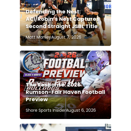
Defending the Nest:
ACI/Robin’s Nest Captures
Second Straight JSBL Title
Matt Manley
August 7, 2026
The Response: 2026
Rumson-Fair Haven Football
Preview
Shore Sports Insider
August 6, 2026