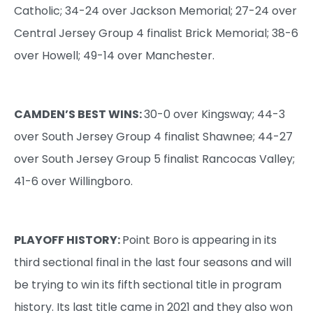
Catholic; 34-24 over Jackson Memorial; 27-24 over
Central Jersey Group 4 finalist Brick Memorial; 38-6
over Howell; 49-14 over Manchester.
CAMDEN’S BEST WINS:
30-0 over Kingsway; 44-3
over South Jersey Group 4 finalist Shawnee; 44-27
over South Jersey Group 5 finalist Rancocas Valley;
41-6 over Willingboro.
PLAYOFF HISTORY:
Point Boro is appearing in its
third sectional final in the last four seasons and will
be trying to win its fifth sectional title in program
history. Its last title came in 2021 and they also won