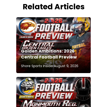
Related Articles
Golden Ambitions: 2026
Central Football Preview
Shore Sports Insider
August 9, 2026