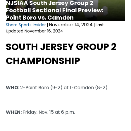
NJSIAA South Jersey Group 2
Football Sectional Final Preview:
Point Boro vs. Camden
November 14, 2024
Shore Sports Insider
|
|
Last
Updated November 16, 2024
SOUTH JERSEY GROUP 2
CHAMPIONSHIP
WHO:
2-Point Boro (9-2) at 1-Camden (8-2)
WHEN:
Friday, Nov. 15 at 6 p.m.