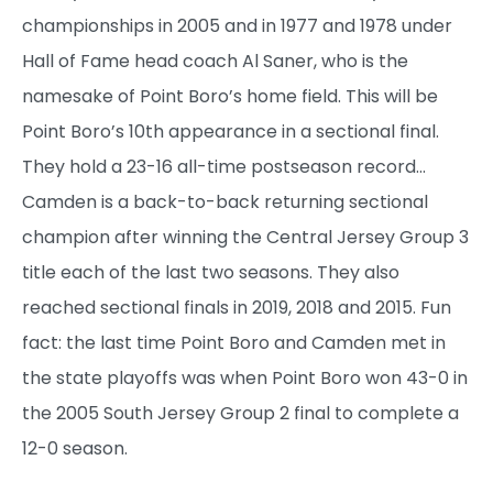
championships in 2005 and in 1977 and 1978 under
Hall of Fame head coach Al Saner, who is the
namesake of Point Boro’s home field. This will be
Point Boro’s 10th appearance in a sectional final.
They hold a 23-16 all-time postseason record…
Camden is a back-to-back returning sectional
champion after winning the Central Jersey Group 3
title each of the last two seasons. They also
reached sectional finals in 2019, 2018 and 2015. Fun
fact: the last time Point Boro and Camden met in
the state playoffs was when Point Boro won 43-0 in
the 2005 South Jersey Group 2 final to complete a
12-0 season.