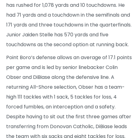
has rushed for 1,078 yards and 10 touchdowns. He
had 71 yards and a touchdown in the semifinals and
171 yards and three touchdowns in the quarterfinals.
Junior Jaiden Stelle has 570 yards and five
touchdowns as the second option at running back.
Point Boro’s defense allows an average of 17.1 points
per game and is led by senior linebacker Colin
Obser and DiBiase along the defensive line. A
returning All-Shore selection, Obser has a team-
high 111 tackles with 1 sack, 5 tackles for loss, 4
forced fumbles, an interception and a safety.
Despite having to sit out the first three games after
transferring from Donovan Catholic, DiBiase leads
the team with six sacks and eight tackles for loss.