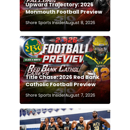
Upward Trajectory: 2026
Monmouth Football Preview
Shore Sports Insider
August 8, 2026
Title Chase: 2026 Red Bank
Catholic Football Preview
Shore Sports Insider
August 7, 2026