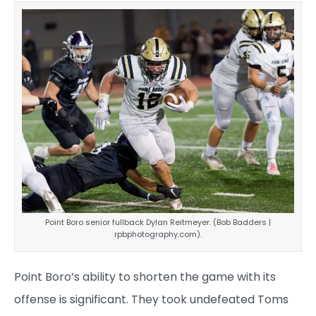
Point Boro senior fullback Dylan Reitmeyer. (Bob Badders |
rpbphotography.com).
Point Boro’s ability to shorten the game with its
offense is significant. They took undefeated Toms