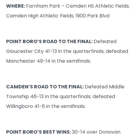
WHERE:
Farnham Park – Camden HS Athletic Fields;
Camden High Athletic Fields; 1900 Park Blvd
POINT BORO’S ROAD TO THE FINAL:
Defeated
Gloucester City 41-13 in the quarterfinals; defeated
Manchester 49-14 in the semifinals.
CAMDEN’S
ROAD TO THE FINAL:
Defeated Middle
Township 46-13 in the quarterfinals; defeated
Willingboro 41-6 in the semifinals.
POINT BORO’S BEST WINS:
30-14 over Donovan