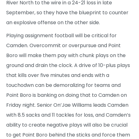
River North to the wire in a 24-21 loss in late
September, so they have the blueprint to counter
an explosive offense on the other side.
Playing assignment football will be critical for
Camden. Overcommit or overpursue and Point
Boro will make them pay with chunk plays on the
ground and drain the clock. A drive of 10-plus plays
that kills over five minutes and ends with a
touchodwn can be demoralizing for teams and
Point Boro is banking on doing that to Camden on
Friday night. Senior On’Jae Williams leads Camden
with 8.5 sacks and 11 tackles for loss, and Camden’s
ability to create negative plays will also be crucial
to get Point Boro behind the sticks and force them