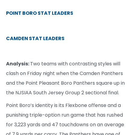
POINT BORO STAT LEADERS
CAMDEN STAT LEADERS
Analysis:
Two teams with contrasting styles will
clash on Friday night when the Camden Panthers
and the Point Pleasant Boro Panthers square up in
the NJSIAA South Jersey Group 2 sectional final.
Point Boro’s identity is its Flexbone offense and a
punishing triple-option run game that has rushed
for 3,223 yards and 47 touchdowns on an average
of 7.9 yards per carry. The Panthers have one of