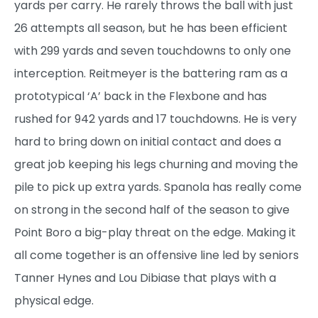
yards per carry. He rarely throws the ball with just
26 attempts all season, but he has been efficient
with 299 yards and seven touchdowns to only one
interception. Reitmeyer is the battering ram as a
prototypical ‘A’ back in the Flexbone and has
rushed for 942 yards and 17 touchdowns. He is very
hard to bring down on initial contact and does a
great job keeping his legs churning and moving the
pile to pick up extra yards. Spanola has really come
on strong in the second half of the season to give
Point Boro a big-play threat on the edge. Making it
all come together is an offensive line led by seniors
Tanner Hynes and Lou Dibiase that plays with a
physical edge.