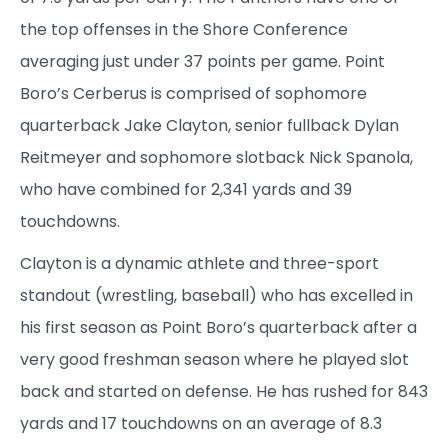
the top offenses in the Shore Conference
averaging just under 37 points per game. Point
Boro’s Cerberus is comprised of sophomore
quarterback Jake Clayton, senior fullback Dylan
Reitmeyer and sophomore slotback Nick Spanola,
who have combined for 2,341 yards and 39
touchdowns.
Clayton is a dynamic athlete and three-sport
standout (wrestling, baseball) who has excelled in
his first season as Point Boro’s quarterback after a
very good freshman season where he played slot
back and started on defense. He has rushed for 843
yards and 17 touchdowns on an average of 8.3