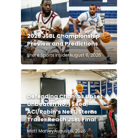
2026 JSBL Championship
Preview and Predictions
Shore Sports Insider
August 6, 2026
Defending Champs Upset
Unbeaten No. 1 Seed;
ACI/Robin’s Nest, Sterns
Trailer Reach JSBL Final
Matt Manley
August 6, 2026