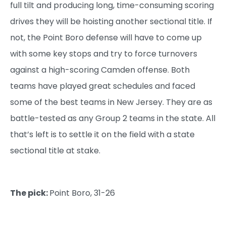
full tilt and producing long, time-consuming scoring
drives they will be hoisting another sectional title. If
not, the Point Boro defense will have to come up
with some key stops and try to force turnovers
against a high-scoring Camden offense. Both
teams have played great schedules and faced
some of the best teams in New Jersey. They are as
battle-tested as any Group 2 teams in the state. All
that’s left is to settle it on the field with a state
sectional title at stake.
The pick:
Point Boro, 31-26