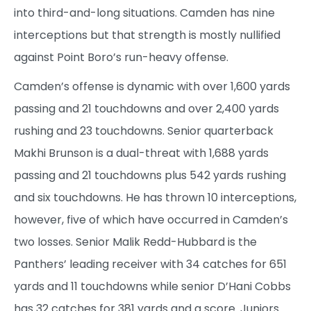
into third-and-long situations. Camden has nine
interceptions but that strength is mostly nullified
against Point Boro’s run-heavy offense.
Camden’s offense is dynamic with over 1,600 yards
passing and 21 touchdowns and over 2,400 yards
rushing and 23 touchdowns. Senior quarterback
Makhi Brunson is a dual-threat with 1,688 yards
passing and 21 touchdowns plus 542 yards rushing
and six touchdowns. He has thrown 10 interceptions,
however, five of which have occurred in Camden’s
two losses. Senior Malik Redd-Hubbard is the
Panthers’ leading receiver with 34 catches for 651
yards and 11 touchdowns while senior D’Hani Cobbs
has 32 catches for 381 yards and a score. Juniors