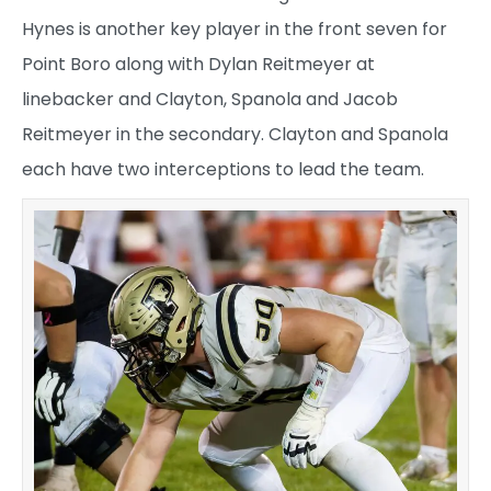
Hynes is another key player in the front seven for
Point Boro along with Dylan Reitmeyer at
linebacker and Clayton, Spanola and Jacob
Reitmeyer in the secondary. Clayton and Spanola
each have two interceptions to lead the team.