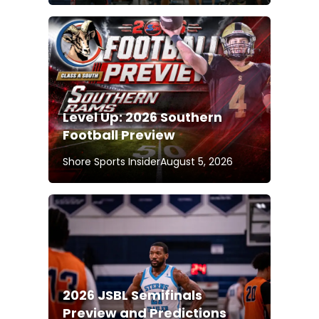
Level Up: 2026 Southern
Football Preview
Shore Sports Insider
August 5, 2026
2026 JSBL Semifinals
Preview and Predictions