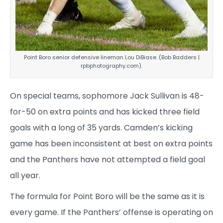
Point Boro senior defensive lineman Lou DiBiase. (Bob Badders |
rpbphotography.com).
On special teams, sophomore Jack Sullivan is 48-
for-50 on extra points and has kicked three field
goals with a long of 35 yards. Camden’s kicking
game has been inconsistent at best on extra points
and the Panthers have not attempted a field goal
all year.
The formula for Point Boro will be the same as it is
every game. If the Panthers’ offense is operating on