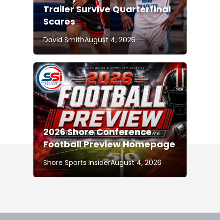
Trailer Survive Quarterfinal
Scares
David Smith
August 4, 2026
2026 Shore Conference
Football Preview Homepage
Shore Sports Insider
August 4, 2026