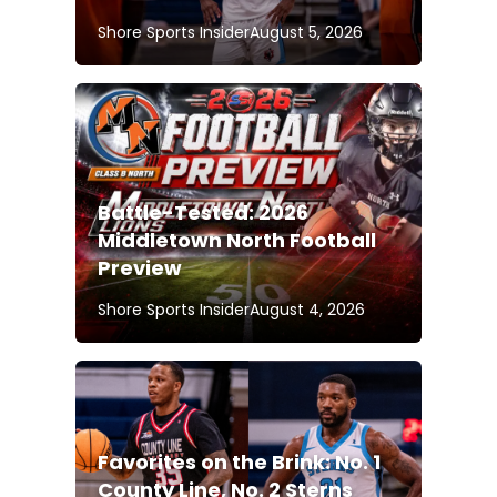
Shore Sports Insider
August 5, 2026
Battle-Tested: 2026
Middletown North Football
Preview
Shore Sports Insider
August 4, 2026
Favorites on the Brink: No. 1
County Line, No. 2 Sterns