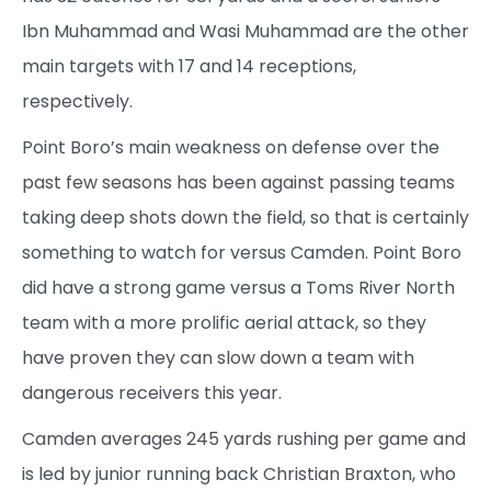
Ibn Muhammad and Wasi Muhammad are the other
main targets with 17 and 14 receptions,
respectively.
Point Boro’s main weakness on defense over the
past few seasons has been against passing teams
taking deep shots down the field, so that is certainly
something to watch for versus Camden. Point Boro
did have a strong game versus a Toms River North
team with a more prolific aerial attack, so they
have proven they can slow down a team with
dangerous receivers this year.
Camden averages 245 yards rushing per game and
is led by junior running back Christian Braxton, who