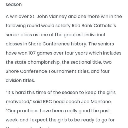
season.
A win over St. John Vianney and one more win in the
following round would solidify Red Bank Catholic’s
senior class as one of the greatest individual
classes in Shore Conference history. The seniors
have won 107 games over four years which includes
the state championship, the sectional title, two
Shore Conference Tournament titles, and four
division titles.
“It’s hard this time of the season to keep the girls
motivated,” said RBC head coach Joe Montano.
“Our practices have been really good the past
week, and I expect the girls to be ready to go for