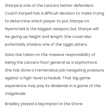
Sharpe is one of the Lancers better defenders.
Coach Karpell has a difficult decision to make trying
to determine which player to put Sharpe on.
Nyemchek is the biggest weapon, but Sharpe will
be giving up height and length. She could also
potentially shadow one of the Liggio sisters.
Sano has taken on the massive responsibility of
being the Lancers floor general as a sophomore.
She has done a tremendous job navigating pressure
against a high-level schedule. That big game
experience may pay its dividends in a game of this
magnitude.
Bradley played a big impact in the Shore