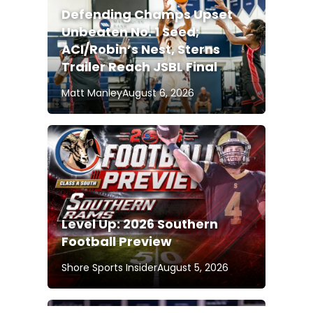
Defending Champs Upset
Unbeaten No. 1 Seed;
ACI/Robin’s Nest, Sterns
Trailer Reach JSBL Final
Matt Manley
August 6, 2026
Level Up: 2026 Southern
Football Preview
Shore Sports Insider
August 5, 2026