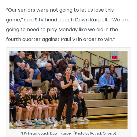
“Our seniors were not going to let us lose this
game,” said SJV head coach Dawn Karpell. “We are
going to need to play Monday like we did in the
fourth quarter against Paul VI in order to win.”
SJV head coach Dawn Karpell (Photo by Patrick Olivero)