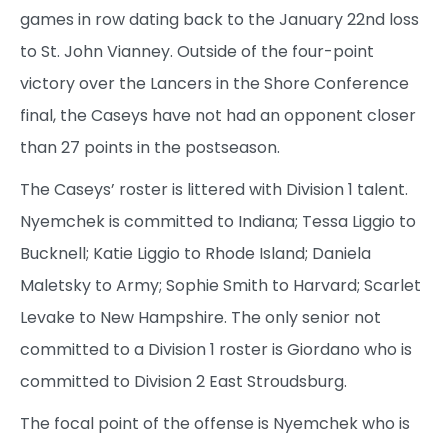
games in row dating back to the January 22nd loss
to St. John Vianney. Outside of the four-point
victory over the Lancers in the Shore Conference
final, the Caseys have not had an opponent closer
than 27 points in the postseason.
The Caseys’ roster is littered with Division 1 talent.
Nyemchek is committed to Indiana; Tessa Liggio to
Bucknell; Katie Liggio to Rhode Island; Daniela
Maletsky to Army; Sophie Smith to Harvard; Scarlet
Levake to New Hampshire. The only senior not
committed to a Division 1 roster is Giordano who is
committed to Division 2 East Stroudsburg.
The focal point of the offense is Nyemchek who is