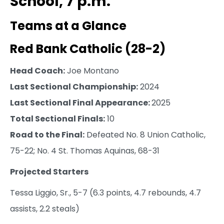
School, 7 p.m.
Teams at a Glance
Red Bank Catholic (28-2)
Head Coach:
Joe Montano
Last Sectional Championship:
2024
Last Sectional Final Appearance:
2025
Total Sectional Finals:
10
Road to the Final:
Defeated No. 8 Union Catholic,
75-22; No. 4 St. Thomas Aquinas, 68-31
Projected Starters
Tessa Liggio, Sr., 5-7 (6.3 points, 4.7 rebounds, 4.7
assists, 2.2 steals)