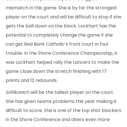
mismatch in this game. She is by far the strongest
player on the court and will be difficult to stop if she
gets the ball down on the block. Lockhart has the
potential to completely change the game if she
can get Red Bank Catholic’s front court in foul
trouble. In the Shore Conference Championship, it
was Lockhart helped rally the Lancers to make the
game close down the stretch finishing with 17
points and 12 rebounds.
Sofilkanich will be the tallest player on the court.
She has given teams problems this year making it
difficult to score. She is one of the top shot blockers
in the Shore Conference and alters even more