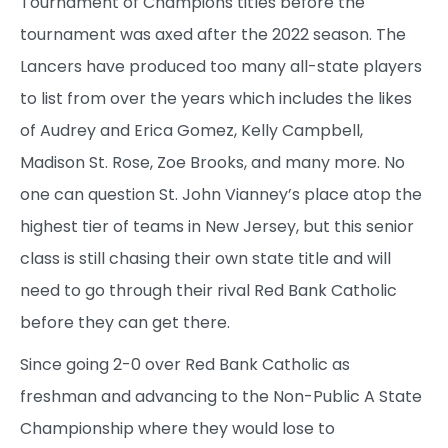
Tournament of Champions titles before the
tournament was axed after the 2022 season. The
Lancers have produced too many all-state players
to list from over the years which includes the likes
of Audrey and Erica Gomez, Kelly Campbell,
Madison St. Rose, Zoe Brooks, and many more. No
one can question St. John Vianney’s place atop the
highest tier of teams in New Jersey, but this senior
class is still chasing their own state title and will
need to go through their rival Red Bank Catholic
before they can get there.
Since going 2-0 over Red Bank Catholic as
freshman and advancing to the Non-Public A State
Championship where they would lose to