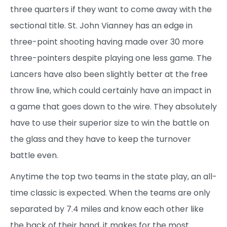
three quarters if they want to come away with the
sectional title. St. John Vianney has an edge in
three-point shooting having made over 30 more
three-pointers despite playing one less game. The
Lancers have also been slightly better at the free
throw line, which could certainly have an impact in
a game that goes down to the wire. They absolutely
have to use their superior size to win the battle on
the glass and they have to keep the turnover
battle even.
Anytime the top two teams in the state play, an all-
time classic is expected. When the teams are only
separated by 7.4 miles and know each other like
the back of their hand, it makes for the most