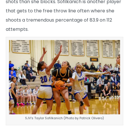
shots than she blocks. Sofilkanich is another player
that gets to the free throw line often where she
shoots a tremendous percentage of 83.9 on 112
attempts.
SJV’s Taylor Sofilkanich (Photo by Patrick Olivero)