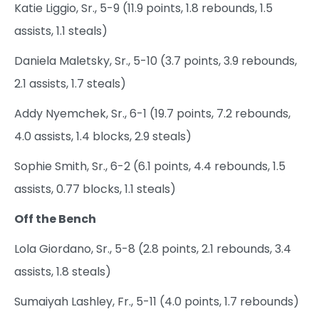
Katie Liggio, Sr., 5-9 (11.9 points, 1.8 rebounds, 1.5
assists, 1.1 steals)
Daniela Maletsky, Sr., 5-10 (3.7 points, 3.9 rebounds,
2.1 assists, 1.7 steals)
Addy Nyemchek, Sr., 6-1 (19.7 points, 7.2 rebounds,
4.0 assists, 1.4 blocks, 2.9 steals)
Sophie Smith, Sr., 6-2 (6.1 points, 4.4 rebounds, 1.5
assists, 0.77 blocks, 1.1 steals)
Off the Bench
Lola Giordano, Sr., 5-8 (2.8 points, 2.1 rebounds, 3.4
assists, 1.8 steals)
Sumaiyah Lashley, Fr., 5-11 (4.0 points, 1.7 rebounds)