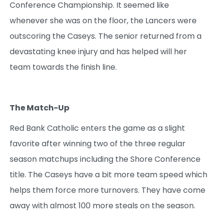
Conference Championship. It seemed like
whenever she was on the floor, the Lancers were
outscoring the Caseys. The senior returned from a
devastating knee injury and has helped will her
team towards the finish line.
The Match-Up
Red Bank Catholic enters the game as a slight
favorite after winning two of the three regular
season matchups including the Shore Conference
title. The Caseys have a bit more team speed which
helps them force more turnovers. They have come
away with almost 100 more steals on the season.