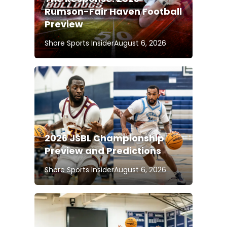
Rumson-Fair Haven Football
Preview
Shore Sports Insider
August 6, 2026
2026 JSBL Championship
Preview and Predictions
Shore Sports Insider
August 6, 2026