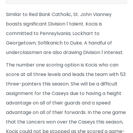
Similar to Red Bank Catholic, St. John Vianney
boasts significant Division 1 talent. Kocis is
committed to Pennsylvania; Lockhart to
Georgetown; Sofilkanich to Duke. A handful of
underclassmen are also drawing Division 1 interest.
The number one scoring option is Kocis who can
score at all three levels and leads the team with 53
three-pointers this season. She will be a difficult
assignment for the Caseys due to having a height
advantage on all of their guards and a speed
advantage on all of their forwards. In the one game
that the Lancers won over the Caseys this season,
Kocis could not be stopped as she scored a game-