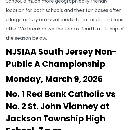
School, a much more geographically friendly
location for both schools and their fan bases after
a large outcry on social media from media and fans
alike. We break down the teams’ fourth matchup of
the season below.
NJSIAA South Jersey Non-
Public A Championship
Monday, March 9, 2026
No. 1 Red Bank Catholic vs
No. 2 St. John Vianney at
Jackson Township High