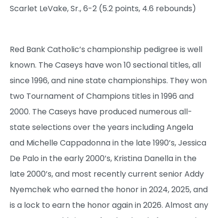
Scarlet LeVake, Sr., 6-2 (5.2 points, 4.6 rebounds)
Red Bank Catholic’s championship pedigree is well
known. The Caseys have won 10 sectional titles, all
since 1996, and nine state championships. They won
two Tournament of Champions titles in 1996 and
2000. The Caseys have produced numerous all-
state selections over the years including Angela
and Michelle Cappadonna in the late 1990’s, Jessica
De Palo in the early 2000’s, Kristina Danella in the
late 2000’s, and most recently current senior Addy
Nyemchek who earned the honor in 2024, 2025, and
is a lock to earn the honor again in 2026. Almost any