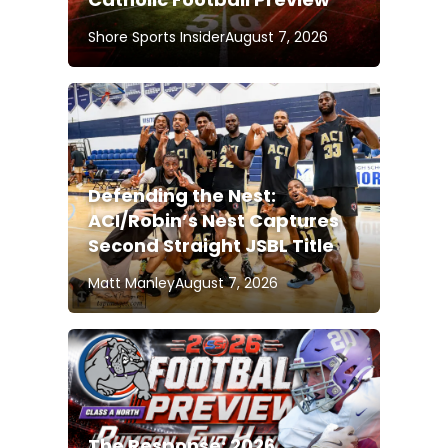
Shore Sports Insider
August 7, 2026
Defending the Nest:
ACI/Robin’s Nest Captures
Second Straight JSBL Title
Matt Manley
August 7, 2026
The Response: 2026