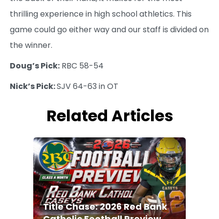
thrilling experience in high school athletics. This
game could go either way and our staff is divided on
the winner.
Doug’s Pick:
RBC 58-54
Nick’s Pick:
SJV 64-63 in OT
Related Articles
Title Chase: 2026 Red Bank
Catholic Football Preview