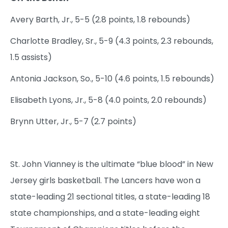
Avery Barth, Jr., 5-5 (2.8 points, 1.8 rebounds)
Charlotte Bradley, Sr., 5-9 (4.3 points, 2.3 rebounds,
1.5 assists)
Antonia Jackson, So., 5-10 (4.6 points, 1.5 rebounds)
Elisabeth Lyons, Jr., 5-8 (4.0 points, 2.0 rebounds)
Brynn Utter, Jr., 5-7 (2.7 points)
St. John Vianney is the ultimate “blue blood” in New
Jersey girls basketball. The Lancers have won a
state-leading 21 sectional titles, a state-leading 18
state championships, and a state-leading eight