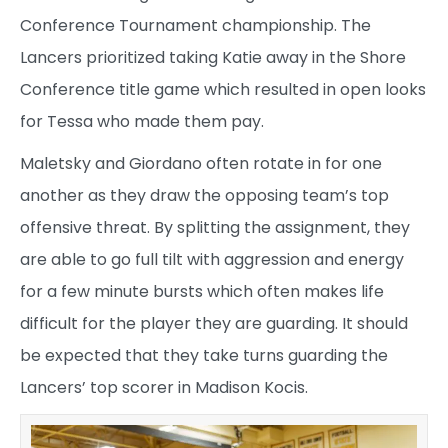
Conference Tournament championship. The
Lancers prioritized taking Katie away in the Shore
Conference title game which resulted in open looks
for Tessa who made them pay.
Maletsky and Giordano often rotate in for one
another as they draw the opposing team’s top
offensive threat. By splitting the assignment, they
are able to go full tilt with aggression and energy
for a few minute bursts which often makes life
difficult for the player they are guarding. It should
be expected that they take turns guarding the
Lancers’ top scorer in Madison Kocis.