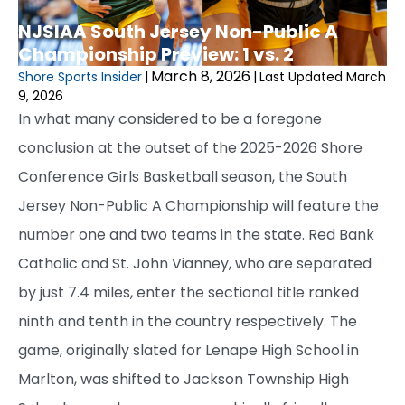
NJSIAA South Jersey Non-Public A
Championship Preview: 1 vs. 2
March 8, 2026
Shore Sports Insider
|
|
Last Updated March
9, 2026
In what many considered to be a foregone
conclusion at the outset of the 2025-2026 Shore
Conference Girls Basketball season, the South
Jersey Non-Public A Championship will feature the
number one and two teams in the state. Red Bank
Catholic and St. John Vianney, who are separated
by just 7.4 miles, enter the sectional title ranked
ninth and tenth in the country respectively. The
game, originally slated for Lenape High School in
Marlton, was shifted to Jackson Township High