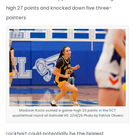
high 27 points and knocked down five three-
pointers.
Madison Kocis scored a game-high 23 points in the SCT
quarterfinal round at Holmdel HS. 2/14/26 Photo by Patrick Olivero
Lockhart could potentially be the biggest