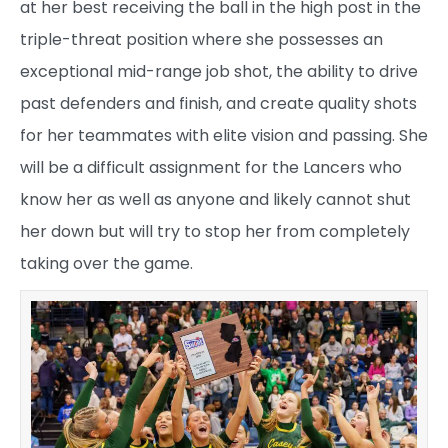
at her best receiving the ball in the high post in the
triple-threat position where she possesses an
exceptional mid-range job shot, the ability to drive
past defenders and finish, and create quality shots
for her teammates with elite vision and passing. She
will be a difficult assignment for the Lancers who
know her as well as anyone and likely cannot shut
her down but will try to stop her from completely
taking over the game.