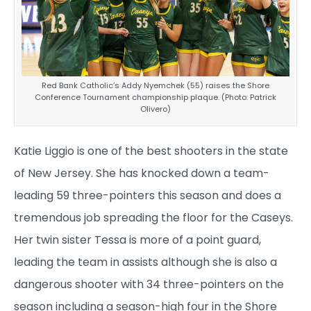
Red Bank Catholic’s Addy Nyemchek (55) raises the Shore
Conference Tournament championship plaque. (Photo: Patrick
Olivero)
Katie Liggio is one of the best shooters in the state
of New Jersey. She has knocked down a team-
leading 59 three-pointers this season and does a
tremendous job spreading the floor for the Caseys.
Her twin sister Tessa is more of a point guard,
leading the team in assists although she is also a
dangerous shooter with 34 three-pointers on the
season including a season-high four in the Shore