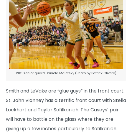
RBC senior guard Daniela Maletsky (Photo by Patrick Olivero)
Smith and LeVake are “glue guys” in the front court.
St. John Vianney has a terrific front court with Stella
Lockhart and Taylor Sofilkanich. The Caseys’ pair
will have to battle on the glass where they are
giving up a few inches particularly to Sofilkanich