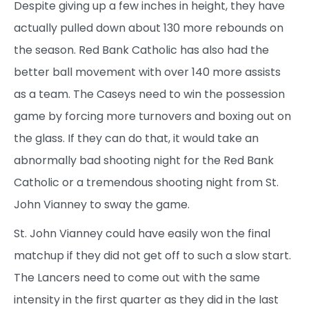
Despite giving up a few inches in height, they have
actually pulled down about 130 more rebounds on
the season. Red Bank Catholic has also had the
better ball movement with over 140 more assists
as a team. The Caseys need to win the possession
game by forcing more turnovers and boxing out on
the glass. If they can do that, it would take an
abnormally bad shooting night for the Red Bank
Catholic or a tremendous shooting night from St.
John Vianney to sway the game.
St. John Vianney could have easily won the final
matchup if they did not get off to such a slow start.
The Lancers need to come out with the same
intensity in the first quarter as they did in the last