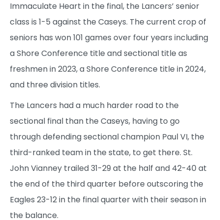
Immaculate Heart in the final, the Lancers’ senior
class is 1-5 against the Caseys. The current crop of
seniors has won 101 games over four years including
a Shore Conference title and sectional title as
freshmen in 2023, a Shore Conference title in 2024,
and three division titles.
The Lancers had a much harder road to the
sectional final than the Caseys, having to go
through defending sectional champion Paul VI, the
third-ranked team in the state, to get there. St.
John Vianney trailed 31-29 at the half and 42-40 at
the end of the third quarter before outscoring the
Eagles 23-12 in the final quarter with their season in
the balance.