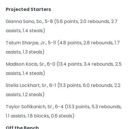
Projected Starters
Gianna Sano, So., 5-8 (5.6 points, 2.0 rebounds, 2.7
assists, 1.4 steals)
Tatum Sharpe, Jr., 5-11 (4.8 points, 2.8 rebounds, 1.7
assists, 1.3 steals)
Madison Kocis, Sr., 6-0 (13.4 points, 3.4 rebounds, 2.5
assists, 1.4 steals)
Stella Lockhart, Sr., 6-1 (11.3 points, 6.0 rebounds, 2.2
assists, 1.2 steals)
Taylor Sofilkanich, Sr., 6-4 (13.3 points, 5.3 rebounds,
1.1 assists, 1.8 blocks, 0.6 steals)
Off the Bench