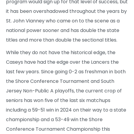
program would sign up for that level of success, but
it has been overshadowed throughout the years by
St. John Vianney who came on to the scene as a
national power sooner and has double the state
titles and more than double the sectional titles.
While they do not have the historical edge, the
Caseys have had the edge over the Lancers the
last few years. Since going 0-2 as freshman in both
the Shore Conference Tournament and South
Jersey Non-Public A playoffs, the current crop of
seniors has won five of the last six matchups
including a 59-51 win in 2024 on their way to a state
championship and a 53-49 win the Shore
Conference Tournament Championship this