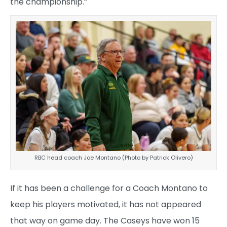
the championship.”
RBC head coach Joe Montano (Photo by Patrick Olivero)
If it has been a challenge for a Coach Montano to
keep his players motivated, it has not appeared
that way on game day. The Caseys have won 15