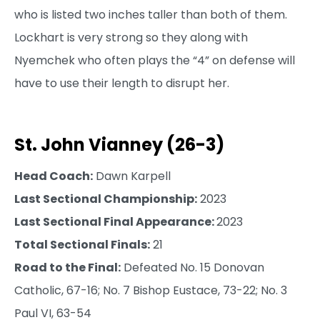
who is listed two inches taller than both of them.
Lockhart is very strong so they along with
Nyemchek who often plays the “4” on defense will
have to use their length to disrupt her.
St. John Vianney (26-3)
Head Coach:
Dawn Karpell
Last Sectional Championship:
2023
Last Sectional Final Appearance:
2023
Total Sectional Finals:
21
Road to the Final:
Defeated No. 15 Donovan
Catholic, 67-16; No. 7 Bishop Eustace, 73-22; No. 3
Paul VI, 63-54