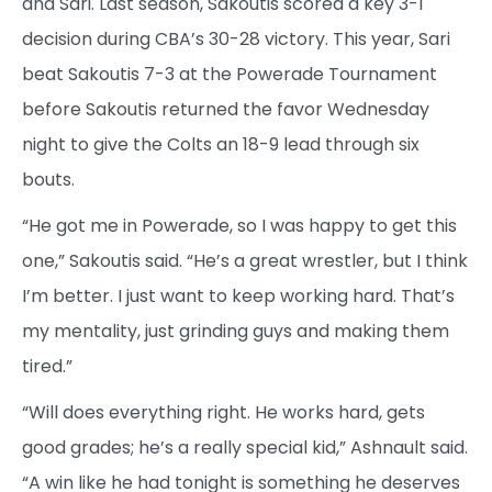
and Sari. Last season, Sakoutis scored a key 3-1
decision during CBA’s 30-28 victory. This year, Sari
beat Sakoutis 7-3 at the Powerade Tournament
before Sakoutis returned the favor Wednesday
night to give the Colts an 18-9 lead through six
bouts.
“He got me in Powerade, so I was happy to get this
one,” Sakoutis said. “He’s a great wrestler, but I think
I’m better. I just want to keep working hard. That’s
my mentality, just grinding guys and making them
tired.”
“Will does everything right. He works hard, gets
good grades; he’s a really special kid,” Ashnault said.
“A win like he had tonight is something he deserves