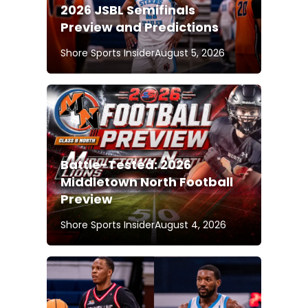
2026 JSBL Semifinals
Preview and Predictions
Shore Sports Insider
August 5, 2026
Battle-Tested: 2026
Middletown North Football
Preview
Shore Sports Insider
August 4, 2026