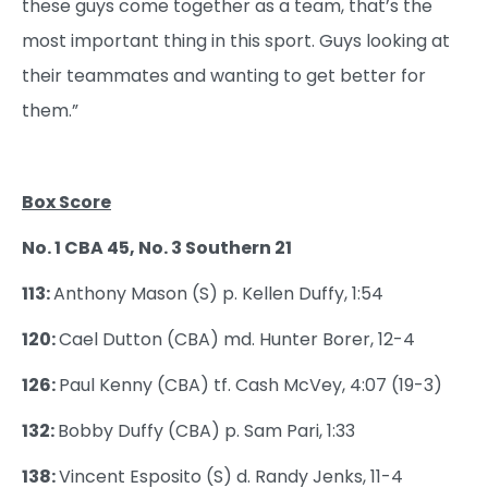
these guys come together as a team, that’s the
most important thing in this sport. Guys looking at
their teammates and wanting to get better for
them.”
Box Score
No. 1 CBA 45, No. 3 Southern 21
113:
Anthony Mason (S) p. Kellen Duffy, 1:54
120:
Cael Dutton (CBA) md. Hunter Borer, 12-4
126:
Paul Kenny (CBA) tf. Cash McVey, 4:07 (19-3)
132:
Bobby Duffy (CBA) p. Sam Pari, 1:33
138:
Vincent Esposito (S) d. Randy Jenks, 11-4