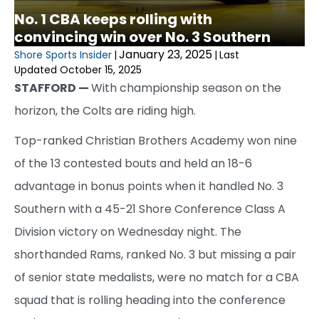
No. 1 CBA keeps rolling with
convincing win over No. 3 Southern
January 23, 2025
Shore Sports Insider
|
|
Last
Updated October 15, 2025
STAFFORD —
With championship season on the
horizon, the Colts are riding high.
Top-ranked Christian Brothers Academy won nine
of the 13 contested bouts and held an 18-6
advantage in bonus points when it handled No. 3
Southern with a 45-21 Shore Conference Class A
Division victory on Wednesday night. The
shorthanded Rams, ranked No. 3 but missing a pair
of senior state medalists, were no match for a CBA
squad that is rolling heading into the conference