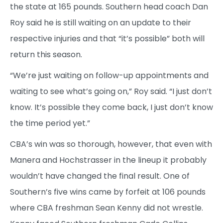
the state at 165 pounds. Southern head coach Dan
Roy said he is still waiting on an update to their
respective injuries and that “it’s possible” both will
return this season.
“We’re just waiting on follow-up appointments and
waiting to see what’s going on,” Roy said. “I just don’t
know. It’s possible they come back, I just don’t know
the time period yet.”
CBA’s win was so thorough, however, that even with
Manera and Hochstrasser in the lineup it probably
wouldn’t have changed the final result. One of
Southern’s five wins came by forfeit at 106 pounds
where CBA freshman Sean Kenny did not wrestle.