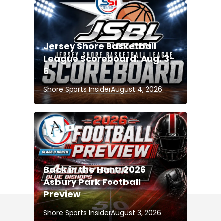
Jersey Shore Basketball
League Scoreboard: Aug. 3-
6
Shore Sports Insider
August 4, 2026
Back in the Hunt: 2026
Asbury Park Football
Preview
Shore Sports Insider
August 3, 2026