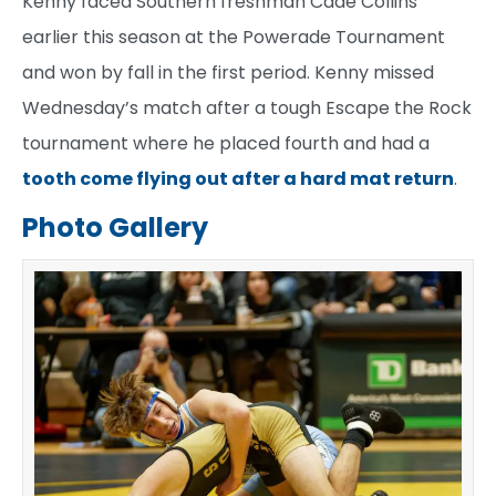
Kenny faced Southern freshman Cade Collins
earlier this season at the Powerade Tournament
and won by fall in the first period. Kenny missed
Wednesday’s match after a tough Escape the Rock
tournament where he placed fourth and had a
tooth come flying out after a hard mat return
.
Photo Gallery