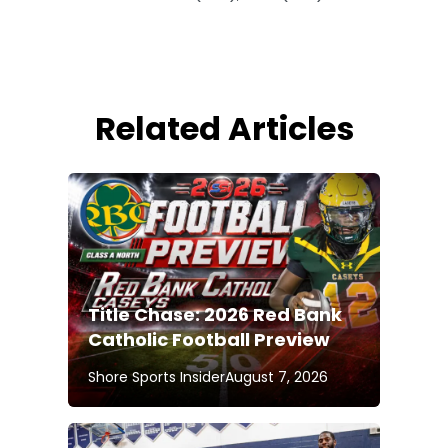
Related Articles
Title Chase: 2026 Red Bank
Catholic Football Preview
Shore Sports Insider
August 7, 2026