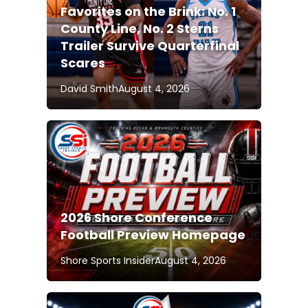
Favorites on the Brink: No. 1
County Line, No. 2 Sterns
Trailer Survive Quarterfinal
Scares
David Smith
August 4, 2026
2026 Shore Conference
Football Preview Homepage
Shore Sports Insider
August 4, 2026