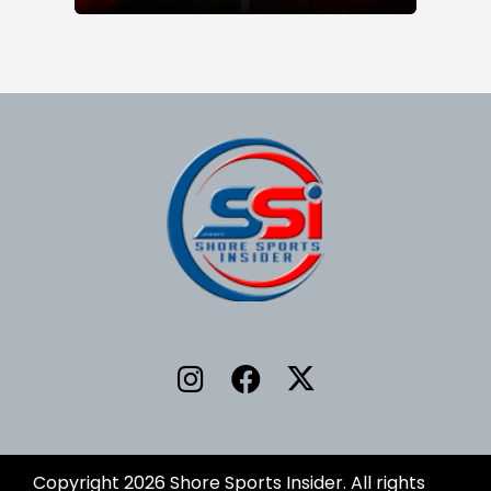
Copyright 2026 Shore Sports Insider. All rights