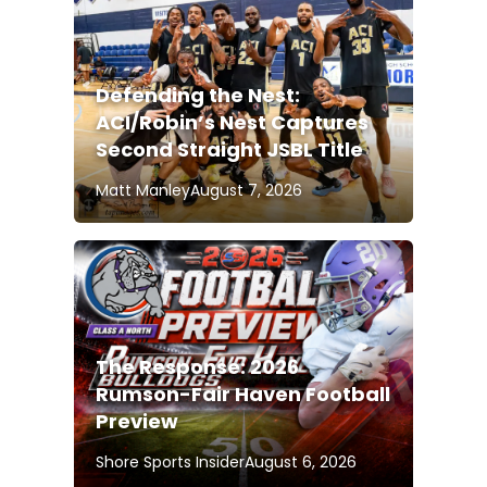
Defending the Nest:
ACI/Robin’s Nest Captures
Second Straight JSBL Title
Matt Manley
August 7, 2026
The Response: 2026
Rumson-Fair Haven Football
Preview
Shore Sports Insider
August 6, 2026