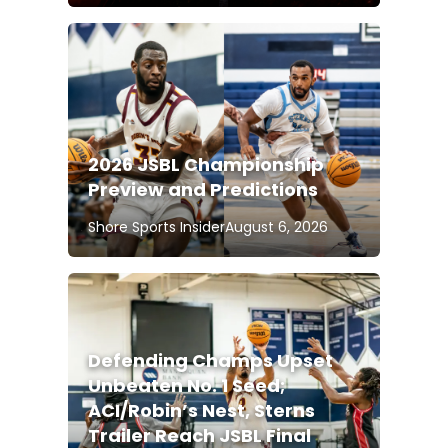
2026 JSBL Championship
Preview and Predictions
Shore Sports Insider
August 6, 2026
Defending Champs Upset
Unbeaten No. 1 Seed;
ACI/Robin’s Nest, Sterns
Trailer Reach JSBL Final