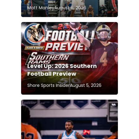
Matt Manley
August 6, 2026
Level Up: 2026 Southern
Football Preview
Shore Sports Insider
August 5, 2026