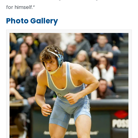
for himself.”
Photo Gallery