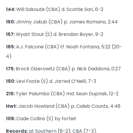
144:
Will Sakoutis (CBA) d. Scottie Sari, 6-2
150:
Jimmy Jakub (CBA) p. James Romano, 2:44
157:
Wyatt Stout (S) d. Brendan Boyer, 9-2
165:
A.J. Falcone (CBA) tf. Noah Fontana, 5:22 (20-
4)
175:
Brock Oizerowitz (CBA) p. Nick Daddona, 0:27
190:
Levi Foote (S) d. Jarred O’Neill, 7-3
215:
Tyler Palumbo (CBA) md. Sean Dupnak, 12-2
Hwt:
Jacob Howland (CBA) p. Caleb Counts, 4:48
106:
Cade Collins (S) by forfeit
Records:
at Southern (8-2); CBA (7-3).