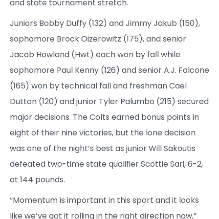
and state tournament stretch.
Juniors Bobby Duffy (132) and Jimmy Jakub (150),
sophomore Brock Oizerowitz (175), and senior
Jacob Howland (Hwt) each won by fall while
sophomore Paul Kenny (126) and senior A.J. Falcone
(165) won by technical fall and freshman Cael
Dutton (120) and junior Tyler Palumbo (215) secured
major decisions. The Colts earned bonus points in
eight of their nine victories, but the lone decision
was one of the night’s best as junior Will Sakoutis
defeated two-time state qualifier Scottie Sari, 6-2,
at 144 pounds.
“Momentum is important in this sport and it looks
like we’ve got it rolling in the right direction now,”