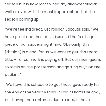
season but is now mostly healthy and wrestling as
well as ever with the most important part of the
season coming up.
“We’re feeling great, just rolling,” Sakoutis said. “We
have great coaches behind us and that’s a huge
piece of our success right now. Obviously, this
(division) is a goal for us, we want to get this team
title. All of our work is paying off. But our main goal is
to focus on the postseason and getting guys on the
podium.”
“We have this schedule to get these guys ready for
the end of the year,” Ashnault said. “That’s the goal,
but having momentum in dual. meets, to have