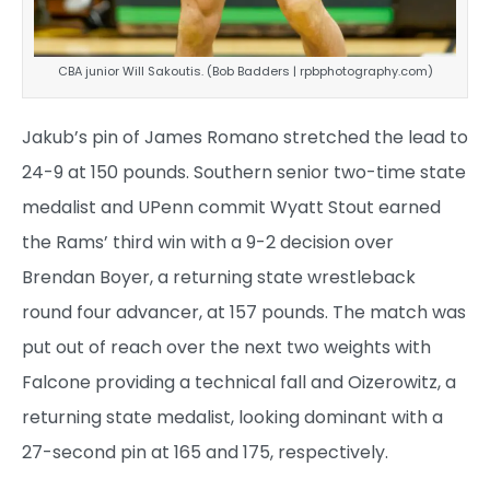
CBA junior Will Sakoutis. (Bob Badders | rpbphotography.com)
Jakub’s pin of James Romano stretched the lead to
24-9 at 150 pounds. Southern senior two-time state
medalist and UPenn commit Wyatt Stout earned
the Rams’ third win with a 9-2 decision over
Brendan Boyer, a returning state wrestleback
round four advancer, at 157 pounds. The match was
put out of reach over the next two weights with
Falcone providing a technical fall and Oizerowitz, a
returning state medalist, looking dominant with a
27-second pin at 165 and 175, respectively.