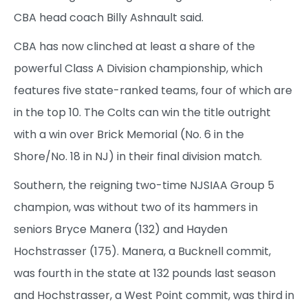
CBA head coach Billy Ashnault said.
CBA has now clinched at least a share of the
powerful Class A Division championship, which
features five state-ranked teams, four of which are
in the top 10. The Colts can win the title outright
with a win over Brick Memorial (No. 6 in the
Shore/No. 18 in NJ) in their final division match.
Southern, the reigning two-time NJSIAA Group 5
champion, was without two of its hammers in
seniors Bryce Manera (132) and Hayden
Hochstrasser (175). Manera, a Bucknell commit,
was fourth in the state at 132 pounds last season
and Hochstrasser, a West Point commit, was third in