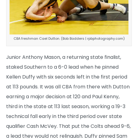
CBA freshman Cael Dutton. (Bob Badders | rpbphotography.com)
Junior Anthony Mason, a returning state finalist,
staked Southern to a 6-0 lead when he pinned
Kellen Duffy with six seconds left in the first period
at 113 pounds. It was all CBA from there with Dutton
earning a major decision at 120 and Paul Kenny,
third in the state at 113 last season, working a 19-3
technical fall early in the third period over state
qualifier Cash McVey. That put the Colts ahead 9-6,
a lead they would not relinquish. Duffy pinned Sam