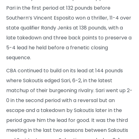
Pari in the first period at 132 pounds before
Southern’s Vincent Esposito won a thriller, 11-4 over
state qualifier Randy Jenks at 138 pounds, with a
late takedown and three back points to preserve a
5-4 lead he held before a frenetic closing
sequence.
CBA continued to build on its lead at 144 pounds
where Sakoutis edged Sari, 6-2, in the latest
matchup of their burgeoning rivalry. Sari went up 2-
0 in the second period with a reversal but an
escape and a takedown by Sakoutis later in the
period gave him the lead for good. It was the third
meeting in the last two seasons between Sakoutis