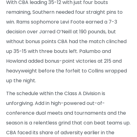
With CBA leading 35-12 with just four bouts
remaining, Southern needed four straight pins to
win. Rams sophomore Levi Foote earned a 7-3
decision over Jarred O’Neill at 190 pounds, but
without bonus points CBA had the match clinched
up 35-15 with three bouts left. Palumbo and
Howland added bonus-point victories at 215 and
heavyweight before the forfeit to Collins wrapped
up the night.
The schedule within the Class A Division is
unforgiving. Add in high-powered out-of-
conference dual meets and tournaments and the
season is a relentless grind that can beat teams up.
CBA faced its share of adversity earlier in the