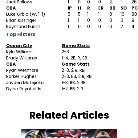
Jack Fellows
1
0
0
0
2
1
26
CBA
IP
H
R
ER
BB
SO
PC
Luke Grbic (W, 1-1)
5
5
1
1
0
10
80
Brian Kissinger
1
1
0
0
0
0
9
Raymond Fuchs
1
0
0
0
0
2
11
Top Hitters
Ocean City
Game Stats
Kyle Williams
2-3
Brady Williams
1-4, 2B, R, SB
CBA
Game Stats
Ryan Wetmore
2-3, 2 R, RBI
Parker Hughes
2-3, BB, 2 R, RBI
Jayden Matejicka
1-3, BB, 2 RBI
Dylan Reynholds
1-2, BB, 2 R
Related Articles