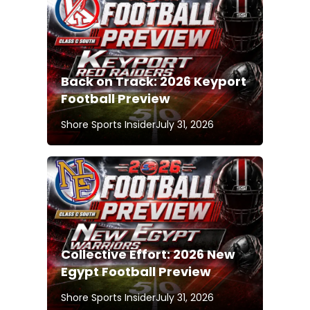
Back on Track: 2026 Keyport
Football Preview
Shore Sports Insider
July 31, 2026
Collective Effort: 2026 New
Egypt Football Preview
Shore Sports Insider
July 31, 2026