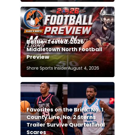
Battle-Tested: 2026
Middletown North Football
Preview
Shore Sports Insider
August 4, 2026
Favorites on the Brink: No. 1
County Line, No. 2 Sterns
Trailer Survive Quarterfinal
Scares