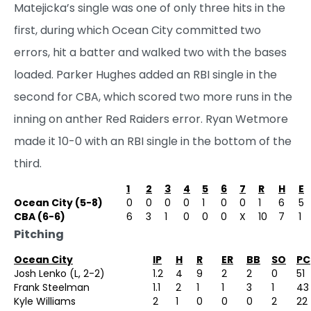
Matejicka’s single was one of only three hits in the
first, during which Ocean City committed two
errors, hit a batter and walked two with the bases
loaded. Parker Hughes added an RBI single in the
second for CBA, which scored two more runs in the
inning on anther Red Raiders error. Ryan Wetmore
made it 10-0 with an RBI single in the bottom of the
third.
1
2
3
4
5
6
7
R
H
E
Ocean City (5-8)
0
0
0
0
1
0
0
1
6
5
CBA (6-6)
6
3
1
0
0
0
X
10
7
1
Pitching
Ocean City
IP
H
R
ER
BB
SO
PC
Josh Lenko (L, 2-2)
1.2
4
9
2
2
0
51
Frank Steelman
1.1
2
1
1
3
1
43
Kyle Williams
2
1
0
0
0
2
22