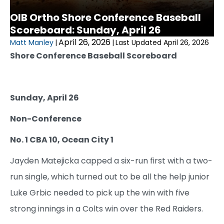
OIB Ortho Shore Conference Baseball
Scoreboard: Sunday, April 26
April 26, 2026
Matt Manley
|
|
Last Updated April 26, 2026
Shore Conference Baseball Scoreboard
Sunday, April 26
Non-Conference
No. 1 CBA 10, Ocean City 1
Jayden Matejicka capped a six-run first with a two-
run single, which turned out to be all the help junior
Luke Grbic needed to pick up the win with five
strong innings in a Colts win over the Red Raiders.