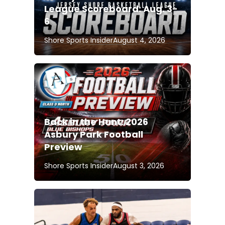
League Scoreboard: Aug. 3-
6
Shore Sports Insider
August 4, 2026
Back in the Hunt: 2026
Asbury Park Football
Preview
Shore Sports Insider
August 3, 2026