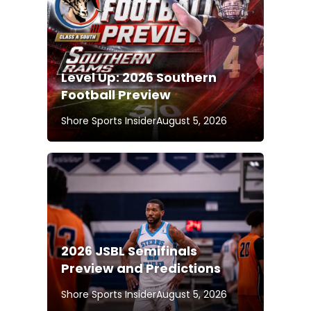
Level Up: 2026 Southern
Football Preview
Shore Sports Insider
August 5, 2026
2026 JSBL Semifinals
Preview and Predictions
Shore Sports Insider
August 5, 2026