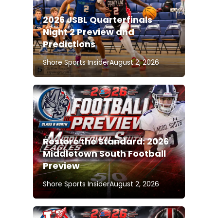
2026 JSBL Quarterfinals
Night 2 Preview and
Predictions
Shore Sports Insider
August 2, 2026
Restore the Standard: 2026
Middletown South Football
Preview
Shore Sports Insider
August 2, 2026