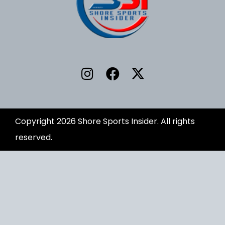
Copyright 2026 Shore Sports Insider. All rights
reserved.