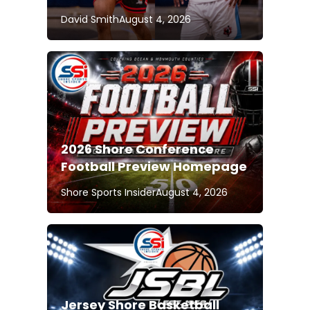
David Smith
August 4, 2026
2026 Shore Conference
Football Preview Homepage
Shore Sports Insider
August 4, 2026
Jersey Shore Basketball