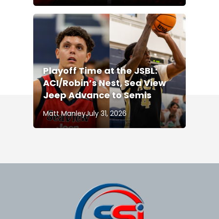
Playoff Time at the JSBL:
ACI/Robin’s Nest, Sea View
Jeep Advance to Semis
Matt Manley
July 31, 2026