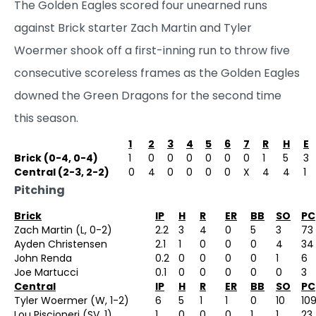
The Golden Eagles scored four unearned runs
against Brick starter Zach Martin and Tyler
Woermer shook off a first-inning run to throw five
consecutive scoreless frames as the Golden Eagles
downed the Green Dragons for the second time
this season.
1
2
3
4
5
6
7
R
H
E
Brick (0-4, 0-4)
1
0
0
0
0
0
0
1
5
3
Central (2-3, 2-2)
0
4
0
0
0
0
X
4
4
1
Pitching
Brick
IP
H
R
ER
BB
SO
PC
Zach Martin (L, 0-2)
2.2
3
4
0
5
3
73
Ayden Christensen
2.1
1
0
0
0
4
34
John Renda
0.2
0
0
0
0
1
6
Joe Martucci
0.1
0
0
0
0
0
3
Central
IP
H
R
ER
BB
SO
PC
Tyler Woermer (W, 1-2)
6
5
1
1
0
10
10
Lou Piscioneri (SV, 1)
1
0
0
0
1
1
23