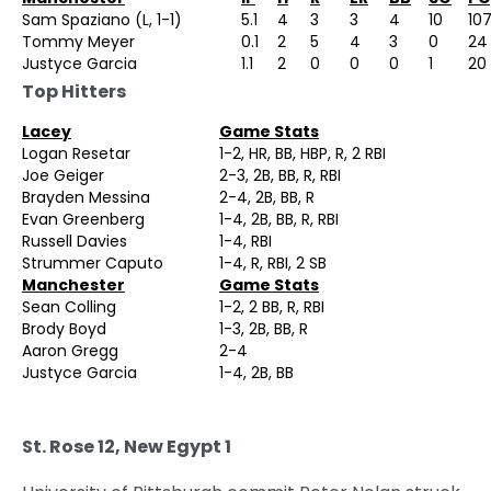
Sam Spaziano (L, 1-1)
5.1
4
3
3
4
10
10
Tommy Meyer
0.1
2
5
4
3
0
24
Justyce Garcia
1.1
2
0
0
0
1
20
Top Hitters
Lacey
Game Stats
Logan Resetar
1-2, HR, BB, HBP, R, 2 RBI
Joe Geiger
2-3, 2B, BB, R, RBI
Brayden Messina
2-4, 2B, BB, R
Evan Greenberg
1-4, 2B, BB, R, RBI
Russell Davies
1-4, RBI
Strummer Caputo
1-4, R, RBI, 2 SB
Manchester
Game Stats
Sean Colling
1-2, 2 BB, R, RBI
Brody Boyd
1-3, 2B, BB, R
Aaron Gregg
2-4
Justyce Garcia
1-4, 2B, BB
St. Rose 12, New Egypt 1