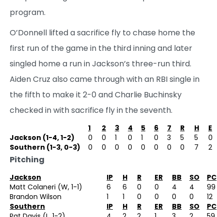
program.
O’Donnell lifted a sacrifice fly to chase home the
first run of the game in the third inning and later
singled home a run in Jackson’s three-run third.
Aiden Cruz also came through with an RBI single in
the fifth to make it 2-0 and Charlie Buchinsky
checked in with sacrifice fly in the seventh.
1
2
3
4
5
6
7
R
H
E
Jackson (1-4, 1-2)
0
0
1
0
1
0
3
5
5
0
Southern (1-3, 0-3)
0
0
0
0
0
0
0
0
7
2
Pitching
Jackson
IP
H
R
ER
BB
SO
PC
Matt Colaneri (W, 1-1)
6
6
0
0
4
4
99
Brandon Wilson
1
1
0
0
0
0
12
Southern
IP
H
R
ER
BB
SO
PC
Pat Davis (L, 1-2)
4
2
2
1
3
2
59