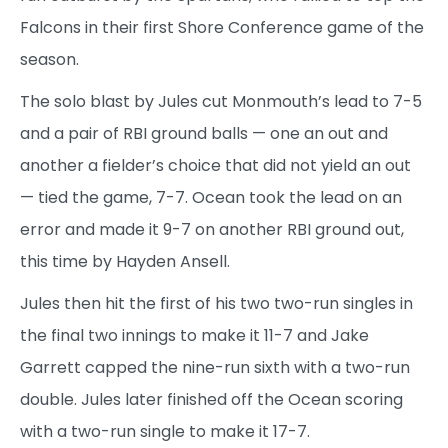
Falcons in their first Shore Conference game of the
season.
The solo blast by Jules cut Monmouth’s lead to 7-5
and a pair of RBI ground balls — one an out and
another a fielder’s choice that did not yield an out
— tied the game, 7-7. Ocean took the lead on an
error and made it 9-7 on another RBI ground out,
this time by Hayden Ansell.
Jules then hit the first of his two two-run singles in
the final two innings to make it 11-7 and Jake
Garrett capped the nine-run sixth with a two-run
double. Jules later finished off the Ocean scoring
with a two-run single to make it 17-7.