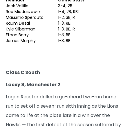
Jack Vallillo
3-4, 2B
Rob Mioduszewski
1-4, 2B, RBI
Massimo Sperduto
1-2, 3B, R
Raum Desai
1-3, RBI
Kyle Silberman
1-3, BB, R
Ethan Barry
1-3, BB
James Murphy
1-3, BB
Class C South
Lacey 8, Manchester 2
Logan Resetar drilled a go-ahead two-run home
run to set off a seven-run sixth inning as the Lions
came to life at the plate late in a win over the
Hawks — the first defeat of the season suffered by