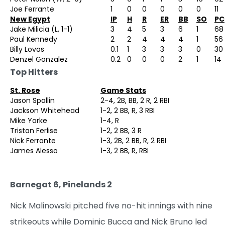
Joe Ferrante
1
0
0
0
0
0
11
New Egypt
IP
H
R
ER
BB
SO
PC
Jake Milicia (L, 1-1)
3
4
5
3
6
1
68
Paul Kennedy
2
2
4
4
4
1
56
Billy Lovas
0.1
1
3
3
3
0
30
Denzel Gonzalez
0.2
0
0
0
2
1
14
Top Hitters
St. Rose
Game Stats
Jason Spallin
2-4, 2B, BB, 2 R, 2 RBI
Jackson Whitehead
1-2, 2 BB, R, 3 RBI
Mike Yorke
1-4, R
Tristan Ferlise
1-2, 2 BB, 3 R
Nick Ferrante
1-3, 2B, 2 BB, R, 2 RBI
James Alesso
1-3, 2 BB, R, RBI
Barnegat 6, Pinelands 2
Nick Malinowski pitched five no-hit innings with nine
strikeouts while Dominic Bucca and Nick Bruno led