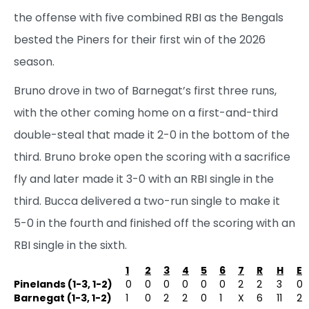
the offense with five combined RBI as the Bengals
bested the Piners for their first win of the 2026
season.
Bruno drove in two of Barnegat’s first three runs,
with the other coming home on a first-and-third
double-steal that made it 2-0 in the bottom of the
third. Bruno broke open the scoring with a sacrifice
fly and later made it 3-0 with an RBI single in the
third. Bucca delivered a two-run single to make it
5-0 in the fourth and finished off the scoring with an
RBI single in the sixth.
1
2
3
4
5
6
7
R
H
E
Pinelands (1-3, 1-2)
0
0
0
0
0
0
2
2
3
0
Barnegat (1-3, 1-2)
1
0
2
2
0
1
X
6
11
2