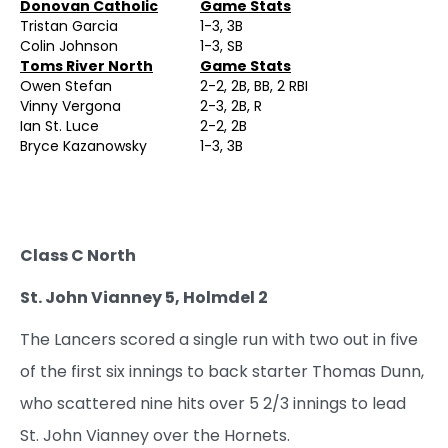
Donovan Catholic
Game Stats
Tristan Garcia
1-3, 3B
Colin Johnson
1-3, SB
Toms River North
Game Stats
Owen Stefan
2-2, 2B, BB, 2 RBI
Vinny Vergona
2-3, 2B, R
Ian St. Luce
2-2, 2B
Bryce Kazanowsky
1-3, 3B
Class C North
St. John Vianney 5, Holmdel 2
The Lancers scored a single run with two out in five
of the first six innings to back starter Thomas Dunn,
who scattered nine hits over 5 2/3 innings to lead
St. John Vianney over the Hornets.