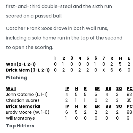
first-and-third double-steal and the sixth run
scored on a passed ball.
Catcher Frank Soos drove in both Wall runs,
including a solo home run in the top of the second
to open the scoring.
1
2
3
4
5
6
7
R
H
E
Wall (2-1, 2-1)
0
1
0
0
0
1
0
2
5
2
Brick Mem (3-1, 2-1)
0
2
0
2
2
0
X
6
6
0
Pitching
Wall
IP
H
R
ER
BB
SO
PC
John Catanio (L, 1-1)
4
5
5
5
4
3
83
Christian Suarez
2
1
1
0
2
3
35
Brick Memorial
IP
H
R
ER
BB
SO
PC
Brody Moore (W, 1-0)
6
5
2
2
2
2
88
Will Montanye
1
0
0
0
0
0
9
Top Hitters