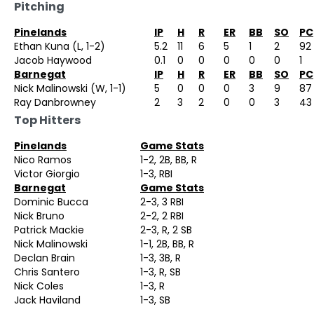
Pitching
Pinelands
IP
H
R
ER
BB
SO
PC
Ethan Kuna (L, 1-2)
5.2
11
6
5
1
2
92
Jacob Haywood
0.1
0
0
0
0
0
1
Barnegat
IP
H
R
ER
BB
SO
PC
Nick Malinowski (W, 1-1)
5
0
0
0
3
9
87
Ray Danbrowney
2
3
2
0
0
3
43
Top Hitters
Pinelands
Game Stats
Nico Ramos
1-2, 2B, BB, R
Victor Giorgio
1-3, RBI
Barnegat
Game Stats
Dominic Bucca
2-3, 3 RBI
Nick Bruno
2-2, 2 RBI
Patrick Mackie
2-3, R, 2 SB
Nick Malinowski
1-1, 2B, BB, R
Declan Brain
1-3, 3B, R
Chris Santero
1-3, R, SB
Nick Coles
1-3, R
Jack Haviland
1-3, SB