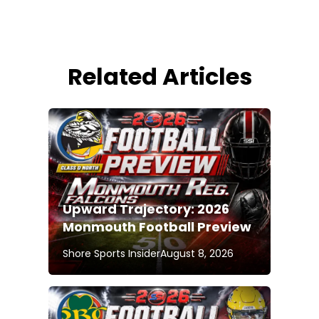
Related Articles
Upward Trajectory: 2026
Monmouth Football Preview
Shore Sports Insider
August 8, 2026