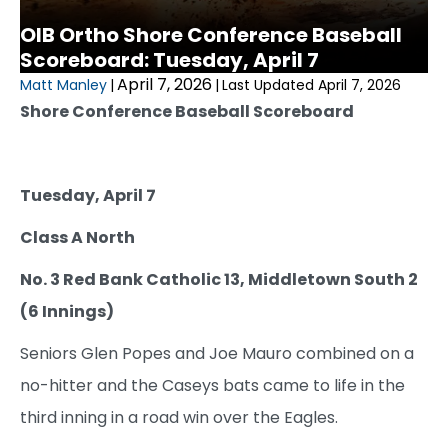
OIB Ortho Shore Conference Baseball
Scoreboard: Tuesday, April 7
April 7, 2026
Matt Manley
|
|
Last Updated April 7, 2026
Shore Conference Baseball Scoreboard
Tuesday, April 7
Class A North
No. 3 Red Bank Catholic 13, Middletown South 2
(6 Innings)
Seniors Glen Popes and Joe Mauro combined on a
no-hitter and the Caseys bats came to life in the
third inning in a road win over the Eagles.