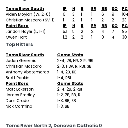
Toms River South
IP
H
R
ER
BB
SO
PC
Aiden Moylan (W, 2-0)
6
3
1
1
6
9
10
Christian Mascaro (SV, 1)
1
2
1
1
2
2
23
Point Boro
IP
H
R
ER
BB
SO
PC
Landon Hoyle (L, 1-1)
5.1
5
2
2
4
7
95
Owen Hart
1.2
2
2
1
0
4
30
Top Hitters
Toms River South
Game Stats
Jaden Geremia
2-4, 2B, HR, 2 R, RBI
Christian Mascaro
2-3, HBP, R, RBI, SB
Anthony Abatemarco
1-4, 2B, RBI
Brett Rankin
1-4, RBI
Point Boro
Game Stats
Matt Lokerson
2-4, 2B, 2 RBI
James Bradley
1-2, 2B, BB, R
Dom Crudo
1-3, BB, SB
Nick Carmino
1-3, BB
Toms River North 2, Donovan Catholic 0