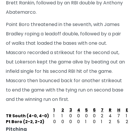
Brett Rankin, followed by an RBI double by Anthony
Abatemarco.
Point Boro threatened in the seventh, with James
Bradley roping a leadoff double, followed by a pair
of walks that loaded the bases with one out.
Mascaro recorded a strikeout for the second out,
but Lokerson kept the game alive by beating out an
infield single for his second RBI hit of the game.
Mascaro then bounced back for another strikeout
to end the game with the tying run on second base
and the winning run on first.
1
2
3
4
5
6
7
R
H
E
TR South (4-0, 4-0)
1
1
0
0
0
0
2
4
7
1
Pt Boro (2-2, 2-2)
0
0
0
0
1
0
1
2
5
2
Pitching