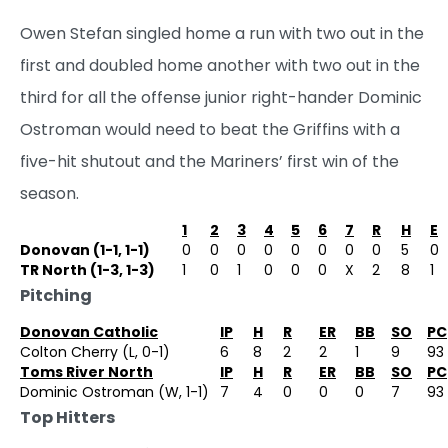
Owen Stefan singled home a run with two out in the
first and doubled home another with two out in the
third for all the offense junior right-hander Dominic
Ostroman would need to beat the Griffins with a
five-hit shutout and the Mariners’ first win of the
season.
1
2
3
4
5
6
7
R
H
E
Donovan (1-1, 1-1)
0
0
0
0
0
0
0
0
5
0
TR North (1-3, 1-3)
1
0
1
0
0
0
X
2
8
1
Pitching
Donovan Catholic
IP
H
R
ER
BB
SO
PC
Colton Cherry (L, 0-1)
6
8
2
2
1
9
93
Toms River North
IP
H
R
ER
BB
SO
PC
Dominic Ostroman (W, 1-1)
7
4
0
0
0
7
93
Top Hitters