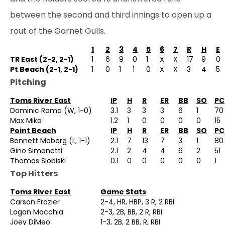
between the second and third innings to open up a
rout of the Garnet Gulls.
1
2
3
4
5
6
7
R
H
E
TR East (2-2, 2-1)
1
6
9
0
1
X
X
17
9
0
Pt Beach (2-1, 2-1)
1
0
1
1
0
X
X
3
4
5
Pitching
Toms River East
IP
H
R
ER
BB
SO
PC
Dominic Roma (W, 1-0)
3.1
3
3
3
6
1
70
Max Mika
1.2
1
0
0
0
0
15
Point Beach
IP
H
R
ER
BB
SO
PC
Bennett Moberg (L, 1-1)
2.1
7
13
7
3
1
80
Gino Simonetti
2.1
2
4
4
6
2
51
Thomas Slobiski
0.1
0
0
0
0
0
1
Top Hitters
Toms River East
Game Stats
Carson Frazier
2-4, HR, HBP, 3 R, 2 RBI
Logan Macchia
2-3, 2B, BB, 2 R, RBI
Joey DiMeo
1-3, 2B, 2 BB, R, RBI