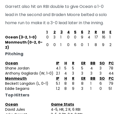
Garrett also hit an RBI double to give Ocean a 1-0
lead in the second and Braden Moore belted a solo
home run to make it a 3-0 lead later in the inning.
1
2
3
4
5
6
7
R
H
E
Ocean (3-2, 1-0)
0
3
1
0
0
9
4
17
16
1
Monmouth (0-2, 0-
0
0
1
0
6
0
1
8
9
2
2)
Pitching
Ocean
IP
H
R
ER
BB
SO
PC
Shane Jordan
4.1
5
5
5
4
3
78
Anthony Gagliardo (W, 1-0)
2.1
4
3
3
3
3
44
Monmouth
IP
H
R
ER
BB
SO
PC
Beckett Langdon (L, 0-1)
5.1
8
8
8
1
6
79
Eddie Segarra
1.2
8
9
3
1
0
51
Top Hitters
Ocean
Game Stats
David Jules
4-5, HR, 2 R, 6 RBI