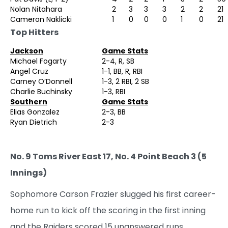
Nolan Nitahara
2
3
3
3
2
2
21
Cameron Naklicki
1
0
0
0
1
0
21
Top Hitters
Jackson
Game Stats
Michael Fogarty
2-4, R, SB
Angel Cruz
1-1, BB, R, RBI
Carney O’Donnell
1-3, 2 RBI, 2 SB
Charlie Buchinsky
1-3, RBI
Southern
Game Stats
Elias Gonzalez
2-3, BB
Ryan Dietrich
2-3
No. 9 Toms River East 17, No. 4 Point Beach 3 (5
Innings)
Sophomore Carson Frazier slugged his first career-
home run to kick off the scoring in the first inning
and the Raiders scored 15 unanswered runs