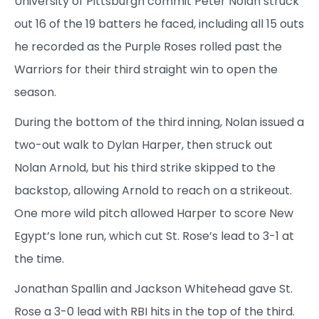
University of Pittsburgh commit Peter Nolan struck
out 16 of the 19 batters he faced, including all 15 outs
he recorded as the Purple Roses rolled past the
Warriors for their third straight win to open the
season.
During the bottom of the third inning, Nolan issued a
two-out walk to Dylan Harper, then struck out
Nolan Arnold, but his third strike skipped to the
backstop, allowing Arnold to reach on a strikeout.
One more wild pitch allowed Harper to score New
Egypt’s lone run, which cut St. Rose’s lead to 3-1 at
the time.
Jonathan Spallin and Jackson Whitehead gave St.
Rose a 3-0 lead with RBI hits in the top of the third.