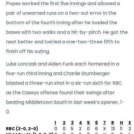
Popes worked the first five innings and allowed a
pair of unearned runs on a two-out error in the
bottom of the fourth inning after he loaded the
bases with two walks and a hit-by-pitch. He got the
next better and twirled a one-two-three fifth to
finish off his outing.
Luke Lonczak and Aiden Funk each homered in a
five-run third inning and Charlie Stumberger
blasted a three-run shot in a six-run sixth for RBC
as the Caseys offense found their swings after
beating Middletown South in last week’s opener, 1-
0.
1
2
3
4
5
6
7
R
H
E
RBC (2-0, 2-0)
0
0
5
2
0
6
X
13
11
2