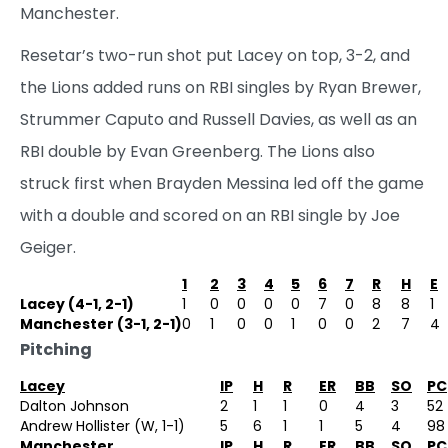
Manchester.
Resetar’s two-run shot put Lacey on top, 3-2, and
the Lions added runs on RBI singles by Ryan Brewer,
Strummer Caputo and Russell Davies, as well as an
RBI double by Evan Greenberg. The Lions also
struck first when Brayden Messina led off the game
with a double and scored on an RBI single by Joe
Geiger.
1
2
3
4
5
6
7
R
H
E
Lacey (4-1, 2-1)
1
0
0
0
0
7
0
8
8
1
Manchester (3-1, 2-1)
0
1
0
0
1
0
0
2
7
4
Pitching
Lacey
IP
H
R
ER
BB
SO
PC
Dalton Johnson
2
1
1
0
4
3
52
Andrew Hollister (W, 1-1)
5
6
1
1
5
4
98
Manchester
IP
H
R
ER
BB
SO
PC