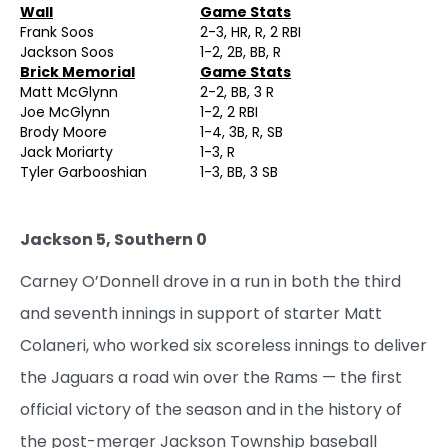
Wall
Game Stats
Frank Soos
2-3, HR, R, 2 RBI
Jackson Soos
1-2, 2B, BB, R
Brick Memorial
Game Stats
Matt McGlynn
2-2, BB, 3 R
Joe McGlynn
1-2, 2 RBI
Brody Moore
1-4, 3B, R, SB
Jack Moriarty
1-3, R
Tyler Garbooshian
1-3, BB, 3 SB
Jackson 5, Southern 0
Carney O’Donnell drove in a run in both the third
and seventh innings in support of starter Matt
Colaneri, who worked six scoreless innings to deliver
the Jaguars a road win over the Rams — the first
official victory of the season and in the history of
the post-merger Jackson Township baseball