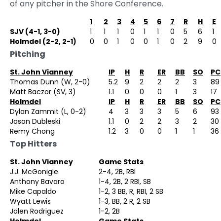
of any pitcher in the Shore Conference.
1
2
3
4
5
6
7
R
H
E
SJV (4-1, 3-0)
1
1
1
0
1
1
0
5
6
1
Holmdel (2-2, 2-1)
0
0
1
0
0
1
0
2
9
0
Pitching
St. John Vianney
IP
H
R
ER
BB
SO
PC
Thomas Dunn (W, 2-0)
5.2
9
2
2
2
3
89
Matt Baczor (SV, 3)
1.1
0
0
0
1
3
17
Holmdel
IP
H
R
ER
BB
SO
PC
Dylan Zammit (L, 0-2)
4
3
3
3
5
6
93
Jason Dubleski
1.1
0
2
2
3
2
30
Remy Chong
1.2
3
0
0
1
1
36
Top Hitters
St. John Vianney
Game Stats
J.J. McGonigle
2-4, 2B, RBI
Anthony Bavaro
1-4, 2B, 2 RBI, SB
Mike Capaldo
1-2, 3 BB, R, RBI, 2 SB
Wyatt Lewis
1-3, BB, 2 R, 2 SB
Jalen Rodriguez
1-2, 2B
Holmdel
Game Stats