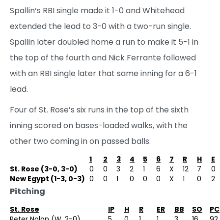
Spallin’s RBI single made it 1-0 and Whitehead
extended the lead to 3-0 with a two-run single.
Spallin later doubled home a run to make it 5-1 in
the top of the fourth and Nick Ferrante followed
with an RBI single later that same inning for a 6-1
lead.
Four of St. Rose’s six runs in the top of the sixth
inning scored on bases-loaded walks, with the
other two coming in on passed balls.
1
2
3
4
5
6
7
R
H
E
St. Rose (3-0, 3-0)
0
0
3
2
1
6
X
12
7
0
New Egypt (1-3, 0-3)
0
0
1
0
0
0
X
1
0
2
Pitching
St. Rose
IP
H
R
ER
BB
SO
PC
Peter Nolan (W, 2-0)
5
0
1
1
3
16
92