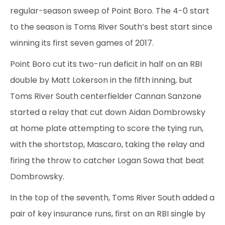
regular-season sweep of Point Boro. The 4-0 start
to the season is Toms River South’s best start since
winning its first seven games of 2017.
Point Boro cut its two-run deficit in half on an RBI
double by Matt Lokerson in the fifth inning, but
Toms River South centerfielder Cannan Sanzone
started a relay that cut down Aidan Dombrowsky
at home plate attempting to score the tying run,
with the shortstop, Mascaro, taking the relay and
firing the throw to catcher Logan Sowa that beat
Dombrowsky.
In the top of the seventh, Toms River South added a
pair of key insurance runs, first on an RBI single by