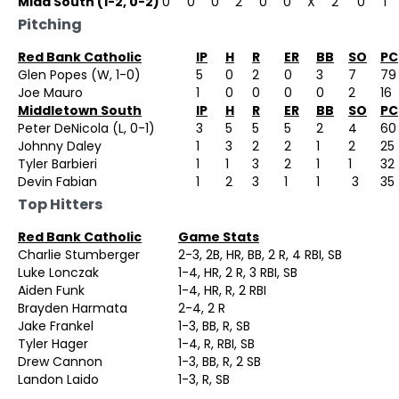
Midd South (1-2, 0-2)
0
0
0
2
0
0
X
2
0
1
Pitching
Red Bank Catholic
IP
H
R
ER
BB
SO
PC
Glen Popes (W, 1-0)
5
0
2
0
3
7
79
Joe Mauro
1
0
0
0
0
2
16
Middletown South
IP
H
R
ER
BB
SO
PC
Peter DeNicola (L, 0-1)
3
5
5
5
2
4
60
Johnny Daley
1
3
2
2
1
2
25
Tyler Barbieri
1
1
3
2
1
1
32
Devin Fabian
1
2
3
1
1
3
35
Top Hitters
Red Bank Catholic
Game Stats
Charlie Stumberger
2-3, 2B, HR, BB, 2 R, 4 RBI, SB
Luke Lonczak
1-4, HR, 2 R, 3 RBI, SB
Aiden Funk
1-4, HR, R, 2 RBI
Brayden Harmata
2-4, 2 R
Jake Frankel
1-3, BB, R, SB
Tyler Hager
1-4, R, RBI, SB
Drew Cannon
1-3, BB, R, 2 SB
Landon Laido
1-3, R, SB