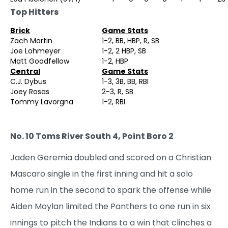
Top Hitters
Brick
Game Stats
Zach Martin
1-2, BB, HBP, R, SB
Joe Lohmeyer
1-2, 2 HBP, SB
Matt Goodfellow
1-2, HBP
Central
Game Stats
C.J. Dybus
1-3, 3B, BB, RBI
Joey Rosas
2-3, R, SB
Tommy Lavorgna
1-2, RBI
No. 10 Toms River South 4, Point Boro 2
Jaden Geremia doubled and scored on a Christian
Mascaro single in the first inning and hit a solo
home run in the second to spark the offense while
Aiden Moylan limited the Panthers to one run in six
innings to pitch the Indians to a win that clinches a