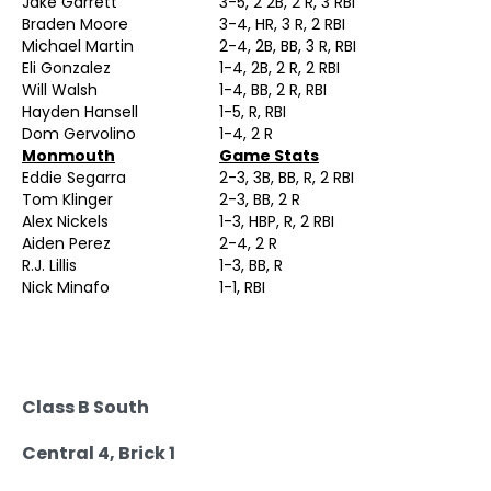
Jake Garrett
3-5, 2 2B, 2 R, 3 RBI
Braden Moore
3-4, HR, 3 R, 2 RBI
Michael Martin
2-4, 2B, BB, 3 R, RBI
Eli Gonzalez
1-4, 2B, 2 R, 2 RBI
Will Walsh
1-4, BB, 2 R, RBI
Hayden Hansell
1-5, R, RBI
Dom Gervolino
1-4, 2 R
Monmouth
Game Stats
Eddie Segarra
2-3, 3B, BB, R, 2 RBI
Tom Klinger
2-3, BB, 2 R
Alex Nickels
1-3, HBP, R, 2 RBI
Aiden Perez
2-4, 2 R
R.J. Lillis
1-3, BB, R
Nick Minafo
1-1, RBI
Class B South
Central 4, Brick 1