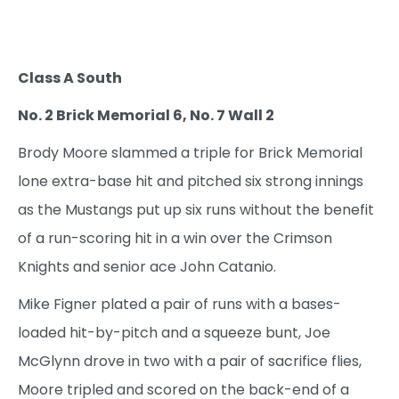
Class A South
No. 2 Brick Memorial 6, No. 7 Wall 2
Brody Moore slammed a triple for Brick Memorial
lone extra-base hit and pitched six strong innings
as the Mustangs put up six runs without the benefit
of a run-scoring hit in a win over the Crimson
Knights and senior ace John Catanio.
Mike Figner plated a pair of runs with a bases-
loaded hit-by-pitch and a squeeze bunt, Joe
McGlynn drove in two with a pair of sacrifice flies,
Moore tripled and scored on the back-end of a