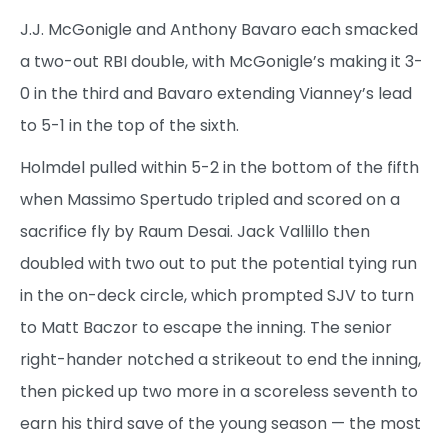
J.J. McGonigle and Anthony Bavaro each smacked
a two-out RBI double, with McGonigle’s making it 3-
0 in the third and Bavaro extending Vianney’s lead
to 5-1 in the top of the sixth.
Holmdel pulled within 5-2 in the bottom of the fifth
when Massimo Spertudo tripled and scored on a
sacrifice fly by Raum Desai. Jack Vallillo then
doubled with two out to put the potential tying run
in the on-deck circle, which prompted SJV to turn
to Matt Baczor to escape the inning. The senior
right-hander notched a strikeout to end the inning,
then picked up two more in a scoreless seventh to
earn his third save of the young season — the most