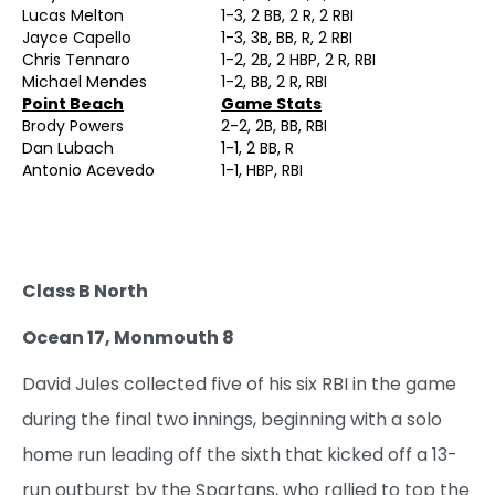
Lucas Melton
1-3, 2 BB, 2 R, 2 RBI
Jayce Capello
1-3, 3B, BB, R, 2 RBI
Chris Tennaro
1-2, 2B, 2 HBP, 2 R, RBI
Michael Mendes
1-2, BB, 2 R, RBI
Point Beach
Game Stats
Brody Powers
2-2, 2B, BB, RBI
Dan Lubach
1-1, 2 BB, R
Antonio Acevedo
1-1, HBP, RBI
Class B North
Ocean 17, Monmouth 8
David Jules collected five of his six RBI in the game
during the final two innings, beginning with a solo
home run leading off the sixth that kicked off a 13-
run outburst by the Spartans, who rallied to top the