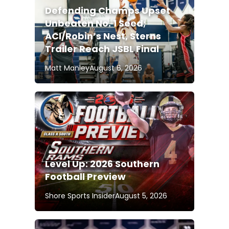
Defending Champs Upset
Unbeaten No. 1 Seed;
ACI/Robin’s Nest, Sterns
Trailer Reach JSBL Final
Matt Manley
August 6, 2026
Level Up: 2026 Southern
Football Preview
Shore Sports Insider
August 5, 2026