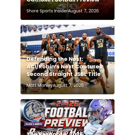
Shore Sports Insider
August 7, 2026
Defending the Nest:
ACI/Robin’s Nest Captures
Second Straight JSBL Title
Matt Manley
August 7, 2026
The Response: 2026