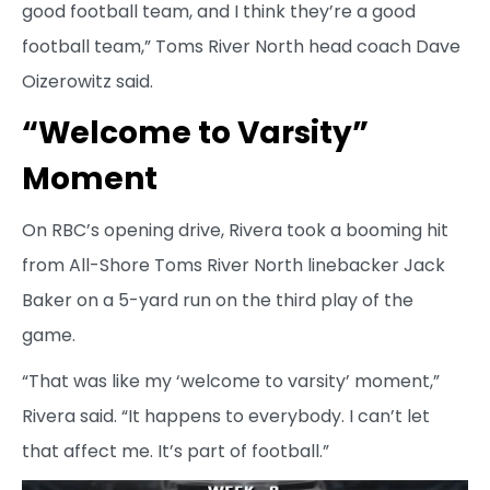
good football team, and I think they’re a good
football team,” Toms River North head coach Dave
Oizerowitz said.
“Welcome to Varsity”
Moment
On RBC’s opening drive, Rivera took a booming hit
from All-Shore Toms River North linebacker Jack
Baker on a 5-yard run on the third play of the
game.
“That was like my ‘welcome to varsity’ moment,”
Rivera said. “It happens to everybody. I can’t let
that affect me. It’s part of football.”