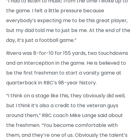
“I had to listen to music from the time I woke up to
the game. I felt a little pressure because
everybody’s expecting me to be this great player,
but my dad told me to just be me. At the end of the
day, it’s just a football game.”
Rivera was 8-for-10 for 155 yards, two touchdowns
and an interception in the game. He is believed to
be the first freshman to start a varsity game at
quarterback in RBC’s 98-year history.
“I think on a stage like this, they obviously did well,
but I think it’s also a credit to the veteran guys
around them,” RBC coach Mike Lange said about
the freshmen. “You become comfortable with
them, and they’re one of us. Obviously the talent’s