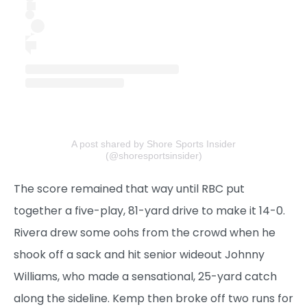
A post shared by Shore Sports Insider
(@shoresportsinsider)
The score remained that way until RBC put
together a five-play, 81-yard drive to make it 14-0.
Rivera drew some oohs from the crowd when he
shook off a sack and hit senior wideout Johnny
Williams, who made a sensational, 25-yard catch
along the sideline. Kemp then broke off two runs for