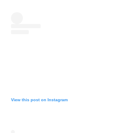
View this post on Instagram