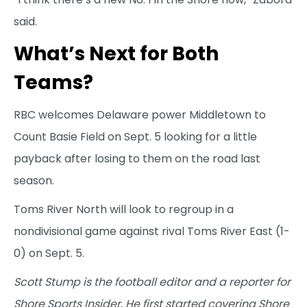
said.
What’s Next for Both
Teams?
RBC welcomes Delaware power Middletown to
Count Basie Field on Sept. 5 looking for a little
payback after losing to them on the road last
season.
Toms River North will look to regroup in a
nondivisional game against rival Toms River East (1-
0) on Sept. 5.
Scott Stump is the football editor and a reporter for
Shore Sports Insider. He first started covering Shore