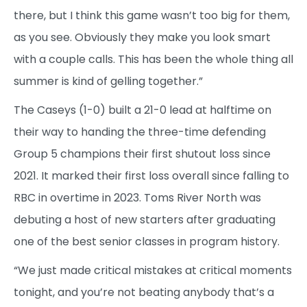
there, but I think this game wasn’t too big for them,
as you see. Obviously they make you look smart
with a couple calls. This has been the whole thing all
summer is kind of gelling together.”
The Caseys (1-0) built a 21-0 lead at halftime on
their way to handing the three-time defending
Group 5 champions their first shutout loss since
2021. It marked their first loss overall since falling to
RBC in overtime in 2023. Toms River North was
debuting a host of new starters after graduating
one of the best senior classes in program history.
“We just made critical mistakes at critical moments
tonight, and you’re not beating anybody that’s a