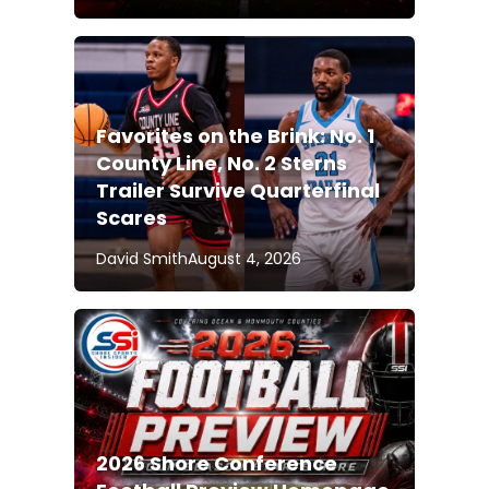
Favorites on the Brink: No. 1
County Line, No. 2 Sterns
Trailer Survive Quarterfinal
Scares
David Smith
August 4, 2026
2026 Shore Conference