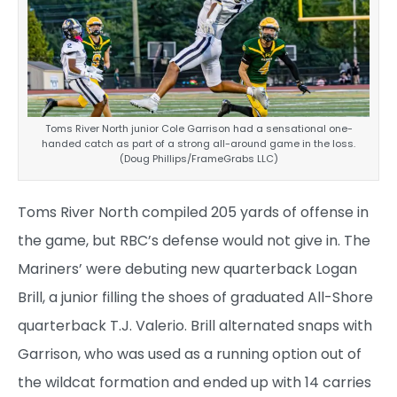
Toms River North junior Cole Garrison had a sensational one-
handed catch as part of a strong all-around game in the loss.
(Doug Phillips/FrameGrabs LLC)
Toms River North compiled 205 yards of offense in
the game, but RBC’s defense would not give in. The
Mariners’ were debuting new quarterback Logan
Brill, a junior filling the shoes of graduated All-Shore
quarterback T.J. Valerio. Brill alternated snaps with
Garrison, who was used as a running option out of
the wildcat formation and ended up with 14 carries