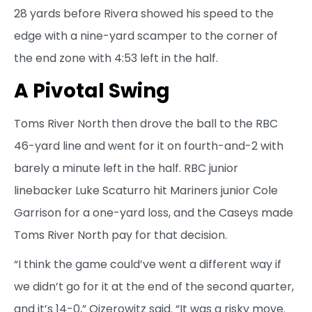
28 yards before Rivera showed his speed to the
edge with a nine-yard scamper to the corner of
the end zone with 4:53 left in the half.
A Pivotal Swing
Toms River North then drove the ball to the RBC
46-yard line and went for it on fourth-and-2 with
barely a minute left in the half. RBC junior
linebacker Luke Scaturro hit Mariners junior Cole
Garrison for a one-yard loss, and the Caseys made
Toms River North pay for that decision.
“I think the game could’ve went a different way if
we didn’t go for it at the end of the second quarter,
and it’s 14-0,” Oizerowitz said. “It was a risky move.