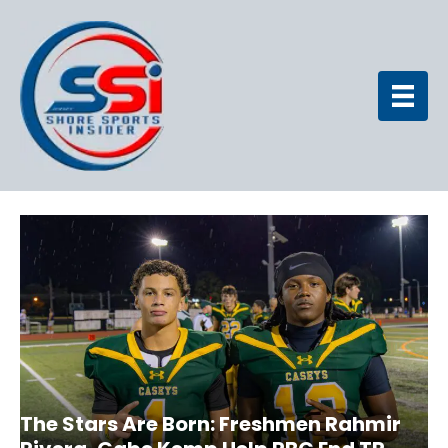
The Stars Are Born: Freshmen Rahmir