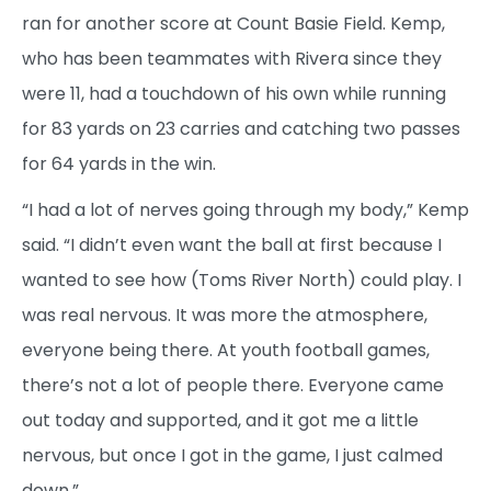
ran for another score at Count Basie Field. Kemp,
who has been teammates with Rivera since they
were 11, had a touchdown of his own while running
for 83 yards on 23 carries and catching two passes
for 64 yards in the win.
“I had a lot of nerves going through my body,” Kemp
said. “I didn’t even want the ball at first because I
wanted to see how (Toms River North) could play. I
was real nervous. It was more the atmosphere,
everyone being there. At youth football games,
there’s not a lot of people there. Everyone came
out today and supported, and it got me a little
nervous, but once I got in the game, I just calmed
down.”