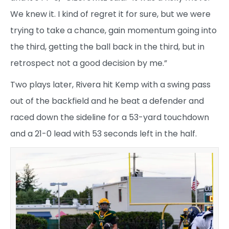
We knew it. I kind of regret it for sure, but we were
trying to take a chance, gain momentum going into
the third, getting the ball back in the third, but in
retrospect not a good decision by me.”
Two plays later, Rivera hit Kemp with a swing pass
out of the backfield and he beat a defender and
raced down the sideline for a 53-yard touchdown
and a 21-0 lead with 53 seconds left in the half.