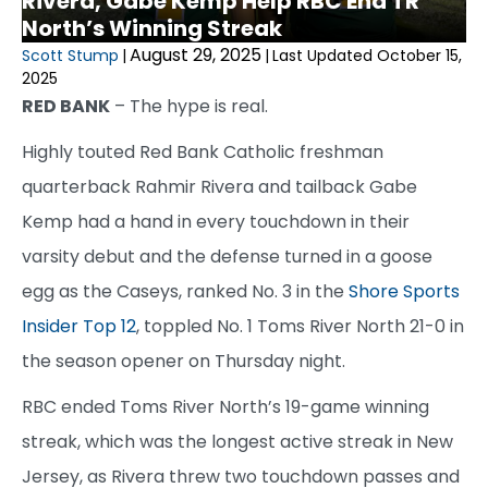
Rivera, Gabe Kemp Help RBC End TR
North’s Winning Streak
August 29, 2025
Scott Stump
|
|
Last Updated October 15,
2025
RED BANK
– The hype is real.
Highly touted Red Bank Catholic freshman
quarterback Rahmir Rivera and tailback Gabe
Kemp had a hand in every touchdown in their
varsity debut and the defense turned in a goose
egg as the Caseys, ranked No. 3 in the
Shore Sports
Insider Top 12
, toppled No. 1 Toms River North 21-0 in
the season opener on Thursday night.
RBC ended Toms River North’s 19-game winning
streak, which was the longest active streak in New
Jersey, as Rivera threw two touchdown passes and