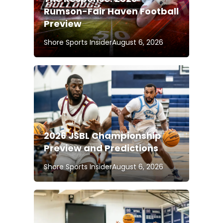
Rumson-Fair Haven Football
Preview
Shore Sports Insider
August 6, 2026
2026 JSBL Championship
Preview and Predictions
Shore Sports Insider
August 6, 2026