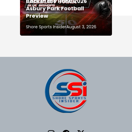
Back in the Hunt: 2026
Asbury Park Football
Preview
Shore Sports Insider
August 3, 2026