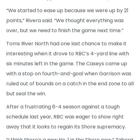
“We started to ease up because we were up by 21
points,” Rivera said. “We thought everything was
over, but we need to finish the game next time.”
Toms River North had one last chance to make it
interesting when it drove to RBC’s 4-yard line with
six minutes left in the game. The Caseys came up
with a stop on fourth-and-goal when Garrison was
ruled out of bounds on a catch in the end zone to all
but seal the win.
After a frustrating 6-4 season against a tough
schedule last year, RBC was eager to show right
away that it looks to regain its Shore supremacy.
“I think there’s a new No. 1 in the Shore now,” Zabora