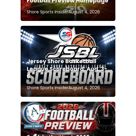
Football Preview Homepage
Shore Sports Insider
August 4, 2026
Jersey Shore Basketball
League Scoreboard: Aug. 3-
6
Shore Sports Insider
August 4, 2026