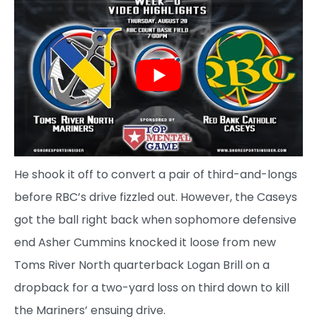
He shook it off to convert a pair of third-and-longs
before RBC’s drive fizzled out. However, the Caseys
got the ball right back when sophomore defensive
end Asher Cummins knocked it loose from new
Toms River North quarterback Logan Brill on a
dropback for a two-yard loss on third down to kill
the Mariners’ ensuing drive.