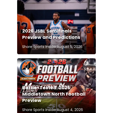
2026 JSBL Semifinals
Preview and Predictions
Shore Sports Insider
August 5, 2026
Battle-Tested: 2026
Middletown North Football
Preview
Shore Sports Insider
August 4, 2026