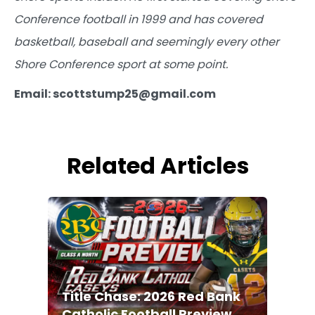
Conference football in 1999 and has covered
basketball, baseball and seemingly every other
Shore Conference sport at some point.
Email: scottstump25@gmail.com
Related Articles
Title Chase: 2026 Red Bank
Catholic Football Preview