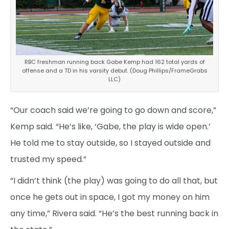
RBC freshman running back Gabe Kemp had 162 total yards of
offense and a TD in his varsity debut. (Doug Phillips/FrameGrabs
LLC)
“Our coach said we’re going to go down and score,”
Kemp said. “He’s like, ‘Gabe, the play is wide open.’
He told me to stay outside, so I stayed outside and
trusted my speed.”
“I didn’t think (the play) was going to do all that, but
once he gets out in space, I got my money on him
any time,” Rivera said. “He’s the best running back in