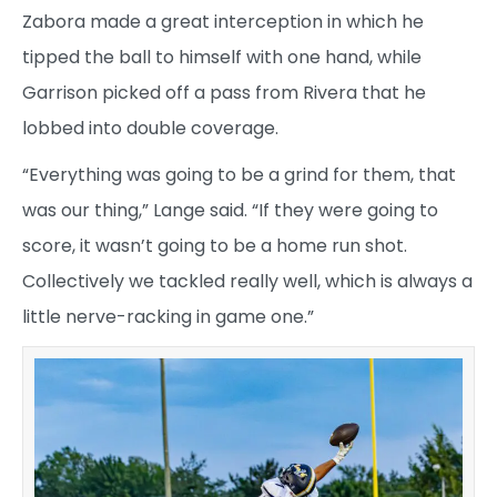
Zabora made a great interception in which he
tipped the ball to himself with one hand, while
Garrison picked off a pass from Rivera that he
lobbed into double coverage.
“Everything was going to be a grind for them, that
was our thing,” Lange said. “If they were going to
score, it wasn’t going to be a home run shot.
Collectively we tackled really well, which is always a
little nerve-racking in game one.”