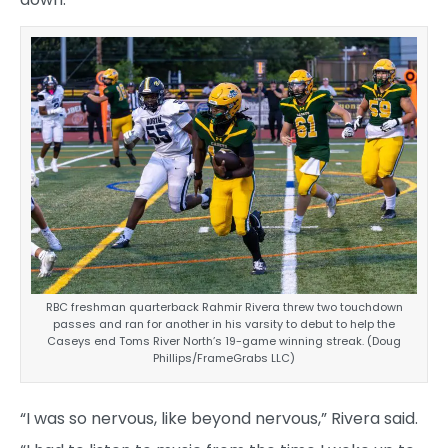
RBC freshman quarterback Rahmir Rivera threw two touchdown
passes and ran for another in his varsity to debut to help the
Caseys end Toms River North’s 19-game winning streak. (Doug
Phillips/FrameGrabs LLC)
“I was so nervous, like beyond nervous,” Rivera said.