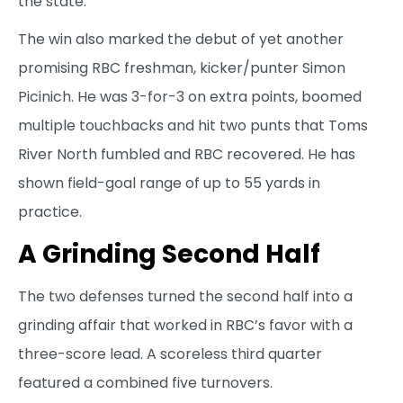
the state.”
The win also marked the debut of yet another
promising RBC freshman, kicker/punter Simon
Picinich. He was 3-for-3 on extra points, boomed
multiple touchbacks and hit two punts that Toms
River North fumbled and RBC recovered. He has
shown field-goal range of up to 55 yards in
practice.
A Grinding Second Half
The two defenses turned the second half into a
grinding affair that worked in RBC’s favor with a
three-score lead. A scoreless third quarter
featured a combined five turnovers.