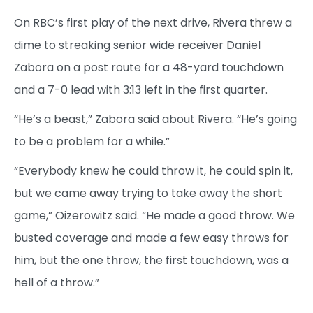
On RBC’s first play of the next drive, Rivera threw a
dime to streaking senior wide receiver Daniel
Zabora on a post route for a 48-yard touchdown
and a 7-0 lead with 3:13 left in the first quarter.
“He’s a beast,” Zabora said about Rivera. “He’s going
to be a problem for a while.”
“Everybody knew he could throw it, he could spin it,
but we came away trying to take away the short
game,” Oizerowitz said. “He made a good throw. We
busted coverage and made a few easy throws for
him, but the one throw, the first touchdown, was a
hell of a throw.”