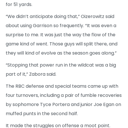
for 51 yards.
“We didn’t anticipate doing that,” Oizerowitz said
about using Garrison so frequently. “It was even a
surprise to me. It was just the way the flow of the
game kind of went. Those guys will split there, and
they will kind of evolve as the season goes along.”
“Stopping that power run in the wildcat was a big
part of it,” Zabora said.
The RBC defense and special teams came up with
four turnovers, including a pair of fumble recoveries
by sophomore Tyce Portera and junior Joe Egan on
muffed punts in the second half.
It made the struggles on offense a moot point.