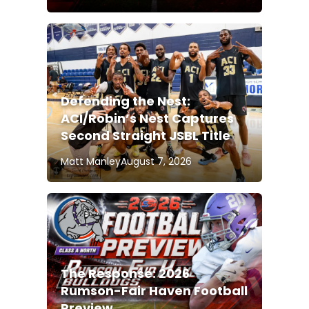
Defending the Nest:
ACI/Robin’s Nest Captures
Second Straight JSBL Title
Matt Manley
August 7, 2026
The Response: 2026
Rumson-Fair Haven Football
Preview