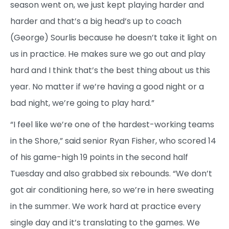
season went on, we just kept playing harder and
harder and that’s a big head’s up to coach
(George) Sourlis because he doesn’t take it light on
us in practice. He makes sure we go out and play
hard and I think that’s the best thing about us this
year. No matter if we’re having a good night or a
bad night, we’re going to play hard.”
“I feel like we’re one of the hardest-working teams
in the Shore,” said senior Ryan Fisher, who scored 14
of his game-high 19 points in the second half
Tuesday and also grabbed six rebounds. “We don’t
got air conditioning here, so we’re in here sweating
in the summer. We work hard at practice every
single day and it’s translating to the games. We