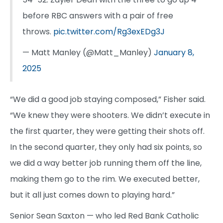
before RBC answers with a pair of free
throws.
pic.twitter.com/Rg3exEDg3J
— Matt Manley (@Matt_Manley)
January 8,
2025
“We did a good job staying composed,” Fisher said.
“We knew they were shooters. We didn’t execute in
the first quarter, they were getting their shots off.
In the second quarter, they only had six points, so
we did a way better job running them off the line,
making them go to the rim. We executed better,
but it all just comes down to playing hard.”
Senior Sean Saxton — who led Red Bank Catholic