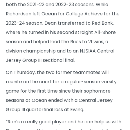
both the 2021-22 and 2022-23 seasons. While
Richardson left Ocean for College Achieve for the
2023-24 season, Dean transferred to Red Bank,
where he turned in his second straight All-Shore
season and helped lead the Bucs to 21 wins, a
division championship and to an NJSIAA Central
Jersey Group III sectional final.
On Thursday, the two former teammates will
reunite on the court for a regular-season varsity
game for the first time since their sophomore
seasons at Ocean ended with a Central Jersey
Group III quarterfinal loss at Ewing.
“Ron’s a really good player and he can help us with