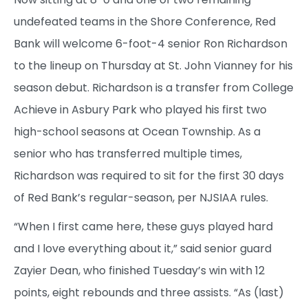
undefeated teams in the Shore Conference, Red
Bank will welcome 6-foot-4 senior Ron Richardson
to the lineup on Thursday at St. John Vianney for his
season debut. Richardson is a transfer from College
Achieve in Asbury Park who played his first two
high-school seasons at Ocean Township. As a
senior who has transferred multiple times,
Richardson was required to sit for the first 30 days
of Red Bank’s regular-season, per NJSIAA rules.
“When I first came here, these guys played hard
and I love everything about it,” said senior guard
Zayier Dean, who finished Tuesday’s win with 12
points, eight rebounds and three assists. “As (last)