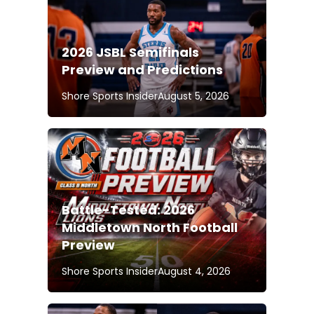
2026 JSBL Semifinals
Preview and Predictions
Shore Sports Insider
August 5, 2026
Battle-Tested: 2026
Middletown North Football
Preview
Shore Sports Insider
August 4, 2026