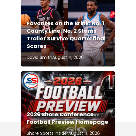
Favorites on the Brink: No. 1
County Line, No. 2 Sterns
Trailer Survive Quarterfinal
Scares
David Smith
August 4, 2026
2026 Shore Conference
Football Preview Homepage
Shore Sports Insider
August 4, 2026