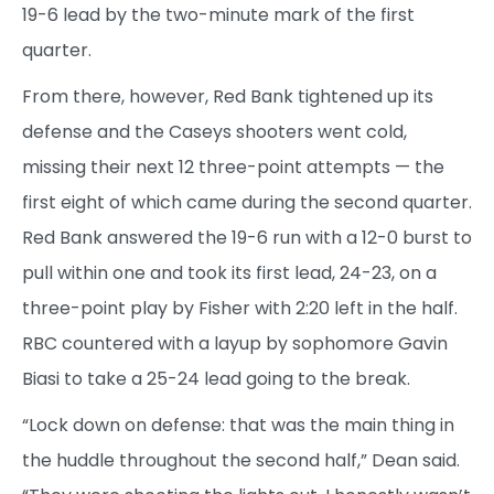
19-6 lead by the two-minute mark of the first
quarter.
From there, however, Red Bank tightened up its
defense and the Caseys shooters went cold,
missing their next 12 three-point attempts — the
first eight of which came during the second quarter.
Red Bank answered the 19-6 run with a 12-0 burst to
pull within one and took its first lead, 24-23, on a
three-point play by Fisher with 2:20 left in the half.
RBC countered with a layup by sophomore Gavin
Biasi to take a 25-24 lead going to the break.
“Lock down on defense: that was the main thing in
the huddle throughout the second half,” Dean said.