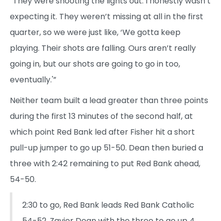
“They were shooting the lights out. I honestly wasn’t
expecting it. They weren’t missing at all in the first
quarter, so we were just like, ‘We gotta keep
playing. Their shots are falling. Ours aren’t really
going in, but our shots are going to go in too,
eventually.'”
Neither team built a lead greater than three points
during the first 13 minutes of the second half, at
which point Red Bank led after Fisher hit a short
pull-up jumper to go up 51-50. Dean then buried a
three with 2:42 remaining to put Red Bank ahead,
54-50.
2:30 to go, Red Bank leads Red Bank Catholic
54-52. Zayier Dean with the three to go up 4