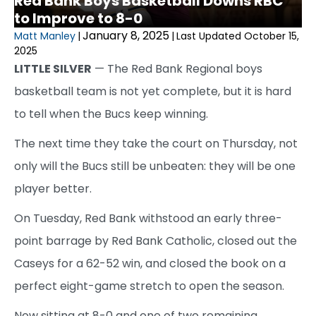
Red Bank Boys Basketball Downs RBC
to Improve to 8-0
January 8, 2025
Matt Manley
|
|
Last Updated October 15,
2025
LITTLE SILVER
— The Red Bank Regional boys
basketball team is not yet complete, but it is hard
to tell when the Bucs keep winning.
The next time they take the court on Thursday, not
only will the Bucs still be unbeaten: they will be one
player better.
On Tuesday, Red Bank withstood an early three-
point barrage by Red Bank Catholic, closed out the
Caseys for a 62-52 win, and closed the book on a
perfect eight-game stretch to open the season.
Now sitting at 8-0 and one of two remaining