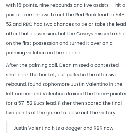
with 16 points, nine rebounds and five assists — hit a
pair of free throws to cut the Red Bank lead to 54-
52 and RBC had two chances to tie or take the lead
after that possession, but the Caseys missed a shot
on the first possession and turned it over on a
palming violation on the second.
After the palming call, Dean missed a contested
shot near the basket, but pulled in the offensive
rebound, found sophomore Justin Valentino in the
left corner and Valentino drained the three-pointer
for a 57-52 Bucs lead. Fisher then scored the final
five points of the game to close out the victory.
Justin Valentino hits a dagger and RBR now