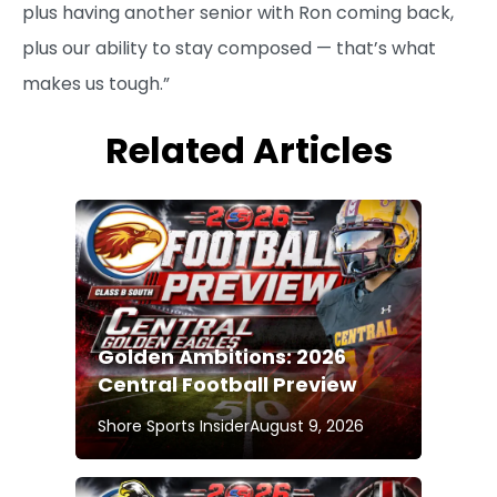
plus having another senior with Ron coming back,
plus our ability to stay composed — that’s what
makes us tough.”
Related Articles
Golden Ambitions: 2026
Central Football Preview
Shore Sports Insider
August 9, 2026