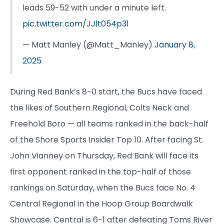
leads 59-52 with under a minute left.
pic.twitter.com/JJlt054p31
— Matt Manley (@Matt_Manley)
January 8,
2025
During Red Bank’s 8-0 start, the Bucs have faced
the likes of Southern Regional, Colts Neck and
Freehold Boro — all teams ranked in the back-half
of the Shore Sports Insider Top 10. After facing St.
John Vianney on Thursday, Red Bank will face its
first opponent ranked in the top-half of those
rankings on Saturday, when the Bucs face No. 4
Central Regional in the Hoop Group Boardwalk
Showcase. Central is 6-1 after defeating Toms River