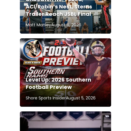
ACI/Robin’s Nest, Sterns
Trailer Reach JSBL Final
Matt Manley
August 6, 2026
Level Up: 2026 Southern
Football Preview
Shore Sports Insider
August 5, 2026