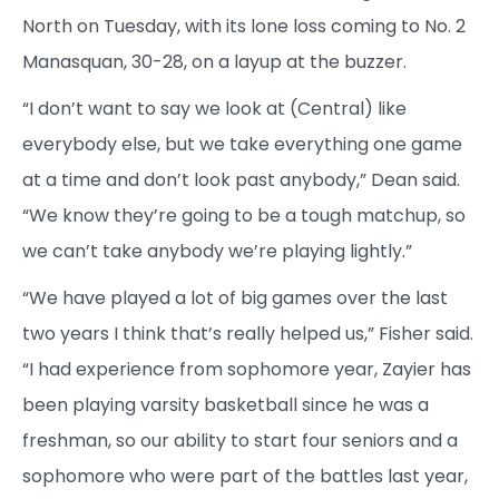
North on Tuesday, with its lone loss coming to No. 2
Manasquan, 30-28, on a layup at the buzzer.
“I don’t want to say we look at (Central) like
everybody else, but we take everything one game
at a time and don’t look past anybody,” Dean said.
“We know they’re going to be a tough matchup, so
we can’t take anybody we’re playing lightly.”
“We have played a lot of big games over the last
two years I think that’s really helped us,” Fisher said.
“I had experience from sophomore year, Zayier has
been playing varsity basketball since he was a
freshman, so our ability to start four seniors and a
sophomore who were part of the battles last year,