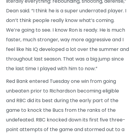
literally everything: rebounding, shooting, defense,”
Dean said. “I think he is a super underrated player. I
don’t think people really know what’s coming.
We’re going to see. I know Ron is ready. He is much
faster, much stronger, way more aggressive and I
feel like his IQ developed a lot over the summer and
throughout last season. That was a big jump since
the last time I played with him to now.”
Red Bank entered Tuesday one win from going
unbeaten prior to Richardson becoming eligible
and RBC did its best during the early part of the
game to knock the Bucs from the ranks of the
undefeated. RBC knocked down its first five three-
point attempts of the game and stormed out to a