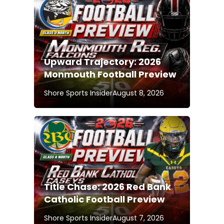
Upward Trajectory: 2026
Monmouth Football Preview
Shore Sports Insider
August 8, 2026
Title Chase: 2026 Red Bank
Catholic Football Preview
Shore Sports Insider
August 7, 2026