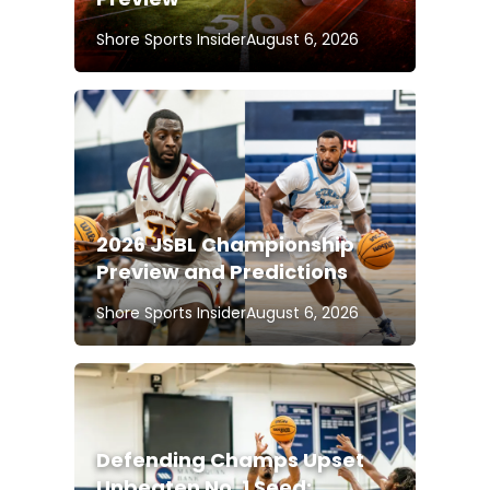
Shore Sports Insider
August 6, 2026
2026 JSBL Championship
Preview and Predictions
Shore Sports Insider
August 6, 2026
Defending Champs Upset
Unbeaten No. 1 Seed;