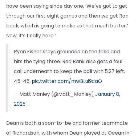
have been saying since day one, ‘We’ve got to get
through our first eight games and then we get Ron
back, which is going to make us that much better.’
Now, it’s finally here.”
Ryan Fisher stays grounded on the fake and
hits the tying three. Red Bank also gets a foul
call underneath to keep the ball with 5:27 left.
45-45.
pic.twitter.com/mwBLui9caO
— Matt Manley (@Matt_Manley)
January 8,
2025
Dean is both a soon-to-be and former teammate
of Richardson, with whom Dean played at Ocean in