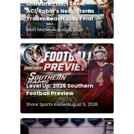
Unbeaten No. 1 Seed;
ACI/Robin’s Nest, Sterns
Trailer Reach JSBL Final
Matt Manley
August 6, 2026
Level Up: 2026 Southern
Football Preview
Shore Sports Insider
August 5, 2026