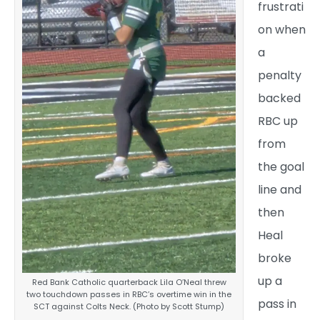
frustrati
on when
a
penalty
backed
RBC up
from
the goal
line and
then
Heal
broke
up a
Red Bank Catholic quarterback Lila O’Neal threw
two touchdown passes in RBC’s overtime win in the
pass in
SCT against Colts Neck. (Photo by Scott Stump)