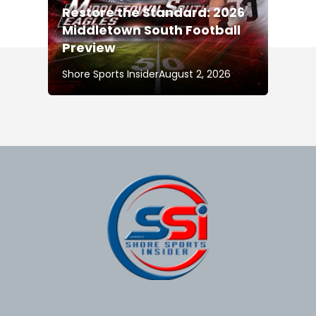
Restore the Standard: 2026
Middletown South Football
Preview
Shore Sports Insider
August 2, 2026