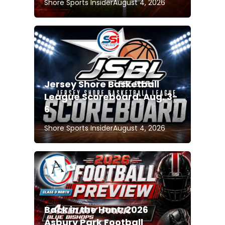
Shore Sports Insider
August 4, 2026
Jersey Shore Basketball
League Scoreboard: Aug. 3-
6
Shore Sports Insider
August 4, 2026
Back in the Hunt: 2026
Asbury Park Football