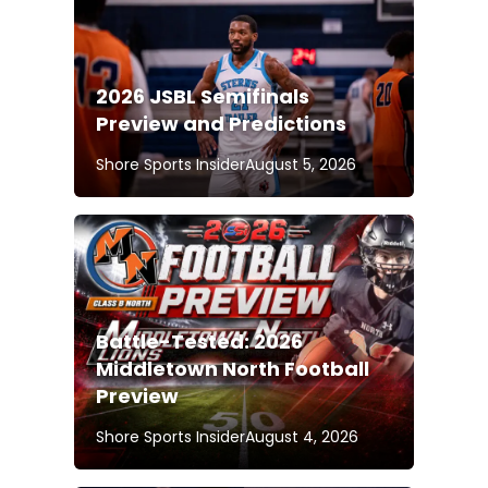
2026 JSBL Semifinals
Preview and Predictions
Shore Sports Insider
August 5, 2026
Battle-Tested: 2026
Middletown North Football
Preview
Shore Sports Insider
August 4, 2026