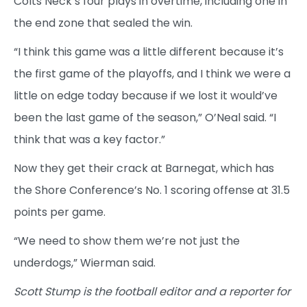
Colts Neck’s four plays in overtime, including one in
the end zone that sealed the win.
“I think this game was a little different because it’s
the first game of the playoffs, and I think we were a
little on edge today because if we lost it would’ve
been the last game of the season,” O’Neal said. “I
think that was a key factor.”
Now they get their crack at Barnegat, which has
the Shore Conference’s No. 1 scoring offense at 31.5
points per game.
“We need to show them we’re not just the
underdogs,” Wierman said.
Scott Stump is the football editor and a reporter for