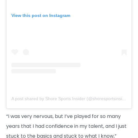
View this post on Instagram
A post shared by Shore Sports Insider (@shoresportsinsider)
“I was very nervous, but I’ve played for so many
years that I had confidence in my talent, and I just
stuck to the basics and stuck to what I know,”