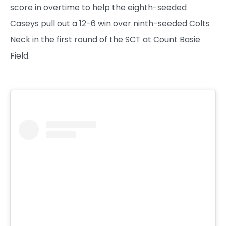
score in overtime to help the eighth-seeded
Caseys pull out a 12-6 win over ninth-seeded Colts
Neck in the first round of the SCT at Count Basie
Field.