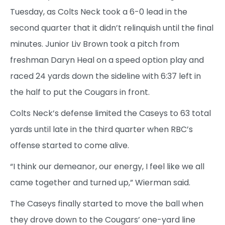
Tuesday, as Colts Neck took a 6-0 lead in the
second quarter that it didn’t relinquish until the final
minutes. Junior Liv Brown took a pitch from
freshman Daryn Heal on a speed option play and
raced 24 yards down the sideline with 6:37 left in
the half to put the Cougars in front.
Colts Neck’s defense limited the Caseys to 63 total
yards until late in the third quarter when RBC’s
offense started to come alive.
“I think our demeanor, our energy, I feel like we all
came together and turned up,” Wierman said.
The Caseys finally started to move the ball when
they drove down to the Cougars’ one-yard line