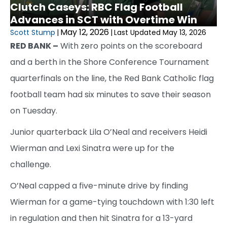
Clutch Caseys: RBC Flag Football
Advances in SCT with Overtime Win
May 12, 2026
Scott Stump
|
|
Last Updated May 13, 2026
RED BANK –
With zero points on the scoreboard
and a berth in the Shore Conference Tournament
quarterfinals on the line, the Red Bank Catholic flag
football team had six minutes to save their season
on Tuesday.
Junior quarterback Lila O’Neal and receivers Heidi
Wierman and Lexi Sinatra were up for the
challenge.
O’Neal capped a five-minute drive by finding
Wierman for a game-tying touchdown with 1:30 left
in regulation and then hit Sinatra for a 13-yard