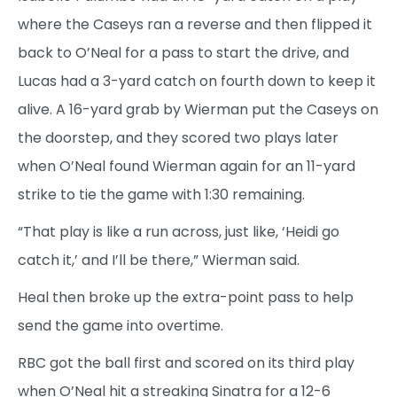
where the Caseys ran a reverse and then flipped it
back to O’Neal for a pass to start the drive, and
Lucas had a 3-yard catch on fourth down to keep it
alive. A 16-yard grab by Wierman put the Caseys on
the doorstep, and they scored two plays later
when O’Neal found Wierman again for an 11-yard
strike to tie the game with 1:30 remaining.
“That play is like a run across, just like, ‘Heidi go
catch it,’ and I’ll be there,” Wierman said.
Heal then broke up the extra-point pass to help
send the game into overtime.
RBC got the ball first and scored on its third play
when O’Neal hit a streaking Sinatra for a 12-6