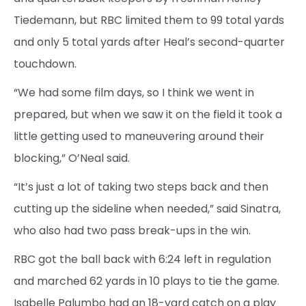
Tiedemann, but RBC limited them to 99 total yards
and only 5 total yards after Heal’s second-quarter
touchdown.
“We had some film days, so I think we went in
prepared, but when we saw it on the field it took a
little getting used to maneuvering around their
blocking,” O’Neal said.
“It’s just a lot of taking two steps back and then
cutting up the sideline when needed,” said Sinatra,
who also had two pass break-ups in the win.
RBC got the ball back with 6:24 left in regulation
and marched 62 yards in 10 plays to tie the game.
Isabelle Palumbo had an 18-yard catch on a play