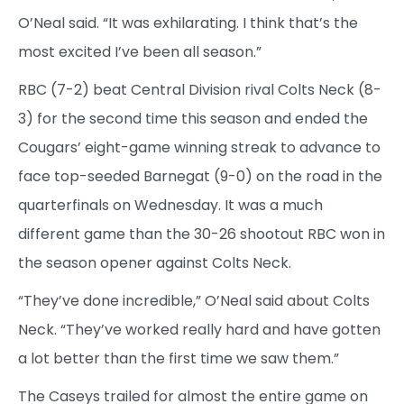
O’Neal said. “It was exhilarating. I think that’s the
most excited I’ve been all season.”
RBC (7-2) beat Central Division rival Colts Neck (8-
3) for the second time this season and ended the
Cougars’ eight-game winning streak to advance to
face top-seeded Barnegat (9-0) on the road in the
quarterfinals on Wednesday.
It was a much
different game than the 30-26 shootout RBC won in
the season opener against Colts Neck.
“They’ve done incredible,” O’Neal said about Colts
Neck. “They’ve worked really hard and have gotten
a lot better than the first time we saw them.”
The Caseys trailed for almost the entire game on