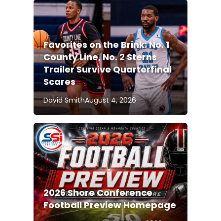
Favorites on the Brink: No. 1
County Line, No. 2 Sterns
Trailer Survive Quarterfinal
Scares
David Smith
August 4, 2026
2026 Shore Conference
Football Preview Homepage