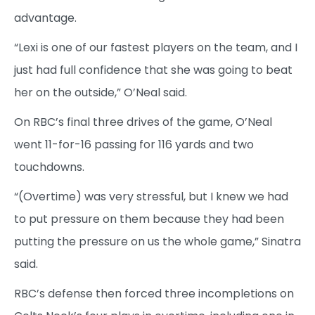
advantage.
“Lexi is one of our fastest players on the team, and I
just had full confidence that she was going to beat
her on the outside,” O’Neal said.
On RBC’s final three drives of the game, O’Neal
went 11-for-16 passing for 116 yards and two
touchdowns.
“(Overtime) was very stressful, but I knew we had
to put pressure on them because they had been
putting the pressure on us the whole game,” Sinatra
said.
RBC’s defense then forced three incompletions on