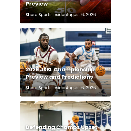
Preview
Shore Sports Insider
August 6, 2026
2026 JSBL Championship
Preview and Predictions
Shore Sports Insider
August 6, 2026
Defending Champs Upset