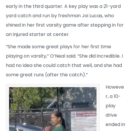
early in the third quarter. A key play was a 21-yard
yard catch and run by freshman Joi Lucas, who
shined in her first varsity game after stepping in for
an injured starter at center.
“She made some great plays for her first time
playing on varsity,” O’Neal said. “She did incredible. I
had no idea she could catch that well, and she had
some great runs (after the catch).”
Howeve
r, a 10-
play
drive
ended in