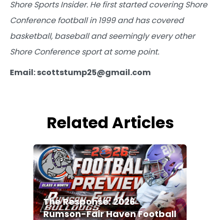
Shore Sports Insider. He first started covering Shore
Conference football in 1999 and has covered
basketball, baseball and seemingly every other
Shore Conference sport at some point.
Email: scottstump25@gmail.com
Related Articles
The Response: 2026
Rumson-Fair Haven Football