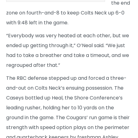
the end
zone on fourth-and-8 to keep Colts Neck up 6-0
with 9:48 left in the game.
“Everybody was very heated at each other, but we
ended up getting through it,” O’Neal said. “We just
had to take a breather and take a timeout, and we
regrouped after that.”
The RBC defense stepped up and forced a three-
and-out on Colts Neck’s ensuing possession. The
Caseys bottled up Heal, the Shore Conference’s
leading rusher, holding her to 10 yards on the
ground in the game. The Cougars’ run game is their
strength with speed option plays on the perimeter
and quarterback keepers by freshman Ashley