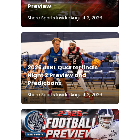
Preview
Shore Sports Insider
August 3, 2026
2026 JSBL Quarterfinals
Night 2 Preview and
Predictions
Shore Sports Insider
August 2, 2026