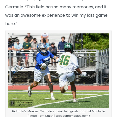
Cermele. “This field has so many memories, and it
was an awesome experience to win my last game
here.”
Holmdel’s Marcus Cermele scored two goals against Montville
(Photo: Tom Smith | tspsportsimages.com)