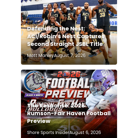
Defending the Nest:
ACI/Robin’s Nest Captures
Second Straight JSBL Title
Matt Manley
August 7, 2026
The Response: 2026
Rumson-Fair Haven Football
Preview
Shore Sports Insider
August 6, 2026