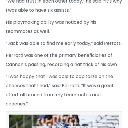
“We had trust in each other today,” he said. “It’s why
I was able to have six assists.”
His playmaking ability was noticed by his
teammates as well.
“Jack was able to find me early today,” said Perrotti.
Perrotti was one of the primary beneficiaries of
Cannon’s passing, recording a hat trick of his own.
“I was happy that I was able to capitalize on the
chances that I had,” said Perrotti. “It was a great
effort all around from my teammates and
coaches.”