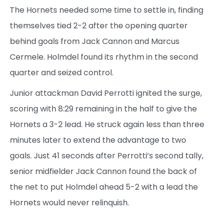
The Hornets needed some time to settle in, finding
themselves tied 2-2 after the opening quarter
behind goals from Jack Cannon and Marcus
Cermele. Holmdel found its rhythm in the second
quarter and seized control.
Junior attackman David Perrotti ignited the surge,
scoring with 8:29 remaining in the half to give the
Hornets a 3-2 lead. He struck again less than three
minutes later to extend the advantage to two
goals. Just 41 seconds after Perrotti’s second tally,
senior midfielder Jack Cannon found the back of
the net to put Holmdel ahead 5-2 with a lead the
Hornets would never relinquish.