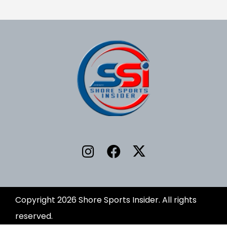
Copyright 2026 Shore Sports Insider. All rights
reserved.