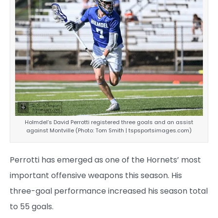
Holmdel’s David Perrotti registered three goals and an assist
against Montville (Photo: Tom Smith | tspsportsimages.com)
Perrotti has emerged as one of the Hornets’ most
important offensive weapons this season. His
three-goal performance increased his season total
to 55 goals.