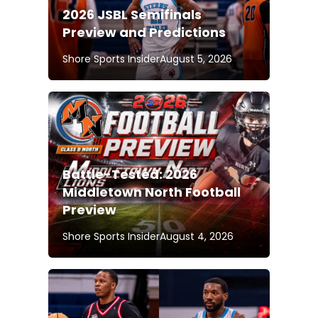
2026 JSBL Semifinals
Preview and Predictions
Shore Sports Insider
August 5, 2026
Battle-Tested: 2026
Middletown North Football
Preview
Shore Sports Insider
August 4, 2026