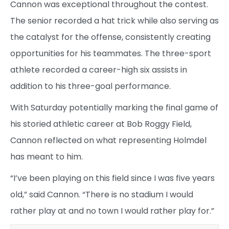
Cannon was exceptional throughout the contest.
The senior recorded a hat trick while also serving as
the catalyst for the offense, consistently creating
opportunities for his teammates. The three-sport
athlete recorded a career-high six assists in
addition to his three-goal performance.
With Saturday potentially marking the final game of
his storied athletic career at Bob Roggy Field,
Cannon reflected on what representing Holmdel
has meant to him.
“I’ve been playing on this field since I was five years
old,” said Cannon. “There is no stadium I would
rather play at and no town I would rather play for.”