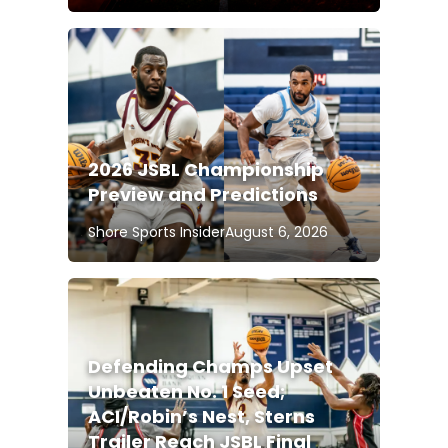
2026 JSBL Championship
Preview and Predictions
Shore Sports Insider
August 6, 2026
Defending Champs Upset
Unbeaten No. 1 Seed;
ACI/Robin’s Nest, Sterns
Trailer Reach JSBL Final