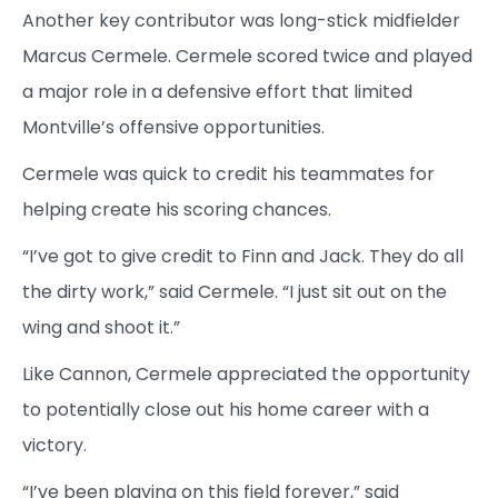
Another key contributor was long-stick midfielder
Marcus Cermele. Cermele scored twice and played
a major role in a defensive effort that limited
Montville’s offensive opportunities.
Cermele was quick to credit his teammates for
helping create his scoring chances.
“I’ve got to give credit to Finn and Jack. They do all
the dirty work,” said Cermele. “I just sit out on the
wing and shoot it.”
Like Cannon, Cermele appreciated the opportunity
to potentially close out his home career with a
victory.
“I’ve been playing on this field forever,” said