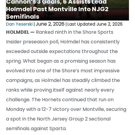
Cannon’s 3 Goals, 6 Assists Lead
Holmdel Past Montville Into NJG2
Semifinals
June 2, 2026
Dan Yeserski
|
|
Last Updated June 2, 2026
HOLMDEL —
Ranked ninth in the Shore Sports
Insider preseason poll, Holmdel has consistently
exceeded outside expectations throughout the
spring. What began as a promising season has
evolved into one of the Shore’s most impressive
campaigns, as Holmdel has steadily climbed the
ranks while proving itself against nearly every
challenge. The Hornets continued that run on
Monday with a 12-7 victory over Montville, securing
a spot in the North Jersey Group 2 sectional
semifinals against Sparta.