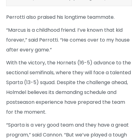
Perrotti also praised his longtime teammate.
“Marcus is a childhood friend. I’ve known that kid
forever,” said Perrotti. “He comes over to my house
after every game.”
With the victory, the Hornets (16-5) advance to the
sectional semifinals, where they will face a talented
Sparta (13-5) squad. Despite the challenge ahead,
Holmdel believes its demanding schedule and
postseason experience have prepared the team
for the moment.
“Sparta is a very good team and they have a great
program,” said Cannon. “But we’ve played a tough