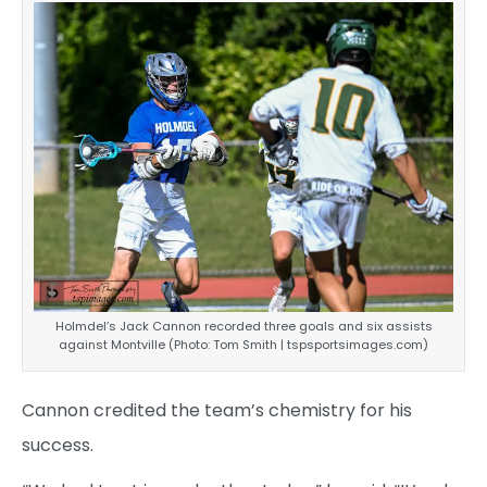
Holmdel’s Jack Cannon recorded three goals and six assists
against Montville (Photo: Tom Smith | tspsportsimages.com)
Cannon credited the team’s chemistry for his
success.