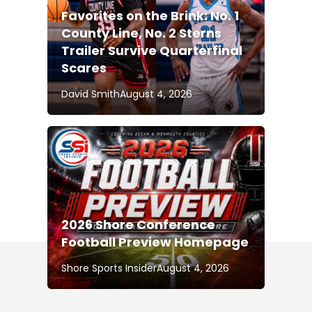
Favorites on the Brink: No. 1
County Line, No. 2 Sterns
Trailer Survive Quarterfinal
Scares
David Smith
August 4, 2026
2026 Shore Conference
Football Preview Homepage
Shore Sports Insider
August 4, 2026