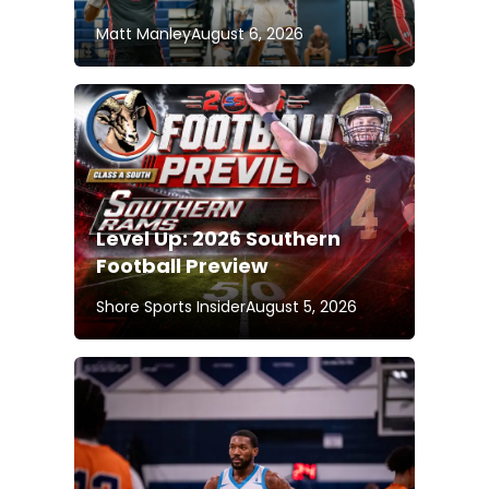
Matt Manley
August 6, 2026
Level Up: 2026 Southern
Football Preview
Shore Sports Insider
August 5, 2026