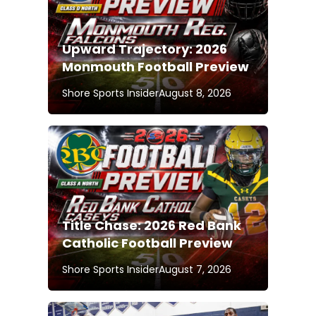
Upward Trajectory: 2026
Monmouth Football Preview
Shore Sports Insider
August 8, 2026
Title Chase: 2026 Red Bank
Catholic Football Preview
Shore Sports Insider
August 7, 2026