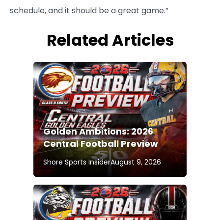
schedule, and it should be a great game.”
Related Articles
Golden Ambitions: 2026
Central Football Preview
Shore Sports Insider
August 9, 2026