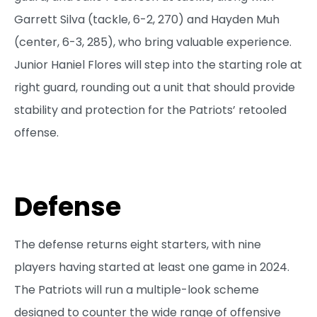
Garrett Silva (tackle, 6-2, 270) and Hayden Muh
(center, 6-3, 285), who bring valuable experience.
Junior Haniel Flores will step into the starting role at
right guard, rounding out a unit that should provide
stability and protection for the Patriots’ retooled
offense.
Defense
The defense returns eight starters, with nine
players having started at least one game in 2024.
The Patriots will run a multiple-look scheme
designed to counter the wide range of offensive