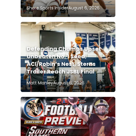
Shore Sports Insider
August 6, 2026
Defending Champs Upset
Unbeaten No. 1 Seed;
ACI/Robin’s Nest, Sterns
Trailer Reach JSBL Final
Matt Manley
August 6, 2026