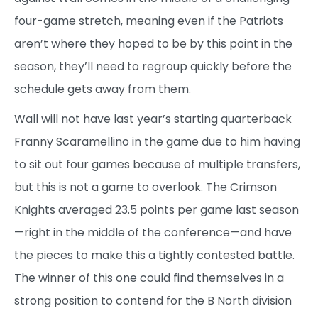
four-game stretch, meaning even if the Patriots
aren’t where they hoped to be by this point in the
season, they’ll need to regroup quickly before the
schedule gets away from them.
Wall will not have last year’s starting quarterback
Franny Scaramellino in the game due to him having
to sit out four games because of multiple transfers,
but this is not a game to overlook. The Crimson
Knights averaged 23.5 points per game last season
—right in the middle of the conference—and have
the pieces to make this a tightly contested battle.
The winner of this one could find themselves in a
strong position to contend for the B North division