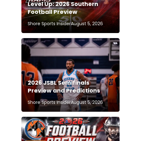
Level Up: 2026 Southern
Football Preview
Shore Sports Insider
August 5, 2026
2026 JSBL Semifinals
Preview and Predictions
Shore Sports Insider
August 5, 2026