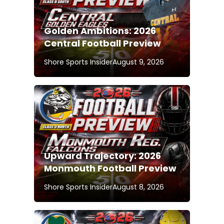
Golden Ambitions: 2026
Central Football Preview
Shore Sports Insider
August 9, 2026
Upward Trajectory: 2026
Monmouth Football Preview
Shore Sports Insider
August 8, 2026