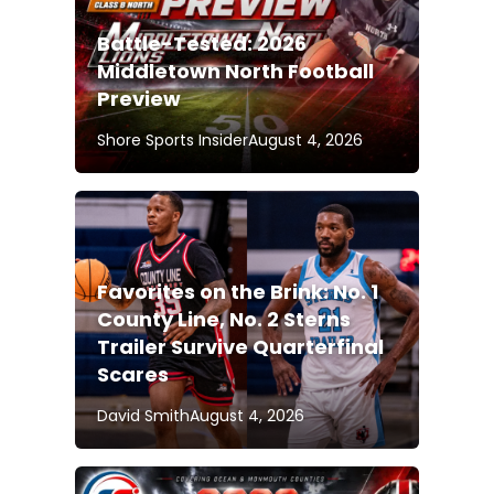
Battle-Tested: 2026
Middletown North Football
Preview
Shore Sports Insider
August 4, 2026
Favorites on the Brink: No. 1
County Line, No. 2 Sterns
Trailer Survive Quarterfinal
Scares
David Smith
August 4, 2026