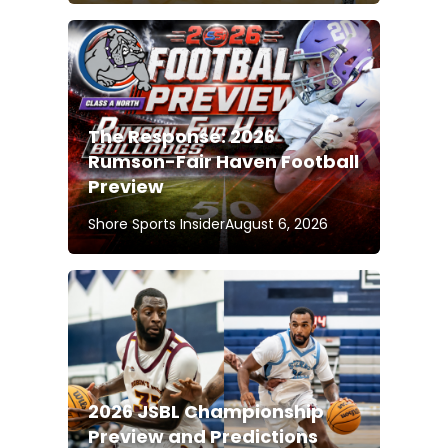
The Response: 2026
Rumson-Fair Haven Football
Preview
Shore Sports Insider
August 6, 2026
2026 JSBL Championship
Preview and Predictions