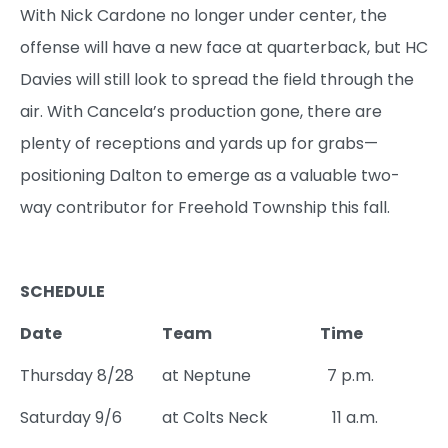
With Nick Cardone no longer under center, the
offense will have a new face at quarterback, but HC
Davies will still look to spread the field through the
air. With Cancela’s production gone, there are
plenty of receptions and yards up for grabs—
positioning Dalton to emerge as a valuable two-
way contributor for Freehold Township this fall.
SCHEDULE
Date
Team
Time
Thursday 8/28
at Neptune
7 p.m.
Saturday 9/6
at Colts Neck
11 a.m.