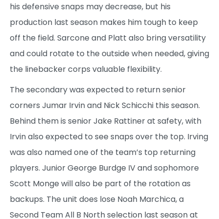
his defensive snaps may decrease, but his
production last season makes him tough to keep
off the field. Sarcone and Platt also bring versatility
and could rotate to the outside when needed, giving
the linebacker corps valuable flexibility.
The secondary was expected to return senior
corners Jumar Irvin and Nick Schicchi this season.
Behind them is senior Jake Rattiner at safety, with
Irvin also expected to see snaps over the top. Irving
was also named one of the team’s top returning
players. Junior George Burdge IV and sophomore
Scott Monge will also be part of the rotation as
backups. The unit does lose Noah Marchica, a
Second Team All B North selection last season at