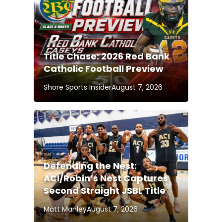
Title Chase: 2026 Red Bank
Catholic Football Preview
Shore Sports Insider
August 7, 2026
Defending the Nest:
ACI/Robin’s Nest Captures
Second Straight JSBL Title
Matt Manley
August 7, 2026