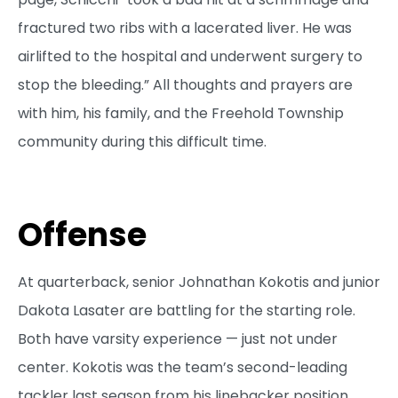
fractured two ribs with a lacerated liver. He was
airlifted to the hospital and underwent surgery to
stop the bleeding.” All thoughts and prayers are
with him, his family, and the Freehold Township
community during this difficult time.
Offense
At quarterback, senior Johnathan Kokotis and junior
Dakota Lasater are battling for the starting role.
Both have varsity experience — just not under
center. Kokotis was the team’s second-leading
tackler last season from his linebacker position,