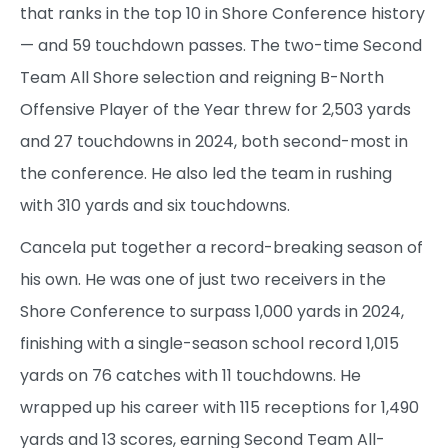
that ranks in the top 10 in Shore Conference history
— and 59 touchdown passes. The two-time Second
Team All Shore selection and reigning B-North
Offensive Player of the Year threw for 2,503 yards
and 27 touchdowns in 2024, both second-most in
the conference. He also led the team in rushing
with 310 yards and six touchdowns.
Cancela put together a record-breaking season of
his own. He was one of just two receivers in the
Shore Conference to surpass 1,000 yards in 2024,
finishing with a single-season school record 1,015
yards on 76 catches with 11 touchdowns. He
wrapped up his career with 115 receptions for 1,490
yards and 13 scores, earning Second Team All-