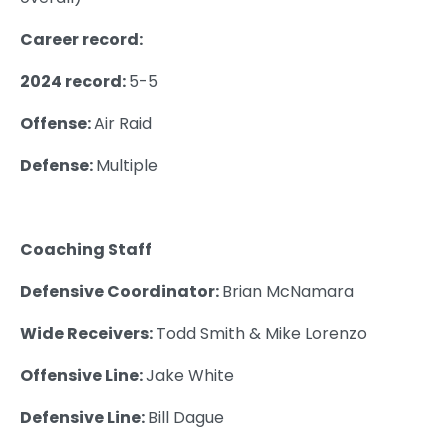
Career record:
2024 record:
5-5
Offense:
Air Raid
Defense:
Multiple
Coaching Staff
Defensive Coordinator:
Brian McNamara
Wide Receivers:
Todd Smith & Mike Lorenzo
Offensive Line:
Jake White
Defensive Line:
Bill Dague