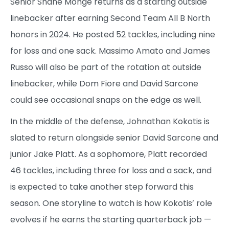
Senior Shane Monge returns as a starting outside
linebacker after earning Second Team All B North
honors in 2024. He posted 52 tackles, including nine
for loss and one sack. Massimo Amato and James
Russo will also be part of the rotation at outside
linebacker, while Dom Fiore and David Sarcone
could see occasional snaps on the edge as well.
In the middle of the defense, Johnathan Kokotis is
slated to return alongside senior David Sarcone and
junior Jake Platt. As a sophomore, Platt recorded
46 tackles, including three for loss and a sack, and
is expected to take another step forward this
season. One storyline to watch is how Kokotis’ role
evolves if he earns the starting quarterback job —