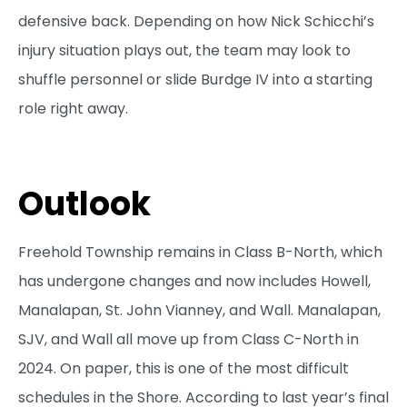
defensive back. Depending on how Nick Schicchi’s
injury situation plays out, the team may look to
shuffle personnel or slide Burdge IV into a starting
role right away.
Outlook
Freehold Township remains in Class B-North, which
has undergone changes and now includes Howell,
Manalapan, St. John Vianney, and Wall. Manalapan,
SJV, and Wall all move up from Class C-North in
2024. On paper, this is one of the most difficult
schedules in the Shore. According to last year’s final