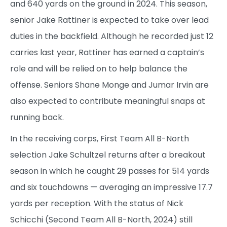
and 640 yards on the ground in 2024. This season,
senior Jake Rattiner is expected to take over lead
duties in the backfield. Although he recorded just 12
carries last year, Rattiner has earned a captain’s
role and will be relied on to help balance the
offense. Seniors Shane Monge and Jumar Irvin are
also expected to contribute meaningful snaps at
running back.
In the receiving corps, First Team All B-North
selection Jake Schultzel returns after a breakout
season in which he caught 29 passes for 514 yards
and six touchdowns — averaging an impressive 17.7
yards per reception. With the status of Nick
Schicchi (Second Team All B-North, 2024) still