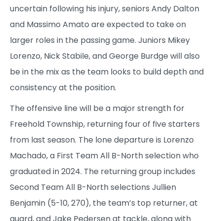
uncertain following his injury, seniors Andy Dalton
and Massimo Amato are expected to take on
larger roles in the passing game. Juniors Mikey
Lorenzo, Nick Stabile, and George Burdge will also
be in the mix as the team looks to build depth and
consistency at the position.
The offensive line will be a major strength for
Freehold Township, returning four of five starters
from last season. The lone departure is Lorenzo
Machado, a First Team All B-North selection who
graduated in 2024. The returning group includes
Second Team All B-North selections Jullien
Benjamin (5-10, 270), the team’s top returner, at
guard, and Jake Pedersen at tackle, along with