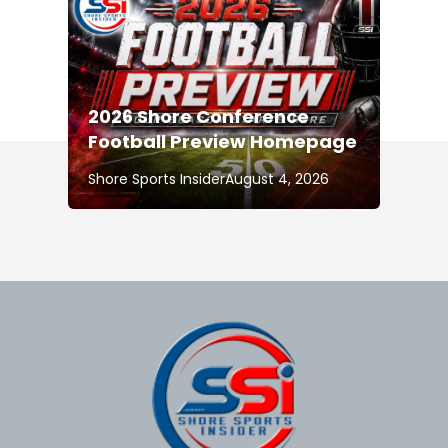
2026 Shore Conference
Football Preview Homepage
Shore Sports Insider
August 4, 2026