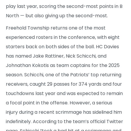
play last year, scoring the second-most points in B
North — but also giving up the second-most.
Freehold Township returns one of the most
experienced rosters in the conference, with eight
starters back on both sides of the ball. HC Davies
has named Jake Rattiner, Nick Schicchi, and
Johnathan Kokotis as team captains for the 2025
season. Schicchi, one of the Patriots’ top returning
receivers, caught 29 passes for 374 yards and four
touchdowns last year and was expected to remain
a focal point in the offense. However, a serious
injury during a recent scrimmage has sidelined him
indefinitely. According to the team’s official Twitter
page, Schicchi “took a bad hit at a scrimmage and