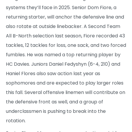
systems they’ll face in 2025. Senior Dom Fiore, a
returning starter, will anchor the defensive line and
also rotate at outside linebacker. A Second Team
All B-North selection last season, Fiore recorded 43
tackles, 12 tackles for loss, one sack, and two forced
fumbles. He was named a top returning player by
HC Davies. Juniors Daniel Fedyshyn (6-4, 210) and
Haniel Flores also saw action last year as
sophomores and are expected to play larger roles
this fall. Several offensive linemen will contribute on
the defensive front as well, and a group of
underclassmen is pushing to break into the
rotation.