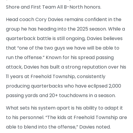
Shore and First Team All B-North honors.
Head coach Cory Davies remains confident in the
group he has heading into the 2025 season. While a
quarterback battle is still ongoing, Davies believes
that “one of the two guys we have will be able to
run the offense.” Known for his spread passing
attack, Davies has built a strong reputation over his
11 years at Freehold Township, consistently
producing quarterbacks who have eclipsed 2,000
passing yards and 20+ touchdowns in a season.
What sets his system apart is his ability to adapt it
to his personnel. “The kids at Freehold Township are
able to blend into the offense,” Davies noted.