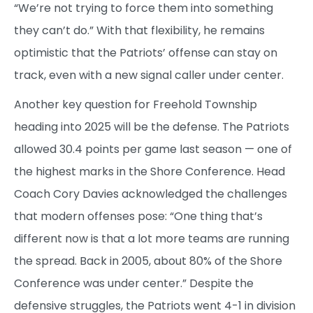
“We’re not trying to force them into something
they can’t do.” With that flexibility, he remains
optimistic that the Patriots’ offense can stay on
track, even with a new signal caller under center.
Another key question for Freehold Township
heading into 2025 will be the defense. The Patriots
allowed 30.4 points per game last season — one of
the highest marks in the Shore Conference. Head
Coach Cory Davies acknowledged the challenges
that modern offenses pose: “One thing that’s
different now is that a lot more teams are running
the spread. Back in 2005, about 80% of the Shore
Conference was under center.” Despite the
defensive struggles, the Patriots went 4-1 in division