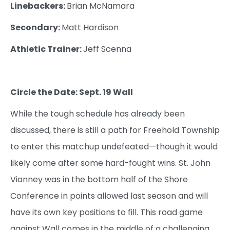
Linebackers:
Brian McNamara
Secondary:
Matt Hardison
Athletic Trainer:
Jeff Scenna
Circle the Date: Sept. 19 Wall
While the tough schedule has already been
discussed, there is still a path for Freehold Township
to enter this matchup undefeated—though it would
likely come after some hard-fought wins. St. John
Vianney was in the bottom half of the Shore
Conference in points allowed last season and will
have its own key positions to fill. This road game
against Wall comes in the middle of a challenging