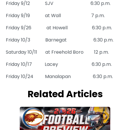
Friday 9/12
SJV
6:30 p.m.
Friday 9/19
at Wall
7 p.m.
Friday 9/26
at Howell
6:30 p.m.
Friday 10/3
Barnegat
6:30 p.m.
Saturday 10/11
at Freehold Boro
12 p.m.
Friday 10/17
Lacey
6:30 p.m.
Friday 10/24
Manalapan
6:30 p.m.
Related Articles