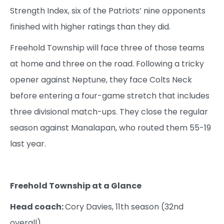
Strength Index, six of the Patriots’ nine opponents
finished with higher ratings than they did.
Freehold Township will face three of those teams
at home and three on the road. Following a tricky
opener against Neptune, they face Colts Neck
before entering a four-game stretch that includes
three divisional match-ups. They close the regular
season against Manalapan, who routed them 55-19
last year.
Freehold Township at a Glance
Head coach:
Cory Davies, 11th season (32nd
overall)