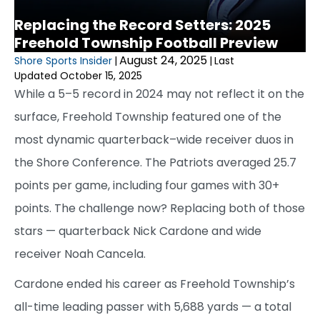
Replacing the Record Setters: 2025
Freehold Township Football Preview
August 24, 2025
Shore Sports Insider
|
|
Last
Updated October 15, 2025
While a 5–5 record in 2024 may not reflect it on the
surface, Freehold Township featured one of the
most dynamic quarterback–wide receiver duos in
the Shore Conference. The Patriots averaged 25.7
points per game, including four games with 30+
points. The challenge now? Replacing both of those
stars — quarterback Nick Cardone and wide
receiver Noah Cancela.
Cardone ended his career as Freehold Township’s
all-time leading passer with 5,688 yards — a total