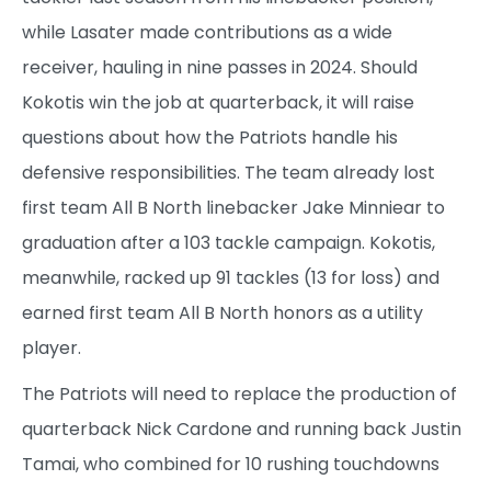
while Lasater made contributions as a wide
receiver, hauling in nine passes in 2024. Should
Kokotis win the job at quarterback, it will raise
questions about how the Patriots handle his
defensive responsibilities. The team already lost
first team All B North linebacker Jake Minniear to
graduation after a 103 tackle campaign. Kokotis,
meanwhile, racked up 91 tackles (13 for loss) and
earned first team All B North honors as a utility
player.
The Patriots will need to replace the production of
quarterback Nick Cardone and running back Justin
Tamai, who combined for 10 rushing touchdowns