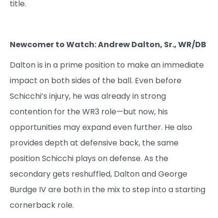
title.
Newcomer to Watch: Andrew Dalton, Sr., WR/DB
Dalton is in a prime position to make an immediate
impact on both sides of the ball. Even before
Schicchi’s injury, he was already in strong
contention for the WR3 role—but now, his
opportunities may expand even further. He also
provides depth at defensive back, the same
position Schicchi plays on defense. As the
secondary gets reshuffled, Dalton and George
Burdge IV are both in the mix to step into a starting
cornerback role.