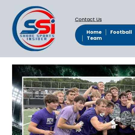
Contact Us
Home
Football
Team