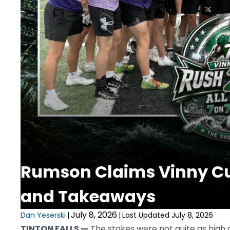
Rumson Claims Vinny Cur
and Takeaways
July 8, 2026
Dan Yeserski
|
|
Last Updated July 8, 2026
TINTON FALLS —
The stakes were not quite as high