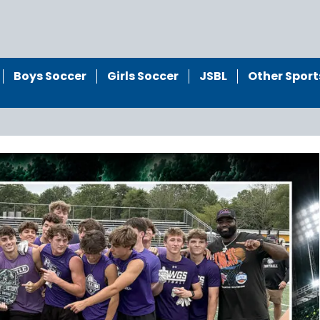
Boys Soccer
Girls Soccer
JSBL
Other Sport