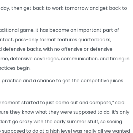
it today, then get back to work tomorrow and get back to
traditional game, it has become an important part of
ntact, pass-only format features quarterbacks,
nd defensive backs, with no offensive or defensive
game, defensive coverages, communication, and timing in
ctices begin.
 practice and a chance to get the competitive juices
urnament started to just come out and compete,” said
sure they know what they were supposed to do. It’s only
on’t go crazy with the early summer stuff, so seeing
upposed to do at a high level was really all we wanted