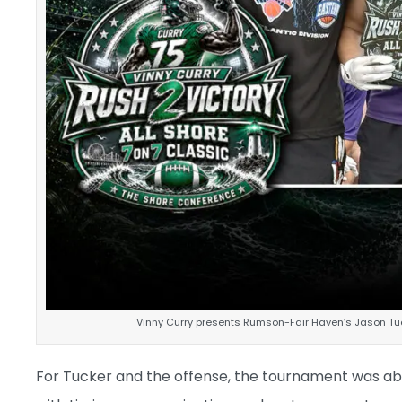
Vinny Curry presents Rumson-Fair Haven’s Jason Tuc
For Tucker and the offense, the tournament was ab