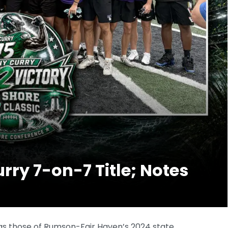
ry 7-on-7 Title; Notes
 as those of Rumson-Fair Haven’s 2024 state