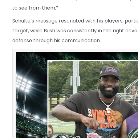
to see from them.”
Schulte’s message resonated with his players, part
target, while Bush was consistently in the right co
defense through his communication.