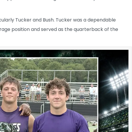
icularly Tucker and Bush. Tucker was a dependable
verage position and served as the quarterback of the