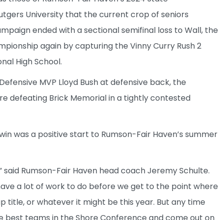
gers University that the current crop of seniors
paign ended with a sectional semifinal loss to Wall, the
pionship again by capturing the Vinny Curry Rush 2
nal High School.
Defensive MVP Lloyd Bush at defensive back, the
 defeating Brick Memorial in a tightly contested
win was a positive start to Rumson-Fair Haven’s summer
un,” said Rumson-Fair Haven head coach Jeremy Schulte.
have a lot of work to do before we get to the point where
 title, or whatever it might be this year. But any time
e best teams in the Shore Conference and come out on