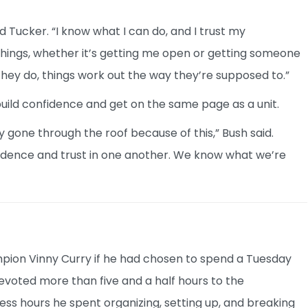
aid Tucker. “I know what I can do, and I trust my
things, whether it’s getting me open or getting someone
they do, things work out the way they’re supposed to.”
build confidence and get on the same page as a unit.
 gone through the roof because of this,” Bush said.
fidence and trust in one another. We know what we’re
ion Vinny Curry if he had chosen to spend a Tuesday
 devoted more than five and a half hours to the
ess hours he spent organizing, setting up, and breaking