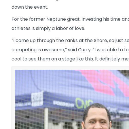
down the event.
For the former Neptune great, investing his time a
athletes is simply a labor of love.
“I came up through the ranks at the Shore, so just 
competing is awesome,” said Curry. “I was able to fo
cool to see them on a stage like this. It definitely me