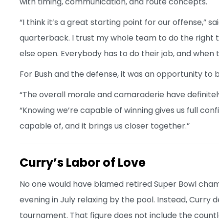
with timing, communication, and route concepts.
“I think it’s a great starting point for our offense,” s
quarterback. I trust my whole team to do the right 
else open. Everybody has to do their job, and when 
For Bush and the defense, it was an opportunity to 
“The overall morale and camaraderie have definitely
“Knowing we’re capable of winning gives us full con
capable of, and it brings us closer together.”
Curry’s Labor of Love
No one would have blamed retired Super Bowl champ
evening in July relaxing by the pool. Instead, Curry
tournament. That figure does not include the countl