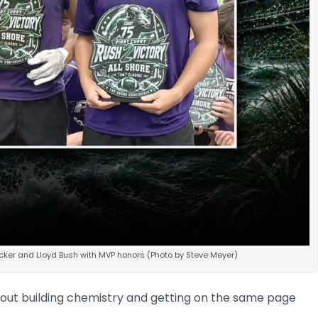
ker and Lloyd Bush with MVP honors (Photo by Steve Meyer)
out building chemistry and getting on the same page