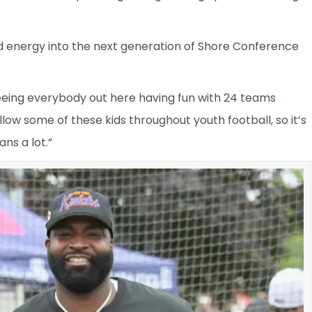
nd energy into the next generation of Shore Conference
seeing everybody out here having fun with 24 teams
llow some of these kids throughout youth football, so it’s
ans a lot.”