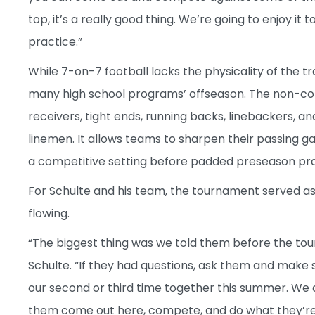
top, it’s a really good thing. We’re going to enjoy 
practice.”
While 7-on-7 football lacks the physicality of the 
many high school programs’ offseason. The non-co
receivers, tight ends, running backs, linebackers, a
linemen. It allows teams to sharpen their passing 
a competitive setting before padded preseason pra
For Schulte and his team, the tournament served as
flowing.
“The biggest thing was we told them before the to
Schulte. “If they had questions, ask them and make 
our second or third time together this summer. We d
them come out here, compete, and do what they’re s