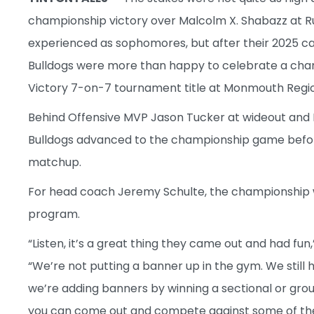
championship victory over Malcolm X. Shabazz at Rut
experienced as sophomores, but after their 2025 cam
Bulldogs were more than happy to celebrate a cham
Victory 7-on-7 tournament title at Monmouth Regio
Behind Offensive MVP Jason Tucker at wideout and 
Bulldogs advanced to the championship game before
matchup.
For head coach Jeremy Schulte, the championship 
program.
“Listen, it’s a great thing they came out and had f
“We’re not putting a banner up in the gym. We still 
we’re adding banners by winning a sectional or group
you can come out and compete against some of th