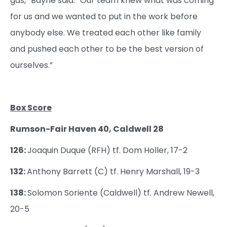
gas,” Bayne said. “Our team knew what was coming
for us and we wanted to put in the work before
anybody else. We treated each other like family
and pushed each other to be the best version of
ourselves.”
Box Score
Rumson-Fair Haven 40, Caldwell 28
126:
Joaquin Duque (RFH) tf. Dom Holler, 17-2
132:
Anthony Barrett (C) tf. Henry Marshall, 19-3
138:
Solomon Soriente (Caldwell) tf. Andrew Newell,
20-5