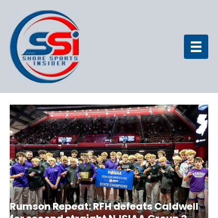
Rumson Repeat: RFH defeats Caldwell