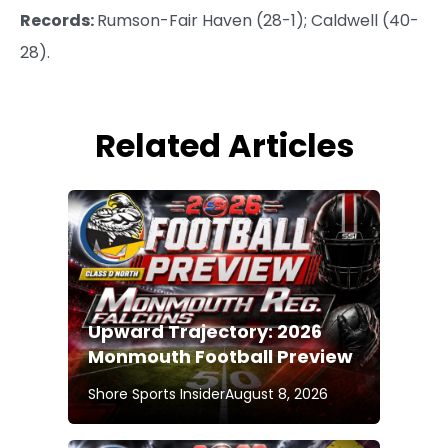
Records:
Rumson-Fair Haven (28-1); Caldwell (40-
28).
Related Articles
Upward Trajectory: 2026
Monmouth Football Preview
Shore Sports Insider
August 8, 2026