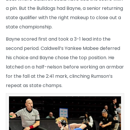
a pin. But the Bulldogs had Bayne, a senior returning
state qualifier with the right makeup to close out a
state championship.
Bayne scored first and took a 3-1 lead into the
second period. Caldwell’s Yankee Mabee deferred
his choice and Bayne chose the top position. He
latched on a half-nelson before working an armbar
for the fall at the 2:41 mark, clinching Rumson’s
repeat as state champs.