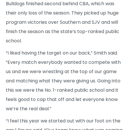
Bulldogs finished second behind CBA, which was
their only loss of the season. They picked up huge
program victories over Southern and SJV and will
finish the season as the state’s top-ranked public
school.
“I liked having the target on our back,” Smith said.
“Every match everybody wanted to compete with
us and we were wrestling at the top of our game
and matching what they were giving us. Going into
this we were the No. 1-ranked public school and it
feels good to cap that off and let everyone know
we’re the real deal.”
“I feel this year we started out with our foot on the