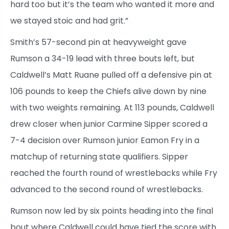
hard too but it’s the team who wanted it more and
we stayed stoic and had grit.”
Smith’s 57-second pin at heavyweight gave
Rumson a 34-19 lead with three bouts left, but
Caldwell’s Matt Ruane pulled off a defensive pin at
106 pounds to keep the Chiefs alive down by nine
with two weights remaining. At 113 pounds, Caldwell
drew closer when junior Carmine Sipper scored a
7-4 decision over Rumson junior Eamon Fry in a
matchup of returning state qualifiers. Sipper
reached the fourth round of wrestlebacks while Fry
advanced to the second round of wrestlebacks.
Rumson now led by six points heading into the final
bout where Caldwell could have tied the score with