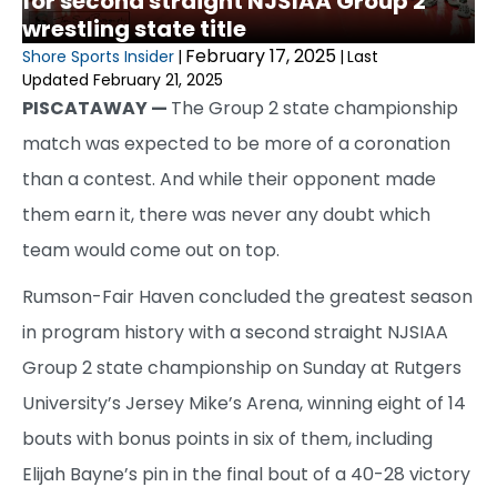
for second straight NJSIAA Group 2
wrestling state title
February 17, 2025
Shore Sports Insider
|
|
Last
Updated February 21, 2025
PISCATAWAY —
The Group 2 state championship
match was expected to be more of a coronation
than a contest. And while their opponent made
them earn it, there was never any doubt which
team would come out on top.
Rumson-Fair Haven concluded the greatest season
in program history with a second straight NJSIAA
Group 2 state championship on Sunday at Rutgers
University’s Jersey Mike’s Arena, winning eight of 14
bouts with bonus points in six of them, including
Elijah Bayne’s pin in the final bout of a 40-28 victory