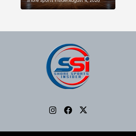
Shore Sports Insider
August 4, 2026