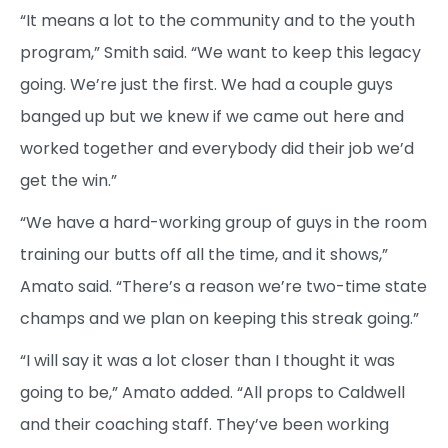
“It means a lot to the community and to the youth
program,” Smith said. “We want to keep this legacy
going. We’re just the first. We had a couple guys
banged up but we knew if we came out here and
worked together and everybody did their job we’d
get the win.”
“We have a hard-working group of guys in the room
training our butts off all the time, and it shows,”
Amato said. “There’s a reason we’re two-time state
champs and we plan on keeping this streak going.”
“I will say it was a lot closer than I thought it was
going to be,” Amato added. “All props to Caldwell
and their coaching staff. They’ve been working