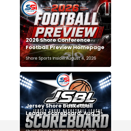
2026 Shore Conference
Football Preview Homepage
Shore Sports Insider
August 4, 2026
Jersey Shore Basketball
League Scoreboard: Aug. 3-
6