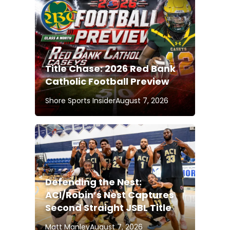
Title Chase: 2026 Red Bank
Catholic Football Preview
Shore Sports Insider
August 7, 2026
Defending the Nest:
ACI/Robin’s Nest Captures
Second Straight JSBL Title
Matt Manley
August 7, 2026