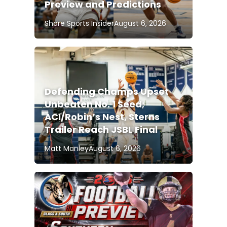
Preview and Predictions
Shore Sports Insider
August 6, 2026
Defending Champs Upset
Unbeaten No. 1 Seed;
ACI/Robin’s Nest, Sterns
Trailer Reach JSBL Final
Matt Manley
August 6, 2026