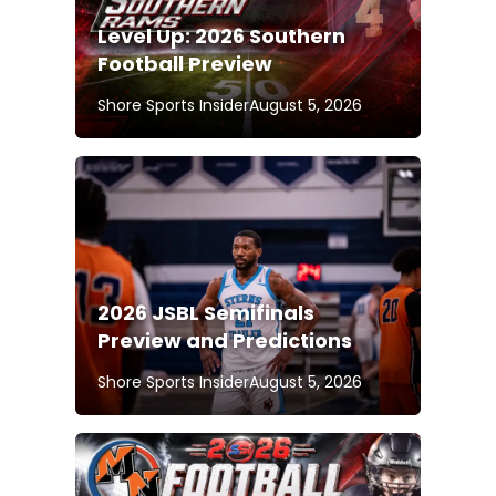
Level Up: 2026 Southern
Football Preview
Shore Sports Insider
August 5, 2026
2026 JSBL Semifinals
Preview and Predictions
Shore Sports Insider
August 5, 2026