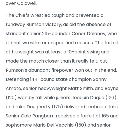
over Caldwell.
The Chiefs wrestled tough and prevented a
runaway Rumson victory, as did the absence of
standout senior 215-pounder Conor Delaney, who
did not wrestle for unspecified reasons. The forfeit
at his weight was at least a 10-point swing and
made the match closer than it really felt, but
Rumson’s abundant firepower won out in the end.
Defending 144-pound state champion Sonny
Amato, senior heavyweight Matt Smith, and Bayne
(120) won by fall while juniors Joaquin Duque (126)
and Luke Dougherty (175) delivered technical falls.
Senior Cole Pangborn received a forfeit at 165 and
sophomore Mario Del Vecchio (150) and senior