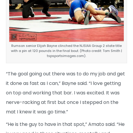
Rumson senior Elijah Bayne clinched the NJSIAA Group 2 state title
with a pin at 120 pounds in the final bout. (Photo credit: Tom Smith |
tspsportsimages.com).
“The goal going out there was to do my job and get
it done as fast as I can,” Bayne said. “I love getting
on top and working that bar. I was excited. It was
nerve-racking at first but once I stepped on the
mat I knew it was go time.”
“He is the guy to have in that spot,” Amato said. “He