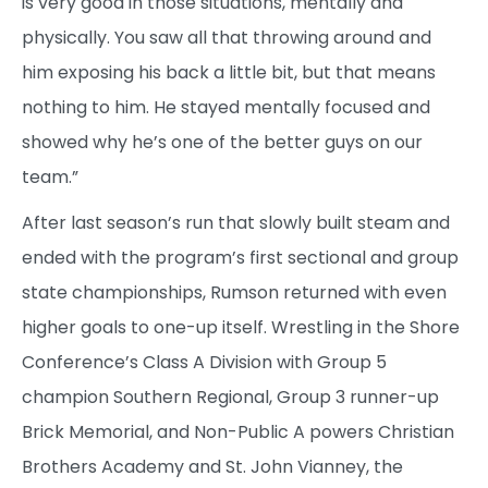
is very good in those situations, mentally and
physically. You saw all that throwing around and
him exposing his back a little bit, but that means
nothing to him. He stayed mentally focused and
showed why he’s one of the better guys on our
team.”
After last season’s run that slowly built steam and
ended with the program’s first sectional and group
state championships, Rumson returned with even
higher goals to one-up itself. Wrestling in the Shore
Conference’s Class A Division with Group 5
champion Southern Regional, Group 3 runner-up
Brick Memorial, and Non-Public A powers Christian
Brothers Academy and St. John Vianney, the