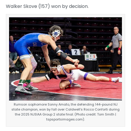
Walker Skove (157) won by decision.
Rumson sophomore Sonny Amato, the defending 144-pound NJ
state champion, won by fall over Caldwell’s Rocco Conforti during
the 2025 NJSIAA Group 2 state final. (Photo credit: Tom Smith |
tspsportsimages.com).