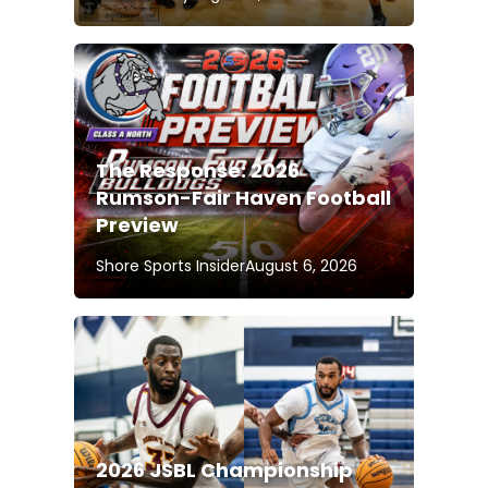
The Response: 2026
Rumson-Fair Haven Football
Preview
Shore Sports Insider
August 6, 2026
2026 JSBL Championship