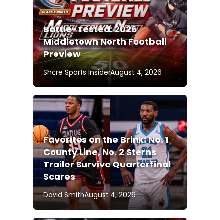
Battle-Tested: 2026
Middletown North Football
Preview
Shore Sports Insider
August 4, 2026
Favorites on the Brink: No. 1
County Line, No. 2 Sterns
Trailer Survive Quarterfinal
Scares
David Smith
August 4, 2026