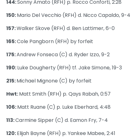
144:
Sonny Amato (RFH) p. Rocco Conforti, 2:28
150:
Mario Del Vecchio (RFH) d. Nicco Capaldo, 9-4
157:
Walker Skove (RFH) d. Ben Lattimer, 6-0
165:
Cole Pangborn (RFH) by forfeit
175:
Andrew Fonseca (C) d. Ryder Izzo, 9-2
190:
Luke Dougherty (RFH) tf. Jake Simone, 19-3
215:
Michael Mignone (C) by forfeit
Hwt:
Matt Smith (RFH) p. Qays Rabah, 0:57
106:
Matt Ruane (C) p. Luke Eberhard, 4:48
113:
Carmine Sipper (C) d. Eamon Fry, 7-4
120:
Elijah Bayne (RFH) p. Yankee Mabee, 2:41