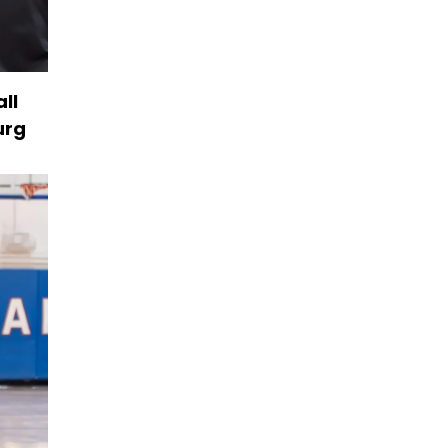
ll
urg