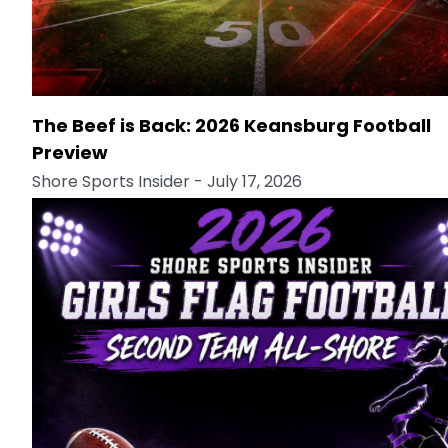
The Beef is Back: 2026 Keansburg Football
Preview
Shore Sports Insider
- July 17, 2026