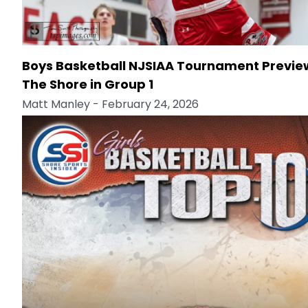
Boys Basketball NJSIAA Tournament Previe
The Shore in Group 1
Matt Manley
- February 24, 2026