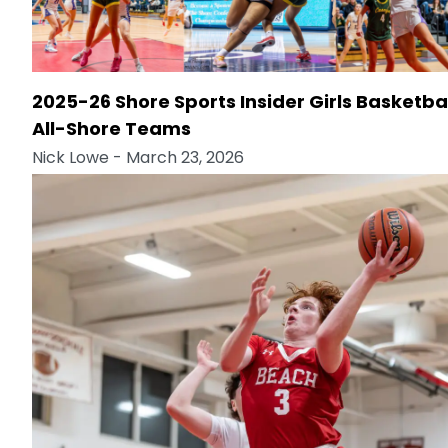
2025-26 Shore Sports Insider Girls Basketba
All-Shore Teams
Nick Lowe
- March 23, 2026