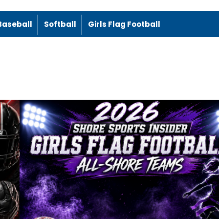
Baseball
Softball
Girls Flag Football