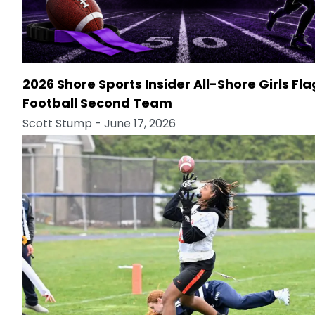
2026 Shore Sports Insider All-Shore Girls Fla
Football Second Team
Scott Stump
- June 17, 2026