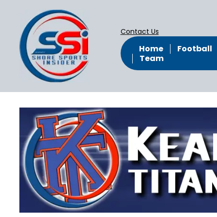
Contact Us
Home
Football
Team