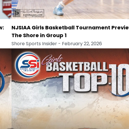
w:
NJSIAA Girls Basketball Tournament Previe
The Shore in Group 1
Shore Sports Insider
- February 22, 2026