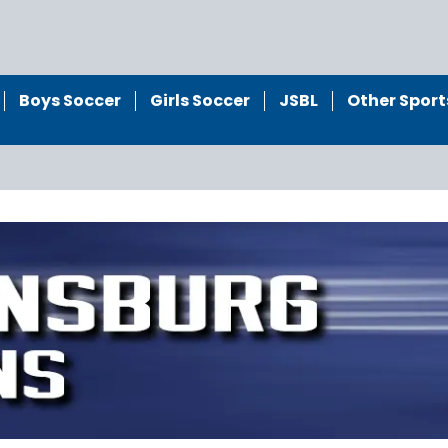
Boys Soccer
Girls Soccer
JSBL
Other Sport