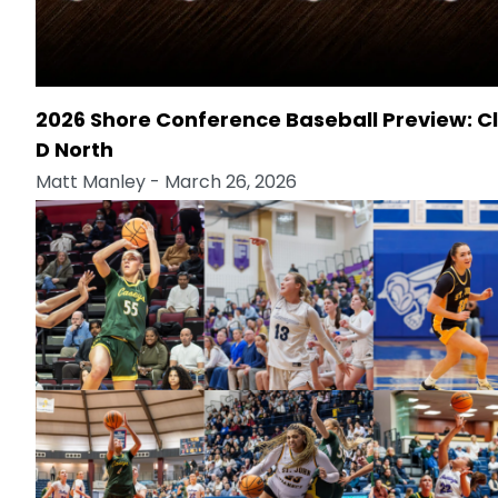
2026 Shore Conference Baseball Preview: C
D North
Matt Manley
- March 26, 2026