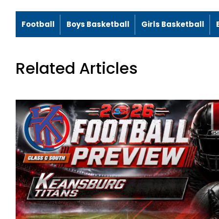
Football
Boys Basketball
Girls Basketball
Related Articles