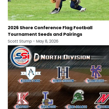
2026 Shore Conference Flag Football
Tournament Seeds and Pairings
Scott Stump
- May 8, 2026