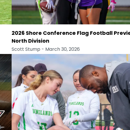
2026 Shore Conference Flag Football Previ
North Division
Scott Stump
- March 30, 2026