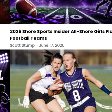
2026 Shore Sports Insider All-Shore Girls Fl
Football Teams
Scott Stump
- June 17, 2026