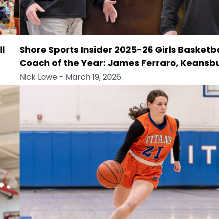
ll
Shore Sports Insider 2025-26 Girls Basketba
Coach of the Year: James Ferraro, Keansb
Nick Lowe
- March 19, 2026