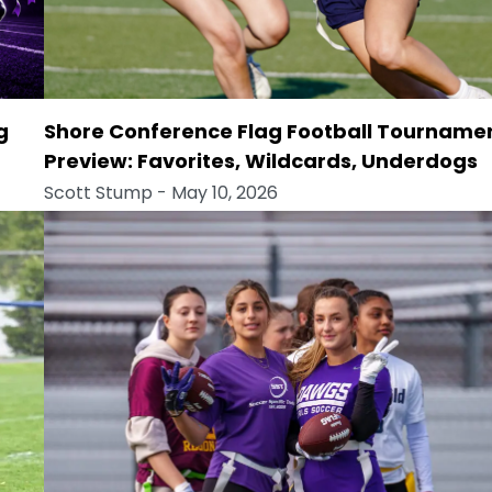
g
Shore Conference Flag Football Tourname
Preview: Favorites, Wildcards, Underdogs
Scott Stump
- May 10, 2026