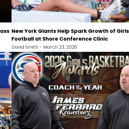
lass
New York Giants Help Spark Growth of Girls
Football at Shore Conference Clinic
David Smith
- March 23, 2026