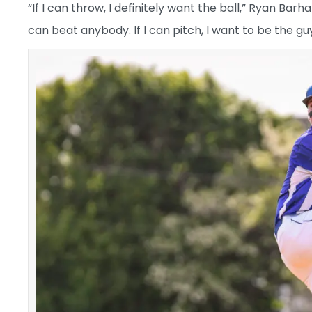
“If I can throw, I definitely want the ball,” Ryan Barh
can beat anybody. If I can pitch, I want to be the guy