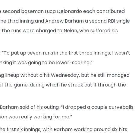
 second baseman Luca Delonardo each contributed
 the third inning and Andrew Barham a second RBI single
f the runs were charged to Nolan, who suffered his
“To put up seven runs in the first three innings, I wasn’t
inking it was going to be lower-scoring.”
ng lineup without a hit Wednesday, but he still managed
f of the game, during which he struck out 11 through the
 Barham said of his outing. “I dropped a couple curveballs
ion was really working for me.”
e first six innings, with Barham working around six hits