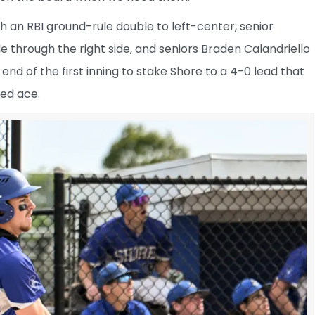
h an RBI ground-rule double to left-center, senior
 through the right side, and seniors Braden Calandriello
nd of the first inning to stake Shore to a 4-0 lead that
ed ace.