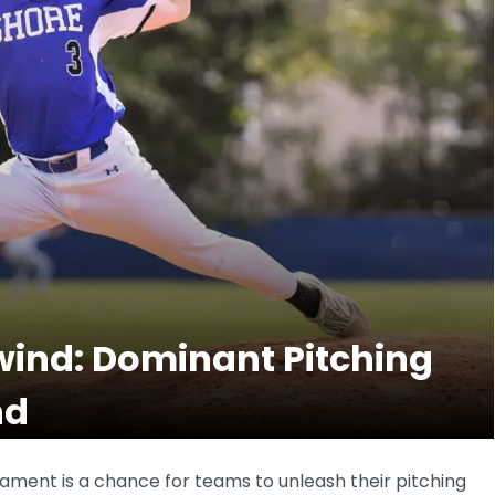
wind: Dominant Pitching
nd
ament is a chance for teams to unleash their pitching