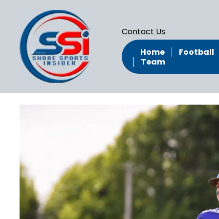
Contact Us
Home
Football
Team