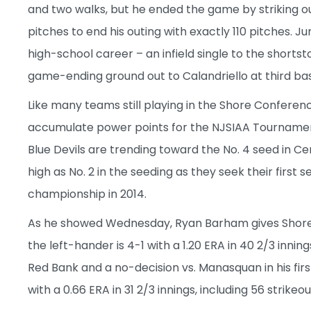
and two walks, but he ended the game by striking ou
pitches to end his outing with exactly 110 pitches. J
high-school career – an infield single to the shortst
game-ending ground out to Calandriello at third ba
Like many teams still playing in the Shore Conferen
accumulate power points for the NJSIAA Tournament
Blue Devils are trending toward the No. 4 seed in Ce
high as No. 2 in the seeding as they seek their first
championship in 2014.
As he showed Wednesday, Ryan Barham gives Shore 
the left-hander is 4-1 with a 1.20 ERA in 40 2/3 innings
Red Bank and a no-decision vs. Manasquan in his first
with a 0.66 ERA in 31 2/3 innings, including 56 strikeo