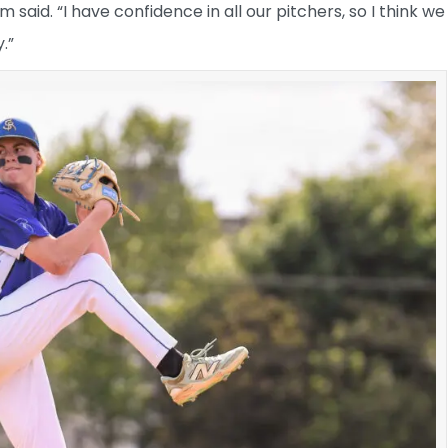
am said. “I have confidence in all our pitchers, so I think we
.”