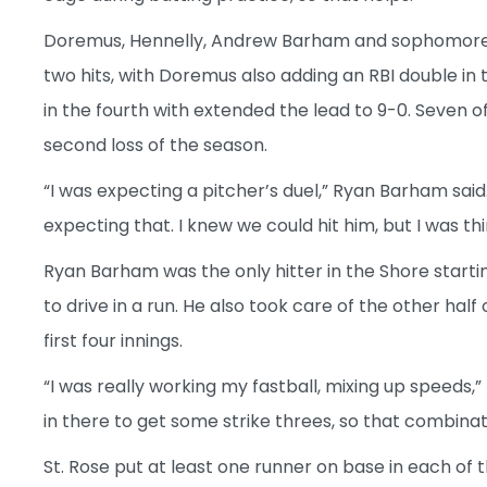
Doremus, Hennelly, Andrew Barham and sophomore
two hits, with Doremus also adding an RBI double in
in the fourth with extended the lead to 9-0. Seven o
second loss of the season.
“I was expecting a pitcher’s duel,” Ryan Barham said. 
expecting that. I knew we could hit him, but I was th
Ryan Barham was the only hitter in the Shore starti
to drive in a run. He also took care of the other hal
first four innings.
“I was really working my fastball, mixing up speeds,”
in there to get some strike threes, so that combinat
St. Rose put at least one runner on base in each of th