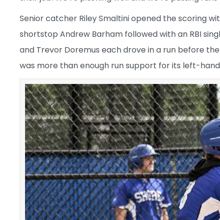
Senior catcher Riley Smaltini opened the scoring wit
shortstop Andrew Barham followed with an RBI single
and Trevor Doremus each drove in a run before the e
was more than enough run support for its left-hand