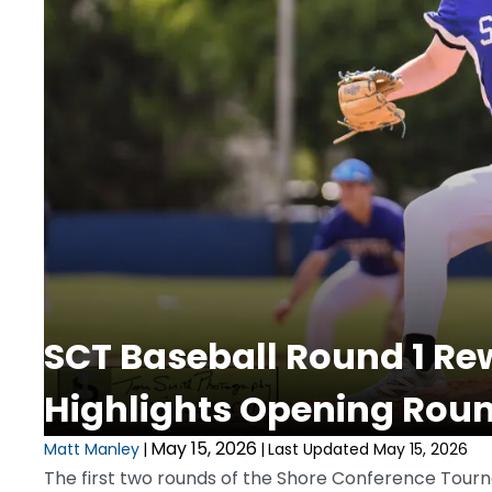
SCT Baseball Round 1 Re
Highlights Opening Rou
May 15, 2026
Matt Manley
|
|
Last Updated May 15, 2026
The first two rounds of the Shore Conference Tourn