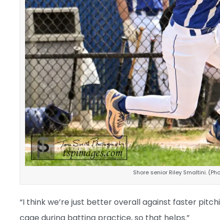
Shore senior Riley Smaltini. (P
“I think we’re just better overall against faster pi
cage during batting practice, so that helps.”