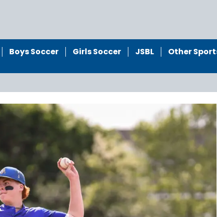
Boys Soccer
Girls Soccer
JSBL
Other Sport