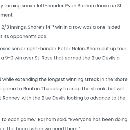
y turning senior left-hander Ryan Barham loose on St.
ament.
th
2/3 innings, Shore’s 14
win in a row was a one-sided
t its opponent’s ace.
oses senior right-hander Peter Nolan, Shore put up four
to a 9-0 win over St. Rose that earned the Blue Devils a
hile extending the longest winning streak in the Shore
 game to Raritan Thursday to snap the streak, but will
Ranney, with the Blue Devils looking to advance to the
t to each game,” Barham said. “Everyone has been doing
ns on the board when we need them.”