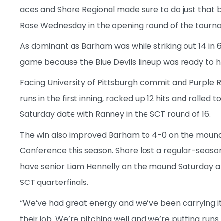
aces and Shore Regional made sure to do just that b
Rose Wednesday in the opening round of the tourn
As dominant as Barham was while striking out 14 in 6 
game because the Blue Devils lineup was ready to hi
Facing University of Pittsburgh commit and Purple R
runs in the first inning, racked up 12 hits and rolled 
Saturday date with Ranney in the SCT round of 16.
The win also improved Barham to 4-0 on the mound w
Conference this season. Shore lost a regular-season
have senior Liam Hennelly on the mound Saturday at 
SCT quarterfinals.
“We’ve had great energy and we’ve been carrying i
their job. We’re pitching well and we’re putting ru