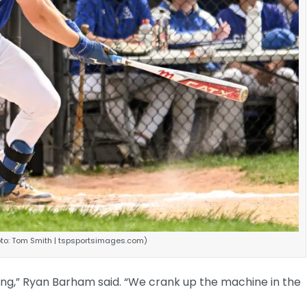
hoto: Tom Smith | tspsportsimages.com)
tching,” Ryan Barham said. “We crank up the machine in the