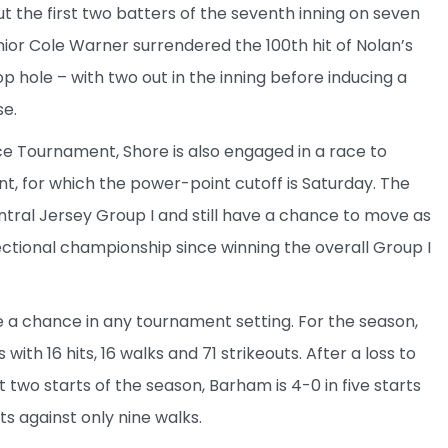
t the first two batters of the seventh inning on seven
unior Cole Warner surrendered the 100th hit of Nolan’s
op hole – with two out in the inning before inducing a
se.
ce Tournament, Shore is also engaged in a race to
, for which the power-point cutoff is Saturday. The
ntral Jersey Group I and still have a chance to move as
 sectional championship since winning the overall Group I
a chance in any tournament setting. For the season,
 with 16 hits, 16 walks and 71 strikeouts. After a loss to
 two starts of the season, Barham is 4-0 in five starts
uts against only nine walks.