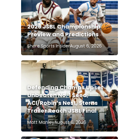
2026 JSBL Championship
Preview and Predictions
Shore Sports Insider
August 6, 2026
Defending Champs Upset
Unbeaten No. 1 Seed;
ACI/Robin’s Nest, Sterns
Trailer Reach JSBL Final
Matt Manley
August 6, 2026