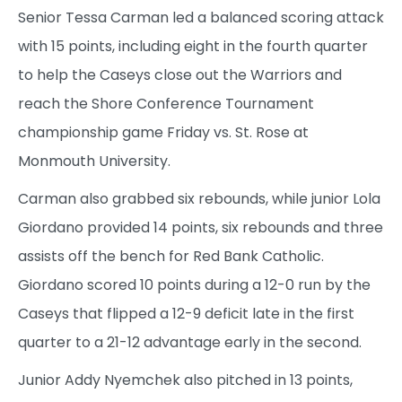
Senior Tessa Carman led a balanced scoring attack
with 15 points, including eight in the fourth quarter
to help the Caseys close out the Warriors and
reach the Shore Conference Tournament
championship game Friday vs. St. Rose at
Monmouth University.
Carman also grabbed six rebounds, while junior Lola
Giordano provided 14 points, six rebounds and three
assists off the bench for Red Bank Catholic.
Giordano scored 10 points during a 12-0 run by the
Caseys that flipped a 12-9 deficit late in the first
quarter to a 21-12 advantage early in the second.
Junior Addy Nyemchek also pitched in 13 points,