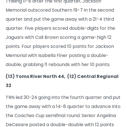
Trailing 11-8 after the first quarter, Jackson
Memorial outscored Southern 19-7 in the second
quarter and put the game away with a 21-4 third
quarter. Five players scored double-digits for the
Jaguars with Cali Brown scoring a game-high 12
points. Four players scored 10 points for Jackson
Memorial with Isabella Finer posting a double-
double, grabbing 11 rebounds with her 10 points.
(13) Toms River North 44, (12) Central Regional
32
TRN led 30-24 going into the fourth quarter and put
the game away with a 14-8 quarter to advance into
the Coaches Cup semifinal round. Senior Angelina
DeCesare posted a double-double with 12 points