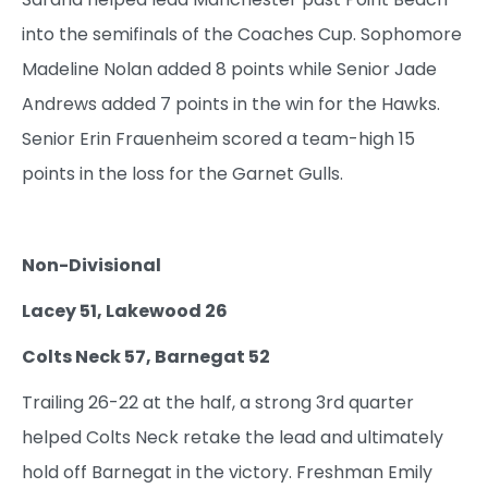
into the semifinals of the Coaches Cup. Sophomore
Madeline Nolan added 8 points while Senior Jade
Andrews added 7 points in the win for the Hawks.
Senior Erin Frauenheim scored a team-high 15
points in the loss for the Garnet Gulls.
Non-Divisional
Lacey 51, Lakewood 26
Colts Neck 57, Barnegat 52
Trailing 26-22 at the half, a strong 3rd quarter
helped Colts Neck retake the lead and ultimately
hold off Barnegat in the victory. Freshman Emily