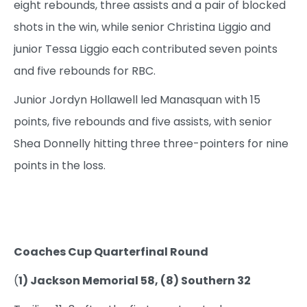
eight rebounds, three assists and a pair of blocked
shots in the win, while senior Christina Liggio and
junior Tessa Liggio each contributed seven points
and five rebounds for RBC.
Junior Jordyn Hollawell led Manasquan with 15
points, five rebounds and five assists, with senior
Shea Donnelly hitting three three-pointers for nine
points in the loss.
Coaches Cup Quarterfinal Round
(
1) Jackson Memorial 58, (8) Southern 32