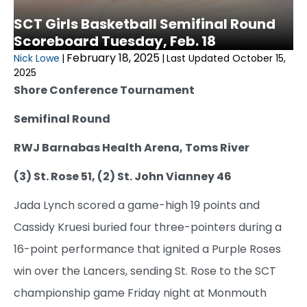
SCT Girls Basketball Semifinal Round
Scoreboard Tuesday, Feb. 18
February 18, 2025
Nick Lowe
|
|
Last Updated October 15,
2025
Shore Conference Tournament
Semifinal Round
RWJ Barnabas Health Arena, Toms River
(3) St. Rose 51, (2) St. John Vianney 46
Jada Lynch scored a game-high 19 points and
Cassidy Kruesi buried four three-pointers during a
16-point performance that ignited a Purple Roses
win over the Lancers, sending St. Rose to the SCT
championship game Friday night at Monmouth