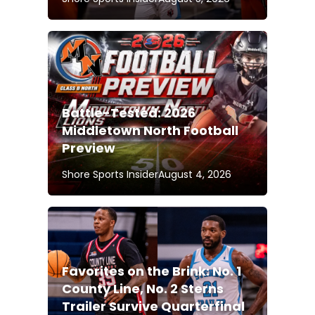
Battle-Tested: 2026
Middletown North Football
Preview
Shore Sports Insider
August 4, 2026
Favorites on the Brink: No. 1
County Line, No. 2 Sterns
Trailer Survive Quarterfinal