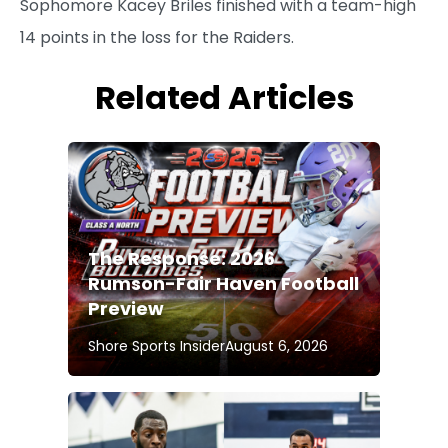
Sophomore Kacey Briles finished with a team-high
14 points in the loss for the Raiders.
Related Articles
The Response: 2026
Rumson-Fair Haven Football
Preview
Shore Sports Insider
August 6, 2026