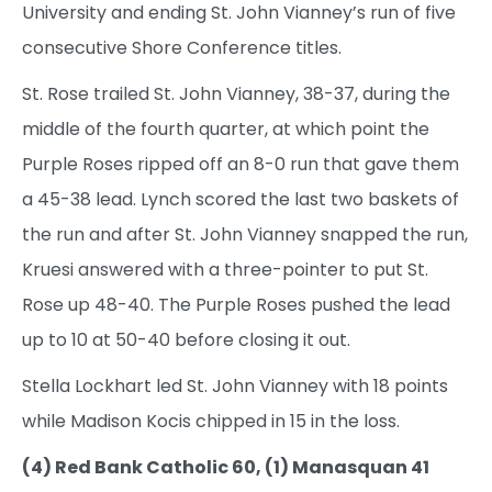
University and ending St. John Vianney’s run of five
consecutive Shore Conference titles.
St. Rose trailed St. John Vianney, 38-37, during the
middle of the fourth quarter, at which point the
Purple Roses ripped off an 8-0 run that gave them
a 45-38 lead. Lynch scored the last two baskets of
the run and after St. John Vianney snapped the run,
Kruesi answered with a three-pointer to put St.
Rose up 48-40. The Purple Roses pushed the lead
up to 10 at 50-40 before closing it out.
Stella Lockhart led St. John Vianney with 18 points
while Madison Kocis chipped in 15 in the loss.
(4) Red Bank Catholic 60, (1) Manasquan 41