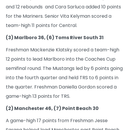
and 12 rebounds and Cara Sarluca added 10 points
for the Mariners. Senior Vita Kelyman scored a
team-high 11 points for Central.
(3) Marlboro 36, (6) Toms River South 31
Freshman Mackenzie Klatsky scored a team-high
12 points to lead Marlboro into the Coaches Cup
semifinal round. The Mustangs led by 6 points going
into the fourth quarter and held TRS to 6 points in
the quarter. Freshman Daniella Gordon scored a
game-high 13 points for TRS.
(2) Manchester 46, (7) Point Beach 30
A game-high 17 points from Freshman Jesse
Sarana helped lead Manchester past Point Beach