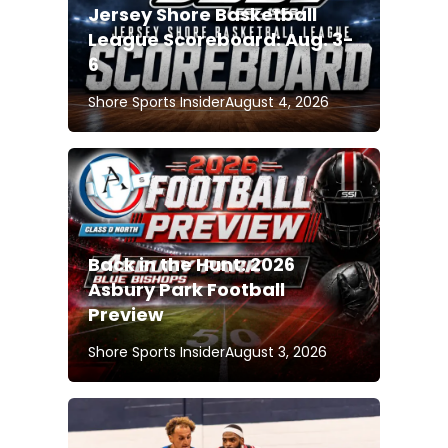
Jersey Shore Basketball
League Scoreboard: Aug. 3-
6
Shore Sports Insider
August 4, 2026
Back in the Hunt: 2026
Asbury Park Football
Preview
Shore Sports Insider
August 3, 2026