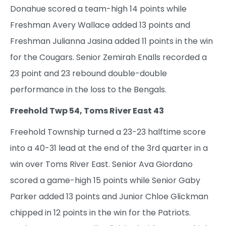
Donahue scored a team-high 14 points while
Freshman Avery Wallace added 13 points and
Freshman Julianna Jasina added 11 points in the win
for the Cougars. Senior Zemirah Enalls recorded a
23 point and 23 rebound double-double
performance in the loss to the Bengals.
Freehold Twp 54, Toms River East 43
Freehold Township turned a 23-23 halftime score
into a 40-31 lead at the end of the 3rd quarter in a
win over Toms River East. Senior Ava Giordano
scored a game-high 15 points while Senior Gaby
Parker added 13 points and Junior Chloe Glickman
chipped in 12 points in the win for the Patriots.