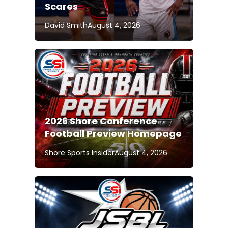
Scares
David Smith
August 4, 2026
2026 Shore Conference
Football Preview Homepage
Shore Sports Insider
August 4, 2026