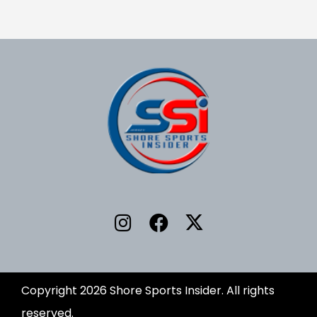
Copyright 2026 Shore Sports Insider. All rights
reserved.