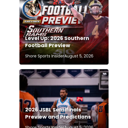
Level Up: 2026 Southern
Football Preview
Shore Sports Insider
August 5, 2026
2026 JSBL Semifinals
Preview and Predictions
Shore Sports Insider
August 5, 2026