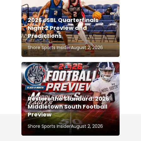
2026 JSBL Quarterfinals
Night 2 Preview and
Predictions
Shore Sports Insider
August 2, 2026
Restore the Standard: 2026
Middletown South Football
Preview
Shore Sports Insider
August 2, 2026