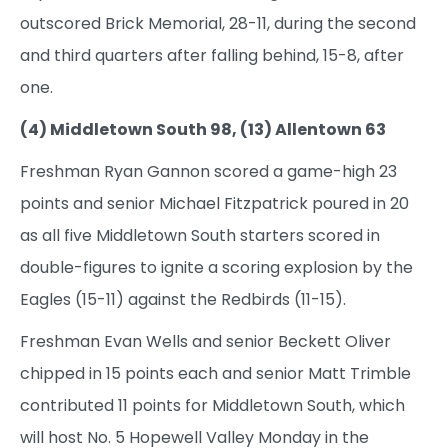
outscored Brick Memorial, 28-11, during the second
and third quarters after falling behind, 15-8, after
one.
(4) Middletown South 98, (13) Allentown 63
Freshman Ryan Gannon scored a game-high 23
points and senior Michael Fitzpatrick poured in 20
as all five Middletown South starters scored in
double-figures to ignite a scoring explosion by the
Eagles (15-11) against the Redbirds (11-15).
Freshman Evan Wells and senior Beckett Oliver
chipped in 15 points each and senior Matt Trimble
contributed 11 points for Middletown South, which
will host No. 5 Hopewell Valley Monday in the