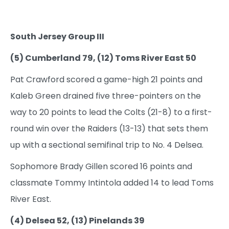
South Jersey Group III
(5) Cumberland 79, (12) Toms River East 50
Pat Crawford scored a game-high 21 points and
Kaleb Green drained five three-pointers on the
way to 20 points to lead the Colts (21-8) to a first-
round win over the Raiders (13-13) that sets them
up with a sectional semifinal trip to No. 4 Delsea.
Sophomore Brady Gillen scored 16 points and
classmate Tommy Intintola added 14 to lead Toms
River East.
(4) Delsea 52, (13) Pinelands 39