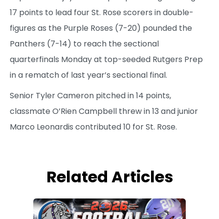
17 points to lead four St. Rose scorers in double-
figures as the Purple Roses (7-20) pounded the
Panthers (7-14) to reach the sectional
quarterfinals Monday at top-seeded Rutgers Prep
in a rematch of last year’s sectional final.
Senior Tyler Cameron pitched in 14 points,
classmate O’Rien Campbell threw in 13 and junior
Marco Leonardis contributed 10 for St. Rose.
Related Articles