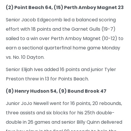
(2) Point Beach 64, (15) Perth Amboy Magnet 23
Senior Jacob Edgecomb led a balanced scoring
effort with 18 points and the Garnet Gulls (19-7)
sailed to a win over Perth Amboy Magnet (10-12) to
earn a sectional quarterfinal home game Monday
vs. No. 10 Dayton.
Senior Elijah Ives added 16 points and junior Tyler
Preston threw in 13 for Points Beach.
(8) Henry Hudson 54, (9) Bound Brook 47
Junior JoJo Newell went for 16 points, 20 rebounds,
three assists and six blocks for his 25th double-
double in 26 games and senior Billy Quinn delivered