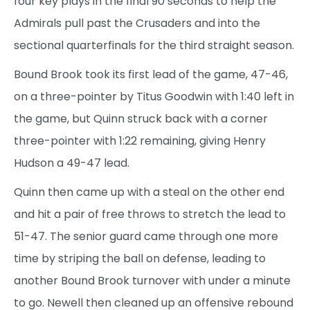
four key plays in the final 90 seconds to help the
Admirals pull past the Crusaders and into the
sectional quarterfinals for the third straight season.
Bound Brook took its first lead of the game, 47-46,
on a three-pointer by Titus Goodwin with 1:40 left in
the game, but Quinn struck back with a corner
three-pointer with 1:22 remaining, giving Henry
Hudson a 49-47 lead.
Quinn then came up with a steal on the other end
and hit a pair of free throws to stretch the lead to
51-47. The senior guard came through one more
time by striping the ball on defense, leading to
another Bound Brook turnover with under a minute
to go. Newell then cleaned up an offensive rebound