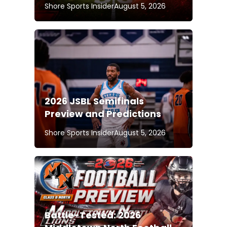
Shore Sports Insider
August 5, 2026
2026 JSBL Semifinals
Preview and Predictions
Shore Sports Insider
August 5, 2026
Battle-Tested: 2026