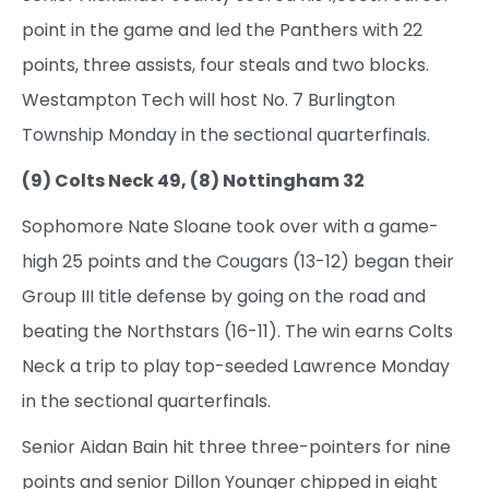
point in the game and led the Panthers with 22
points, three assists, four steals and two blocks.
Westampton Tech will host No. 7 Burlington
Township Monday in the sectional quarterfinals.
(9) Colts Neck 49, (8) Nottingham 32
Sophomore Nate Sloane took over with a game-
high 25 points and the Cougars (13-12) began their
Group III title defense by going on the road and
beating the Northstars (16-11). The win earns Colts
Neck a trip to play top-seeded Lawrence Monday
in the sectional quarterfinals.
Senior Aidan Bain hit three three-pointers for nine
points and senior Dillon Younger chipped in eight