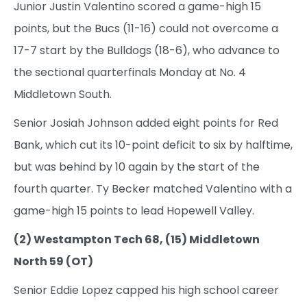
Junior Justin Valentino scored a game-high 15
points, but the Bucs (11-16) could not overcome a
17-7 start by the Bulldogs (18-6), who advance to
the sectional quarterfinals Monday at No. 4
Middletown South.
Senior Josiah Johnson added eight points for Red
Bank, which cut its 10-point deficit to six by halftime,
but was behind by 10 again by the start of the
fourth quarter. Ty Becker matched Valentino with a
game-high 15 points to lead Hopewell Valley.
(2) Westampton Tech 68, (15) Middletown
North 59 (OT)
Senior Eddie Lopez capped his high school career