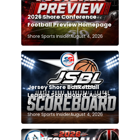
2026 Shore Conference
Football Preview Homepage
Shore Sports Insider
August 4, 2026
Jersey Shore Basketball
League Scoreboard: Aug. 3-
6
Shore Sports Insider
August 4, 2026