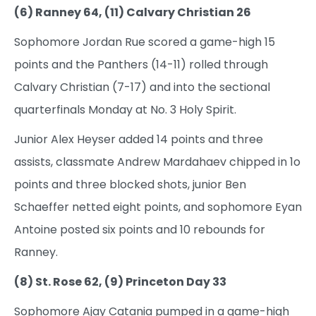
(6) Ranney 64, (11) Calvary Christian 26
Sophomore Jordan Rue scored a game-high 15
points and the Panthers (14-11) rolled through
Calvary Christian (7-17) and into the sectional
quarterfinals Monday at No. 3 Holy Spirit.
Junior Alex Heyser added 14 points and three
assists, classmate Andrew Mardahaev chipped in 1o
points and three blocked shots, junior Ben
Schaeffer netted eight points, and sophomore Eyan
Antoine posted six points and 10 rebounds for
Ranney.
(8) St. Rose 62, (9) Princeton Day 33
Sophomore Ajay Catania pumped in a game-high