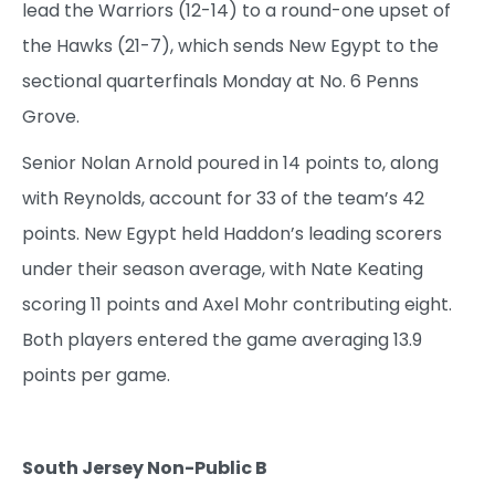
lead the Warriors (12-14) to a round-one upset of
the Hawks (21-7), which sends New Egypt to the
sectional quarterfinals Monday at No. 6 Penns
Grove.
Senior Nolan Arnold poured in 14 points to, along
with Reynolds, account for 33 of the team’s 42
points. New Egypt held Haddon’s leading scorers
under their season average, with Nate Keating
scoring 11 points and Axel Mohr contributing eight.
Both players entered the game averaging 13.9
points per game.
South Jersey Non-Public B