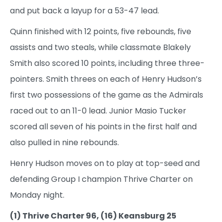
and put back a layup for a 53-47 lead.
Quinn finished with 12 points, five rebounds, five
assists and two steals, while classmate Blakely
Smith also scored 10 points, including three three-
pointers. Smith threes on each of Henry Hudson’s
first two possessions of the game as the Admirals
raced out to an 11-0 lead. Junior Masio Tucker
scored all seven of his points in the first half and
also pulled in nine rebounds.
Henry Hudson moves on to play at top-seed and
defending Group I champion Thrive Charter on
Monday night.
(1) Thrive Charter 96, (16) Keansburg 25