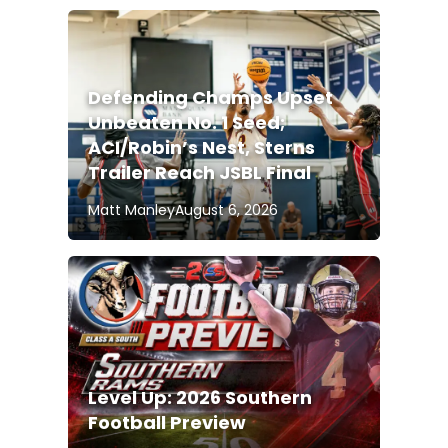
Defending Champs Upset
Unbeaten No. 1 Seed;
ACI/Robin’s Nest, Sterns
Trailer Reach JSBL Final
Matt Manley
August 6, 2026
Level Up: 2026 Southern
Football Preview