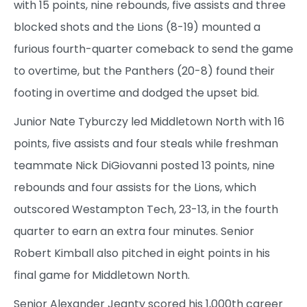
with 15 points, nine rebounds, five assists and three
blocked shots and the Lions (8-19) mounted a
furious fourth-quarter comeback to send the game
to overtime, but the Panthers (20-8) found their
footing in overtime and dodged the upset bid.
Junior Nate Tyburczy led Middletown North with 16
points, five assists and four steals while freshman
teammate Nick DiGiovanni posted 13 points, nine
rebounds and four assists for the Lions, which
outscored Westampton Tech, 23-13, in the fourth
quarter to earn an extra four minutes. Senior
Robert Kimball also pitched in eight points in his
final game for Middletown North.
Senior Alexander Jeanty scored his 1,000th career