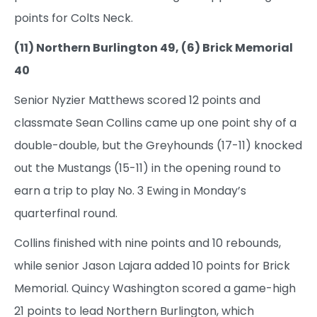
points for Colts Neck.
(11) Northern Burlington 49, (6) Brick Memorial
40
Senior Nyzier Matthews scored 12 points and
classmate Sean Collins came up one point shy of a
double-double, but the Greyhounds (17-11) knocked
out the Mustangs (15-11) in the opening round to
earn a trip to play No. 3 Ewing in Monday’s
quarterfinal round.
Collins finished with nine points and 10 rebounds,
while senior Jason Lajara added 10 points for Brick
Memorial. Quincy Washington scored a game-high
21 points to lead Northern Burlington, which