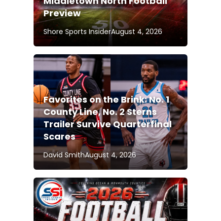
Middletown North Football
Preview
Shore Sports Insider
August 4, 2026
Favorites on the Brink: No. 1
County Line, No. 2 Sterns
Trailer Survive Quarterfinal
Scares
David Smith
August 4, 2026