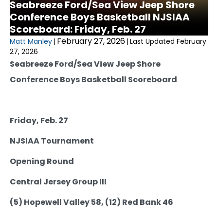
Seabreeze Ford/Sea View Jeep Shore
Conference Boys Basketball NJSIAA
Scoreboard: Friday, Feb. 27
February 27, 2026
Matt Manley
|
|
Last Updated February
27, 2026
Seabreeze Ford/Sea View Jeep Shore
Conference Boys Basketball Scoreboard
Friday, Feb. 27
NJSIAA Tournament
Opening Round
Central Jersey Group III
(5) Hopewell Valley 58, (12) Red Bank 46