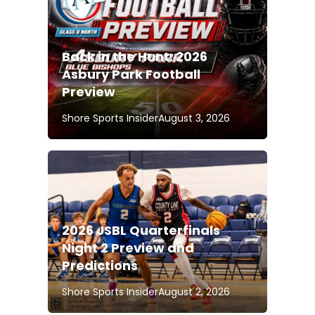
Back in the Hunt: 2026
Asbury Park Football
Preview
Shore Sports Insider
August 3, 2026
2026 JSBL Quarterfinals
Night 2 Preview and
Predictions
Shore Sports Insider
August 2, 2026