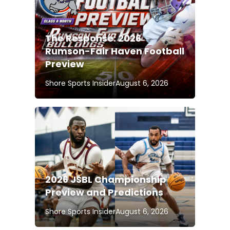
The Response: 2026
Rumson-Fair Haven Football
Preview
Shore Sports Insider
August 6, 2026
2026 JSBL Championship
Preview and Predictions
Shore Sports Insider
August 6, 2026