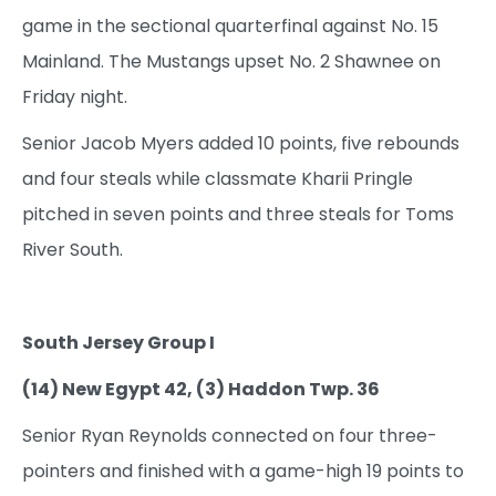
game in the sectional quarterfinal against No. 15
Mainland. The Mustangs upset No. 2 Shawnee on
Friday night.
Senior Jacob Myers added 10 points, five rebounds
and four steals while classmate Kharii Pringle
pitched in seven points and three steals for Toms
River South.
South Jersey Group I
(14) New Egypt 42, (3) Haddon Twp. 36
Senior Ryan Reynolds connected on four three-
pointers and finished with a game-high 19 points to