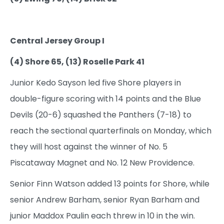
Central Jersey Group I
(4) Shore 65, (13) Roselle Park 41
Junior Kedo Sayson led five Shore players in
double-figure scoring with 14 points and the Blue
Devils (20-6) squashed the Panthers (7-18) to
reach the sectional quarterfinals on Monday, which
they will host against the winner of No. 5
Piscataway Magnet and No. 12 New Providence.
Senior Finn Watson added 13 points for Shore, while
senior Andrew Barham, senior Ryan Barham and
junior Maddox Paulin each threw in 10 in the win.