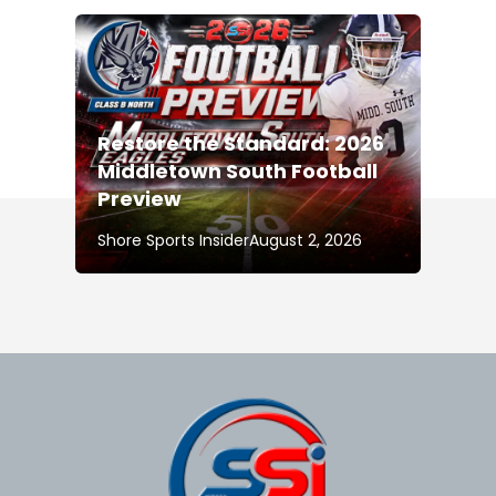
Restore the Standard: 2026
Middletown South Football
Preview
Shore Sports Insider
August 2, 2026