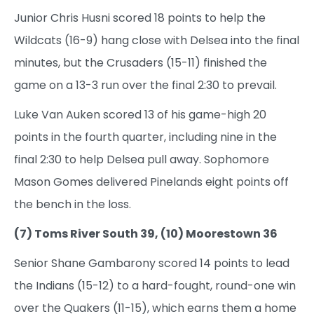
Junior Chris Husni scored 18 points to help the
Wildcats (16-9) hang close with Delsea into the final
minutes, but the Crusaders (15-11) finished the
game on a 13-3 run over the final 2:30 to prevail.
Luke Van Auken scored 13 of his game-high 20
points in the fourth quarter, including nine in the
final 2:30 to help Delsea pull away. Sophomore
Mason Gomes delivered Pinelands eight points off
the bench in the loss.
(7) Toms River South 39, (10) Moorestown 36
Senior Shane Gambarony scored 14 points to lead
the Indians (15-12) to a hard-fought, round-one win
over the Quakers (11-15), which earns them a home