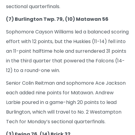
sectional quarterfinals.
(7) Burlington Twp. 79, (10) Matawan 56
Sophomore Cayson Williams led a balanced scoring
effort with 12 points, but the Huskies (11-14) fell into
an 11-point halftime hole and surrendered 31 points
in the third quarter that powered the Falcons (14-
12) to a round-one win.
Senior Colin Reitman and sophomore Ace Jackson
each added nine points for Matawan. Andrew
Larbie poured in a game-high 20 points to lead
Burlington, which will travel to No. 2 Westampton
Tech for Monday’s sectional quarterfinals.
(3) Ewing 76, (14) Brick 32