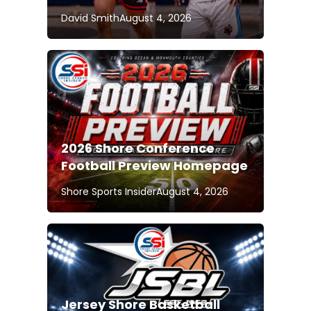
David Smith
August 4, 2026
2026 Shore Conference
Football Preview Homepage
Shore Sports Insider
August 4, 2026
Jersey Shore Basketball