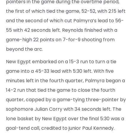
pointers in the game during the overtime period,
the first of which tied the game, 52-52, with 2:15 left
and the second of which cut Palmyra’s lead to 56-
55 with 42 seconds left. Reynolds finished with a
game-high 22 points on 7-for-9 shooting from
beyond the arc.
New Egypt embarked on a 15-3 run to turn a tie
game into a 45-33 lead with 5:30 left. With five
minutes left in the fourth quarter, Palmyra began a
14-2 run that tied the game to close the fourth
quarter, capped by a game-tying three-pointer by
sophomore Julian Corry with 34 seconds left. The
lone basket by New Egypt over the final 5:30 was a
goal-tend call, credited to junior Paul Kennedy.