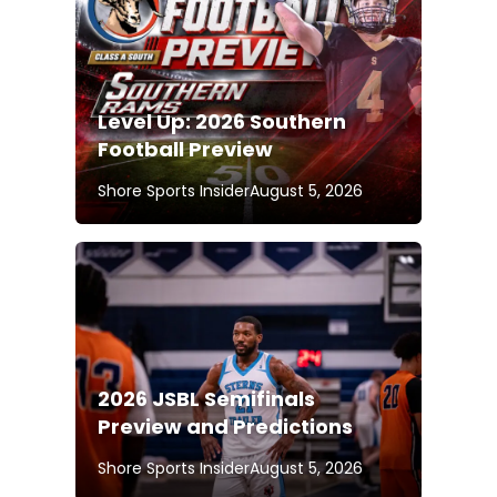
Level Up: 2026 Southern
Football Preview
Shore Sports Insider
August 5, 2026
2026 JSBL Semifinals
Preview and Predictions
Shore Sports Insider
August 5, 2026