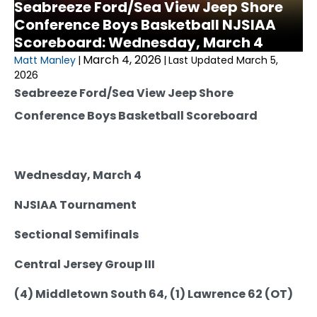
Seabreeze Ford/Sea View Jeep Shore
Conference Boys Basketball NJSIAA
Scoreboard: Wednesday, March 4
March 4, 2026
Matt Manley
|
|
Last Updated March 5,
2026
Seabreeze Ford/Sea View Jeep Shore
Conference Boys Basketball Scoreboard
Wednesday, March 4
NJSIAA Tournament
Sectional Semifinals
Central Jersey Group III
(4) Middletown South 64, (1) Lawrence 62 (OT)