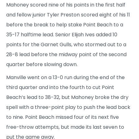
Mahoney scored nine of his points in the first half
and fellow junior Tyler Preston scored eight of his 11
before the break to help stake Point Beach to a
35-17 halftime lead. Senior Elijah Ives added 10
points for the Garnet Gulls, who stormed out to a
28-8 lead before the midway point of the second
quarter before slowing down.
Manville went on a 13-0 run during the end of the
third quarter and into the fourth to cut Point
Beach’s lead to 38-32, but Mahoney broke the dry
spell with a three-point play to push the lead back
to nine. Point Beach missed four of its next five
free-throw attempts, but made its last seven to
put the game away.