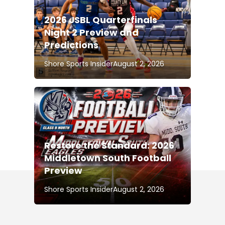
2026 JSBL Quarterfinals
Night 2 Preview and
Predictions
Shore Sports Insider
August 2, 2026
Restore the Standard: 2026
Middletown South Football
Preview
Shore Sports Insider
August 2, 2026