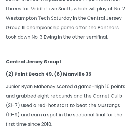
threes for Middletown South, which will play at No. 2
Westampton Tech Saturday in the Central Jersey
Group III championship game after the Panthers
took down No. 3 Ewing in the other semifinal.
Central Jersey Group I
(2) Point Beach 49, (6) Manville 35
Junior Ryan Mahoney scored a game-high 16 points
and grabbed eight rebounds and the Garnet Gulls
(21-7) used a red-hot start to beat the Mustangs
(19-9) and earn a spot in the sectional final for the
first time since 2018.