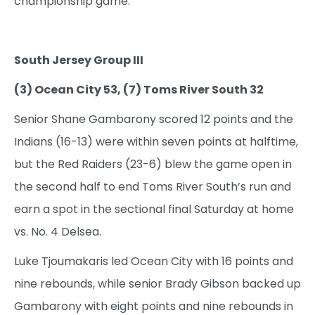
championship game.
South Jersey Group III
(3) Ocean City 53, (7) Toms River South 32
Senior Shane Gambarony scored 12 points and the
Indians (16-13) were within seven points at halftime,
but the Red Raiders (23-6) blew the game open in
the second half to end Toms River South’s run and
earn a spot in the sectional final Saturday at home
vs. No. 4 Delsea.
Luke Tjoumakaris led Ocean City with 16 points and
nine rebounds, while senior Brady Gibson backed up
Gambarony with eight points and nine rebounds in