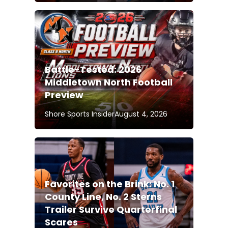
Battle-Tested: 2026
Middletown North Football
Preview
Shore Sports Insider
August 4, 2026
Favorites on the Brink: No. 1
County Line, No. 2 Sterns
Trailer Survive Quarterfinal
Scares