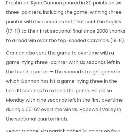
Freshman Ryan Gannon poured in 30 points on six
three-pointers, including the game-winning three-
pointer with five seconds left that sent the Eagles
(17-11) to their first sectional final since 2008 thanks
to a road win over the top-seeded Cardinals (19-9).
Gannon also sent the game to overtime with a
game-tying three-pointer with six seconds left in
the fourth quarter — the second straight game in
which Gannon has hit a game-tying three in the
final 10 seconds to extend the game. He did so
Monday with nine seconds left in the first overtime
during a 66-62 overtime win vs. Hopewell Valley in
the sectional quarterfinals.
Senior Michael Fitzpatrick added 14 points on four