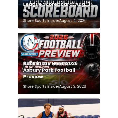
League Scoreboard: Aug. 3-
6
Shore Sports Insider
August 4, 2026
Back in the Hunt: 2026
Asbury Park Football
Preview
Shore Sports Insider
August 3, 2026