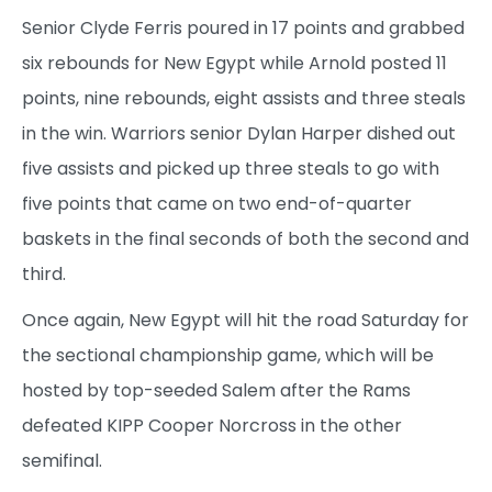
Senior Clyde Ferris poured in 17 points and grabbed
six rebounds for New Egypt while Arnold posted 11
points, nine rebounds, eight assists and three steals
in the win. Warriors senior Dylan Harper dished out
five assists and picked up three steals to go with
five points that came on two end-of-quarter
baskets in the final seconds of both the second and
third.
Once again, New Egypt will hit the road Saturday for
the sectional championship game, which will be
hosted by top-seeded Salem after the Rams
defeated KIPP Cooper Norcross in the other
semifinal.