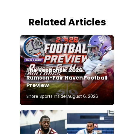
Related Articles
The Response: 2026
Rumson-Fair Haven Football
Preview
Shore Sports Insider
August 6, 2026