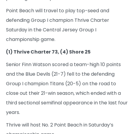
Point Beach will travel to play top-seed and
defending Group I champion Thrive Charter
Saturday in the Central Jersey Group I
championship game.
(1) Thrive Charter 73, (4) Shore 25
Senior Finn Watson scored a team-high 10 points
and the Blue Devils (21-7) fell to the defending
Group I champion Titans (20-5) on the road to
close out their 21-win season, which ended with a
third sectional semifinal appearance in the last four
years.
Thrive will host No. 2 Point Beach in Saturday’s