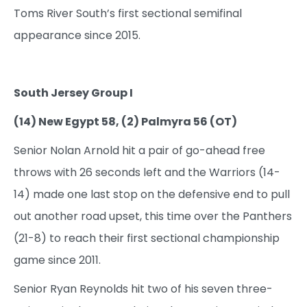
Toms River South’s first sectional semifinal
appearance since 2015.
South Jersey Group I
(14) New Egypt 58, (2) Palmyra 56 (OT)
Senior Nolan Arnold hit a pair of go-ahead free
throws with 26 seconds left and the Warriors (14-
14) made one last stop on the defensive end to pull
out another road upset, this time over the Panthers
(21-8) to reach their first sectional championship
game since 2011.
Senior Ryan Reynolds hit two of his seven three-