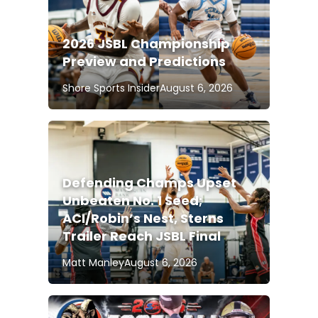
2026 JSBL Championship
Preview and Predictions
Shore Sports Insider
August 6, 2026
Defending Champs Upset
Unbeaten No. 1 Seed;
ACI/Robin’s Nest, Sterns
Trailer Reach JSBL Final
Matt Manley
August 6, 2026