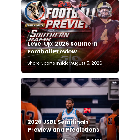
Level Up: 2026 Southern
Football Preview
Shore Sports Insider
August 5, 2026
2026 JSBL Semifinals
Preview and Predictions