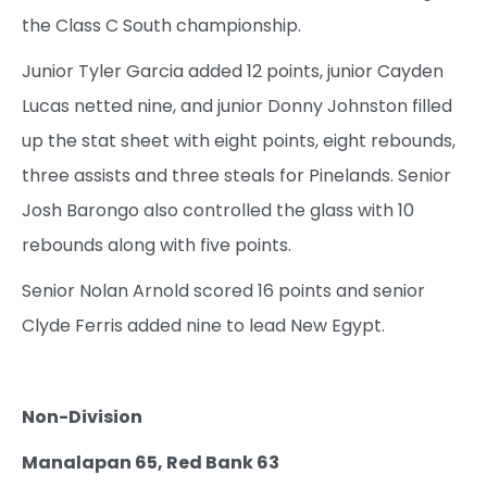
the Class C South championship.
Junior Tyler Garcia added 12 points, junior Cayden
Lucas netted nine, and junior Donny Johnston filled
up the stat sheet with eight points, eight rebounds,
three assists and three steals for Pinelands. Senior
Josh Barongo also controlled the glass with 10
rebounds along with five points.
Senior Nolan Arnold scored 16 points and senior
Clyde Ferris added nine to lead New Egypt.
Non-Division
Manalapan 65, Red Bank 63