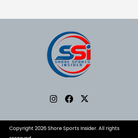
Copyright 2026 Shore Sports Insider. All rights