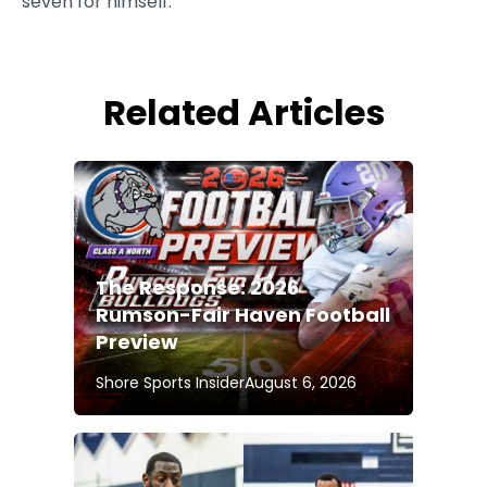
seven for himself.
Related Articles
The Response: 2026
Rumson-Fair Haven Football
Preview
Shore Sports Insider
August 6, 2026