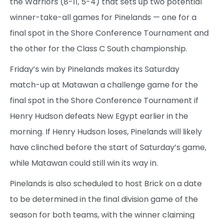
the Warriors (8-11, 5-4) that sets up two potential
winner-take-all games for Pinelands — one for a
final spot in the Shore Conference Tournament and
the other for the Class C South championship.
Friday’s win by Pinelands makes its Saturday
match-up at Matawan a challenge game for the
final spot in the Shore Conference Tournament if
Henry Hudson defeats New Egypt earlier in the
morning. If Henry Hudson loses, Pinelands will likely
have clinched before the start of Saturday’s game,
while Matawan could still win its way in.
Pinelands is also scheduled to host Brick on a date
to be determined in the final division game of the
season for both teams, with the winner claiming