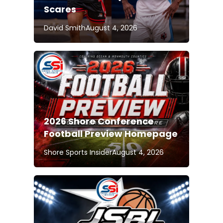
Scares
David Smith
August 4, 2026
2026 Shore Conference
Football Preview Homepage
Shore Sports Insider
August 4, 2026