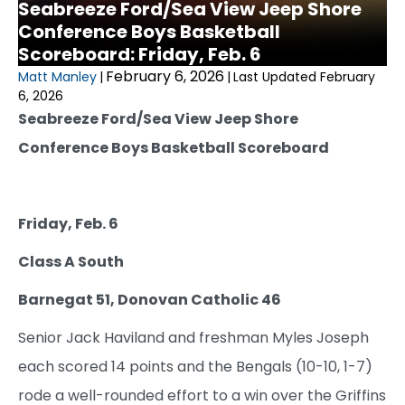
Seabreeze Ford/Sea View Jeep Shore
Conference Boys Basketball
Scoreboard: Friday, Feb. 6
February 6, 2026
Matt Manley
|
|
Last Updated February
6, 2026
Seabreeze Ford/Sea View Jeep Shore
Conference Boys Basketball Scoreboard
Friday, Feb. 6
Class A South
Barnegat 51, Donovan Catholic 46
Senior Jack Haviland and freshman Myles Joseph
each scored 14 points and the Bengals (10-10, 1-7)
rode a well-rounded effort to a win over the Griffins