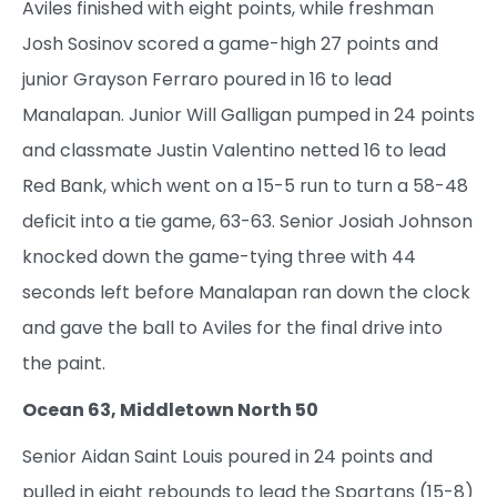
Aviles finished with eight points, while freshman
Josh Sosinov scored a game-high 27 points and
junior Grayson Ferraro poured in 16 to lead
Manalapan. Junior Will Galligan pumped in 24 points
and classmate Justin Valentino netted 16 to lead
Red Bank, which went on a 15-5 run to turn a 58-48
deficit into a tie game, 63-63. Senior Josiah Johnson
knocked down the game-tying three with 44
seconds left before Manalapan ran down the clock
and gave the ball to Aviles for the final drive into
the paint.
Ocean 63, Middletown North 50
Senior Aidan Saint Louis poured in 24 points and
pulled in eight rebounds to lead the Spartans (15-8)