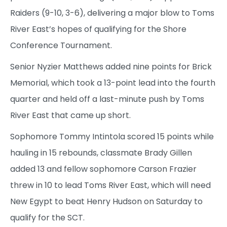
Raiders (9-10, 3-6), delivering a major blow to Toms
River East’s hopes of qualifying for the Shore
Conference Tournament.
Senior Nyzier Matthews added nine points for Brick
Memorial, which took a 13-point lead into the fourth
quarter and held off a last-minute push by Toms
River East that came up short.
Sophomore Tommy Intintola scored 15 points while
hauling in 15 rebounds, classmate Brady Gillen
added 13 and fellow sophomore Carson Frazier
threw in 10 to lead Toms River East, which will need
New Egypt to beat Henry Hudson on Saturday to
qualify for the SCT.