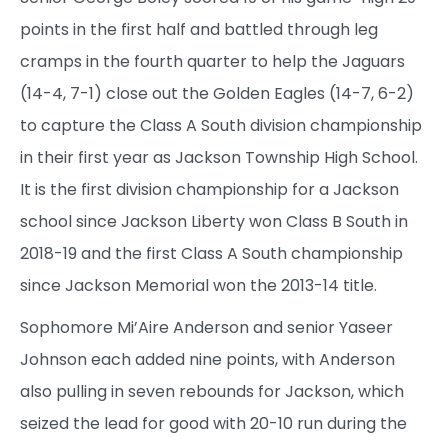
points in the first half and battled through leg
cramps in the fourth quarter to help the Jaguars
(14-4, 7-1) close out the Golden Eagles (14-7, 6-2)
to capture the Class A South division championship
in their first year as Jackson Township High School.
It is the first division championship for a Jackson
school since Jackson Liberty won Class B South in
2018-19 and the first Class A South championship
since Jackson Memorial won the 2013-14 title.
Sophomore Mi’Aire Anderson and senior Yaseer
Johnson each added nine points, with Anderson
also pulling in seven rebounds for Jackson, which
seized the lead for good with 20-10 run during the