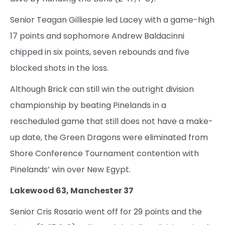
Senior Teagan Gilliespie led Lacey with a game-high
17 points and sophomore Andrew Baldacinni
chipped in six points, seven rebounds and five
blocked shots in the loss.
Although Brick can still win the outright division
championship by beating Pinelands in a
rescheduled game that still does not have a make-
up date, the Green Dragons were eliminated from
Shore Conference Tournament contention with
Pinelands’ win over New Egypt.
Lakewood 63, Manchester 37
Senior Cris Rosario went off for 29 points and the