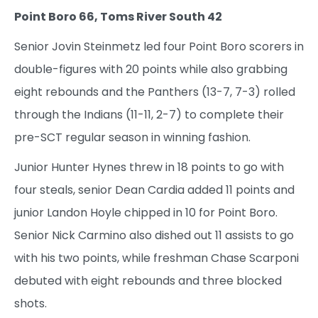
Point Boro 66, Toms River South 42
Senior Jovin Steinmetz led four Point Boro scorers in
double-figures with 20 points while also grabbing
eight rebounds and the Panthers (13-7, 7-3) rolled
through the Indians (11-11, 2-7) to complete their
pre-SCT regular season in winning fashion.
Junior Hunter Hynes threw in 18 points to go with
four steals, senior Dean Cardia added 11 points and
junior Landon Hoyle chipped in 10 for Point Boro.
Senior Nick Carmino also dished out 11 assists to go
with his two points, while freshman Chase Scarponi
debuted with eight rebounds and three blocked
shots.