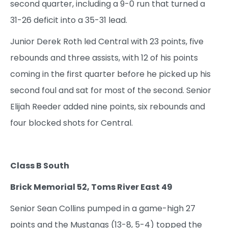
second quarter, including a 9-0 run that turned a
31-26 deficit into a 35-31 lead.
Junior Derek Roth led Central with 23 points, five
rebounds and three assists, with 12 of his points
coming in the first quarter before he picked up his
second foul and sat for most of the second. Senior
Elijah Reeder added nine points, six rebounds and
four blocked shots for Central.
Class B South
Brick Memorial 52, Toms River East 49
Senior Sean Collins pumped in a game-high 27
points and the Mustangs (13-8, 5-4) topped the