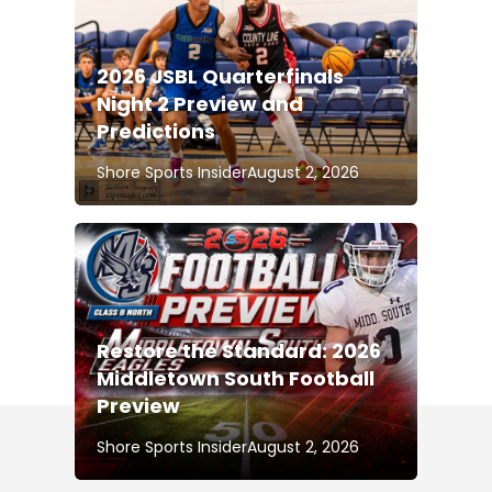
2026 JSBL Quarterfinals
Night 2 Preview and
Predictions
Shore Sports Insider
August 2, 2026
Restore the Standard: 2026
Middletown South Football
Preview
Shore Sports Insider
August 2, 2026