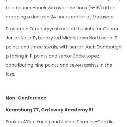
to a bounce-back win over the Lions (5-16) after
dropping a decision 24 hours earlier at Matawan.
Freshman Omar Ayyash added 11 points for Ocean.
Junior Nate Tyburczy led Middletown North with 19
points and three steals, with senior Jack Dambaugh
pitching in 11 points and senior Eddie Lopez
contributing nine points and seven assists in the
loss.
Non-Conference
Keansburg 77, Gateway Academy 51
Seniors A’Son Young and Jaivon Thomas-Conklin