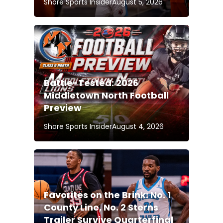
Shore Sports Insider
August 5, 2026
Battle-Tested: 2026
Middletown North Football
Preview
Shore Sports Insider
August 4, 2026
Favorites on the Brink: No. 1
County Line, No. 2 Sterns
Trailer Survive Quarterfinal