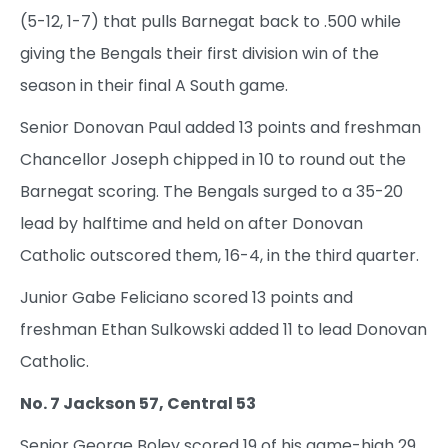
(5-12, 1-7) that pulls Barnegat back to .500 while
giving the Bengals their first division win of the
season in their final A South game.
Senior Donovan Paul added 13 points and freshman
Chancellor Joseph chipped in 10 to round out the
Barnegat scoring. The Bengals surged to a 35-20
lead by halftime and held on after Donovan
Catholic outscored them, 16-4, in the third quarter.
Junior Gabe Feliciano scored 13 points and
freshman Ethan Sulkowski added 11 to lead Donovan
Catholic.
No. 7 Jackson 57, Central 53
Senior George Boley scored 19 of his game-high 29