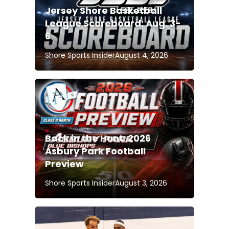
Jersey Shore Basketball
League Scoreboard: Aug. 3-
6
Shore Sports Insider
August 4, 2026
Back in the Hunt: 2026
Asbury Park Football
Preview
Shore Sports Insider
August 3, 2026