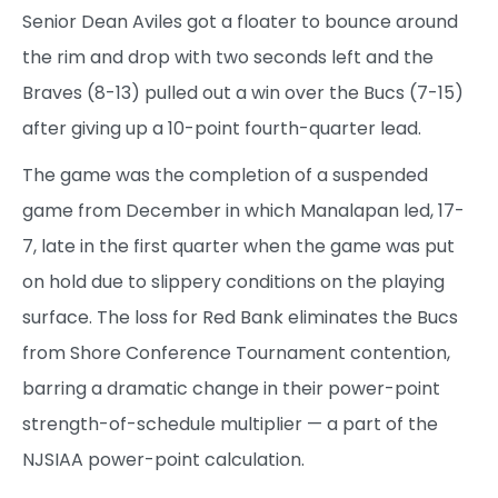
Senior Dean Aviles got a floater to bounce around
the rim and drop with two seconds left and the
Braves (8-13) pulled out a win over the Bucs (7-15)
after giving up a 10-point fourth-quarter lead.
The game was the completion of a suspended
game from December in which Manalapan led, 17-
7, late in the first quarter when the game was put
on hold due to slippery conditions on the playing
surface. The loss for Red Bank eliminates the Bucs
from Shore Conference Tournament contention,
barring a dramatic change in their power-point
strength-of-schedule multiplier — a part of the
NJSIAA power-point calculation.