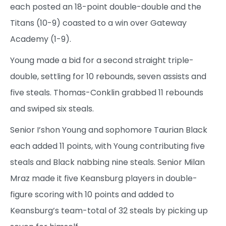
each posted an 18-point double-double and the
Titans (10-9) coasted to a win over Gateway
Academy (1-9).
Young made a bid for a second straight triple-
double, settling for 10 rebounds, seven assists and
five steals. Thomas-Conklin grabbed 11 rebounds
and swiped six steals.
Senior I’shon Young and sophomore Taurian Black
each added 11 points, with Young contributing five
steals and Black nabbing nine steals. Senior Milan
Mraz made it five Keansburg players in double-
figure scoring with 10 points and added to
Keansburg’s team-total of 32 steals by picking up