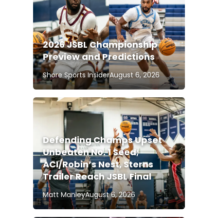
2026 JSBL Championship
Preview and Predictions
Shore Sports Insider
August 6, 2026
Defending Champs Upset
Unbeaten No. 1 Seed;
ACI/Robin’s Nest, Sterns
Trailer Reach JSBL Final
Matt Manley
August 6, 2026