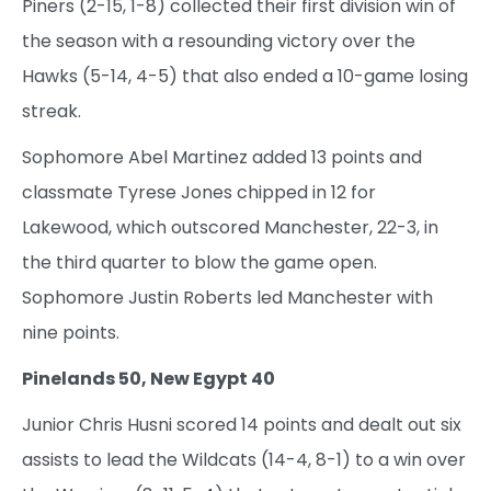
Piners (2-15, 1-8) collected their first division win of
the season with a resounding victory over the
Hawks (5-14, 4-5) that also ended a 10-game losing
streak.
Sophomore Abel Martinez added 13 points and
classmate Tyrese Jones chipped in 12 for
Lakewood, which outscored Manchester, 22-3, in
the third quarter to blow the game open.
Sophomore Justin Roberts led Manchester with
nine points.
Pinelands 50, New Egypt 40
Junior Chris Husni scored 14 points and dealt out six
assists to lead the Wildcats (14-4, 8-1) to a win over