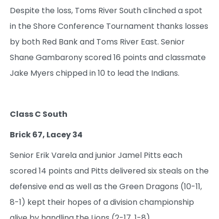
Despite the loss, Toms River South clinched a spot
in the Shore Conference Tournament thanks losses
by both Red Bank and Toms River East. Senior
Shane Gambarony scored 16 points and classmate
Jake Myers chipped in 10 to lead the Indians.
Class C South
Brick 67, Lacey 34
Senior Erik Varela and junior Jamel Pitts each
scored 14 points and Pitts delivered six steals on the
defensive end as well as the Green Dragons (10-11,
8-1) kept their hopes of a division championship
alive by handling the Lions (2-17, 1-8).