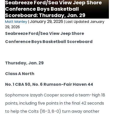
Seabreeze Ford/Sea View Jeep Shore
Conference Boys Basketball
Scoreboard: Thursday, Jan. 29
January 29, 2026
Matt Manley
|
|
Last Updated January
29, 2026
Seabreeze Ford/Sea View Jeep Shore
Conference Boys Basketball Scoreboard
Thursday, Jan. 29
Class A North
No. 1 CBA 50, No. 6 Rumson-Fair Haven 44
Sophomore Izayah Cooper scored a team-high 18
points, including five points in the final 42 seconds
to help the Colts (16-3, 8-0) turn away another