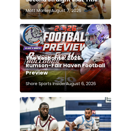
Matt Manley
August 7, 2026
The Response: 2026
Rumson-Fair Haven Football
Preview
Shore Sports Insider
August 6, 2026