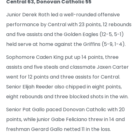
Central 63, Donovan Catholic 55
Junior Derek Roth led a well-rounded offensive
performance by Central with 23 points, 12 rebounds
and five assists and the Golden Eagles (12-5, 5-1)
held serve at home against the Griffins (5-9, 1-4).
Sophomore Caden King put up 14 points, three
assists and five steals and classmate Jaxen Carter
went for 12 points and three assists for Central.
Senior Elijah Reeder also chipped in eight points,
eight rebounds and three blocked shots in the win.
Senior Pat Gallo paced Donovan Catholic with 20
points, while junior Gabe Feliciano threw in 14 and
freshman Gerard Gallo netted 11 in the loss.