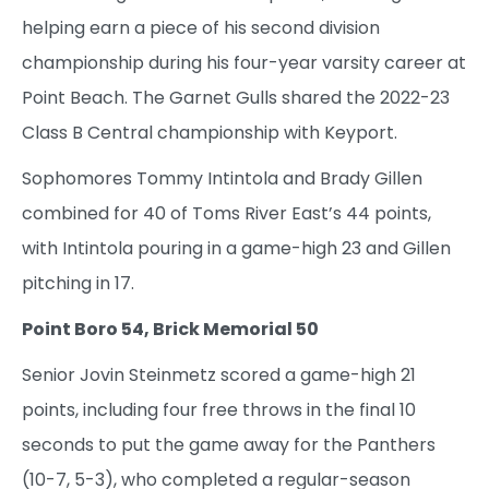
helping earn a piece of his second division
championship during his four-year varsity career at
Point Beach. The Garnet Gulls shared the 2022-23
Class B Central championship with Keyport.
Sophomores Tommy Intintola and Brady Gillen
combined for 40 of Toms River East’s 44 points,
with Intintola pouring in a game-high 23 and Gillen
pitching in 17.
Point Boro 54, Brick Memorial 50
Senior Jovin Steinmetz scored a game-high 21
points, including four free throws in the final 10
seconds to put the game away for the Panthers
(10-7, 5-3), who completed a regular-season