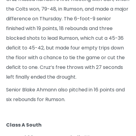
the Colts won, 79-48, in Rumson, and made a major
difference on Thursday. The 6-foot-9 senior
finished with 19 points, 18 rebounds and three
blocked shots to lead Rumson, which cut a 45-36
deficit to 45-42, but made four empty trips down
the floor with a chance to tie the game or cut the
deficit to one. Cruz’s free throws with 27 seconds
left finally ended the drought.
Senior Blake Ahmann also pitched in 16 points and
six rebounds for Rumson.
Class A South