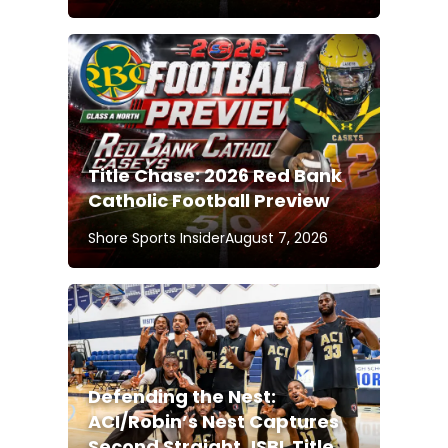
Title Chase: 2026 Red Bank
Catholic Football Preview
Shore Sports Insider
August 7, 2026
Defending the Nest:
ACI/Robin’s Nest Captures
Second Straight JSBL Title