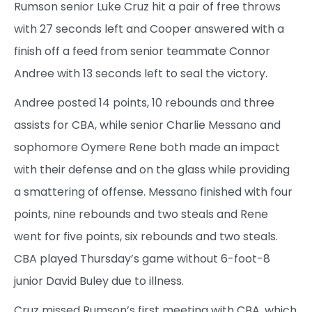
Rumson senior Luke Cruz hit a pair of free throws
with 27 seconds left and Cooper answered with a
finish off a feed from senior teammate Connor
Andree with 13 seconds left to seal the victory.
Andree posted 14 points, 10 rebounds and three
assists for CBA, while senior Charlie Messano and
sophomore Oymere Rene both made an impact
with their defense and on the glass while providing
a smattering of offense. Messano finished with four
points, nine rebounds and two steals and Rene
went for five points, six rebounds and two steals.
CBA played Thursday’s game without 6-foot-8
junior David Buley due to illness.
Cruz missed Rumson’s first meeting with CBA, which