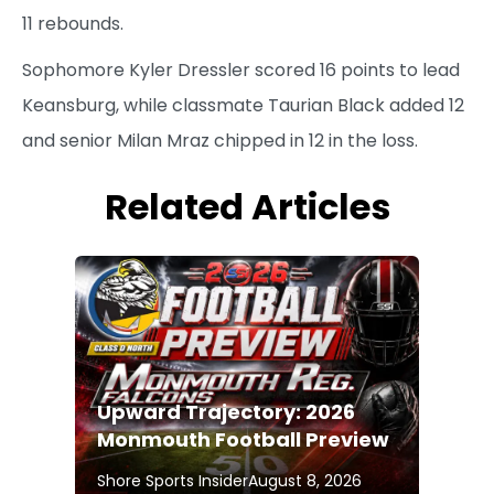
11 rebounds.
Sophomore Kyler Dressler scored 16 points to lead
Keansburg, while classmate Taurian Black added 12
and senior Milan Mraz chipped in 12 in the loss.
Related Articles
Upward Trajectory: 2026
Monmouth Football Preview
Shore Sports Insider
August 8, 2026