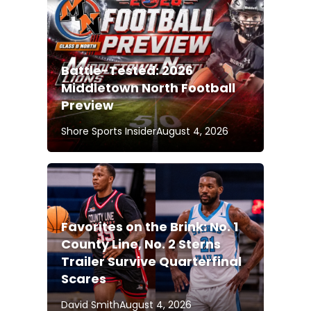
Battle-Tested: 2026
Middletown North Football
Preview
Shore Sports Insider
August 4, 2026
Favorites on the Brink: No. 1
County Line, No. 2 Sterns
Trailer Survive Quarterfinal
Scares
David Smith
August 4, 2026