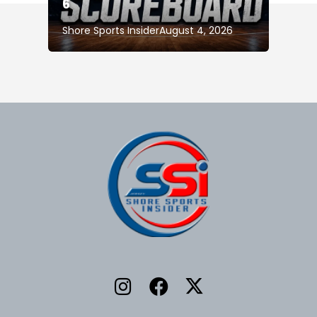
6
Shore Sports Insider
August 4, 2026