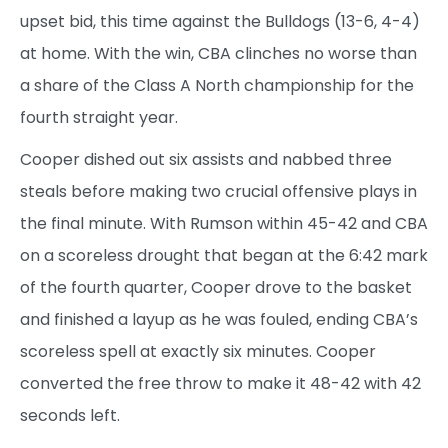
upset bid, this time against the Bulldogs (13-6, 4-4)
at home. With the win, CBA clinches no worse than
a share of the Class A North championship for the
fourth straight year.
Cooper dished out six assists and nabbed three
steals before making two crucial offensive plays in
the final minute. With Rumson within 45-42 and CBA
on a scoreless drought that began at the 6:42 mark
of the fourth quarter, Cooper drove to the basket
and finished a layup as he was fouled, ending CBA’s
scoreless spell at exactly six minutes. Cooper
converted the free throw to make it 48-42 with 42
seconds left.