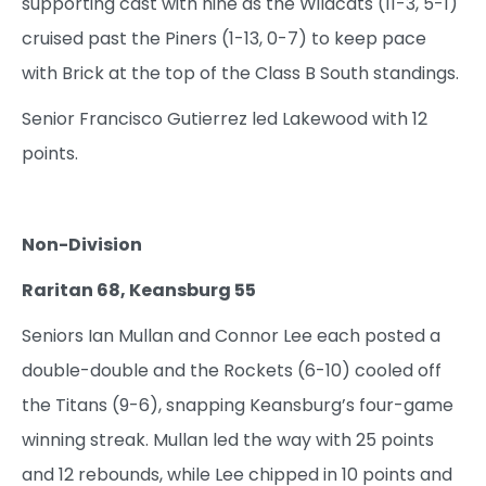
supporting cast with nine as the Wildcats (11-3, 5-1)
cruised past the Piners (1-13, 0-7) to keep pace
with Brick at the top of the Class B South standings.
Senior Francisco Gutierrez led Lakewood with 12
points.
Non-Division
Raritan 68, Keansburg 55
Seniors Ian Mullan and Connor Lee each posted a
double-double and the Rockets (6-10) cooled off
the Titans (9-6), snapping Keansburg’s four-game
winning streak. Mullan led the way with 25 points
and 12 rebounds, while Lee chipped in 10 points and