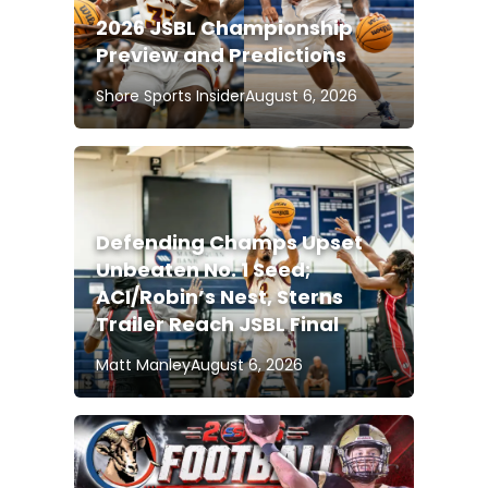
2026 JSBL Championship
Preview and Predictions
Shore Sports Insider
August 6, 2026
Defending Champs Upset
Unbeaten No. 1 Seed;
ACI/Robin’s Nest, Sterns
Trailer Reach JSBL Final
Matt Manley
August 6, 2026