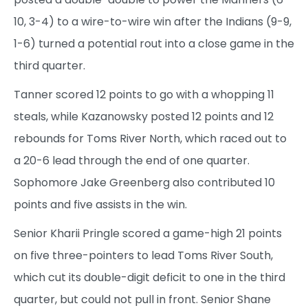
10, 3-4) to a wire-to-wire win after the Indians (9-9,
1-6) turned a potential rout into a close game in the
third quarter.
Tanner scored 12 points to go with a whopping 11
steals, while Kazanowsky posted 12 points and 12
rebounds for Toms River North, which raced out to
a 20-6 lead through the end of one quarter.
Sophomore Jake Greenberg also contributed 10
points and five assists in the win.
Senior Kharii Pringle scored a game-high 21 points
on five three-pointers to lead Toms River South,
which cut its double-digit deficit to one in the third
quarter, but could not pull in front. Senior Shane