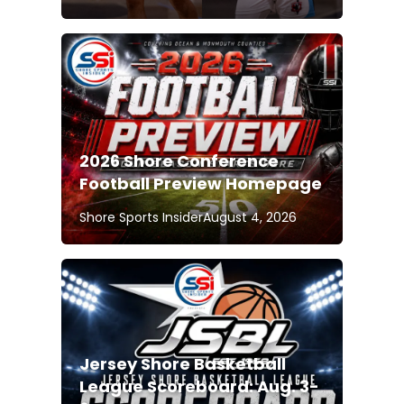
2026 Shore Conference
Football Preview Homepage
Shore Sports Insider
August 4, 2026
Jersey Shore Basketball
League Scoreboard: Aug. 3-