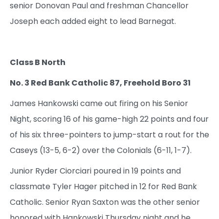
senior Donovan Paul and freshman Chancellor
Joseph each added eight to lead Barnegat.
Class B North
No. 3 Red Bank Catholic 87, Freehold Boro 31
James Hankowski came out firing on his Senior
Night, scoring 16 of his game-high 22 points and four
of his six three-pointers to jump-start a rout for the
Caseys (13-5, 6-2) over the Colonials (6-11, 1-7).
Junior Ryder Ciorciari poured in 19 points and
classmate Tyler Hager pitched in 12 for Red Bank
Catholic. Senior Ryan Saxton was the other senior
honored with Hankowski Thursday night and he