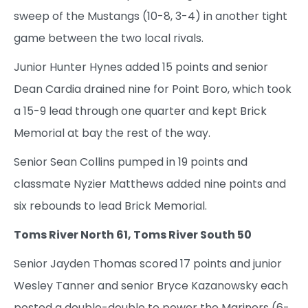
sweep of the Mustangs (10-8, 3-4) in another tight
game between the two local rivals.
Junior Hunter Hynes added 15 points and senior
Dean Cardia drained nine for Point Boro, which took
a 15-9 lead through one quarter and kept Brick
Memorial at bay the rest of the way.
Senior Sean Collins pumped in 19 points and
classmate Nyzier Matthews added nine points and
six rebounds to lead Brick Memorial.
Toms River North 61, Toms River South 50
Senior Jayden Thomas scored 17 points and junior
Wesley Tanner and senior Bryce Kazanowsky each
posted a double-double to power the Mariners (6-