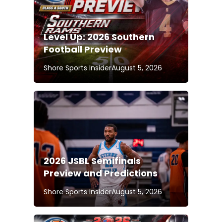
Level Up: 2026 Southern
Football Preview
Shore Sports Insider
August 5, 2026
2026 JSBL Semifinals
Preview and Predictions
Shore Sports Insider
August 5, 2026