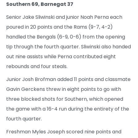
Southern 69, Barnegat 37
Senior Jake Sliwinski and junior Noah Perna each
poured in 20 points and the Rams (9-7, 4-2)
handled the Bengals (6-9, 0-6) from the opening
tip through the fourth quarter. Sliwinski also handed
out nine assists while Perna contributed eight
rebounds and four steals.
Junior Josh Brofman added 11 points and classmate
Gavin Gerckens threw in eight points to go with
three blocked shots for Southern, which opened
the game with a 16-4 run during the entirety of the
fourth quarter.
Freshman Myles Joseph scored nine points and