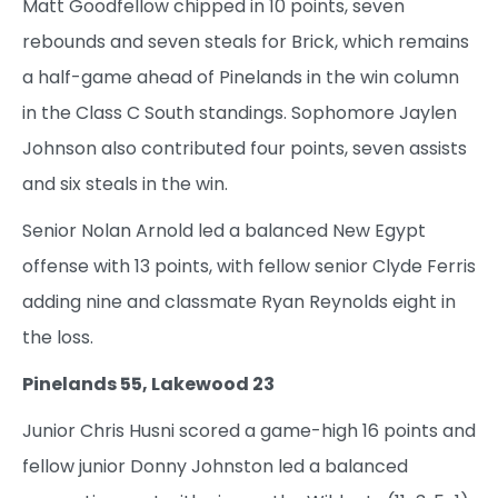
Matt Goodfellow chipped in 10 points, seven
rebounds and seven steals for Brick, which remains
a half-game ahead of Pinelands in the win column
in the Class C South standings. Sophomore Jaylen
Johnson also contributed four points, seven assists
and six steals in the win.
Senior Nolan Arnold led a balanced New Egypt
offense with 13 points, with fellow senior Clyde Ferris
adding nine and classmate Ryan Reynolds eight in
the loss.
Pinelands 55, Lakewood 23
Junior Chris Husni scored a game-high 16 points and
fellow junior Donny Johnston led a balanced