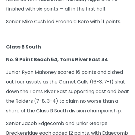
finished with six points — all in the first half.
Senior Mike Cush led Freehold Boro with 11 points.
Class B South
No. 9 Point Beach 54, Toms River East 44
Junior Ryan Mahoney scored 16 points and dished
out four assists as the Garnet Gulls (16-3, 7-1) shut
down the Toms River East supporting cast and beat
the Raiders (7-8, 3-4) to claim no worse than a
share of the Class B South division championship.
Senior Jacob Edgecomb and junior George
Breckenridge each added 12 points, with Edgecomb