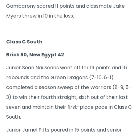
Gambarony scored 11 points and classmate Jake
Myers threw in 10 in the loss.
Class C South
Brick 50, New Egypt 42
Junior Sean Nausedas went off for 19 points and 16
rebounds and the Green Dragons (7-10, 6-1)
completed a season sweep of the Warriors (8-9, 5-
3) to win their fourth straight, sixth out of their last
seven and maintain their first-place pace in Class C
South.
Junior Jamel Pitts poured in 15 points and senior