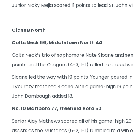
Junior Nicky Mejia scored 11 points to lead St. John V
Class B North
Colts Neck 66, Middletown North 44
Colts Neck’s trio of sophomore Nate Sloane and sen
points and the Cougars (4-3, 1-1) rolled to a road win
Sloane led the way with 19 points, Younger poured in 
Tyburczy matched Sloane with a game-high 19 point
John Dambaugh added 13.
No. 10 Marlboro 77, Freehold Boro 50
Senior Ajay Mathews scored all of his game-high 20 p
assists as the Mustangs (6-2, 1-1) rumbled to a win o