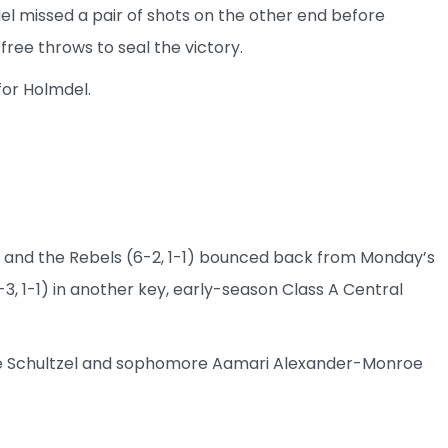
el missed a pair of shots on the other end before
ree throws to seal the victory.
for Holmdel.
 and the Rebels (6-2, 1-1) bounced back from Monday’s
-3, 1-1) in another key, early-season Class A Central
 Jake Schultzel and sophomore Aamari Alexander-Monroe