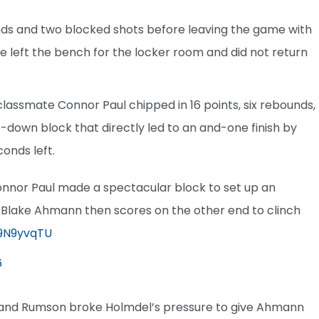
ounds and two blocked shots before leaving the game with
. He left the bench for the locker room and did not return
e classmate Connor Paul chipped in 16 points, six rebounds,
e-down block that directly led to an and-one finish by
conds left.
Connor Paul made a spectacular block to set up an
3. Blake Ahmann then scores on the other end to clinch
w9N9yvqTU
6
up and Rumson broke Holmdel’s pressure to give Ahmann