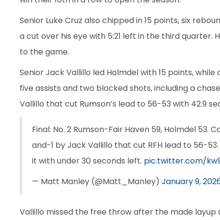
Senior Luke Cruz also chipped in 15 points, six reb
a cut over his eye with 5:21 left in the third quarter
to the game.
Senior Jack Vallillo led Holmdel with 15 points, whil
five assists and two blocked shots, including a chas
Vallillo that cut Rumson’s lead to 56-53 with 42.9 se
Final: No. 2 Rumson-Fair Haven 59, Holmdel 53. 
and-1 by Jack Vallillo that cut RFH lead to 56-5
it with under 30 seconds left.
pic.twitter.com/k
— Matt Manley (@Matt_Manley)
January 9, 202
Vallillo missed the free throw after the made lay