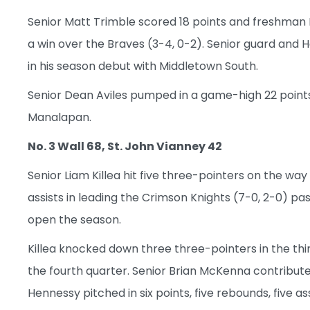
Senior Matt Trimble scored 18 points and freshman E
a win over the Braves (3-4, 0-2). Senior guard and 
in his season debut with Middletown South.
Senior Dean Aviles pumped in a game-high 22 points
Manalapan.
No. 3 Wall 68, St. John Vianney 42
Senior Liam Killea hit five three-pointers on the way
assists in leading the Crimson Knights (7-0, 2-0) pas
open the season.
Killea knocked down three three-pointers in the thi
the fourth quarter. Senior Brian McKenna contribut
Hennessy pitched in six points, five rebounds, five as