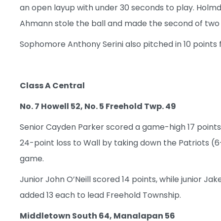
an open layup with under 30 seconds to play. Holmd
Ahmann stole the ball and made the second of two f
Sophomore Anthony Serini also pitched in 10 points 
Class A Central
No. 7 Howell 52, No. 5 Freehold Twp. 49
Senior Cayden Parker scored a game-high 17 points
24-point loss to Wall by taking down the Patriots (6
game.
Junior John O’Neill scored 14 points, while junior
added 13 each to lead Freehold Township.
Middletown South 64, Manalapan 56