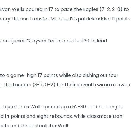
van Wells poured in 17 to pace the Eagles (7-2, 2-0) to
Henry Hudson transfer Michael Fitzpatrick added 11 points
 and junior Grayson Ferraro netted 20 to lead
 to a game-high 17 points while also dishing out four
t the Lancers (3-7, 0-2) for their seventh win in a row to
rd quarter as Wall opened up a 52-30 lead heading to
ed 14 points and eight rebounds, while classmate Dan
sists and three steals for Wall.