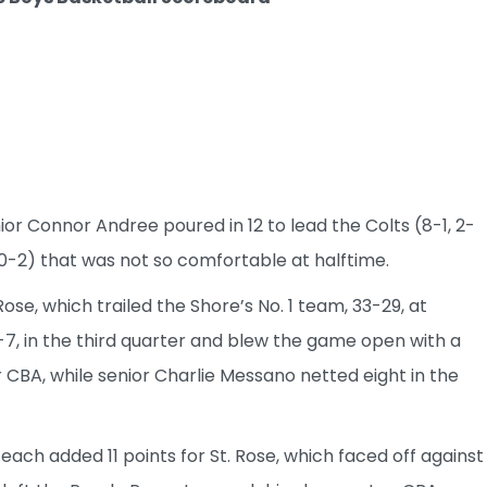
r Connor Andree poured in 12 to lead the Colts (8-1, 2-
 0-2) that was not so comfortable at halftime.
ose, which trailed the Shore’s No. 1 team, 33-29, at
7, in the third quarter and blew the game open with a
r CBA, while senior Charlie Messano netted eight in the
ch added 11 points for St. Rose, which faced off against