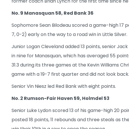
former coach Brian Lynch for the first time since he
No. 9 Manasquan 58, Red Bank 36
Sophomore Sean Bilodeau scored a game-high 17 poi
7, 0-2) early on the way to a road win in Little Silver.
Junior Logan Cleveland added 13 points, senior Jack
in nine for Manasquan, which has averaged 55 point
31.3 during its three games at the Kevin Williams 
game with a 19-7 first quarter and did not look back
Senior Vin Niesz led Red Bank with eight points.
No. 2 Rumson-Fair Haven 59, Holmdel 53
Senior Luke Lydon scored 13 of his game-high 20 po
posted 18 points, 11 rebounds and three steals as the
win their 10th in a row to open the season.