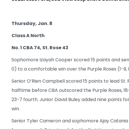
Thursday, Jan. 8
Class A North
No. 1 CBA 74, St. Rose 43
Sophomore Izayah Cooper scored 15 points and senio
0) to a comfortable win over the Purple Roses (1-9,
Senior O’Rien Campbell scored 15 points to lead St. R
halftime before CBA outscored the Purple Roses, 18-
23-7 fourth. Junior David Buley added nine points fo
win.
Senior Tyler Cameron and sophomore Ajay Catania ea