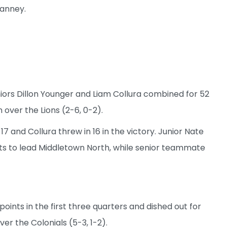
ianney.
iors Dillon Younger and Liam Collura combined for 52
 over the Lions (2-6, 0-2).
17 and Collura threw in 16 in the victory. Junior Nate
s to lead Middletown North, while senior teammate
oints in the first three quarters and dished out for
ver the Colonials (5-3, 1-2).