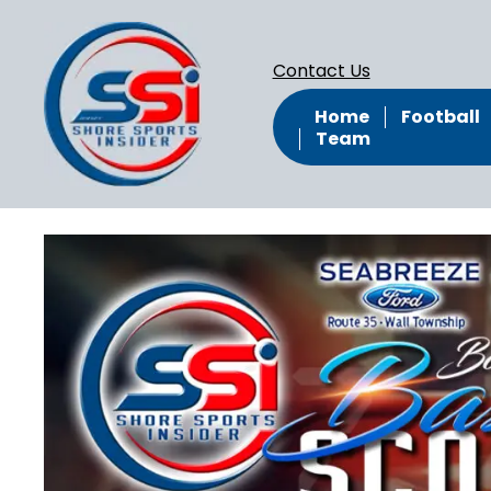
Contact Us
Home
Football
Team