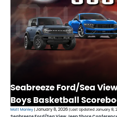
Seabreeze Ford/Sea View
Boys Basketball Scorebo
January 8, 2026
Matt Manley
|
|
Last Updated January 8, 
Seabreeze Ford/Sea View Jeep Shore Conferenc