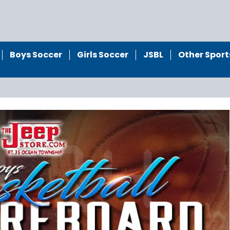
Boys Soccer
Girls Soccer
JSBL
Other Sport