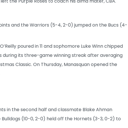
 left the Purple Roses to coach his alma mater, CBA.
nts and the Warriors (5-4, 2-0) jumped on the Bucs (4-
 O’Reilly poured in 11 and sophomore Luke Winn chipped
s during its three-game winning streak after averaging
Christmas Classic. On Thursday, Manasquan opened the
.
ints in the second half and classmate Blake Ahman
 Bulldogs (10-0, 2-0) held off the Hornets (3-3, 0-2) to