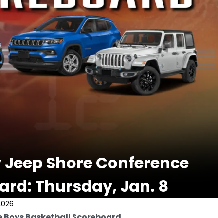
 Jeep Shore Conference
ard: Thursday, Jan. 8
2026
e Boys Basketball Scoreboard