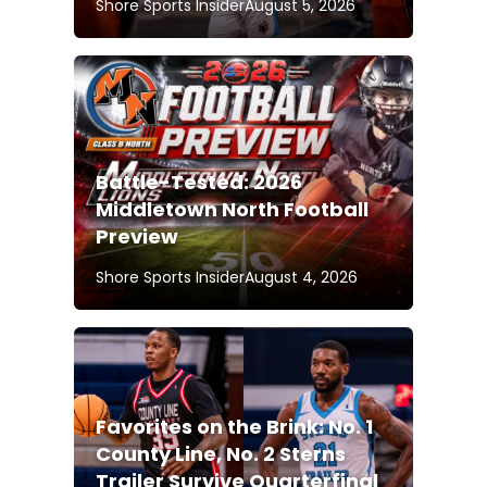
Shore Sports Insider
August 5, 2026
Battle-Tested: 2026
Middletown North Football
Preview
Shore Sports Insider
August 4, 2026
Favorites on the Brink: No. 1
County Line, No. 2 Sterns
Trailer Survive Quarterfinal