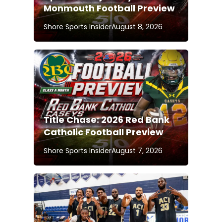
Monmouth Football Preview
Shore Sports Insider
August 8, 2026
Title Chase: 2026 Red Bank
Catholic Football Preview
Shore Sports Insider
August 7, 2026