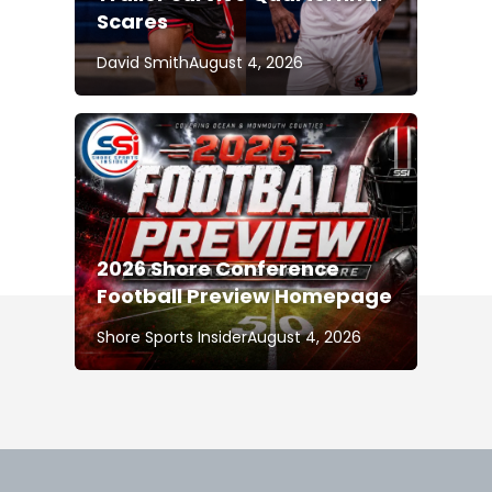
Scares
David Smith
August 4, 2026
2026 Shore Conference
Football Preview Homepage
Shore Sports Insider
August 4, 2026