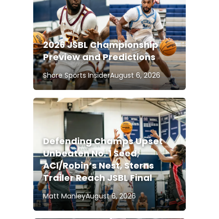
2026 JSBL Championship
Preview and Predictions
Shore Sports Insider
August 6, 2026
Defending Champs Upset
Unbeaten No. 1 Seed;
ACI/Robin’s Nest, Sterns
Trailer Reach JSBL Final
Matt Manley
August 6, 2026