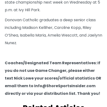
state championship next week on Wednesday at 5
p.m. at Ivy Hill Park.
Donovan Catholic graduates a deep senior class
including Madison Kelliher, Caroline Kopp, Riley
O’Shea, Isabella Maria, Amelia Wescott, and Jaelynn
Nunez.
Coaches/Designated Team Representatives: If
you do not use Game Changer, please either
text Nick Lowe your scores/official statistics OR
email them to Info@ShoreSportsInsider.com
directly or via your distribution list. Thank you!