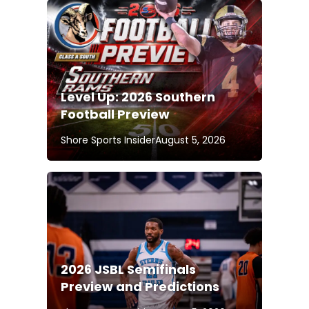
Level Up: 2026 Southern
Football Preview
Shore Sports Insider
August 5, 2026
2026 JSBL Semifinals
Preview and Predictions