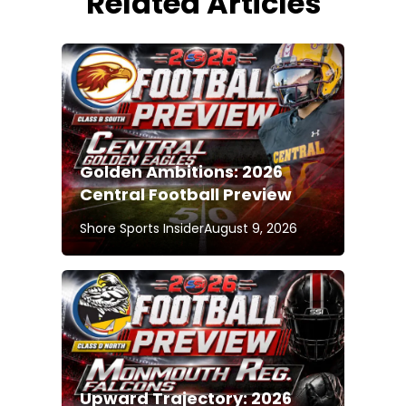
Related Articles
Golden Ambitions: 2026
Central Football Preview
Shore Sports Insider
August 9, 2026
Upward Trajectory: 2026