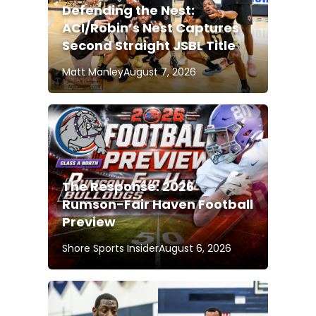
Defending the Nest:
ACI/Robin’s Nest Captures
Second Straight JSBL Title
Matt Manley
August 7, 2026
The Response: 2026
Rumson-Fair Haven Football
Preview
Shore Sports Insider
August 6, 2026