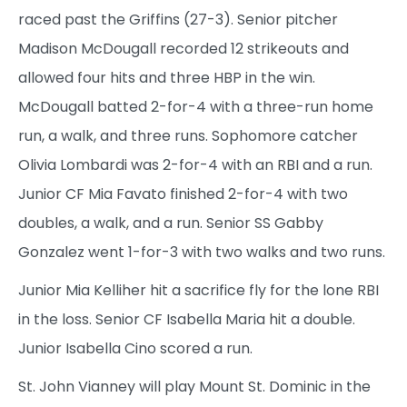
raced past the Griffins (27-3). Senior pitcher
Madison McDougall recorded 12 strikeouts and
allowed four hits and three HBP in the win.
McDougall batted 2-for-4 with a three-run home
run, a walk, and three runs. Sophomore catcher
Olivia Lombardi was 2-for-4 with an RBI and a run.
Junior CF Mia Favato finished 2-for-4 with two
doubles, a walk, and a run. Senior SS Gabby
Gonzalez went 1-for-3 with two walks and two runs.
Junior Mia Kelliher hit a sacrifice fly for the lone RBI
in the loss. Senior CF Isabella Maria hit a double.
Junior Isabella Cino scored a run.
St. John Vianney will play Mount St. Dominic in the