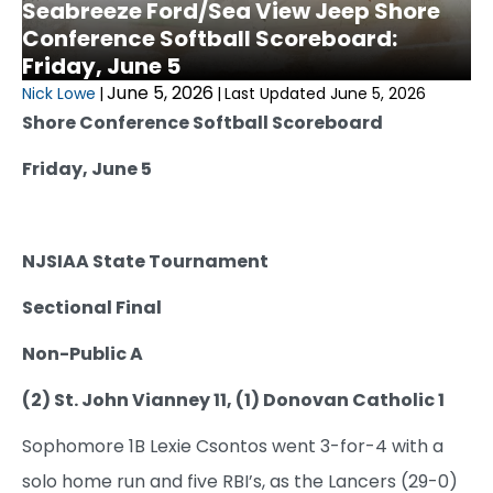
Seabreeze Ford/Sea View Jeep Shore
Conference Softball Scoreboard:
Friday, June 5
June 5, 2026
Nick Lowe
|
|
Last Updated June 5, 2026
Shore Conference Softball Scoreboard
Friday, June 5
NJSIAA State Tournament
Sectional Final
Non-Public A
(2) St. John Vianney 11, (1) Donovan Catholic 1
Sophomore 1B Lexie Csontos went 3-for-4 with a
solo home run and five RBI’s, as the Lancers (29-0)