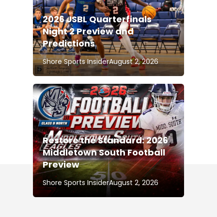
2026 JSBL Quarterfinals
Night 2 Preview and
Predictions
Shore Sports Insider
August 2, 2026
Restore the Standard: 2026
Middletown South Football
Preview
Shore Sports Insider
August 2, 2026