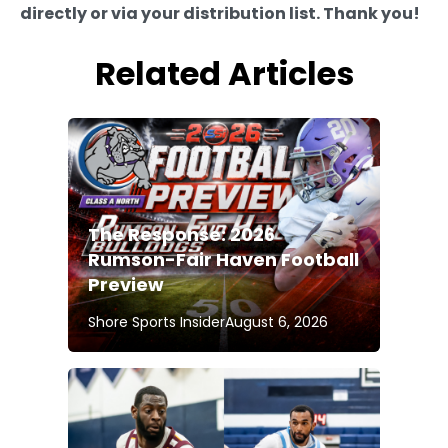
directly or via your distribution list. Thank you!
Related Articles
The Response: 2026
Rumson-Fair Haven Football
Preview
Shore Sports Insider
August 6, 2026