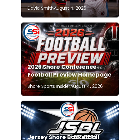
David Smith
August 4, 2026
2026 Shore Conference
Football Preview Homepage
Shore Sports Insider
August 4, 2026
Jersey Shore Basketball