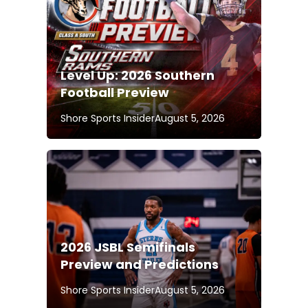
Level Up: 2026 Southern
Football Preview
Shore Sports Insider
August 5, 2026
2026 JSBL Semifinals
Preview and Predictions
Shore Sports Insider
August 5, 2026