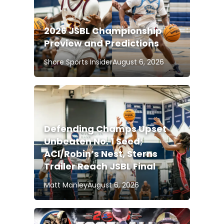
2026 JSBL Championship
Preview and Predictions
Shore Sports Insider
August 6, 2026
Defending Champs Upset
Unbeaten No. 1 Seed;
ACI/Robin’s Nest, Sterns
Trailer Reach JSBL Final
Matt Manley
August 6, 2026