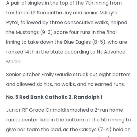
A pair of singles in the top of the 7th inning from
freshman LF Samantha Joy and senior Mikayla
Pytel, followed by three consecutive walks, helped
the Mustangs (9-3) score four runs in the final
inning to take down the Blue Eagles (8-5), who are
ranked 14th in the state according to NJ Advance
Media.
Senior pitcher Emily Gaudio struck out eight batters
and allowed six hits, no walks, and no earned runs.
No. 5 Red Bank Catholic 2, Randolph 1
Junior RF Grace Grimaldi smashed a 2-run home
run to center field in the bottom of the 5th inning to
give her team the lead, as the Caseys (7-4) held on