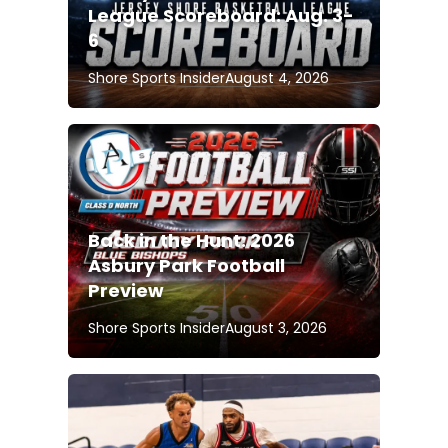
League Scoreboard: Aug. 3-
6
Shore Sports Insider
August 4, 2026
Back in the Hunt: 2026
Asbury Park Football
Preview
Shore Sports Insider
August 3, 2026