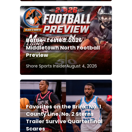
Battle-Tested: 2026
Middletown North Football
Preview
Shore Sports Insider
August 4, 2026
Favorites on the Brink: No. 1
County Line, No. 2 Sterns
Trailer Survive Quarterfinal
Scares