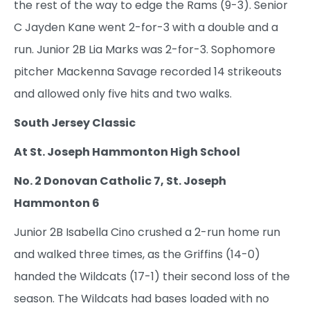
the rest of the way to edge the Rams (9-3). Senior
C Jayden Kane went 2-for-3 with a double and a
run. Junior 2B Lia Marks was 2-for-3. Sophomore
pitcher Mackenna Savage recorded 14 strikeouts
and allowed only five hits and two walks.
South Jersey Classic
At St. Joseph Hammonton High School
No. 2 Donovan Catholic 7, St. Joseph
Hammonton 6
Junior 2B Isabella Cino crushed a 2-run home run
and walked three times, as the Griffins (14-0)
handed the Wildcats (17-1) their second loss of the
season. The Wildcats had bases loaded with no