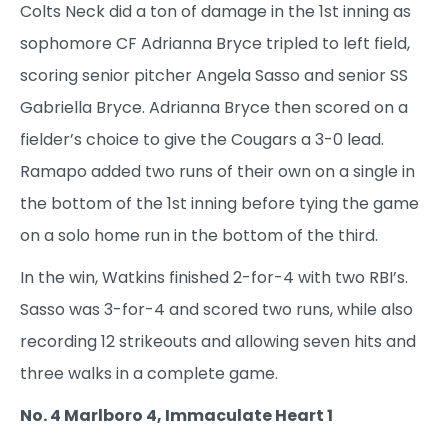
Colts Neck did a ton of damage in the 1st inning as
sophomore CF Adrianna Bryce tripled to left field,
scoring senior pitcher Angela Sasso and senior SS
Gabriella Bryce. Adrianna Bryce then scored on a
fielder’s choice to give the Cougars a 3-0 lead.
Ramapo added two runs of their own on a single in
the bottom of the 1st inning before tying the game
on a solo home run in the bottom of the third.
In the win, Watkins finished 2-for-4 with two RBI’s.
Sasso was 3-for-4 and scored two runs, while also
recording 12 strikeouts and allowing seven hits and
three walks in a complete game.
No. 4 Marlboro 4, Immaculate Heart 1