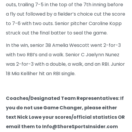
outs, trailing 7-5 in the top of the 7th inning before
a fly out followed by a fielder’s choice cut the score
to 7-6 with two outs. Senior pitcher Caroline Kopp
struck out the final batter to seal the game.
In the win, senior 3B Amelia Wescott went 2-for-3
with two RBI’s and a walk. Senior C Jaelynn Nunez
was 2-for-3 with a double, a walk, and an RBI. Junior
1B Mia Kelliher hit an RBI single.
Coaches/Designated Team Representatives: If
you do not use Game Changer, please either
text Nick Lowe your scores/official statistics OR
email them to Info@ShoreSportsInsider.com