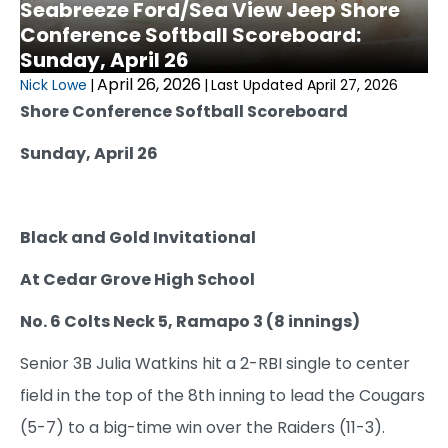
Seabreeze Ford/Sea View Jeep Shore
Conference Softball Scoreboard:
Sunday, April 26
April 26, 2026
Nick Lowe
|
|
Last Updated April 27, 2026
Shore Conference Softball Scoreboard
Sunday, April 26
Black and Gold Invitational
At Cedar Grove High School
No. 6 Colts Neck 5, Ramapo 3 (8 innings)
Senior 3B Julia Watkins hit a 2-RBI single to center
field in the top of the 8th inning to lead the Cougars
(5-7) to a big-time win over the Raiders (11-3).