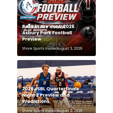
Back in the Hunt: 2026
Asbury Park Football
Preview
Shore Sports Insider
August 3, 2026
2026 JSBL Quarterfinals
Night 2 Preview and
Predictions
Shore Sports Insider
August 2, 2026