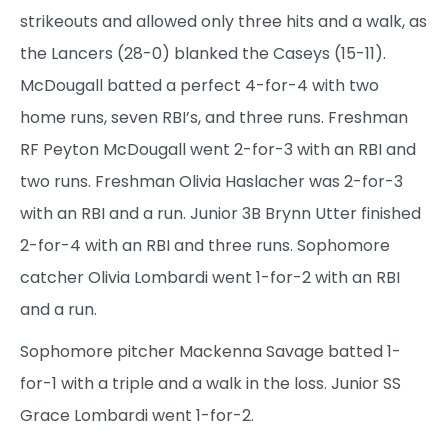
strikeouts and allowed only three hits and a walk, as
the Lancers (28-0) blanked the Caseys (15-11).
McDougall batted a perfect 4-for-4 with two
home runs, seven RBI’s, and three runs. Freshman
RF Peyton McDougall went 2-for-3 with an RBI and
two runs. Freshman Olivia Haslacher was 2-for-3
with an RBI and a run. Junior 3B Brynn Utter finished
2-for-4 with an RBI and three runs. Sophomore
catcher Olivia Lombardi went 1-for-2 with an RBI
and a run.
Sophomore pitcher Mackenna Savage batted 1-
for-1 with a triple and a walk in the loss. Junior SS
Grace Lombardi went 1-for-2.