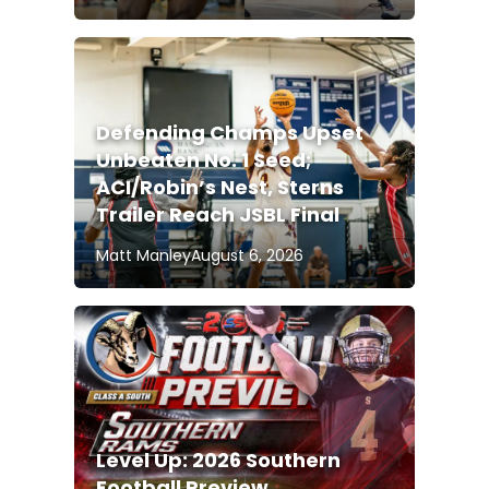
Defending Champs Upset
Unbeaten No. 1 Seed;
ACI/Robin’s Nest, Sterns
Trailer Reach JSBL Final
Matt Manley
August 6, 2026
Level Up: 2026 Southern
Football Preview