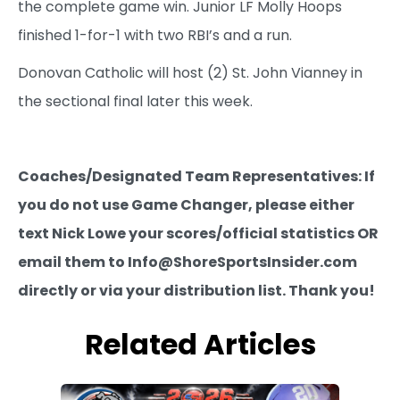
the complete game win. Junior LF Molly Hoops
finished 1-for-1 with two RBI’s and a run.
Donovan Catholic will host (2) St. John Vianney in
the sectional final later this week.
Coaches/Designated Team Representatives: If
you do not use Game Changer, please either
text Nick Lowe your scores/official statistics OR
email them to Info@ShoreSportsInsider.com
directly or via your distribution list. Thank you!
Related Articles