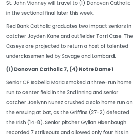
St. John Vianney will travel to (1) Donovan Catholic
in the sectional final later this week.
Red Bank Catholic graduates two impact seniors in
catcher Jayden Kane and outfielder Torri Case. The
Caseys are projected to return a host of talented
underclassmen led by Savage and Lombardi.
(1) Donovan Catholic 7, (4) Notre Dame 1
Senior CF Isabella Maria smoked a three-run home
run to center field in the 2nd inning and senior
catcher Jaelynn Nunez crushed a solo home run on
the ensuing at bat, as the Griffins (27-2) defeated
the Irish (14-8). Senior pitcher Gylian Hixenbaugh
recorded 7 strikeouts and allowed only four hits in