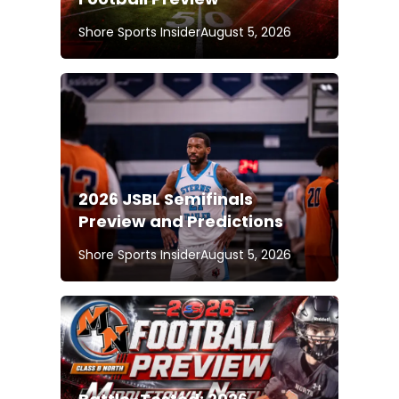
Shore Sports Insider
August 5, 2026
2026 JSBL Semifinals
Preview and Predictions
Shore Sports Insider
August 5, 2026