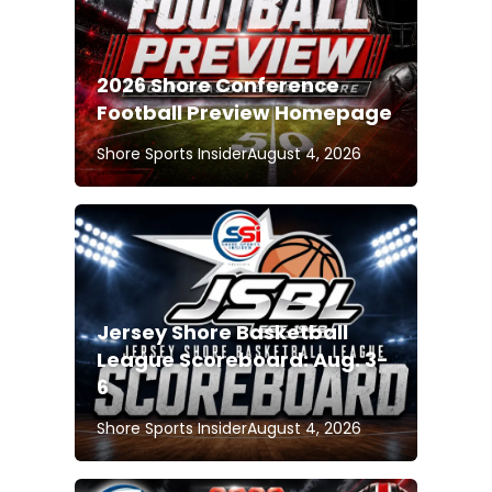
2026 Shore Conference
Football Preview Homepage
Shore Sports Insider
August 4, 2026
Jersey Shore Basketball
League Scoreboard: Aug. 3-
6
Shore Sports Insider
August 4, 2026