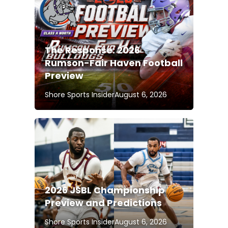
The Response: 2026
Rumson-Fair Haven Football
Preview
Shore Sports Insider
August 6, 2026
2026 JSBL Championship
Preview and Predictions
Shore Sports Insider
August 6, 2026