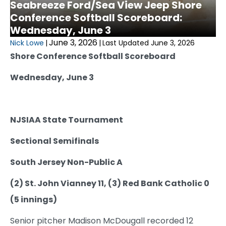
Seabreeze Ford/Sea View Jeep Shore
Conference Softball Scoreboard:
Wednesday, June 3
June 3, 2026
Nick Lowe
|
|
Last Updated June 3, 2026
Shore Conference Softball Scoreboard
Wednesday, June 3
NJSIAA State Tournament
Sectional Semifinals
South Jersey Non-Public A
(2) St. John Vianney 11, (3) Red Bank Catholic 0
(5 innings)
Senior pitcher Madison McDougall recorded 12