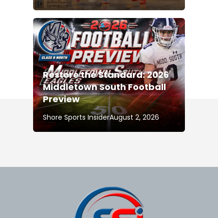
Restore the Standard: 2026
Middletown South Football
Preview
Shore Sports Insider
August 2, 2026