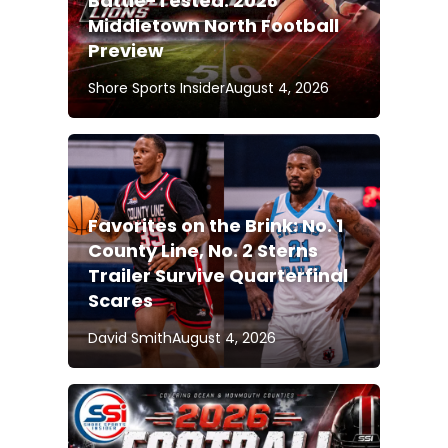
Battle-Tested: 2026
Middletown North Football
Preview
Shore Sports Insider
August 4, 2026
Favorites on the Brink: No. 1
County Line, No. 2 Sterns
Trailer Survive Quarterfinal
Scares
David Smith
August 4, 2026