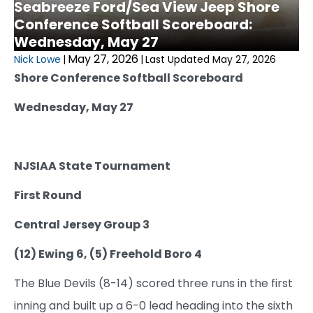
Seabreeze Ford/Sea View Jeep Shore
Conference Softball Scoreboard:
Wednesday, May 27
May 27, 2026
Nick Lowe
|
|
Last Updated May 27, 2026
Shore Conference Softball Scoreboard
Wednesday, May 27
NJSIAA State Tournament
First Round
Central Jersey Group 3
(12) Ewing 6, (5) Freehold Boro 4
The Blue Devils (8-14) scored three runs in the first
inning and built up a 6-0 lead heading into the sixth