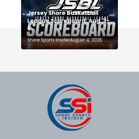
Jersey Shore Basketball
League Scoreboard: Aug. 3-
6
Shore Sports Insider
August 4, 2026