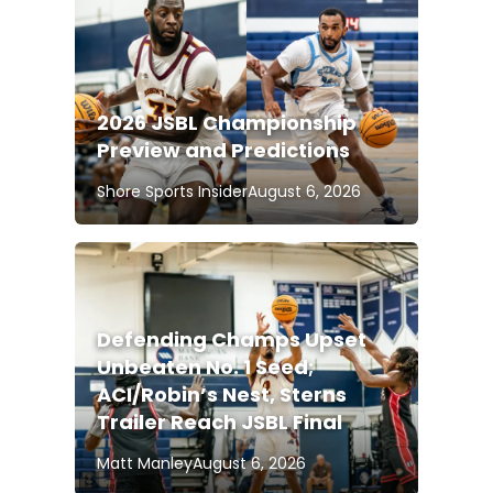
2026 JSBL Championship
Preview and Predictions
Shore Sports Insider
August 6, 2026
Defending Champs Upset
Unbeaten No. 1 Seed;
ACI/Robin’s Nest, Sterns
Trailer Reach JSBL Final
Matt Manley
August 6, 2026