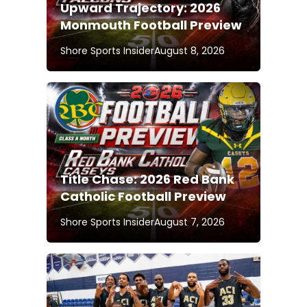
Upward Trajectory: 2026
Monmouth Football Preview
Shore Sports Insider
August 8, 2026
Title Chase: 2026 Red Bank
Catholic Football Preview
Shore Sports Insider
August 7, 2026