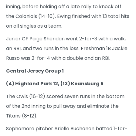
inning, before holding off a late rally to knock off
the Colonials (14-10). Ewing finished with 13 total hits
on all singles as a team.
Junior CF Paige Sheridan went 2-for-3 with a walk,
an RBI, and two runs in the loss. Freshman 1B Jackie
Russo was 2-for-4 with a double and an RBI.
Central Jersey Group 1
(4) Highland Park 12, (13) Keansburg 5
The Owls (16-12) scored seven runs in the bottom
of the 2nd inning to pull away and eliminate the
Titans (8-12).
Sophomore pitcher Arielle Buchanan batted 1-for-