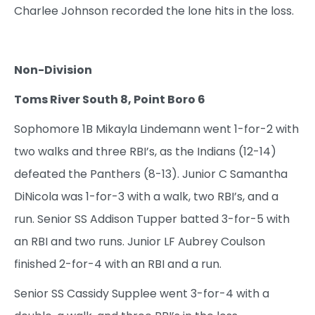
Charlee Johnson recorded the lone hits in the loss.
Non-Division
Toms River South 8, Point Boro 6
Sophomore 1B Mikayla Lindemann went 1-for-2 with
two walks and three RBI’s, as the Indians (12-14)
defeated the Panthers (8-13). Junior C Samantha
DiNicola was 1-for-3 with a walk, two RBI’s, and a
run. Senior SS Addison Tupper batted 3-for-5 with
an RBI and two runs. Junior LF Aubrey Coulson
finished 2-for-4 with an RBI and a run.
Senior SS Cassidy Supplee went 3-for-4 with a