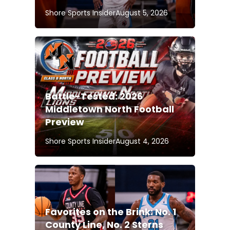
Shore Sports Insider
August 5, 2026
Battle-Tested: 2026
Middletown North Football
Preview
Shore Sports Insider
August 4, 2026
Favorites on the Brink: No. 1
County Line, No. 2 Sterns