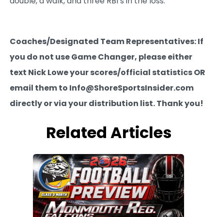
double, a walk, and three RBI’s in the loss.
Coaches/Designated Team Representatives: If
you do not use Game Changer, please either
text Nick Lowe your scores/official statistics OR
email them to Info@ShoreSportsInsider.com
directly or via your distribution list. Thank you!
Related Articles