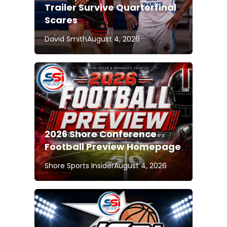
Trailer Survive Quarterfinal
Scares
David Smith
August 4, 2026
2026 Shore Conference
Football Preview Homepage
Shore Sports Insider
August 4, 2026