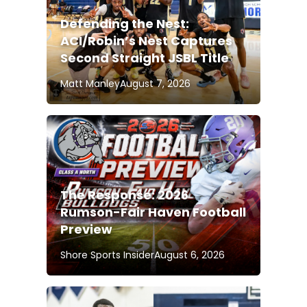
Defending the Nest:
ACI/Robin’s Nest Captures
Second Straight JSBL Title
Matt Manley
August 7, 2026
The Response: 2026
Rumson-Fair Haven Football
Preview
Shore Sports Insider
August 6, 2026