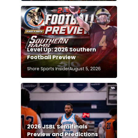
Level Up: 2026 Southern
Football Preview
Shore Sports Insider
August 5, 2026
2026 JSBL Semifinals
Preview and Predictions