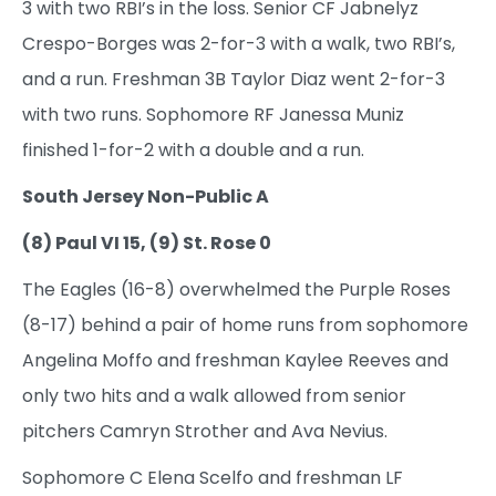
3 with two RBI’s in the loss. Senior CF Jabnelyz
Crespo-Borges was 2-for-3 with a walk, two RBI’s,
and a run. Freshman 3B Taylor Diaz went 2-for-3
with two runs. Sophomore RF Janessa Muniz
finished 1-for-2 with a double and a run.
South Jersey Non-Public A
(8) Paul VI 15, (9) St. Rose 0
The Eagles (16-8) overwhelmed the Purple Roses
(8-17) behind a pair of home runs from sophomore
Angelina Moffo and freshman Kaylee Reeves and
only two hits and a walk allowed from senior
pitchers Camryn Strother and Ava Nevius.
Sophomore C Elena Scelfo and freshman LF