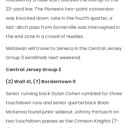
23-yard line. The Pioneers two-point conversion
was knocked down. Late in the fourth quarter, a
last-ditch pass from Somerville was intercepted in
the end zone in a crowd of Huskies.
Matawan will travel to Seneca in the Central Jersey
Group 3 semifinals next weekend.
Central Jersey Group 2
(2) Wall 41, (7) Bordentown 0
Senior running back Dylan Cohen rumbled for three
touchdown runs and senior quarterback Brian
McKenna found junior wideout Johnny Partusch on
two touchdown passes as the Crimson Knights (7-