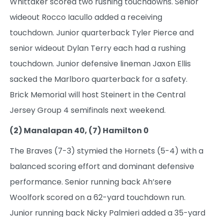
Whittaker scored two rushing touchdowns. Senior
wideout Rocco Iacullo added a receiving
touchdown. Junior quarterback Tyler Pierce and
senior wideout Dylan Terry each had a rushing
touchdown. Junior defensive lineman Jaxon Ellis
sacked the Marlboro quarterback for a safety.
Brick Memorial will host Steinert in the Central
Jersey Group 4 semifinals next weekend.
(2) Manalapan 40, (7) Hamilton 0
The Braves (7-3) stymied the Hornets (5-4) with a
balanced scoring effort and dominant defensive
performance. Senior running back Ah’sere
Woolfork scored on a 62-yard touchdown run.
Junior running back Nicky Palmieri added a 35-yard