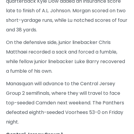
quarterback Kyle Dow added an insurance score
late to finish of A.L. Johnson. Morgan scored on two
short-yardage runs, while Lu notched scores of four
and 38 yards.
On the defensive side, junior linebacker Chris
Matthaei recorded a sack and forced a fumble,
while fellow junior linebacker Luke Barry recovered
a fumble of his own.
Manasquan will advance to the Central Jersey
Group 2 semifinals, where they will travel to face
top-seeded Camden next weekend. The Panthers
defeated eighth-seeded Voorhees 53-0 on Friday
night.