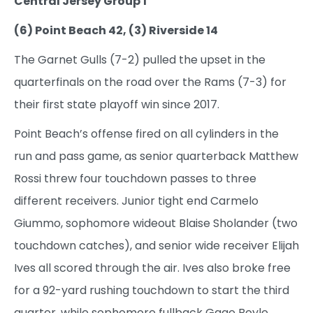
Central Jersey Group 1
(6) Point Beach 42, (3) Riverside 14
The Garnet Gulls (7-2) pulled the upset in the
quarterfinals on the road over the Rams (7-3) for
their first state playoff win since 2017.
Point Beach’s offense fired on all cylinders in the
run and pass game, as senior quarterback Matthew
Rossi threw four touchdown passes to three
different receivers. Junior tight end Carmelo
Giummo, sophomore wideout Blaise Sholander (two
touchdown catches), and senior wide receiver Elijah
Ives all scored through the air. Ives also broke free
for a 92-yard rushing touchdown to start the third
quarter, while sophomore fullback Gage Boyle