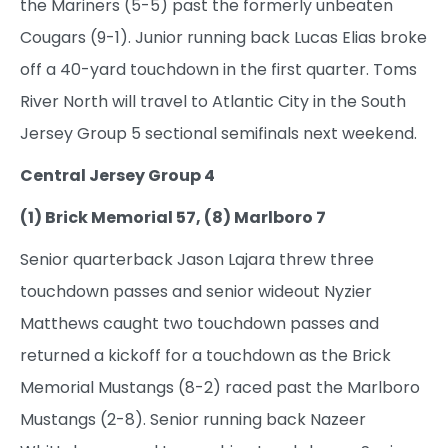
the Mariners (5-5) past the formerly unbeaten
Cougars (9-1). Junior running back Lucas Elias broke
off a 40-yard touchdown in the first quarter. Toms
River North will travel to Atlantic City in the South
Jersey Group 5 sectional semifinals next weekend.
Central Jersey Group 4
(1) Brick Memorial 57, (8) Marlboro 7
Senior quarterback Jason Lajara threw three
touchdown passes and senior wideout Nyzier
Matthews caught two touchdown passes and
returned a kickoff for a touchdown as the Brick
Memorial Mustangs (8-2) raced past the Marlboro
Mustangs (2-8). Senior running back Nazeer