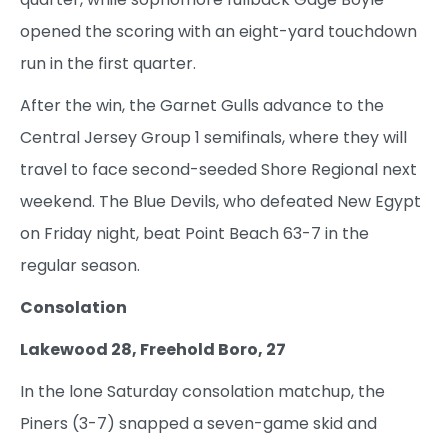
opened the scoring with an eight-yard touchdown
run in the first quarter.
After the win, the Garnet Gulls advance to the
Central Jersey Group 1 semifinals, where they will
travel to face second-seeded Shore Regional next
weekend. The Blue Devils, who defeated New Egypt
on Friday night, beat Point Beach 63-7 in the
regular season.
Consolation
Lakewood 28, Freehold Boro, 27
In the lone Saturday consolation matchup, the
Piners (3-7) snapped a seven-game skid and