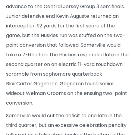
advance to the Central Jersey Group 3 semifinals.
Junior defensive end Kevin Auguste returned an
interception 92 yards for the first score of the
game, but the Huskies run was stuffed on the two-
point conversion that followed. Somerville would
take a 7-6 before the Huskies responded late in the
second quarter on an electric 11-yard touchdown
scramble from sophomore quarterback
BlairCarter Gagneron. Gagneron found senior
wideout Welman Crooms on the ensuing two-point
conversion.
Somerville would cut the deficit to one late in the
third quarter, but an excessive celebration penalty
followed by a false start backed the ball up to the