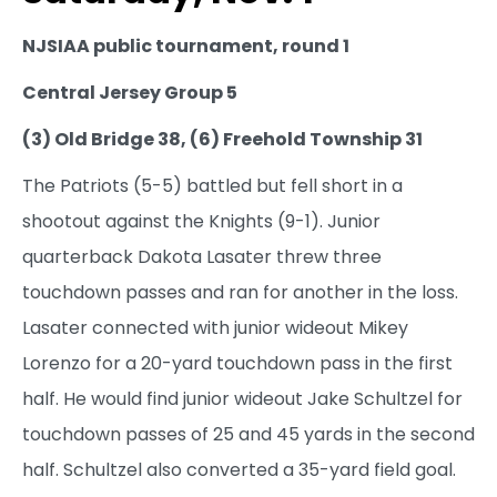
NJSIAA public tournament, round 1
Central Jersey Group 5
(3) Old Bridge 38, (6) Freehold Township 31
The Patriots (5-5) battled but fell short in a
shootout against the Knights (9-1). Junior
quarterback Dakota Lasater threw three
touchdown passes and ran for another in the loss.
Lasater connected with junior wideout Mikey
Lorenzo for a 20-yard touchdown pass in the first
half. He would find junior wideout Jake Schultzel for
touchdown passes of 25 and 45 yards in the second
half. Schultzel also converted a 35-yard field goal.