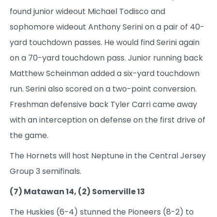
found junior wideout Michael Todisco and
sophomore wideout Anthony Serini on a pair of 40-
yard touchdown passes. He would find Serini again
on a 70-yard touchdown pass. Junior running back
Matthew Scheinman added a six-yard touchdown
run. Serini also scored on a two-point conversion.
Freshman defensive back Tyler Carri came away
with an interception on defense on the first drive of
the game.
The Hornets will host Neptune in the Central Jersey
Group 3 semifinals.
(7) Matawan 14, (2) Somerville 13
The Huskies (6-4) stunned the Pioneers (8-2) to