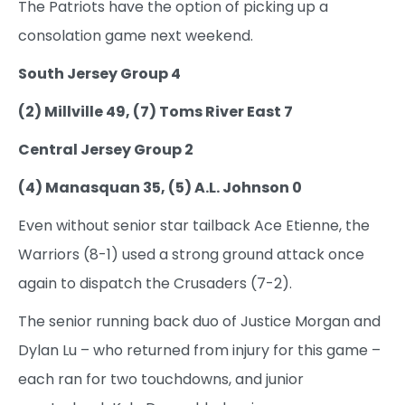
The Patriots have the option of picking up a
consolation game next weekend.
South Jersey Group 4
(2) Millville 49, (7) Toms River East 7
Central Jersey Group 2
(4) Manasquan 35, (5) A.L. Johnson 0
Even without senior star tailback Ace Etienne, the
Warriors (8-1) used a strong ground attack once
again to dispatch the Crusaders (7-2).
The senior running back duo of Justice Morgan and
Dylan Lu – who returned from injury for this game –
each ran for two touchdowns, and junior