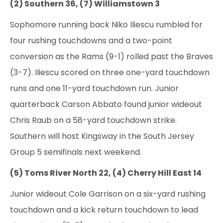
(2) Southern 36, (7) Williamstown 3
Sophomore running back Niko Iliescu rumbled for
four rushing touchdowns and a two-point
conversion as the Rams (9-1) rolled past the Braves
(3-7). Iliescu scored on three one-yard touchdown
runs and one 11-yard touchdown run. Junior
quarterback Carson Abbato found junior wideout
Chris Raub on a 58-yard touchdown strike.
Southern will host Kingsway in the South Jersey
Group 5 semifinals next weekend.
(5) Toms River North 22, (4) Cherry Hill East 14
Junior wideout Cole Garrison on a six-yard rushing
touchdown and a kick return touchdown to lead