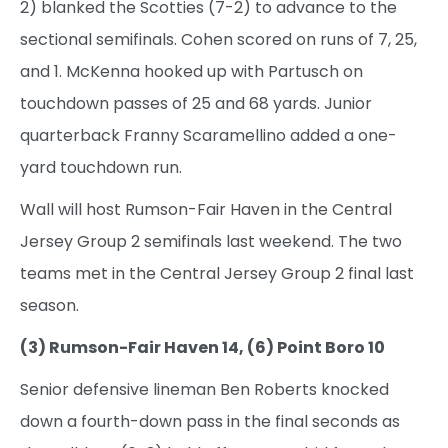
2) blanked the Scotties (7-2) to advance to the
sectional semifinals. Cohen scored on runs of 7, 25,
and 1. McKenna hooked up with Partusch on
touchdown passes of 25 and 68 yards. Junior
quarterback Franny Scaramellino added a one-
yard touchdown run.
Wall will host Rumson-Fair Haven in the Central
Jersey Group 2 semifinals last weekend. The two
teams met in the Central Jersey Group 2 final last
season.
(3) Rumson-Fair Haven 14, (6) Point Boro 10
Senior defensive lineman Ben Roberts knocked
down a fourth-down pass in the final seconds as