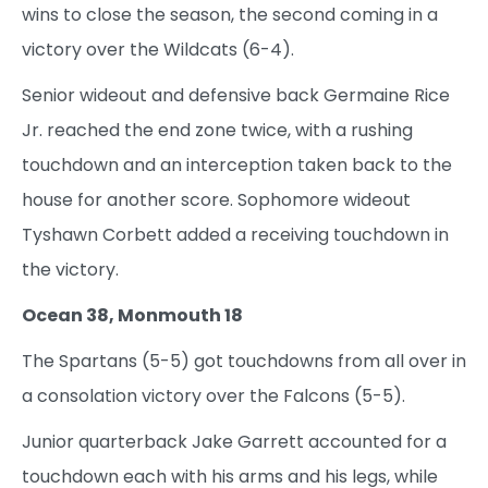
wins to close the season, the second coming in a
victory over the Wildcats (6-4).
Senior wideout and defensive back Germaine Rice
Jr. reached the end zone twice, with a rushing
touchdown and an interception taken back to the
house for another score. Sophomore wideout
Tyshawn Corbett added a receiving touchdown in
the victory.
Ocean 38, Monmouth 18
The Spartans (5-5) got touchdowns from all over in
a consolation victory over the Falcons (5-5).
Junior quarterback Jake Garrett accounted for a
touchdown each with his arms and his legs, while