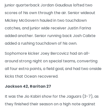
junior quarterback Jordan Gaudious lofted two
scores of his own through the air. Senior wideout
Mickey McGovern hauled in two touchdown
catches, and junior wide receiver Justin Farina
added another. Senior running back Josh Calixte
added a rushing touchdown of his own.
Sophomore kicker Joey Bercovicz had an all-
around strong night on special teams, converting
all four extra points, a field goal, and had two onside
kicks that Ocean recovered.
Jackson 42, Raritan 27
It was the Jio Kabiri show for the Jaguars (3-7), as
they finished their season on a high note against