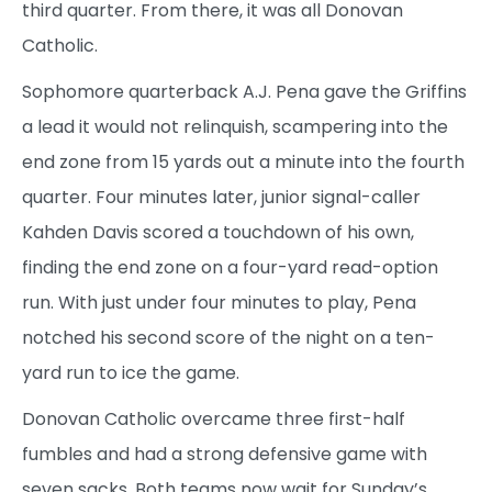
third quarter. From there, it was all Donovan
Catholic.
Sophomore quarterback A.J. Pena gave the Griffins
a lead it would not relinquish, scampering into the
end zone from 15 yards out a minute into the fourth
quarter. Four minutes later, junior signal-caller
Kahden Davis scored a touchdown of his own,
finding the end zone on a four-yard read-option
run. With just under four minutes to play, Pena
notched his second score of the night on a ten-
yard run to ice the game.
Donovan Catholic overcame three first-half
fumbles and had a strong defensive game with
seven sacks. Both teams now wait for Sunday’s