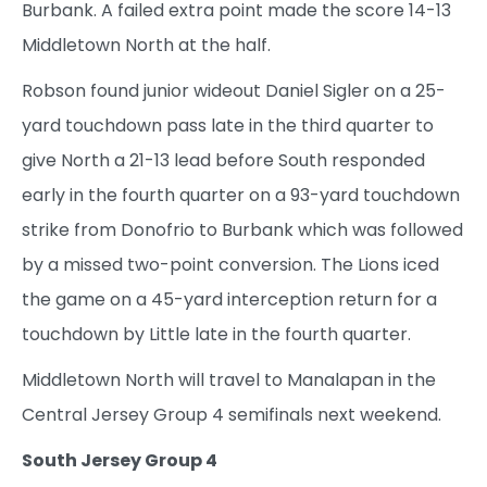
Burbank. A failed extra point made the score 14-13
Middletown North at the half.
Robson found junior wideout Daniel Sigler on a 25-
yard touchdown pass late in the third quarter to
give North a 21-13 lead before South responded
early in the fourth quarter on a 93-yard touchdown
strike from Donofrio to Burbank which was followed
by a missed two-point conversion. The Lions iced
the game on a 45-yard interception return for a
touchdown by Little late in the fourth quarter.
Middletown North will travel to Manalapan in the
Central Jersey Group 4 semifinals next weekend.
South Jersey Group 4