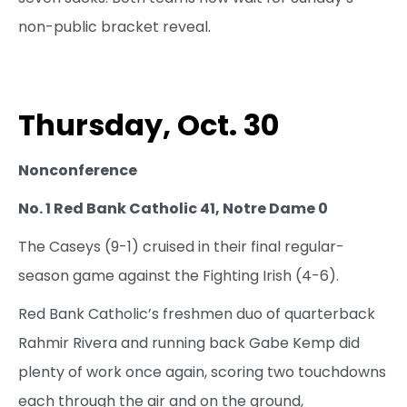
non-public bracket reveal.
Thursday, Oct. 30
Nonconference
No. 1 Red Bank Catholic 41, Notre Dame 0
The Caseys (9-1) cruised in their final regular-
season game against the Fighting Irish (4-6).
Red Bank Catholic’s freshmen duo of quarterback
Rahmir Rivera and running back Gabe Kemp did
plenty of work once again, scoring two touchdowns
each through the air and on the ground,