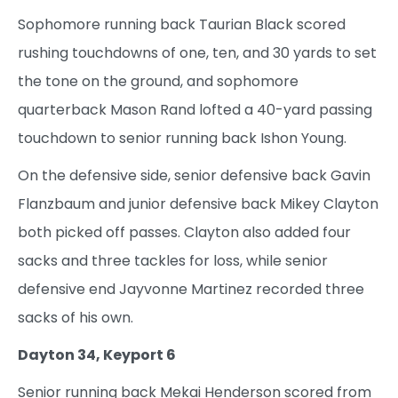
Sophomore running back Taurian Black scored
rushing touchdowns of one, ten, and 30 yards to set
the tone on the ground, and sophomore
quarterback Mason Rand lofted a 40-yard passing
touchdown to senior running back Ishon Young.
On the defensive side, senior defensive back Gavin
Flanzbaum and junior defensive back Mikey Clayton
both picked off passes. Clayton also added four
sacks and three tackles for loss, while senior
defensive end Jayvonne Martinez recorded three
sacks of his own.
Dayton 34, Keyport 6
Senior running back Mekai Henderson scored from