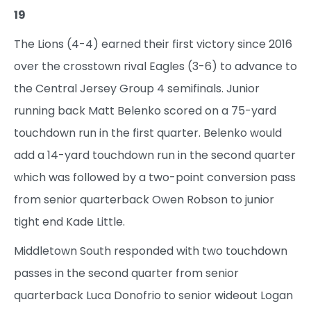
19
The Lions (4-4) earned their first victory since 2016
over the crosstown rival Eagles (3-6) to advance to
the Central Jersey Group 4 semifinals. Junior
running back Matt Belenko scored on a 75-yard
touchdown run in the first quarter. Belenko would
add a 14-yard touchdown run in the second quarter
which was followed by a two-point conversion pass
from senior quarterback Owen Robson to junior
tight end Kade Little.
Middletown South responded with two touchdown
passes in the second quarter from senior
quarterback Luca Donofrio to senior wideout Logan