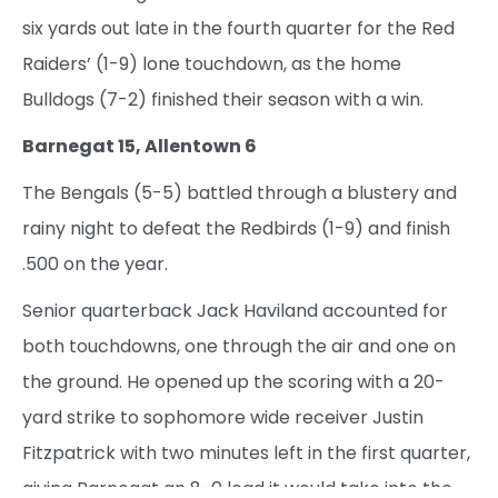
six yards out late in the fourth quarter for the Red
Raiders’ (1-9) lone touchdown, as the home
Bulldogs (7-2) finished their season with a win.
Barnegat 15, Allentown 6
The Bengals (5-5) battled through a blustery and
rainy night to defeat the Redbirds (1-9) and finish
.500 on the year.
Senior quarterback Jack Haviland accounted for
both touchdowns, one through the air and one on
the ground. He opened up the scoring with a 20-
yard strike to sophomore wide receiver Justin
Fitzpatrick with two minutes left in the first quarter,
giving Barnegat an 8-0 lead it would take into the