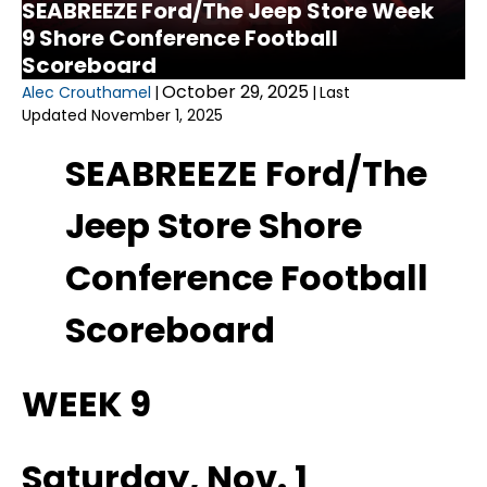
SEABREEZE Ford/The Jeep Store Week
9 Shore Conference Football
Scoreboard
October 29, 2025
Alec Crouthamel
|
|
Last
Updated November 1, 2025
SEABREEZE Ford/The
Jeep Store Shore
Conference Football
Scoreboard
WEEK 9
Saturday, Nov. 1