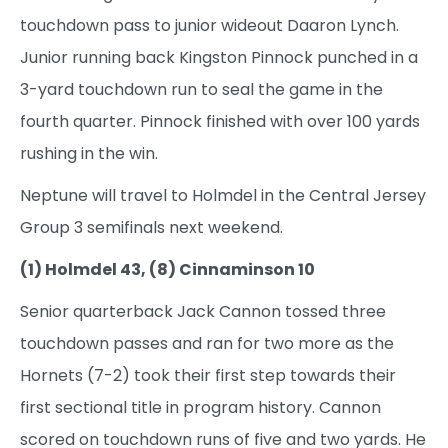
touchdown pass to junior wideout Daaron Lynch.
Junior running back Kingston Pinnock punched in a
3-yard touchdown run to seal the game in the
fourth quarter. Pinnock finished with over 100 yards
rushing in the win.
Neptune will travel to Holmdel in the Central Jersey
Group 3 semifinals next weekend.
(1) Holmdel 43, (8) Cinnaminson 10
Senior quarterback Jack Cannon tossed three
touchdown passes and ran for two more as the
Hornets (7-2) took their first step towards their
first sectional title in program history. Cannon
scored on touchdown runs of five and two yards. He