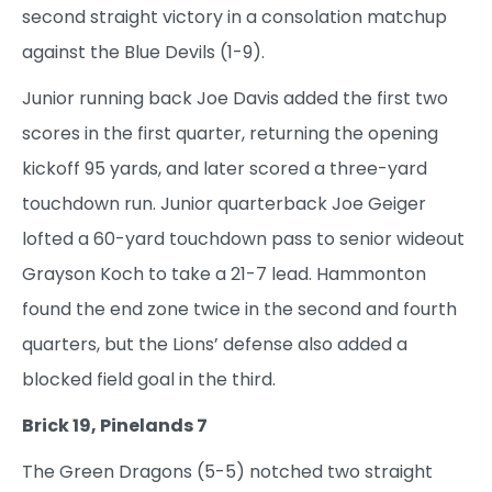
second straight victory in a consolation matchup
against the Blue Devils (1-9).
Junior running back Joe Davis added the first two
scores in the first quarter, returning the opening
kickoff 95 yards, and later scored a three-yard
touchdown run. Junior quarterback Joe Geiger
lofted a 60-yard touchdown pass to senior wideout
Grayson Koch to take a 21-7 lead. Hammonton
found the end zone twice in the second and fourth
quarters, but the Lions’ defense also added a
blocked field goal in the third.
Brick 19, Pinelands 7
The Green Dragons (5-5) notched two straight