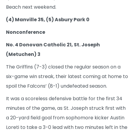
Beach next weekend.
(4) Manville 35, (5) Asbury Park 0
Nonconference
No. 4 Donovan Catholic 21, St. Joseph
(Metuchen) 3
The Griffins (7-3) closed the regular season on a
six-game win streak, their latest coming at home to
spoil the Falcons’ (8-1) undefeated season.
It was a scoreless defensive battle for the first 34
minutes of the game, as St. Joseph struck first with
a 20-yard field goal from sophomore kicker Austin
Loreti to take a 3-0 lead with two minutes left in the