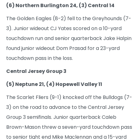
(6) Northern Burlington 24, (3) Central 14
The Golden Eagles (8-2) fell to the Greyhounds (7-
3). Junior wideout CJ Yates scored on a 10-yard
touchdown run and senior quarterback Jake Halpin
found junior wideout Dom Prasad for a 23-yard
touchdown pass in the loss.
Central Jersey Group 3
(5) Neptune 21, (4) Hopewell Valley 11
The Scarlet Fliers (9-1) knocked off the Bulldogs (7-
3) on the road to advance to the Central Jersey
Group 3 semifinals. Junior quarterback Caleb
Brown-Mason threw a seven-yard touchdown pass
to senior tight end Mike Maclennan and a 15-yard