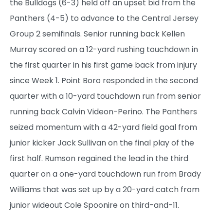
the Bulldogs (6-3) held off an upset bid from the
Panthers (4-5) to advance to the Central Jersey
Group 2 semifinals. Senior running back Kellen
Murray scored on a 12-yard rushing touchdown in
the first quarter in his first game back from injury
since Week 1. Point Boro responded in the second
quarter with a 10-yard touchdown run from senior
running back Calvin Videon-Perino. The Panthers
seized momentum with a 42-yard field goal from
junior kicker Jack Sullivan on the final play of the
first half. Rumson regained the lead in the third
quarter on a one-yard touchdown run from Brady
Williams that was set up by a 20-yard catch from
junior wideout Cole Spoonire on third-and-11.