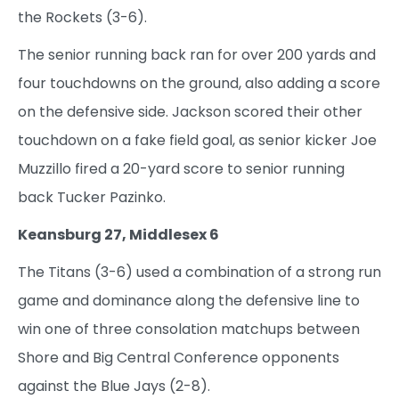
the Rockets (3-6).
The senior running back ran for over 200 yards and
four touchdowns on the ground, also adding a score
on the defensive side. Jackson scored their other
touchdown on a fake field goal, as senior kicker Joe
Muzzillo fired a 20-yard score to senior running
back Tucker Pazinko.
Keansburg 27, Middlesex 6
The Titans (3-6) used a combination of a strong run
game and dominance along the defensive line to
win one of three consolation matchups between
Shore and Big Central Conference opponents
against the Blue Jays (2-8).