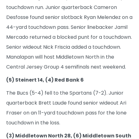
touchdown run. Junior quarterback Cameron
Desfosse found senior slotback Ryan Melendez on a
44-yard touchdown pass. Senior linebacker Jamil
Mercado returned a blocked punt for a touchdown.
Senior wideout Nick Friscia added a touchdown.
Manalapan will host Middletown North in the
Central Jersey Group 4 semifinals next weekend.
(5) Steinert 14, (4) Red Bank 6
The Bucs (5-4) fell to the Spartans (7-2). Junior
quarterback Brett Laude found senior wideout Ari
Fraser on an 11-yard touchdown pass for the lone
touchdown in the loss.
(3) Middletown North 28, (6) Middletown South