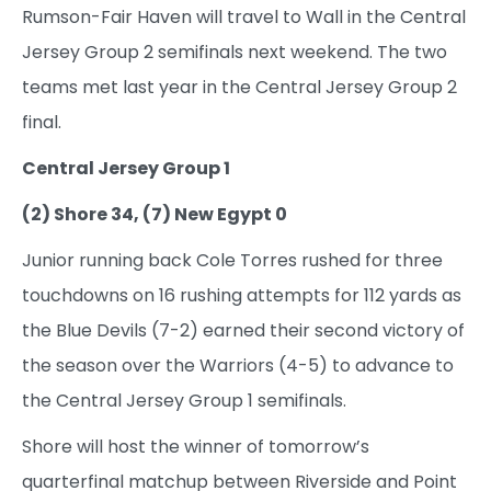
Rumson-Fair Haven will travel to Wall in the Central
Jersey Group 2 semifinals next weekend. The two
teams met last year in the Central Jersey Group 2
final.
Central Jersey Group 1
(2) Shore 34, (7) New Egypt 0
Junior running back Cole Torres rushed for three
touchdowns on 16 rushing attempts for 112 yards as
the Blue Devils (7-2) earned their second victory of
the season over the Warriors (4-5) to advance to
the Central Jersey Group 1 semifinals.
Shore will host the winner of tomorrow’s
quarterfinal matchup between Riverside and Point