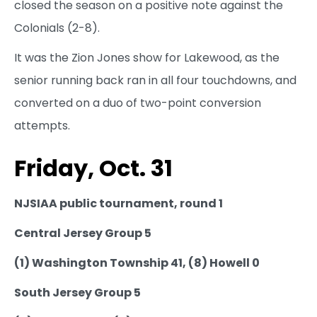
closed the season on a positive note against the
Colonials (2-8).
It was the Zion Jones show for Lakewood, as the
senior running back ran in all four touchdowns, and
converted on a duo of two-point conversion
attempts.
Friday, Oct. 31
NJSIAA public tournament, round 1
Central Jersey Group 5
(1) Washington Township 41, (8) Howell 0
South Jersey Group 5