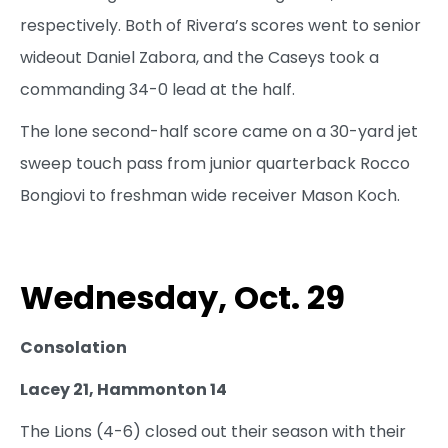
respectively. Both of Rivera’s scores went to senior
wideout Daniel Zabora, and the Caseys took a
commanding 34-0 lead at the half.
The lone second-half score came on a 30-yard jet
sweep touch pass from junior quarterback Rocco
Bongiovi to freshman wide receiver Mason Koch.
Wednesday, Oct. 29
Consolation
Lacey 21, Hammonton 14
The Lions (4-6) closed out their season with their