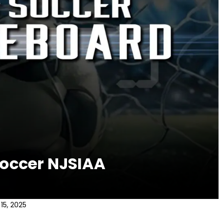
Soccer NJSIAA
15, 2025