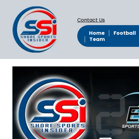
Contact Us
Home
Football
Team