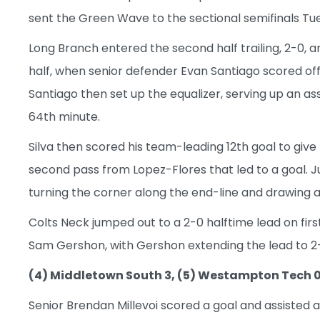
sent the Green Wave to the sectional semifinals Tu
Long Branch entered the second half trailing, 2-0, 
half, when senior defender Evan Santiago scored of
Santiago then set up the equalizer, serving up an as
64th minute.
Silva then scored his team-leading 12th goal to give
second pass from Lopez-Flores that led to a goal. Ju
turning the corner along the end-line and drawing a f
Colts Neck jumped out to a 2-0 halftime lead on fi
Sam Gershon, with Gershon extending the lead to 2-0
(4) Middletown South 3, (5) Westampton Tech 
Senior Brendan Millevoi scored a goal and assisted 