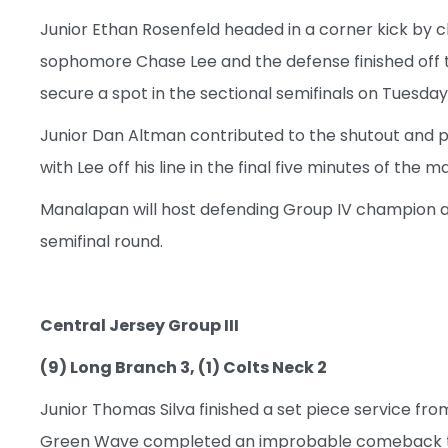
Junior Ethan Rosenfeld headed in a corner kick by c
sophomore Chase Lee and the defense finished off t
secure a spot in the sectional semifinals on Tuesday
Junior Dan Altman contributed to the shutout and pr
with Lee off his line in the final five minutes of the m
Manalapan will host defending Group IV champion an
semifinal round.
Central Jersey Group III
(9) Long Branch 3, (1) Colts Neck 2
Junior Thomas Silva finished a set piece service fr
Green Wave completed an improbable comeback that