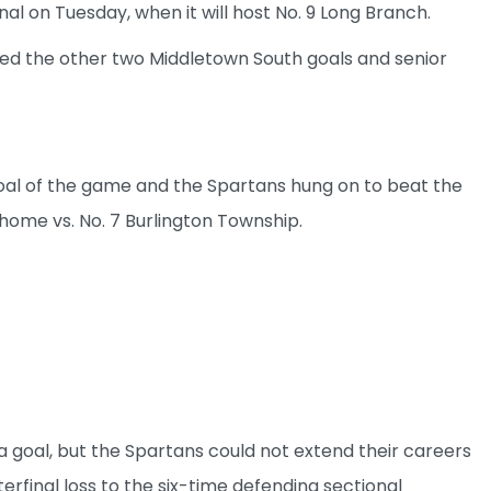
al on Tuesday, when it will host No. 9 Long Branch.
red the other two Middletown South goals and senior
 goal of the game and the Spartans hung on to beat the
home vs. No. 7 Burlington Township.
goal, but the Spartans could not extend their careers
erfinal loss to the six-time defending sectional