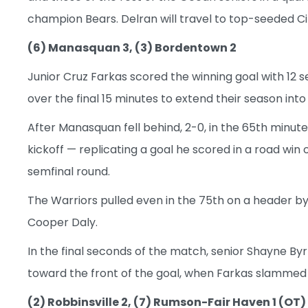
champion Bears. Delran will travel to top-seeded Ci
(6) Manasquan 3, (3) Bordentown 2
Junior Cruz Farkas scored the winning goal with 12 
over the final 15 minutes to extend their season into
After Manasquan fell behind, 2-0, in the 65th minute
kickoff — replicating a goal he scored in a road win 
semfinal round.
The Warriors pulled even in the 75th on a header by
Cooper Daly.
In the final seconds of the match, senior Shayne Byr
toward the front of the goal, when Farkas slammed 
(2) Robbinsville 2, (7) Rumson-Fair Haven 1 (OT)