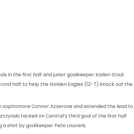
als in the first half and junior goalkeeper Kaden Stout
cond half to help the Golden Eagles (12-7) knock out the
rom sophomore Connor Azzerone and extended the lead to
czynski tacked on Central’s third goal of the first half
 a shot by goalkeeper Pete Louvaris.