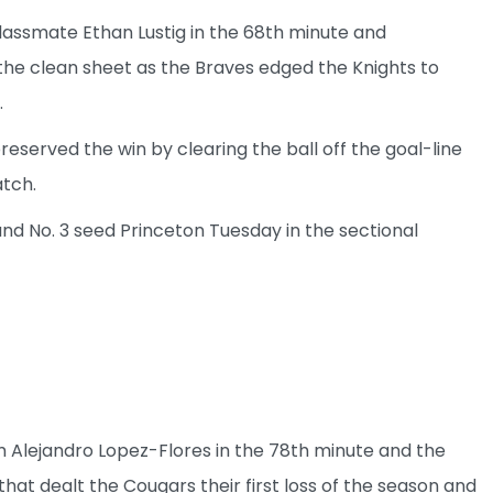
lassmate Ethan Lustig in the 68th minute and
he clean sheet as the Braves edged the Knights to
.
eserved the win by clearing the ball off the goal-line
atch.
d No. 3 seed Princeton Tuesday in the sectional
om Alejandro Lopez-Flores in the 78th minute and the
 dealt the Cougars their first loss of the season and