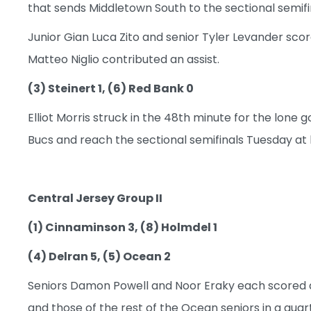
that sends Middletown South to the sectional semifin
Junior Gian Luca Zito and senior Tyler Levander sco
Matteo Niglio contributed an assist.
(3) Steinert 1, (6) Red Bank 0
Elliot Morris struck in the 48th minute for the lone
Bucs and reach the sectional semifinals Tuesday at 
Central Jersey Group II
(1) Cinnaminson 3, (8) Holmdel 1
(4) Delran 5, (5) Ocean 2
Seniors Damon Powell and Noor Eraky each scored a 
and those of the rest of the Ocean seniors in a quart