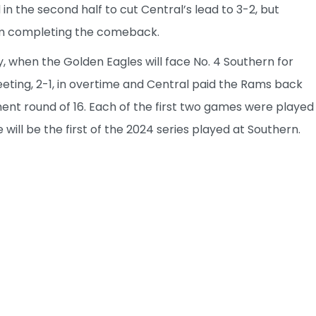
 the second half to cut Central’s lead to 3-2, but
om completing the comeback.
, when the Golden Eagles will face No. 4 Southern for
eeting, 2-1, in overtime and Central paid the Rams back
ent round of 16. Each of the first two games were played
ill be the first of the 2024 series played at Southern.