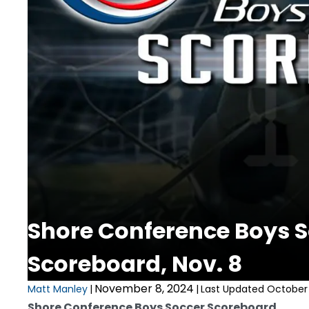
Shore Conference Boys 
Scoreboard, Nov. 8
November 8, 2024
Matt Manley
|
|
Last Updated October 
Shore Conference Boys Soccer Scoreboard