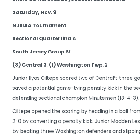
Saturday, Nov. 9
NJSIAA Tournament
Sectional Quarterfinals
South Jersey Group IV
(8) Central 3, (1) Washington Twp. 2
Junior Ilyas Ciltepe scored two of Central’s three go
saved a potential game-tying penalty kick in the se
defending sectional champion Minutemen (13-4-3).
Ciltepe opened the scoring by heading in a ball f
2-0 by converting a penalty kick. Junior Madden Lesz
by beating three Washington defenders and slipping