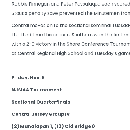
Robbie Finnegan and Peter Passalaqua each scored in
Stout’s penalty save prevented the Minutemen fr
Central moves on to the sectional semifinal Tuesday
the third time this season. Southern won the first m
with a 2-0 victory in the Shore Conference Tournam
at Central Regional High School and Tuesday’s game w
Friday, Nov. 8
NJSIAA Tournament
Sectional Quarterfinals
Central Jersey Group IV
(2) Manalapan 1, (10) Old Bridge 0