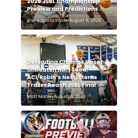
2026 JSBL Championship
Preview and Predictions
Shore Sports Insider
August 6, 2026
Defending Champs Upset
Unbeaten No. 1 Seed;
ACI/Robin’s Nest, Sterns
Trailer Reach JSBL Final
Matt Manley
August 6, 2026