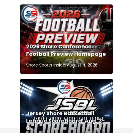
2026 Shore Conference
Football Preview Homepage
Shore Sports Insider
August 4, 2026
Jersey Shore Basketball
League Scoreboard: Aug. 3-
6