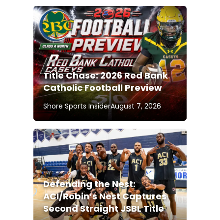
Title Chase: 2026 Red Bank
Catholic Football Preview
Shore Sports Insider
August 7, 2026
Defending the Nest:
ACI/Robin’s Nest Captures
Second Straight JSBL Title