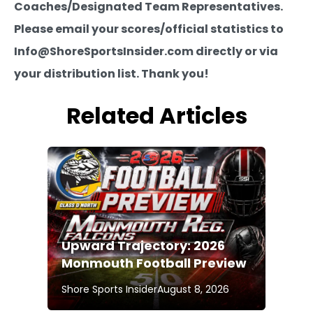
Coaches/Designated Team Representatives.
Please email your scores/official statistics to
Info@ShoreSportsInsider.com directly or via
your distribution list. Thank you!
Related Articles
Upward Trajectory: 2026
Monmouth Football Preview
Shore Sports Insider
August 8, 2026