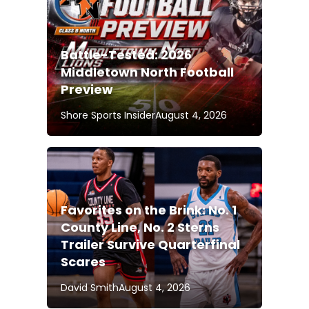
Battle-Tested: 2026
Middletown North Football
Preview
Shore Sports Insider
August 4, 2026
Favorites on the Brink: No. 1
County Line, No. 2 Sterns
Trailer Survive Quarterfinal
Scares
David Smith
August 4, 2026