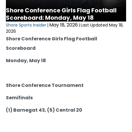
Shore Conference Girls Flag Football
Scoreboard: Monday, May 18
May 18, 2026
Shore Sports Insider
|
|
Last Updated May 18,
2026
Shore Conference Girls Flag Football
Scoreboard
Monday, May 18
Shore Conference Tournament
Semifinals
(1) Barnegat 43, (5) Central 20