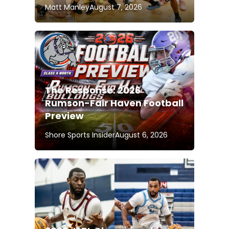
Matt Manley
August 7, 2026
The Response: 2026
Rumson-Fair Haven Football
Preview
Shore Sports Insider
August 6, 2026