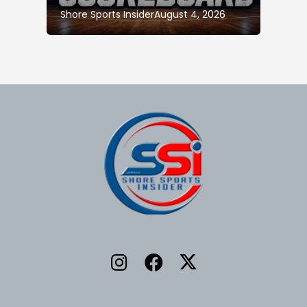
Shore Sports Insider
August 4, 2026