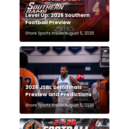
Level Up: 2026 Southern
Football Preview
Shore Sports Insider
August 5, 2026
2026 JSBL Semifinals
Preview and Predictions
Shore Sports Insider
August 5, 2026