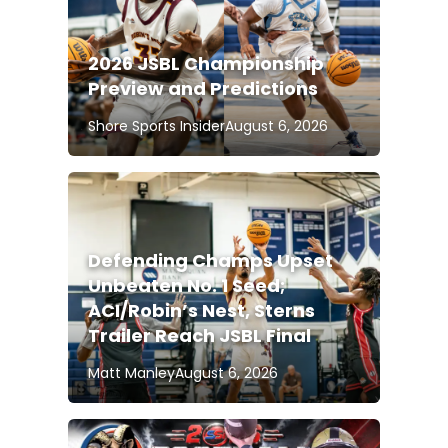
2026 JSBL Championship
Preview and Predictions
Shore Sports Insider
August 6, 2026
Defending Champs Upset
Unbeaten No. 1 Seed;
ACI/Robin’s Nest, Sterns
Trailer Reach JSBL Final
Matt Manley
August 6, 2026