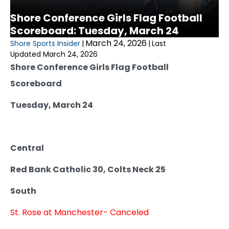
Shore Conference Girls Flag Football
Scoreboard: Tuesday, March 24
March 24, 2026
Shore Sports Insider
|
|
Last
Updated March 24, 2026
Shore Conference Girls Flag Football
Scoreboard
Tuesday, March 24
Central
Red Bank Catholic 30, Colts Neck 25
South
St. Rose at Manchester- Canceled