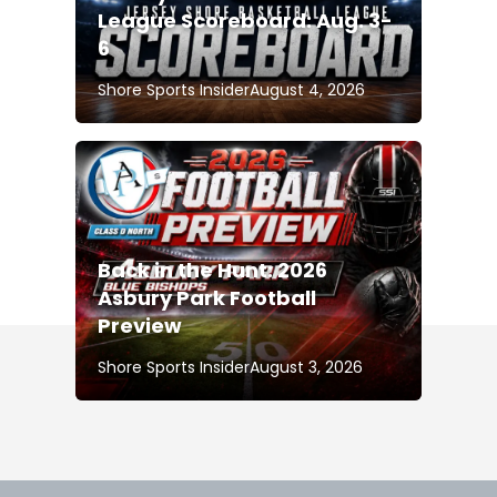
League Scoreboard: Aug. 3-
6
Shore Sports Insider
August 4, 2026
Back in the Hunt: 2026
Asbury Park Football
Preview
Shore Sports Insider
August 3, 2026