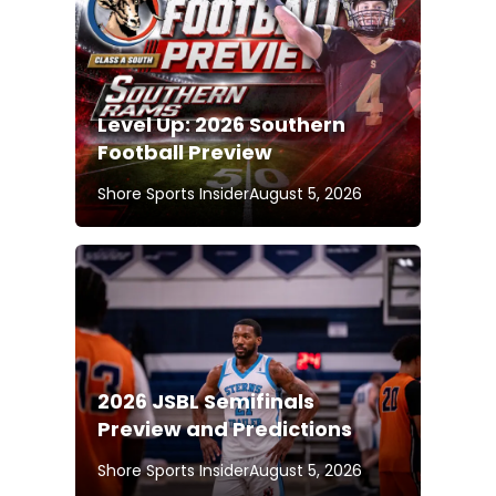
Level Up: 2026 Southern
Football Preview
Shore Sports Insider
August 5, 2026
2026 JSBL Semifinals
Preview and Predictions
Shore Sports Insider
August 5, 2026