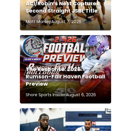
ACI/Robin’s Nest Captures
Second Straight JSBL Title
Matt Manley
August 7, 2026
The Response: 2026
Rumson-Fair Haven Football
Preview
Shore Sports Insider
August 6, 2026