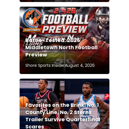
Battle-Tested: 2026
Middletown North Football
Preview
Shore Sports Insider
August 4, 2026
Favorites on the Brink: No. 1
County Line, No. 2 Sterns
Trailer Survive Quarterfinal
Scares