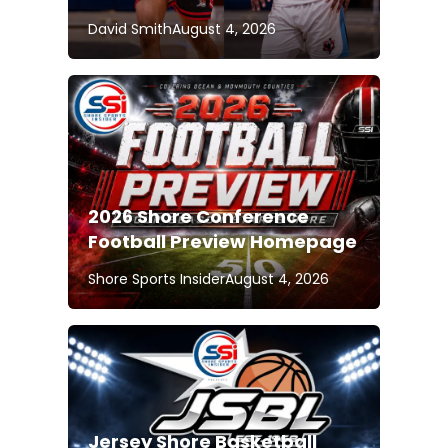
David Smith
August 4, 2026
2026 Shore Conference
Football Preview Homepage
Shore Sports Insider
August 4, 2026
Jersey Shore Basketball