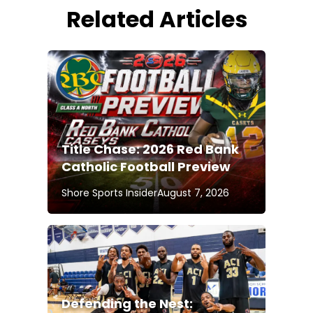
Related Articles
Title Chase: 2026 Red Bank
Catholic Football Preview
Shore Sports Insider
August 7, 2026
Defending the Nest: