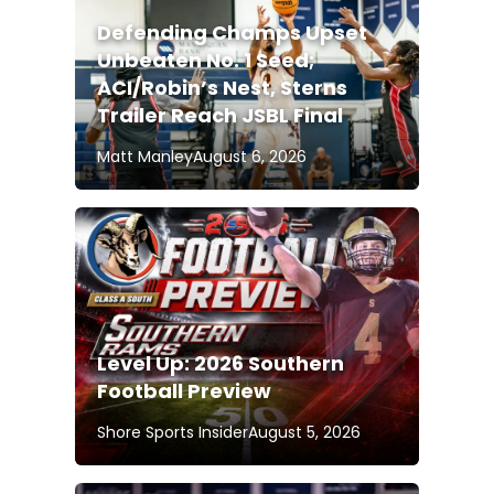
Defending Champs Upset
Unbeaten No. 1 Seed;
ACI/Robin’s Nest, Sterns
Trailer Reach JSBL Final
Matt Manley
August 6, 2026
Level Up: 2026 Southern
Football Preview
Shore Sports Insider
August 5, 2026