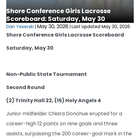
Shore Conference Girls Lacrosse
Scoreboard: Saturday, May 30
May 30, 2026
Dan Yeserski
|
|
Last Updated May 30, 2026
Shore Conference Girls Lacrosse Scoreboard
Saturday, May 30
Non-Public State Tournament
Second Round
(2) Trinity Hall 22, (15) Holy Angels 4
Junior midfielder Chiara Donohue erupted for a
career-high 12 points on nine goals and three
assists, surpassing the 200 career-goal mark in the