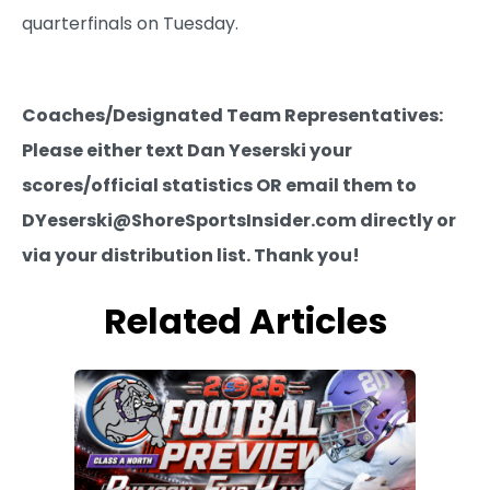
quarterfinals on Tuesday.
Coaches/Designated Team Representatives:
Please either text Dan Yeserski your
scores/official statistics OR email them to
DYeserski@ShoreSportsInsider.com directly or
via your distribution list. Thank you!
Related Articles