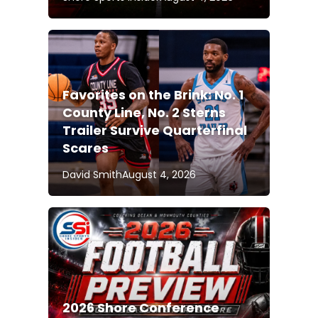
Favorites on the Brink: No. 1
County Line, No. 2 Sterns
Trailer Survive Quarterfinal
Scares
David Smith
August 4, 2026
2026 Shore Conference