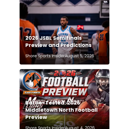
2026 JSBL Semifinals
Preview and Predictions
Shore Sports Insider
August 5, 2026
Battle-Tested: 2026
Middletown North Football
Preview
Shore Sports Insider
August 4, 2026