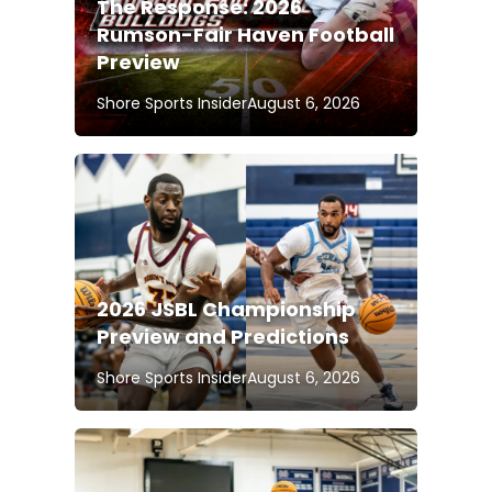
The Response: 2026
Rumson-Fair Haven Football
Preview
Shore Sports Insider
August 6, 2026
2026 JSBL Championship
Preview and Predictions
Shore Sports Insider
August 6, 2026