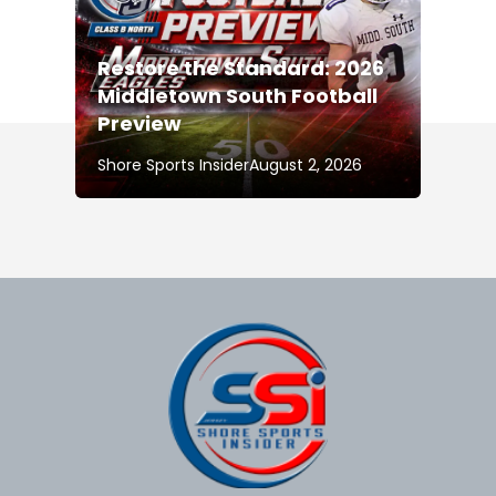
Restore the Standard: 2026
Middletown South Football
Preview
Shore Sports Insider
August 2, 2026