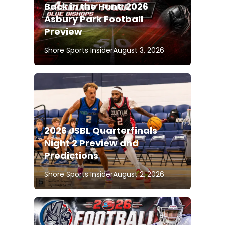
Back in the Hunt: 2026
Asbury Park Football
Preview
Shore Sports Insider
August 3, 2026
2026 JSBL Quarterfinals
Night 2 Preview and
Predictions
Shore Sports Insider
August 2, 2026