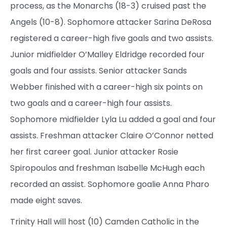
process, as the Monarchs (18-3) cruised past the
Angels (10-8). Sophomore attacker Sarina DeRosa
registered a career-high five goals and two assists.
Junior midfielder O’Malley Eldridge recorded four
goals and four assists. Senior attacker Sands
Webber finished with a career-high six points on
two goals and a career-high four assists.
Sophomore midfielder Lyla Lu added a goal and four
assists. Freshman attacker Claire O’Connor netted
her first career goal. Junior attacker Rosie
Spiropoulos and freshman Isabelle McHugh each
recorded an assist. Sophomore goalie Anna Pharo
made eight saves.
Trinity Hall will host (10) Camden Catholic in the