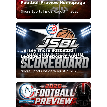
Football Preview Homepage
Shore Sports Insider
August 4, 2026
Jersey Shore Basketball
League Scoreboard: Aug. 3-
6
Shore Sports Insider
August 4, 2026