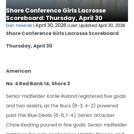
Shore Conference Girls Lacrosse
Scoreboard: Thursday, April 30
April 30, 2026
Dan Yeserski
|
|
Last Updated April 30, 2026
Shore Conference Girls Lacrosse Scoreboard
Thursday, April 30
American
No. 4 Red Bank 14, Shore 3
Senior midfielder Karlie Ruland registered five goals
and two assists, as the Bucs (8-3, 4-2) powered
past the Blue Devils (6-8, 1-4). Senior attacker
Chloe Keating poured in five goals. Senior midfielder