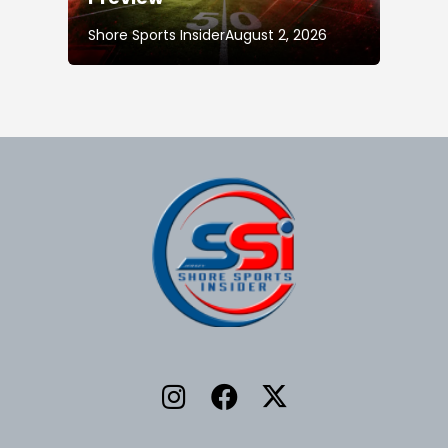
Shore Sports Insider
August 2, 2026