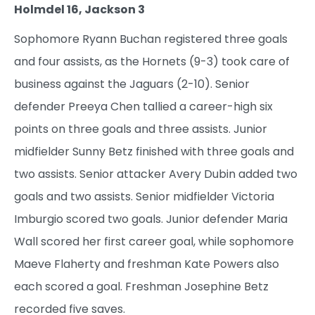
Holmdel 16, Jackson 3
Sophomore Ryann Buchan registered three goals
and four assists, as the Hornets (9-3) took care of
business against the Jaguars (2-10). Senior
defender Preeya Chen tallied a career-high six
points on three goals and three assists. Junior
midfielder Sunny Betz finished with three goals and
two assists. Senior attacker Avery Dubin added two
goals and two assists. Senior midfielder Victoria
Imburgio scored two goals. Junior defender Maria
Wall scored her first career goal, while sophomore
Maeve Flaherty and freshman Kate Powers also
each scored a goal. Freshman Josephine Betz
recorded five saves.