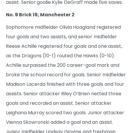
assist. Senior goalie Kylie DeGraff made five saves.
No. 9 Brick 19, Manchester 2
Sophomore midfielder Olivia Hoagland registered
four goals and two assists, and senior midfielder
Reese Achille registered four goals and one assist,
as the Dragons (10-1) routed the Hawks (0-10).
Achille surpassed the 200 career-goal mark and
broke the school record for goals. Senior midfielder
Madison Lacerda finished with three goals and four
assists. Senior attacker Riley O’Brien netted three
goals and recorded an assist. Senior attacker
Leighana Murray scored two goals. Junior attacker
Vienna Skowronski added a goal and an assist.
Junior midfielder Lindsay Giovine and freshman