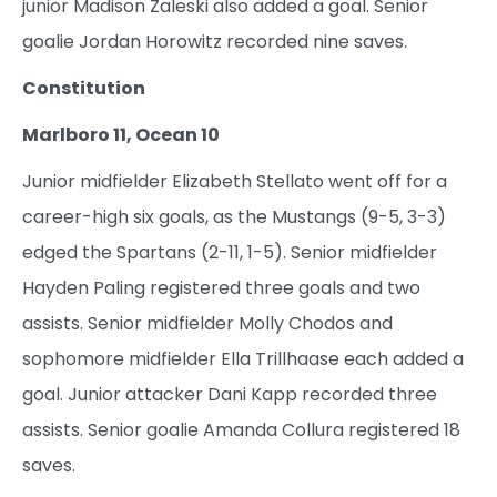
junior Madison Zaleski also added a goal. Senior
goalie Jordan Horowitz recorded nine saves.
Constitution
Marlboro 11, Ocean 10
Junior midfielder Elizabeth Stellato went off for a
career-high six goals, as the Mustangs (9-5, 3-3)
edged the Spartans (2-11, 1-5). Senior midfielder
Hayden Paling registered three goals and two
assists. Senior midfielder Molly Chodos and
sophomore midfielder Ella Trillhaase each added a
goal. Junior attacker Dani Kapp recorded three
assists. Senior goalie Amanda Collura registered 18
saves.