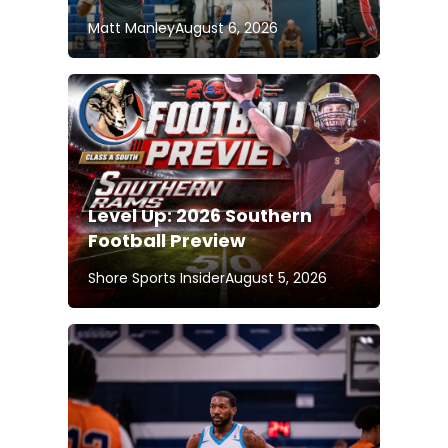
Matt Manley
August 6, 2026
Level Up: 2026 Southern
Football Preview
Shore Sports Insider
August 5, 2026