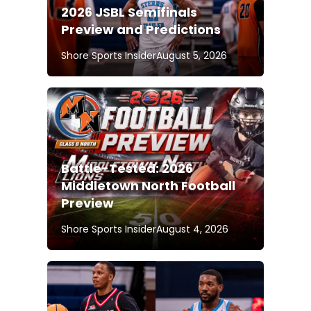
2026 JSBL Semifinals
Preview and Predictions
Shore Sports Insider
August 5, 2026
Battle-Tested: 2026
Middletown North Football
Preview
Shore Sports Insider
August 4, 2026