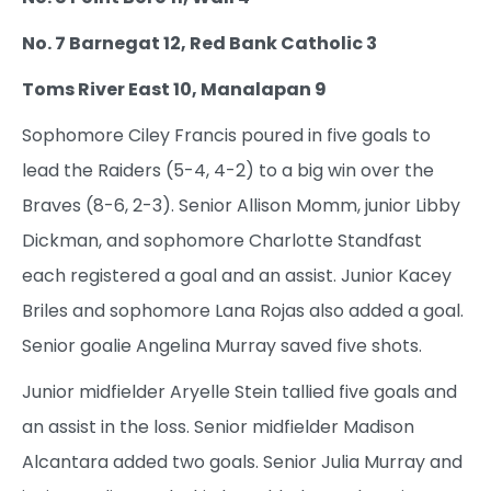
No. 7 Barnegat 12, Red Bank Catholic 3
Toms River East 10, Manalapan 9
Sophomore Ciley Francis poured in five goals to
lead the Raiders (5-4, 4-2) to a big win over the
Braves (8-6, 2-3). Senior Allison Momm, junior Libby
Dickman, and sophomore Charlotte Standfast
each registered a goal and an assist. Junior Kacey
Briles and sophomore Lana Rojas also added a goal.
Senior goalie Angelina Murray saved five shots.
Junior midfielder Aryelle Stein tallied five goals and
an assist in the loss. Senior midfielder Madison
Alcantara added two goals. Senior Julia Murray and