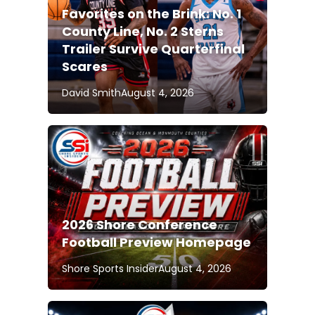
Favorites on the Brink: No. 1
County Line, No. 2 Sterns
Trailer Survive Quarterfinal
Scares
David Smith
August 4, 2026
2026 Shore Conference
Football Preview Homepage
Shore Sports Insider
August 4, 2026