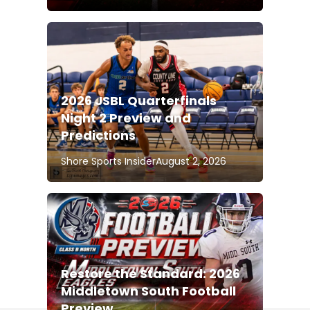
2026 JSBL Quarterfinals
Night 2 Preview and
Predictions
Shore Sports Insider
August 2, 2026
Restore the Standard: 2026
Middletown South Football
Preview