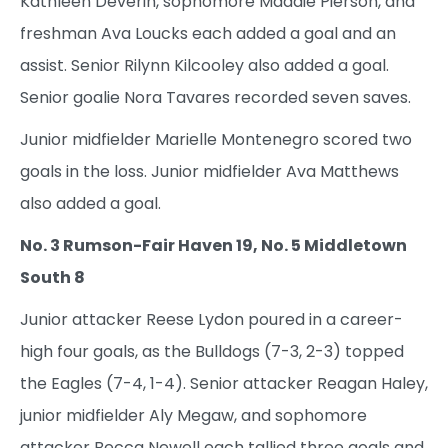
Kathleen Deverin, sophomore Maddie Pierson, and
freshman Ava Loucks each added a goal and an
assist. Senior Rilynn Kilcooley also added a goal.
Senior goalie Nora Tavares recorded seven saves.
Junior midfielder Marielle Montenegro scored two
goals in the loss. Junior midfielder Ava Matthews
also added a goal.
No. 3 Rumson-Fair Haven 19, No. 5 Middletown
South 8
Junior attacker Reese Lydon poured in a career-
high four goals, as the Bulldogs (7-3, 2-3) topped
the Eagles (7-4, 1-4). Senior attacker Reagan Haley,
junior midfielder Aly Megaw, and sophomore
attacker Becca Newell each tallied three goals and