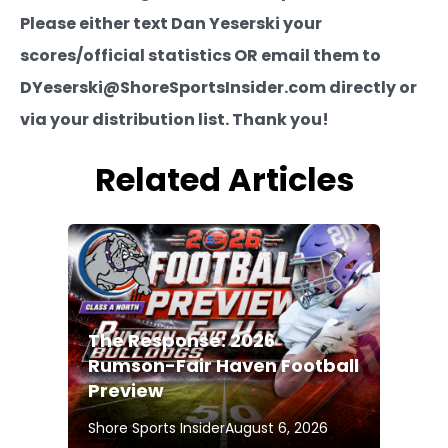
Please either text Dan Yeserski your
scores/official statistics OR email them to
DYeserski@ShoreSportsInsider.com directly or
via your distribution list. Thank you!
Related Articles
The Response: 2026
Rumson-Fair Haven Football
Preview
Shore Sports Insider
August 6, 2026