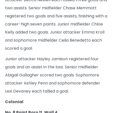
two assists. Senior midfielder Chase Memmott
registered two goals and five assists, finishing with a
career-high seven points. Junior midfielder Chloe
Kelly added two goals. Junior attacker Emma Kroll
and sophomore midfielder Celia Benedetto each
scored a goal.
Junior attacker Hayley Jamison registered four
goals and an assist in the loss. Senior midfielder
Abigail Gallagher scored two goals. Sophomore
attacker Ashley Penn and sophomore defender
Lexi Devaney each tallied a goal.
Colonial
No. 8 Point Boro 11, Wall 4