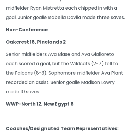
midfielder Ryan Mistretta each chipped in with a
goal. Junior goalie Isabella Davila made three saves.
Non-Conference
Oakcrest 16, Pinelands 2
Senior midfielders Ava Blase and Ava Gialloreto
each scored a goal, but the Wildcats (2-7) fell to
the Falcons (8-3). Sophomore midfielder Ava Plant
recorded an assist. Senior goalie Madison Lowry
made 10 saves.
WWP-North 12, New Egypt 6
Coaches/Designated Team Representatives: