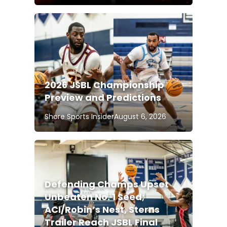
2026 JSBL Championship
Preview and Predictions
Shore Sports Insider
August 6, 2026
Defending Champs Upset
Unbeaten No. 1 Seed;
ACI/Robin’s Nest, Sterns
Trailer Reach JSBL Final