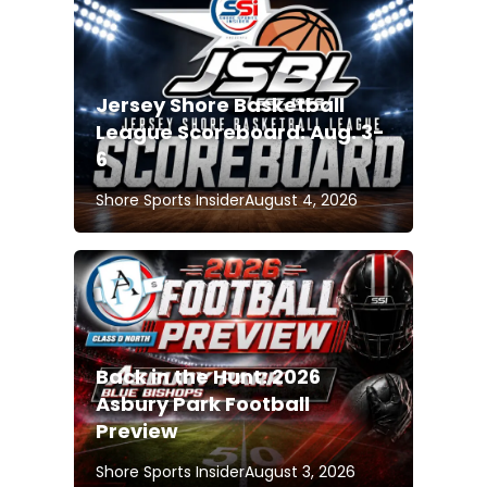
Jersey Shore Basketball
League Scoreboard: Aug. 3-
6
Shore Sports Insider
August 4, 2026
Back in the Hunt: 2026
Asbury Park Football
Preview
Shore Sports Insider
August 3, 2026