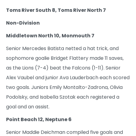
Toms River South 8, Toms River North 7
Non-Division
Middletown North 10, Monmouth 7
Senior Mercedes Batista netted a hat trick, and
sophomore goalie Bridget Flattery made 11 saves,
as the Lions (7-4) beat the Falcons (1-11). Senior
Alex Vaubel and junior Ava Lauderbach each scored
two goals. Juniors Emily Montalto-Zadrona, Olivia
Podolsky, and Isabella Szotak each registered a
goal and an assist.
Point Beach 12, Neptune 6
Senior Maddie Deichman compiled five goals and