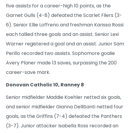
five assists for a career-high 10 points, as the
Garnet Gulls (4-8) defeated the Scarlet Fliers (3-
6). Senior Ellie Loffreno and freshman Karissa Rossi
each tallied three goals and an assist. Senior Lexi
Warner registered a goal and an assist. Junior Sam
Perillo recorded two assists. Sophomore goalie
Avery Planer made 13 saves, surpassing the 200
career-save mark.
Donovan Catholic 10, Ranney 8
Senior midfielder Maddie Koehler netted six goals,
and senior midfielder Gianna DelliSanti netted four
goals, as the Griffins (7-4) defeated the Panthers
(3-7). Junior attacker Isabella Ross recorded an