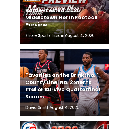
Battle-Tested: 2026
Middletown North Football
Preview
Shore Sports Insider
August 4, 2026
Favorites on the Brink: No. 1
County Line, No. 2 Sterns
Trailer Survive Quarterfinal
Scares
David Smith
August 4, 2026