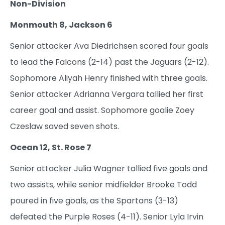
Non-Division
Monmouth 8, Jackson 6
Senior attacker Ava Diedrichsen scored four goals
to lead the Falcons (2-14) past the Jaguars (2-12).
Sophomore Aliyah Henry finished with three goals.
Senior attacker Adrianna Vergara tallied her first
career goal and assist. Sophomore goalie Zoey
Czeslaw saved seven shots.
Ocean 12, St. Rose 7
Senior attacker Julia Wagner tallied five goals and
two assists, while senior midfielder Brooke Todd
poured in five goals, as the Spartans (3-13)
defeated the Purple Roses (4-11). Senior Lyla Irvin