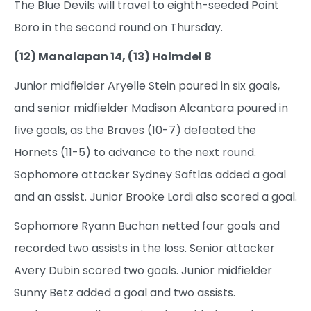
The Blue Devils will travel to eighth-seeded Point
Boro in the second round on Thursday.
(12) Manalapan 14, (13) Holmdel 8
Junior midfielder Aryelle Stein poured in six goals,
and senior midfielder Madison Alcantara poured in
five goals, as the Braves (10-7) defeated the
Hornets (11-5) to advance to the next round.
Sophomore attacker Sydney Saftlas added a goal
and an assist. Junior Brooke Lordi also scored a goal.
Sophomore Ryann Buchan netted four goals and
recorded two assists in the loss. Senior attacker
Avery Dubin scored two goals. Junior midfielder
Sunny Betz added a goal and two assists.