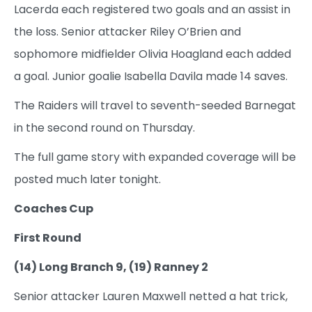
Lacerda each registered two goals and an assist in
the loss. Senior attacker Riley O’Brien and
sophomore midfielder Olivia Hoagland each added
a goal. Junior goalie Isabella Davila made 14 saves.
The Raiders will travel to seventh-seeded Barnegat
in the second round on Thursday.
The full game story with expanded coverage will be
posted much later tonight.
Coaches Cup
First Round
(14) Long Branch 9, (19) Ranney 2
Senior attacker Lauren Maxwell netted a hat trick,