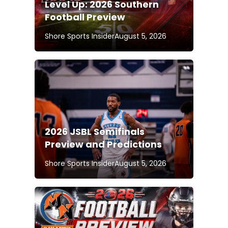
Level Up: 2026 Southern
Football Preview
Shore Sports Insider
August 5, 2026
2026 JSBL Semifinals
Preview and Predictions
Shore Sports Insider
August 5, 2026