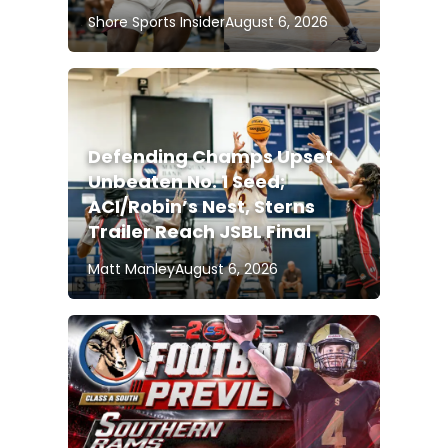
Shore Sports Insider
August 6, 2026
Defending Champs Upset
Unbeaten No. 1 Seed;
ACI/Robin’s Nest, Sterns
Trailer Reach JSBL Final
Matt Manley
August 6, 2026