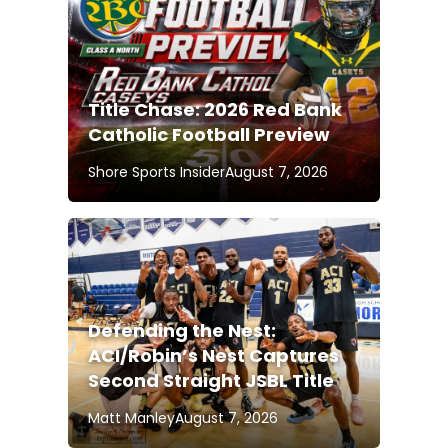
Title Chase: 2026 Red Bank
Catholic Football Preview
Shore Sports Insider
August 7, 2026
Defending the Nest:
ACI/Robin’s Nest Captures
Second Straight JSBL Title
Matt Manley
August 7, 2026