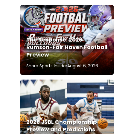
The Response: 2026
Rumson-Fair Haven Football
Preview
Shore Sports Insider
August 6, 2026
2026 JSBL Championship
Preview and Predictions