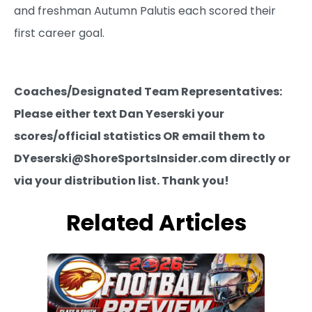
and freshman Autumn Palutis each scored their
first career goal.
Coaches/Designated Team Representatives:
Please either text Dan Yeserski your
scores/official statistics OR email them to
DYeserski@ShoreSportsInsider.com directly or
via your distribution list. Thank you!
Related Articles