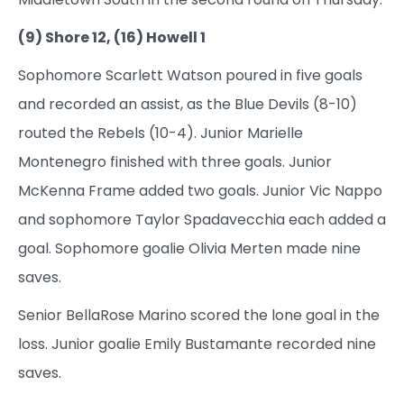
(9) Shore 12, (16) Howell 1
Sophomore Scarlett Watson poured in five goals
and recorded an assist, as the Blue Devils (8-10)
routed the Rebels (10-4). Junior Marielle
Montenegro finished with three goals. Junior
McKenna Frame added two goals. Junior Vic Nappo
and sophomore Taylor Spadavecchia each added a
goal. Sophomore goalie Olivia Merten made nine
saves.
Senior BellaRose Marino scored the lone goal in the
loss. Junior goalie Emily Bustamante recorded nine
saves.