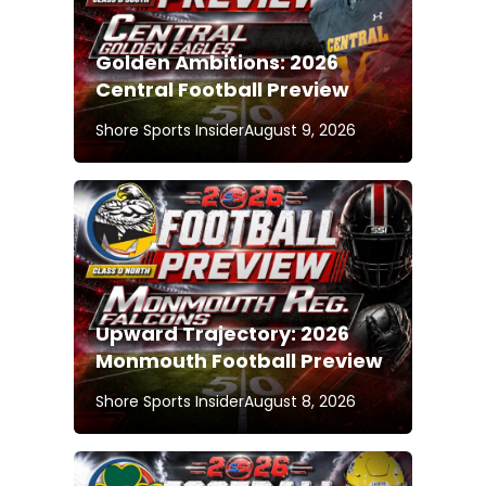
Golden Ambitions: 2026
Central Football Preview
Shore Sports Insider
August 9, 2026
Upward Trajectory: 2026
Monmouth Football Preview
Shore Sports Insider
August 8, 2026