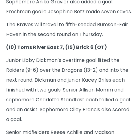
Sophomore Anika Gravier also added a goal.
Freshman goalie Josephine Betz made seven saves.
The Braves will travel to fifth-seeded Rumson-Fair
Haven in the second round on Thursday.
(10) Toms River East 7, (15) Brick 6 (OT)
Junior Libby Dickman’s overtime goal lifted the
Raiders (9-6) over the Dragons (13-2) and into the
next round. Dickman and junior Kacey Briles each
finished with two goals. Senior Allison Momm and
sophomore Charlotte Standfast each tallied a goal
and an assist. Sophomore Ciley Francis also scored
a goal.
Senior midfielders Reese Achille and Madison