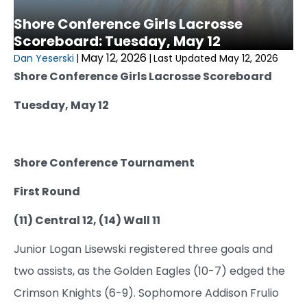
Shore Conference Girls Lacrosse
Scoreboard: Tuesday, May 12
May 12, 2026
Dan Yeserski
|
|
Last Updated May 12, 2026
Shore Conference Girls Lacrosse Scoreboard
Tuesday, May 12
Shore Conference Tournament
First Round
(11) Central 12, (14) Wall 11
Junior Logan Lisewski registered three goals and
two assists, as the Golden Eagles (10-7) edged the
Crimson Knights (6-9). Sophomore Addison Frulio