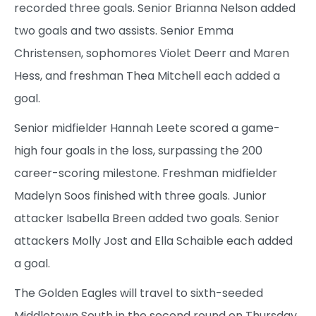
recorded three goals. Senior Brianna Nelson added
two goals and two assists. Senior Emma
Christensen, sophomores Violet Deerr and Maren
Hess, and freshman Thea Mitchell each added a
goal.
Senior midfielder Hannah Leete scored a game-
high four goals in the loss, surpassing the 200
career-scoring milestone. Freshman midfielder
Madelyn Soos finished with three goals. Junior
attacker Isabella Breen added two goals. Senior
attackers Molly Jost and Ella Schaible each added
a goal.
The Golden Eagles will travel to sixth-seeded
Middletown South in the second round on Thursday.