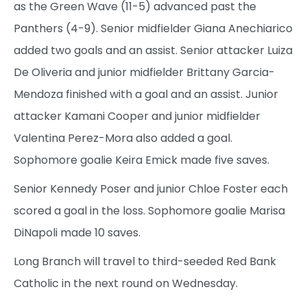
as the Green Wave (11-5) advanced past the
Panthers (4-9). Senior midfielder Giana Anechiarico
added two goals and an assist. Senior attacker Luiza
De Oliveria and junior midfielder Brittany Garcia-
Mendoza finished with a goal and an assist. Junior
attacker Kamani Cooper and junior midfielder
Valentina Perez-Mora also added a goal.
Sophomore goalie Keira Emick made five saves.
Senior Kennedy Poser and junior Chloe Foster each
scored a goal in the loss. Sophomore goalie Marisa
DiNapoli made 10 saves.
Long Branch will travel to third-seeded Red Bank
Catholic in the next round on Wednesday.