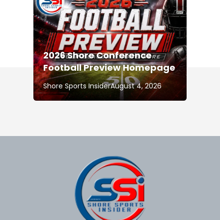
2026 Shore Conference
Football Preview Homepage
Shore Sports Insider
August 4, 2026