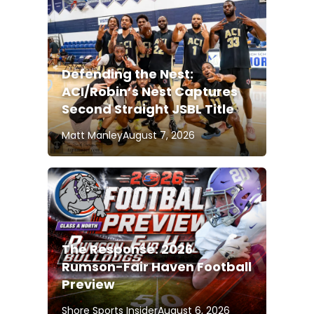
Defending the Nest:
ACI/Robin’s Nest Captures
Second Straight JSBL Title
Matt Manley
August 7, 2026
The Response: 2026
Rumson-Fair Haven Football
Preview
Shore Sports Insider
August 6, 2026