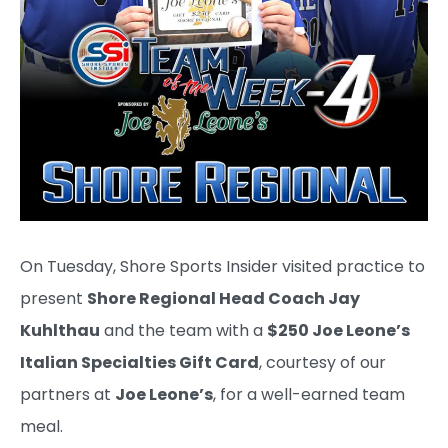
On Tuesday, Shore Sports Insider visited practice to
present
Shore Regional Head Coach Jay
Kuhlthau
and the team with a
$250 Joe Leone’s
Italian Specialties Gift Card
, courtesy of our
partners at
Joe Leone’s
, for a well-earned team
meal.