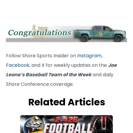
Follow Shore Sports Insider on
Instagram
,
Facebook
, and
X
for weekly updates on the
Joe
Leone’s Baseball Team of the Week
and daily
Shore Conference coverage.
Related Articles