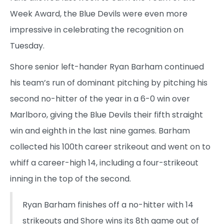
Week Award, the Blue Devils were even more
impressive in celebrating the recognition on
Tuesday.
Shore senior left-hander Ryan Barham continued
his team’s run of dominant pitching by pitching his
second no-hitter of the year in a 6-0 win over
Marlboro, giving the Blue Devils their fifth straight
win and eighth in the last nine games. Barham
collected his 100th career strikeout and went on to
whiff a career-high 14, including a four-strikeout
inning in the top of the second.
Ryan Barham finishes off a no-hitter with 14
strikeouts and Shore wins its 8th game out of