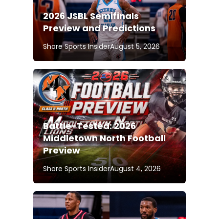
2026 JSBL Semifinals
Preview and Predictions
Shore Sports Insider
August 5, 2026
Battle-Tested: 2026
Middletown North Football
Preview
Shore Sports Insider
August 4, 2026