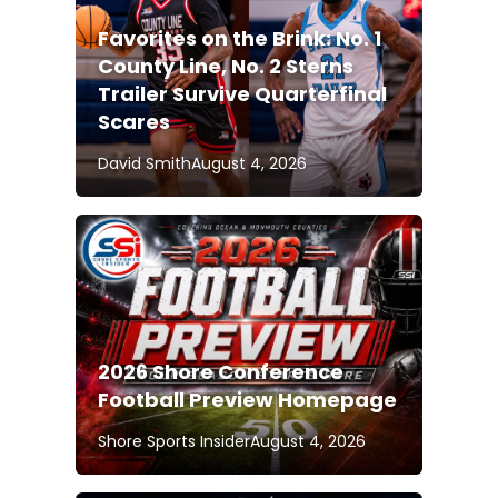
Favorites on the Brink: No. 1
County Line, No. 2 Sterns
Trailer Survive Quarterfinal
Scares
David Smith
August 4, 2026
2026 Shore Conference
Football Preview Homepage
Shore Sports Insider
August 4, 2026