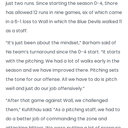
just two runs. Since starting the season 0-4, Shore
has allowed 12 runs in nine games, six of which came
in a 6-1 loss to Wall in which the Blue Devils walked 11
as a staff.
“It’s just been about the mindset,” Barham said of
his team’s turnaround since the 0-4 start. “It starts
with the pitching. We had a lot of walks early in the
season and we have improved there. Pitching sets
the tone for our offense. All we have to do is pitch
well and just do our job offensively.”
“After that game against Wall, we challenged
them,” Kuhlthau said. “As a pitching staff, we had to
do a better job of commanding the zone and
attacking hitters. We were putting a lot of pressure