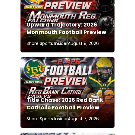
Upward Trajectory: 2026
Monmouth Football Preview
Shore Sports Insider
August 8, 2026
Title Chase: 2026 Red Bank
Catholic Football Preview
Shore Sports Insider
August 7, 2026