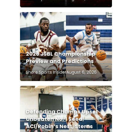
2026 JSBL Championship
Preview and Predictions
Shore Sports Insider
August 6, 2026
Defending Champs Upset
Unbeaten No. 1 Seed;
ACI/Robin’s Nest, Sterns