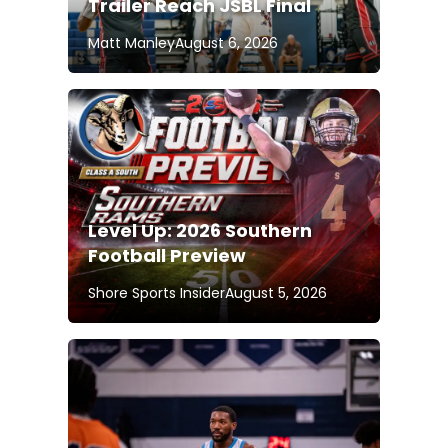
Trailer Reach JSBL Final
Matt Manley
August 6, 2026
Level Up: 2026 Southern
Football Preview
Shore Sports Insider
August 5, 2026