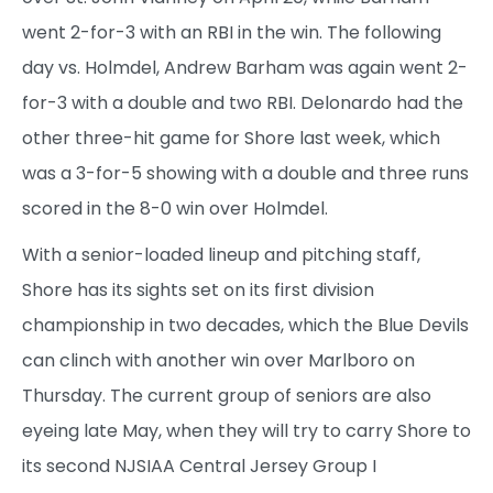
went 2-for-3 with an RBI in the win. The following
day vs. Holmdel, Andrew Barham was again went 2-
for-3 with a double and two RBI. Delonardo had the
other three-hit game for Shore last week, which
was a 3-for-5 showing with a double and three runs
scored in the 8-0 win over Holmdel.
With a senior-loaded lineup and pitching staff,
Shore has its sights set on its first division
championship in two decades, which the Blue Devils
can clinch with another win over Marlboro on
Thursday. The current group of seniors are also
eyeing late May, when they will try to carry Shore to
its second NJSIAA Central Jersey Group I