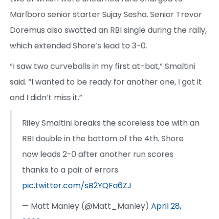
Marlboro senior starter Sujay Sesha. Senior Trevor
Doremus also swatted an RBI single during the rally,
which extended Shore’s lead to 3-0.
“I saw two curveballs in my first at-bat,” Smaltini
said. “I wanted to be ready for another one, I got it
and I didn’t miss it.”
Riley Smaltini breaks the scoreless toe with an
RBI double in the bottom of the 4th. Shore
now leads 2-0 after another run scores
thanks to a pair of errors.
pic.twitter.com/sB2YQFa6ZJ
— Matt Manley (@Matt_Manley)
April 28,