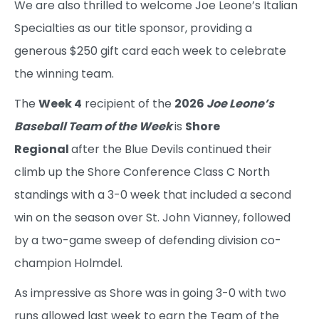
We are also thrilled to welcome Joe Leone’s Italian
Specialties as our title sponsor, providing a
generous $250 gift card each week to celebrate
the winning team.
The
Week 4
recipient of the
2026
Joe Leone’s
Baseball Team of the Week
is
Shore
Regional
after the Blue Devils continued their
climb up the Shore Conference Class C North
standings with a 3-0 week that included a second
win on the season over St. John Vianney, followed
by a two-game sweep of defending division co-
champion Holmdel.
As impressive as Shore was in going 3-0 with two
runs allowed last week to earn the Team of the