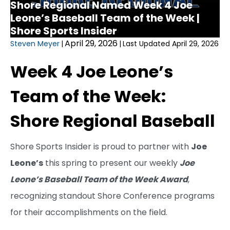
Shore Regional Named Week 4 Joe
Leone’s Baseball Team of the Week |
Shore Sports Insider
April 29, 2026
Steven Meyer
|
|
Last Updated April 29, 2026
Week 4 Joe Leone’s
Team of the Week:
Shore Regional Baseball
Shore Sports Insider is proud to partner with
Joe
Leone’s
this spring to present our weekly
Joe
Leone’s Baseball Team of the Week Award
,
recognizing standout Shore Conference programs
for their accomplishments on the field.