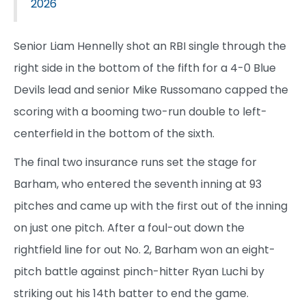
2026
Senior Liam Hennelly shot an RBI single through the
right side in the bottom of the fifth for a 4-0 Blue
Devils lead and senior Mike Russomano capped the
scoring with a booming two-run double to left-
centerfield in the bottom of the sixth.
The final two insurance runs set the stage for
Barham, who entered the seventh inning at 93
pitches and came up with the first out of the inning
on just one pitch. After a foul-out down the
rightfield line for out No. 2, Barham won an eight-
pitch battle against pinch-hitter Ryan Luchi by
striking out his 14th batter to end the game.