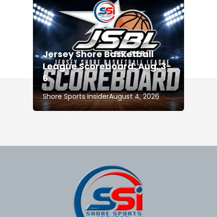
Jersey Shore Basketball
League Scoreboard: Aug. 3-
6
Shore Sports Insider
August 4, 2026