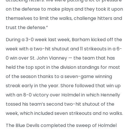
on the defense to make plays and they took it upon
themselves to limit the walks, challenge hitters and
trust the defense.”
During a 3-0 week last week, Barham kicked off the
week with a two-hit shutout and 11 strikeouts in a 6-
0 win over St. John Vianney — the team that has
held the top spot in the division standings for most
of the season thanks to a seven-game winning
streak early in the year. Shore followed that win up
with an 8-0 victory over Holmdel in which Hennelly
tossed his team’s second two-hit shutout of the
week, which included seven strikeouts and no walks.
The Blue Devils completed the sweep of Holmdel