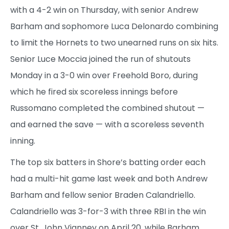
with a 4-2 win on Thursday, with senior Andrew
Barham and sophomore Luca Delonardo combining
to limit the Hornets to two unearned runs on six hits.
Senior Luce Moccia joined the run of shutouts
Monday in a 3-0 win over Freehold Boro, during
which he fired six scoreless innings before
Russomano completed the combined shutout —
and earned the save — with a scoreless seventh
inning.
The top six batters in Shore’s batting order each
had a multi-hit game last week and both Andrew
Barham and fellow senior Braden Calandriello.
Calandriello was 3-for-3 with three RBI in the win
over St. John Vianney on April 20, while Barham