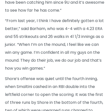
have been catching him since 9U and it’s awesome
to see how far he has come.”
“From last year, I think I have definitely gotten a lot
better,” said Barham, who was 4-4 with a 4.23 ERA
and 55 strikeouts and 26 walks in 41 1/3 innings as a
junior. “When I’m on the mound, I feel like we can
win any game. I’m confident in all my guys on the
mound. They do their job, we do our job and that’s
how you win games.”
Shore’s offense was quiet until the fourth inning,
when Smaltini cashed in an RBI double into the
leftfield corner to open the scoring. It was the first
of three runs by Shore in the bottom of the fourth,
two of which were unearned runs charged to