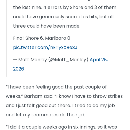
the last nine. 4 errors by Shore and 3 of them
could have generously scored as hits, but all
three could have been made.
Final: Shore 6, Marlboro 0
pic.twitter.com/nETyxXBeSJ
— Matt Manley (@Matt_Manley)
April 28,
2026
“I have been feeling good the past couple of
weeks,” Barham said. “I know I have to throw strikes
and I just felt good out there. I tried to do my job
and let my teammates do their job.
“I did it a couple weeks ago in six innings, so it was