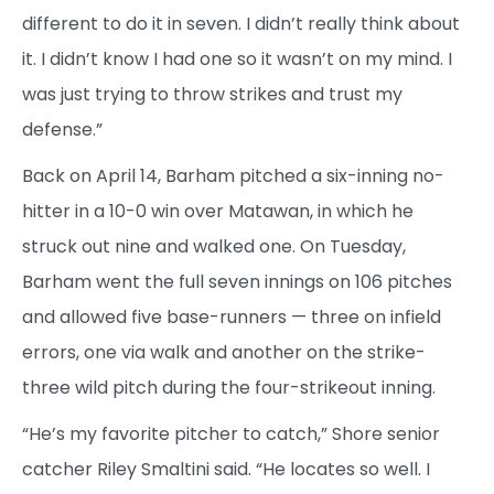
different to do it in seven. I didn’t really think about
it. I didn’t know I had one so it wasn’t on my mind. I
was just trying to throw strikes and trust my
defense.”
Back on April 14, Barham pitched a six-inning no-
hitter in a 10-0 win over Matawan, in which he
struck out nine and walked one. On Tuesday,
Barham went the full seven innings on 106 pitches
and allowed five base-runners — three on infield
errors, one via walk and another on the strike-
three wild pitch during the four-strikeout inning.
“He’s my favorite pitcher to catch,” Shore senior
catcher Riley Smaltini said. “He locates so well. I