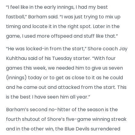
“I feel like in the early innings, I had my best
fastball,” Barham said. “I was just trying to mix up
timing and locate it in the right spot. Later in the
game, I used more offspeed and stuff like that.”
“He was locked-in from the start,” Shore coach Jay
Kuhlthau said of his Tuesday starter. “With four
games this week, we needed him to give us seven
(innings) today or to get as close to it as he could
and he came out and attacked from the start. This
is the best I have seen him all year.”
Barham’s second no-hitter of the season is the
fourth shutout of Shore’s five-game winning streak
and in the other win, the Blue Devils surrendered