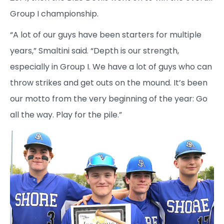
Group I championship.
“A lot of our guys have been starters for multiple
years,” Smaltini said. “Depth is our strength,
especially in Group I. We have a lot of guys who can
throw strikes and get outs on the mound. It’s been
our motto from the very beginning of the year: Go
all the way. Play for the pile.”