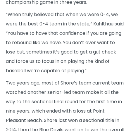
championship game in three years.
“When truly believed that when we were 0-4, we
were the best 0-4 team in the state,” Kuhlthau said.
“You have to have that confidence if you are going
to rebound like we have. You don’t ever want to
lose but, sometimes it’s good to get a gut check
and force us to focus in on playing the kind of
baseball we’re capable of playing.”
Two years ago, most of Shore’s team current team
watched another senior-led team make it all the
way to the sectional final round for the first time in
nine years, which ended with a loss at Point
Pleasant Beach. Shore last won a sectional title in
2014, then the Blue Devils went on to win the overall