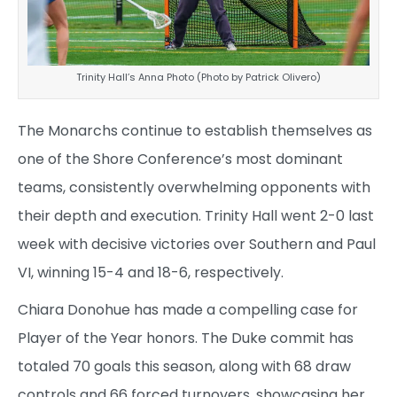
Trinity Hall’s Anna Photo (Photo by Patrick Olivero)
The Monarchs continue to establish themselves as
one of the Shore Conference’s most dominant
teams, consistently overwhelming opponents with
their depth and execution. Trinity Hall went 2-0 last
week with decisive victories over Southern and Paul
VI, winning 15-4 and 18-6, respectively.
Chiara Donohue has made a compelling case for
Player of the Year honors. The Duke commit has
totaled 70 goals this season, along with 68 draw
controls and 66 forced turnovers, showcasing her