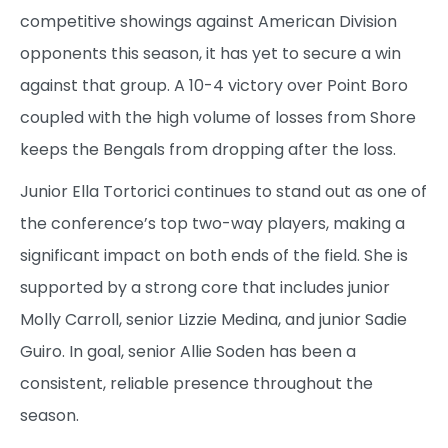
competitive showings against American Division
opponents this season, it has yet to secure a win
against that group. A 10-4 victory over Point Boro
coupled with the high volume of losses from Shore
keeps the Bengals from dropping after the loss.
Junior Ella Tortorici continues to stand out as one of
the conference’s top two-way players, making a
significant impact on both ends of the field. She is
supported by a strong core that includes junior
Molly Carroll, senior Lizzie Medina, and junior Sadie
Guiro. In goal, senior Allie Soden has been a
consistent, reliable presence throughout the
season.