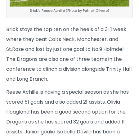
Brick’s Reese Achille (Photo by Patrick Olivero)
Brick stays the top ten on the heels of a 3-1 week
where they beat Colts Neck, Manchester, and
St.Rose and lost by just one goal to No.9 Holmdel
The Dragons are also one of three teams in the
conference to clinch a division alongside Trinity Hall
and Long Branch.
Reese Achille is having a special season as she has
scored 51 goals and also added 21 assists. Olivia
Hoagland has been a good second option for the
Dragons as she has scored 32 goals and added 11
assists. Junior goalie Isabella Davila has been a