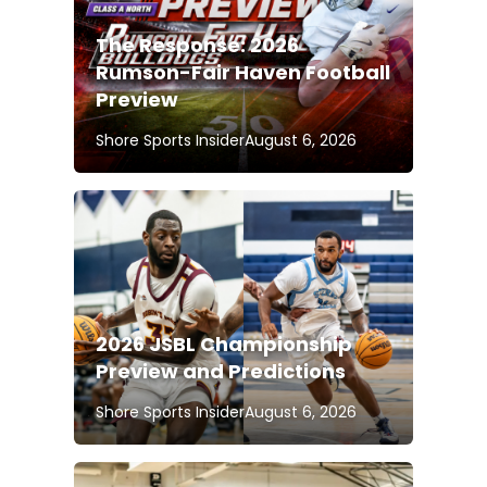
The Response: 2026
Rumson-Fair Haven Football
Preview
Shore Sports Insider
August 6, 2026
2026 JSBL Championship
Preview and Predictions
Shore Sports Insider
August 6, 2026