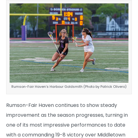
Rumson-Fair Haven’s Harbour Goldsmith (Photo by Patrick Olivero)
Rumson-Fair Haven continues to show steady
improvement as the season progresses, turning in
one of its most impressive performances to date
with a commanding 19-8 victory over Middletown