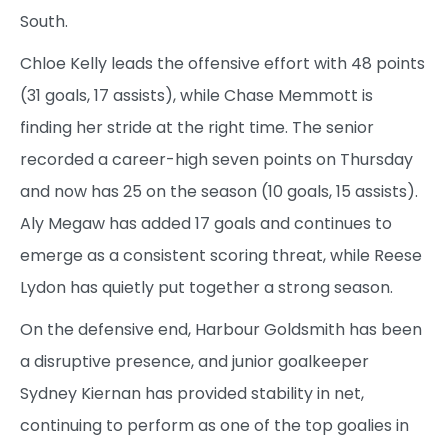
South.
Chloe Kelly leads the offensive effort with 48 points
(31 goals, 17 assists), while Chase Memmott is
finding her stride at the right time. The senior
recorded a career-high seven points on Thursday
and now has 25 on the season (10 goals, 15 assists).
Aly Megaw has added 17 goals and continues to
emerge as a consistent scoring threat, while Reese
Lydon has quietly put together a strong season.
On the defensive end, Harbour Goldsmith has been
a disruptive presence, and junior goalkeeper
Sydney Kiernan has provided stability in net,
continuing to perform as one of the top goalies in