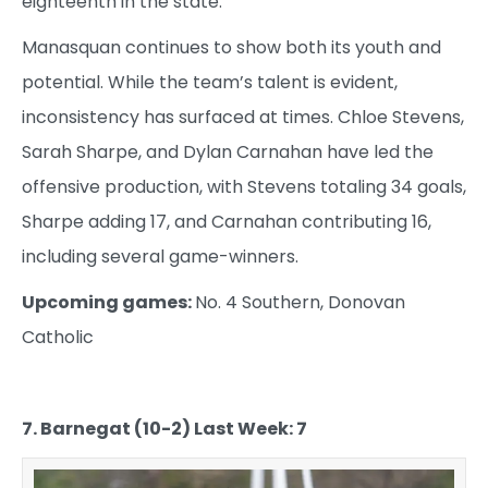
eighteenth in the state.
Manasquan continues to show both its youth and
potential. While the team’s talent is evident,
inconsistency has surfaced at times. Chloe Stevens,
Sarah Sharpe, and Dylan Carnahan have led the
offensive production, with Stevens totaling 34 goals,
Sharpe adding 17, and Carnahan contributing 16,
including several game-winners.
Upcoming games:
No. 4 Southern, Donovan
Catholic
7. Barnegat (10-2) Last Week: 7