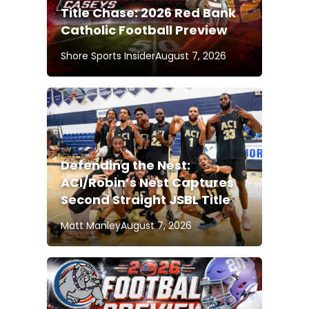
Title Chase: 2026 Red Bank
Catholic Football Preview
Shore Sports Insider
August 7, 2026
Defending the Nest:
ACI/Robin’s Nest Captures
Second Straight JSBL Title
Matt Manley
August 7, 2026