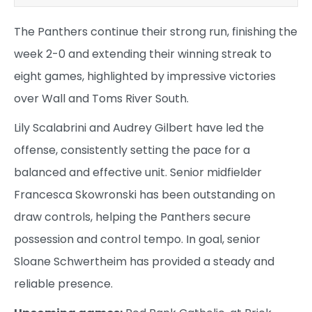
The Panthers continue their strong run, finishing the
week 2-0 and extending their winning streak to
eight games, highlighted by impressive victories
over Wall and Toms River South.
Lily Scalabrini and Audrey Gilbert have led the
offense, consistently setting the pace for a
balanced and effective unit. Senior midfielder
Francesca Skowronski has been outstanding on
draw controls, helping the Panthers secure
possession and control tempo. In goal, senior
Sloane Schwertheim has provided a steady and
reliable presence.