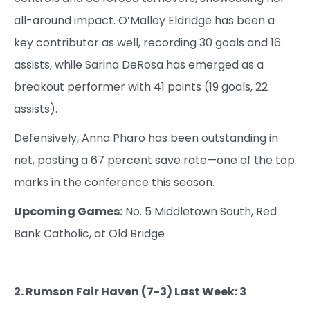
all-around impact. O’Malley Eldridge has been a
key contributor as well, recording 30 goals and 16
assists, while Sarina DeRosa has emerged as a
breakout performer with 41 points (19 goals, 22
assists).
Defensively, Anna Pharo has been outstanding in
net, posting a 67 percent save rate—one of the top
marks in the conference this season.
Upcoming Games:
No. 5 Middletown South, Red
Bank Catholic, at Old Bridge
2. Rumson Fair Haven (7-3) Last Week: 3