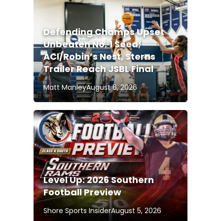
Defending Champs Upset
Unbeaten No. 1 Seed;
ACI/Robin’s Nest, Sterns
Trailer Reach JSBL Final
Matt Manley
August 6, 2026
Level Up: 2026 Southern
Football Preview
Shore Sports Insider
August 5, 2026