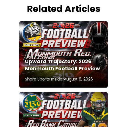
Related Articles
Upward Trajectory: 2026
Monmouth Football Preview
Shore Sports Insider
August 8, 2026