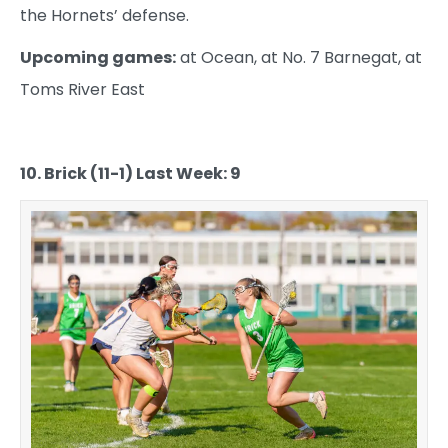
the Hornets’ defense.
Upcoming games:
at Ocean, at No. 7 Barnegat, at
Toms River East
10. Brick (11-1) Last Week: 9