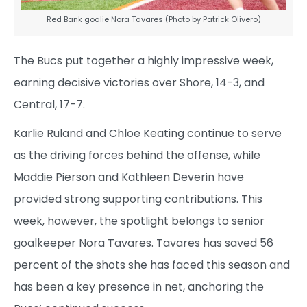
Red Bank goalie Nora Tavares (Photo by Patrick Olivero)
The Bucs put together a highly impressive week,
earning decisive victories over Shore, 14-3, and
Central, 17-7.
Karlie Ruland and Chloe Keating continue to serve
as the driving forces behind the offense, while
Maddie Pierson and Kathleen Deverin have
provided strong supporting contributions. This
week, however, the spotlight belongs to senior
goalkeeper Nora Tavares. Tavares has saved 56
percent of the shots she has faced this season and
has been a key presence in net, anchoring the