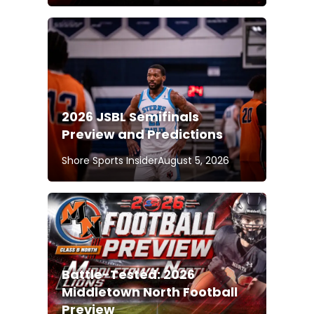
2026 JSBL Semifinals
Preview and Predictions
Shore Sports Insider
August 5, 2026
Battle-Tested: 2026
Middletown North Football
Preview