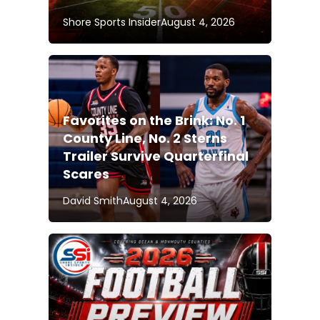
Shore Sports Insider
August 4, 2026
Favorites on the Brink: No. 1
County Line, No. 2 Sterns
Trailer Survive Quarterfinal
Scares
David Smith
August 4, 2026