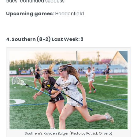
Bucs’ continued success.
Upcoming games:
Haddonfield
4. Southern (8-2) Last Week: 2
Southern’s Kayden Bulger (Photo by Patrick Olivero)