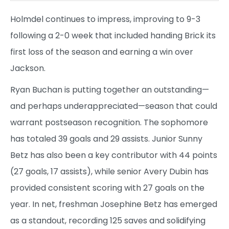
Holmdel continues to impress, improving to 9-3
following a 2-0 week that included handing Brick its
first loss of the season and earning a win over
Jackson.
Ryan Buchan is putting together an outstanding—
and perhaps underappreciated—season that could
warrant postseason recognition. The sophomore
has totaled 39 goals and 29 assists. Junior Sunny
Betz has also been a key contributor with 44 points
(27 goals, 17 assists), while senior Avery Dubin has
provided consistent scoring with 27 goals on the
year. In net, freshman Josephine Betz has emerged
as a standout, recording 125 saves and solidifying