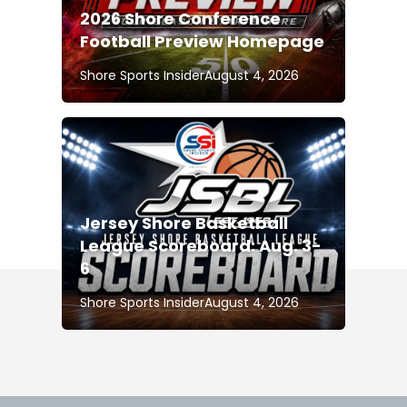
2026 Shore Conference
Football Preview Homepage
Shore Sports Insider
August 4, 2026
Jersey Shore Basketball
League Scoreboard: Aug. 3-
6
Shore Sports Insider
August 4, 2026