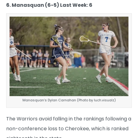
6. Manasquan (6-5) Last Week: 6
Manasquan’s Dylan Carnahan (Photo by luch.visualz)
The Warriors avoid falling in the rankings following a
non-conference loss to Cherokee, which is ranked