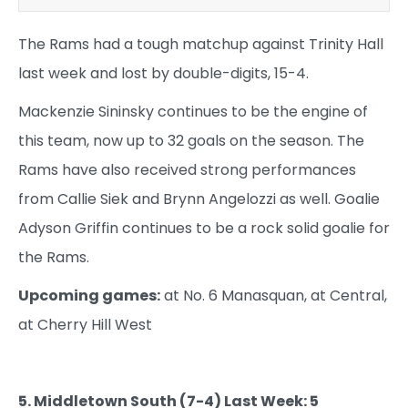
The Rams had a tough matchup against Trinity Hall
last week and lost by double-digits, 15-4.
Mackenzie Sininsky continues to be the engine of
this team, now up to 32 goals on the season. The
Rams have also received strong performances
from Callie Siek and Brynn Angelozzi as well. Goalie
Adyson Griffin continues to be a rock solid goalie for
the Rams.
Upcoming games:
at No. 6 Manasquan, at Central,
at Cherry Hill West
5. Middletown South (7-4) Last Week: 5