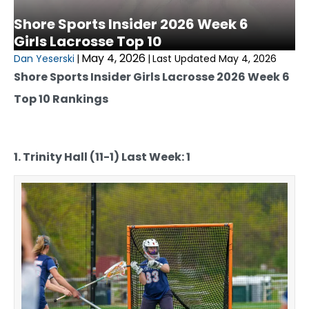
Shore Sports Insider 2026 Week 6
Girls Lacrosse Top 10
May 4, 2026
Dan Yeserski
|
|
Last Updated May 4, 2026
Shore Sports Insider Girls Lacrosse 2026 Week 6
Top 10 Rankings
1. Trinity Hall (11-1) Last Week: 1