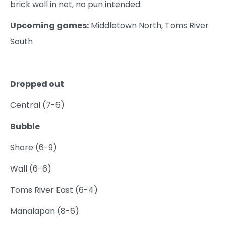
brick wall in net, no pun intended.
Upcoming games:
Middletown North, Toms River
South
Dropped out
Central (7-6)
Bubble
Shore (6-9)
Wall (6-6)
Toms River East (6-4)
Manalapan (8-6)