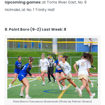
Upcoming games:
at Toms River East, No. 9
Holmdel, at No. 1 Trinity Hall
8. Point Boro (9-2) Last Week: 8
Point Boro’s Francesca Skowronski (Photo by Patrick Olivero)