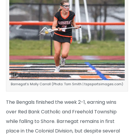
Barnegat’s Molly Carroll (Photo: Tom Smith | tspsportsimages.com)
The Bengals finished the week 2-1, earning wins
over Red Bank Catholic and Freehold Township
while falling to Shore. Barnegat remains in first
place in the Colonial Division, but despite several