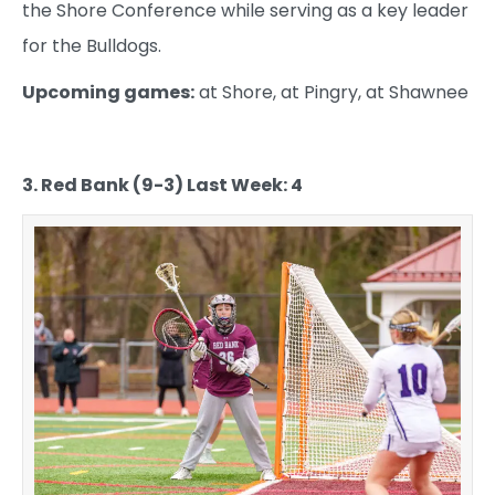
the Shore Conference while serving as a key leader
for the Bulldogs.
Upcoming games:
at Shore, at Pingry, at Shawnee
3. Red Bank (9-3) Last Week: 4