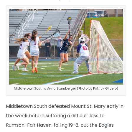
Middletown South’s Anna Stumberger (Photo by Patrick Olivero)
Middletown South defeated Mount St. Mary early in
the week before suffering a difficult loss to
Rumson-Fair Haven, falling 19-8, but the Eagles