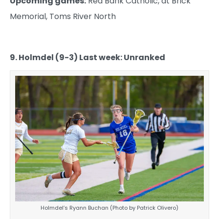
Upcoming games:
Red Bank Catholic, at Brick
Memorial, Toms River North
9. Holmdel (9-3) Last week: Unranked
Holmdel’s Ryann Buchan (Photo by Patrick Olivero)