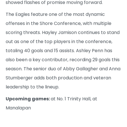
showed flashes of promise moving forward.
The Eagles feature one of the most dynamic
offenses in the Shore Conference, with multiple
scoring threats. Hayley Jamison continues to stand
out as one of the top players in the conference,
totaling 40 goals and 15 assists. Ashley Penn has
also been a key contributor, recording 29 goals this
season. The senior duo of Abby Gallagher and Anna
Stumberger adds both production and veteran
leadership to the lineup.
Upcoming games:
at No. 1 Trinity Hall, at
Manalapan