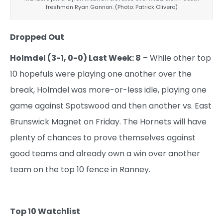
freshman Ryan Gannon. (Photo: Patrick Olivero)
Dropped Out
Holmdel (3-1, 0-0) Last Week: 8
– While other top
10 hopefuls were playing one another over the
break, Holmdel was more-or-less idle, playing one
game against Spotswood and then another vs. East
Brunswick Magnet on Friday. The Hornets will have
plenty of chances to prove themselves against
good teams and already own a win over another
team on the top 10 fence in Ranney.
Top 10 Watchlist