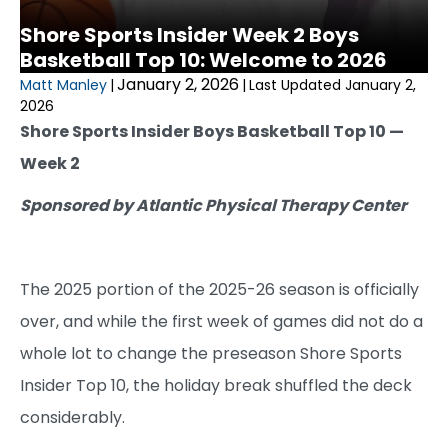
Shore Sports Insider Week 2 Boys
Basketball Top 10: Welcome to 2026
January 2, 2026
Matt Manley
|
|
Last Updated January 2,
2026
Shore Sports Insider Boys Basketball Top 10 —
Week 2
Sponsored by Atlantic Physical Therapy Center
The 2025 portion of the 2025-26 season is officially
over, and while the first week of games did not do a
whole lot to change the preseason Shore Sports
Insider Top 10, the holiday break shuffled the deck
considerably.