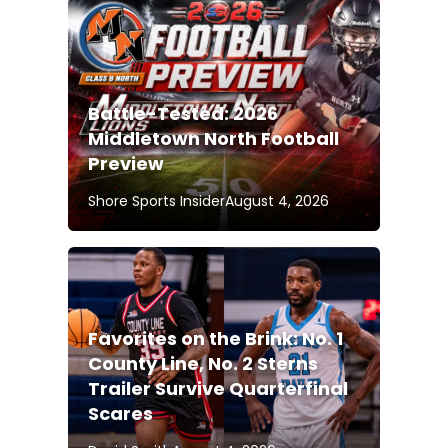
Battle-Tested: 2026
Middletown North Football
Preview
Shore Sports Insider
August 4, 2026
Favorites on the Brink: No. 1
County Line, No. 2 Sterns
Trailer Survive Quarterfinal
Scares