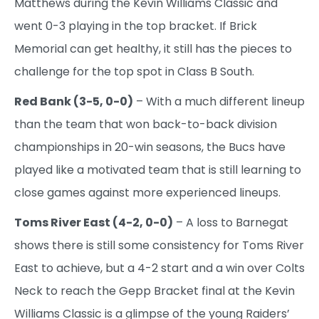
Matthews during the Kevin Williams Classic and
went 0-3 playing in the top bracket. If Brick
Memorial can get healthy, it still has the pieces to
challenge for the top spot in Class B South.
Red Bank (3-5, 0-0)
– With a much different lineup
than the team that won back-to-back division
championships in 20-win seasons, the Bucs have
played like a motivated team that is still learning to
close games against more experienced lineups.
Toms River East (4-2, 0-0)
– A loss to Barnegat
shows there is still some consistency for Toms River
East to achieve, but a 4-2 start and a win over Colts
Neck to reach the Gepp Bracket final at the Kevin
Williams Classic is a glimpse of the young Raiders’