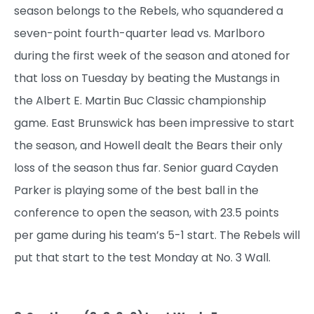
season belongs to the Rebels, who squandered a
seven-point fourth-quarter lead vs. Marlboro
during the first week of the season and atoned for
that loss on Tuesday by beating the Mustangs in
the Albert E. Martin Buc Classic championship
game. East Brunswick has been impressive to start
the season, and Howell dealt the Bears their only
loss of the season thus far. Senior guard Cayden
Parker is playing some of the best ball in the
conference to open the season, with 23.5 points
per game during his team’s 5-1 start. The Rebels will
put that start to the test Monday at No. 3 Wall.