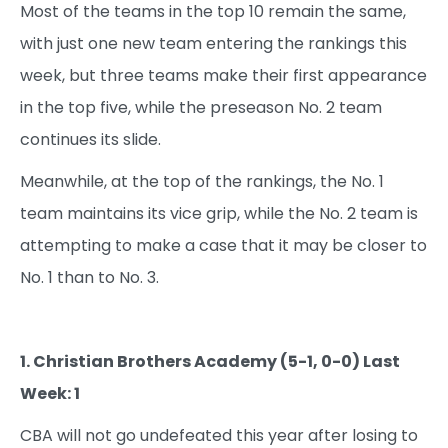
Most of the teams in the top 10 remain the same,
with just one new team entering the rankings this
week, but three teams make their first appearance
in the top five, while the preseason No. 2 team
continues its slide.
Meanwhile, at the top of the rankings, the No. 1
team maintains its vice grip, while the No. 2 team is
attempting to make a case that it may be closer to
No. 1 than to No. 3.
1. Christian Brothers Academy (5-1, 0-0) Last
Week: 1
CBA will not go undefeated this year after losing to