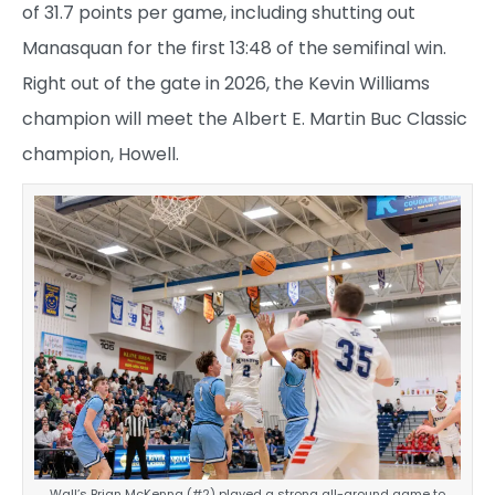
of 31.7 points per game, including shutting out
Manasquan for the first 13:48 of the semifinal win.
Right out of the gate in 2026, the Kevin Williams
champion will meet the Albert E. Martin Buc Classic
champion, Howell.
Wall’s Brian McKenna (#2) played a strong all-around game to