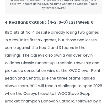
earn MVP honors at the Kevin Williams Christmas Classic. (Photo
by Patrick Olivero)
4. Red Bank Catholic (4-2, 0-0) Last Week: 6
RBC sits at No. 4 despite already losing two games
in a row in its first six games, but those two losses
came against the Nos. 2 and 3 teams in the
rankings. The Caseys also own a win over Kevin
Williams Classic runner-up Freehold Township and
picked up consolation wins at the KWCC over Point
Beach and Central. Like the three teams ranked
above them, RBC will face a challenge to open 2026
when the Caseys travel to KWCC Steve Gepp
Bracket champion Donovan Catholic, followed by a