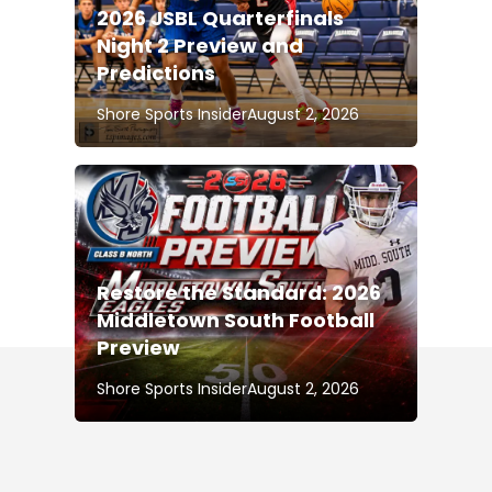
2026 JSBL Quarterfinals
Night 2 Preview and
Predictions
Shore Sports Insider
August 2, 2026
Restore the Standard: 2026
Middletown South Football
Preview
Shore Sports Insider
August 2, 2026