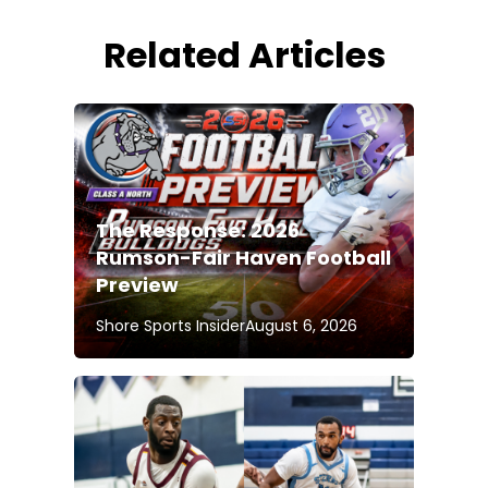
Related Articles
The Response: 2026
Rumson-Fair Haven Football
Preview
Shore Sports Insider
August 6, 2026