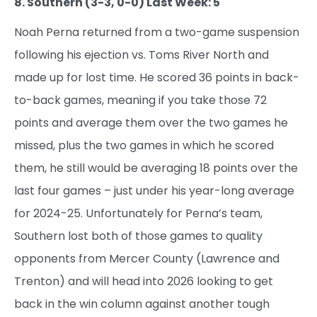
8. Southern (3-3, 0-0) Last Week: 5
Noah Perna returned from a two-game suspension
following his ejection vs. Toms River North and
made up for lost time. He scored 36 points in back-
to-back games, meaning if you take those 72
points and average them over the two games he
missed, plus the two games in which he scored
them, he still would be averaging 18 points over the
last four games – just under his year-long average
for 2024-25. Unfortunately for Perna’s team,
Southern lost both of those games to quality
opponents from Mercer County (Lawrence and
Trenton) and will head into 2026 looking to get
back in the win column against another tough