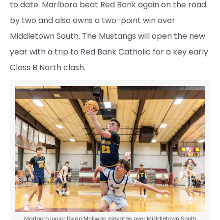
to date. Marlboro beat Red Bank again on the road
by two and also owns a two-point win over
Middletown South. The Mustangs will open the new
year with a trip to Red Bank Catholic for a key early
Class B North clash.
Marlboro junior Dylan McEwan elevates over Middletown South