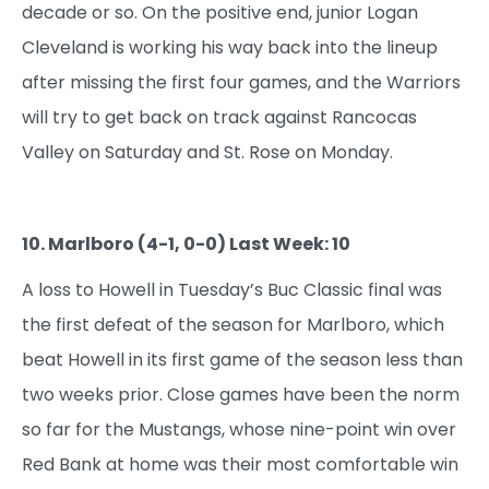
decade or so. On the positive end, junior Logan
Cleveland is working his way back into the lineup
after missing the first four games, and the Warriors
will try to get back on track against Rancocas
Valley on Saturday and St. Rose on Monday.
10. Marlboro (4-1, 0-0) Last Week: 10
A loss to Howell in Tuesday’s Buc Classic final was
the first defeat of the season for Marlboro, which
beat Howell in its first game of the season less than
two weeks prior. Close games have been the norm
so far for the Mustangs, whose nine-point win over
Red Bank at home was their most comfortable win