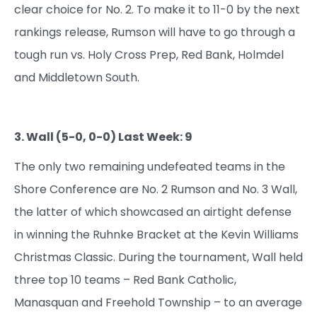
clear choice for No. 2. To make it to 11-0 by the next
rankings release, Rumson will have to go through a
tough run vs. Holy Cross Prep, Red Bank, Holmdel
and Middletown South.
3. Wall (5-0, 0-0) Last Week: 9
The only two remaining undefeated teams in the
Shore Conference are No. 2 Rumson and No. 3 Wall,
the latter of which showcased an airtight defense
in winning the Ruhnke Bracket at the Kevin Williams
Christmas Classic. During the tournament, Wall held
three top 10 teams – Red Bank Catholic,
Manasquan and Freehold Township – to an average