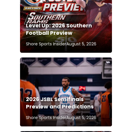
Level Up: 2026 Southern
Football Preview
Shore Sports Insider
August 5, 2026
2026 JSBL Semifinals
Preview and Predictions
Shore Sports Insider
August 5, 2026