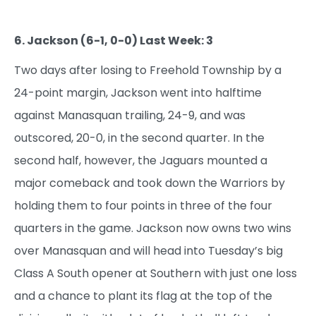
6. Jackson (6-1, 0-0) Last Week: 3
Two days after losing to Freehold Township by a
24-point margin, Jackson went into halftime
against Manasquan trailing, 24-9, and was
outscored, 20-0, in the second quarter. In the
second half, however, the Jaguars mounted a
major comeback and took down the Warriors by
holding them to four points in three of the four
quarters in the game. Jackson now owns two wins
over Manasquan and will head into Tuesday’s big
Class A South opener at Southern with just one loss
and a chance to plant its flag at the top of the