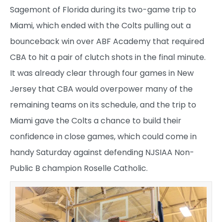
Sagemont of Florida during its two-game trip to
Miami, which ended with the Colts pulling out a
bounceback win over ABF Academy that required
CBA to hit a pair of clutch shots in the final minute.
It was already clear through four games in New
Jersey that CBA would overpower many of the
remaining teams on its schedule, and the trip to
Miami gave the Colts a chance to build their
confidence in close games, which could come in
handy Saturday against defending NJSIAA Non-
Public B champion Roselle Catholic.