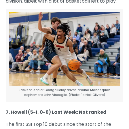
division, albeit with a lot of basketball left to play.
Jackson senior George Boley drives around Manasquan
sophomore John Visceglia. (Photo: Patrick Olivero)
7. Howell (5-1, 0-0) Last Week: Not ranked
The first SSI Top 10 debut since the start of the