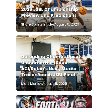
2026 JSBL Championship
Preview and Predictions
Shore Sports Insider
August 6, 2026
Defending Champs Upset
Unbeaten No. 1 Seed;
ACI/Robin’s Nest, Sterns
Trailer Reach JSBL Final
Matt Manley
August 6, 2026