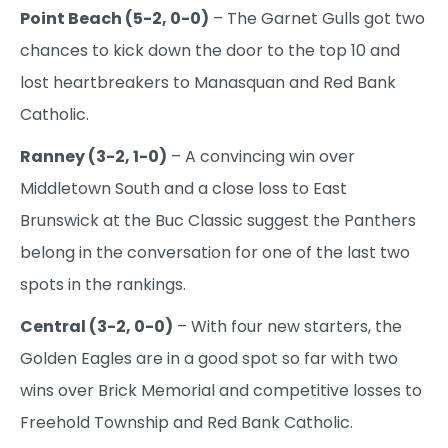
Point Beach (5-2, 0-0)
– The Garnet Gulls got two
chances to kick down the door to the top 10 and
lost heartbreakers to Manasquan and Red Bank
Catholic.
Ranney (3-2, 1-0)
– A convincing win over
Middletown South and a close loss to East
Brunswick at the Buc Classic suggest the Panthers
belong in the conversation for one of the last two
spots in the rankings.
Central (3-2, 0-0)
– With four new starters, the
Golden Eagles are in a good spot so far with two
wins over Brick Memorial and competitive losses to
Freehold Township and Red Bank Catholic.