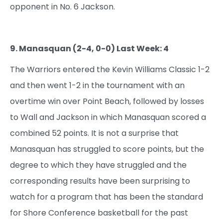
opponent in No. 6 Jackson.
9. Manasquan (2-4, 0-0) Last Week: 4
The Warriors entered the Kevin Williams Classic 1-2
and then went 1-2 in the tournament with an
overtime win over Point Beach, followed by losses
to Wall and Jackson in which Manasquan scored a
combined 52 points. It is not a surprise that
Manasquan has struggled to score points, but the
degree to which they have struggled and the
corresponding results have been surprising to
watch for a program that has been the standard
for Shore Conference basketball for the past