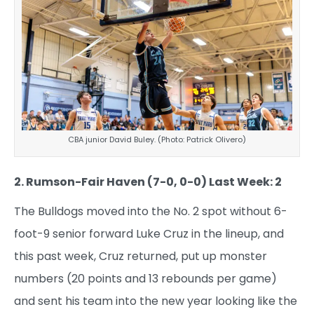
CBA junior David Buley. (Photo: Patrick Olivero)
2. Rumson-Fair Haven (7-0, 0-0) Last Week: 2
The Bulldogs moved into the No. 2 spot without 6-
foot-9 senior forward Luke Cruz in the lineup, and
this past week, Cruz returned, put up monster
numbers (20 points and 13 rebounds per game)
and sent his team into the new year looking like the