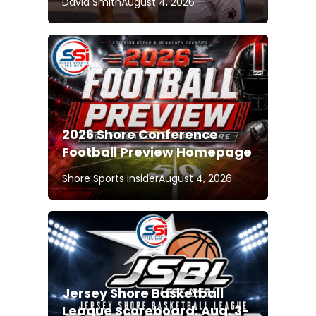
David Smith
August 4, 2026
2026 Shore Conference
Football Preview Homepage
Shore Sports Insider
August 4, 2026
Jersey Shore Basketball
League Scoreboard: Aug. 3-