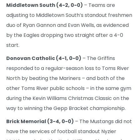
Middletown South (4-2, 0-0)
– Teams are
adjusting to Middletown South’s standout freshmen
duo of Ryan Gannon and Evan Wells, as evidenced
by the Eagles dropping two straight after a 4-0
start.
Donovan Catholic (4-1, 0-0)
– The Griffins
responded to a regular-season loss to Toms River
North by beating the Mariners – and both of the
other Toms River public schools – in the same gym
during the Kevin Williams Christmas Classic on the
way to winning the Gepp Bracket championship.
Brick Memorial (3-4, 0-0)
– The Mustangs did not
have the services of football standout Nyzier