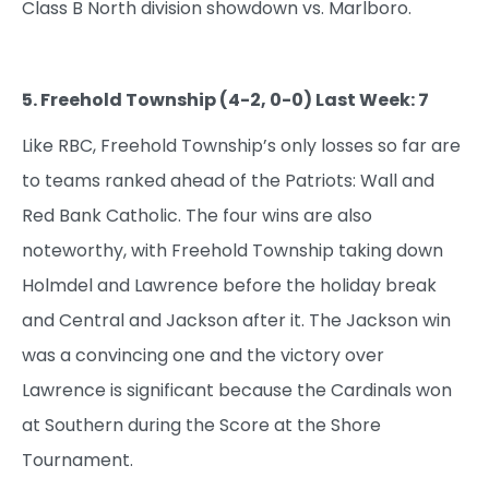
Class B North division showdown vs. Marlboro.
5. Freehold Township (4-2, 0-0) Last Week: 7
Like RBC, Freehold Township’s only losses so far are
to teams ranked ahead of the Patriots: Wall and
Red Bank Catholic. The four wins are also
noteworthy, with Freehold Township taking down
Holmdel and Lawrence before the holiday break
and Central and Jackson after it. The Jackson win
was a convincing one and the victory over
Lawrence is significant because the Cardinals won
at Southern during the Score at the Shore
Tournament.