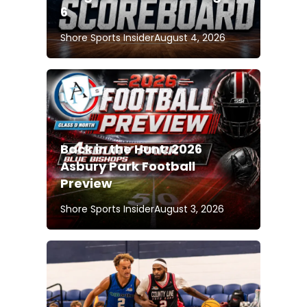
6
Shore Sports Insider
August 4, 2026
Back in the Hunt: 2026
Asbury Park Football
Preview
Shore Sports Insider
August 3, 2026