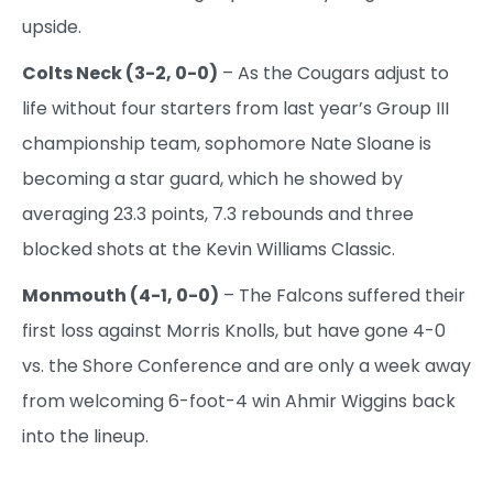
upside.
Colts Neck (3-2, 0-0)
– As the Cougars adjust to
life without four starters from last year’s Group III
championship team, sophomore Nate Sloane is
becoming a star guard, which he showed by
averaging 23.3 points, 7.3 rebounds and three
blocked shots at the Kevin Williams Classic.
Monmouth (4-1, 0-0)
– The Falcons suffered their
first loss against Morris Knolls, but have gone 4-0
vs. the Shore Conference and are only a week away
from welcoming 6-foot-4 win Ahmir Wiggins back
into the lineup.