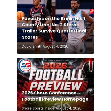
Favorites on the Brink: No. 1
County Line, No. 2 Sterns
Trailer Survive Quarterfinal
Scares
David Smith
August 4, 2026
2026 Shore Conference
Football Preview Homepage
Shore Sports Insider
August 4, 2026