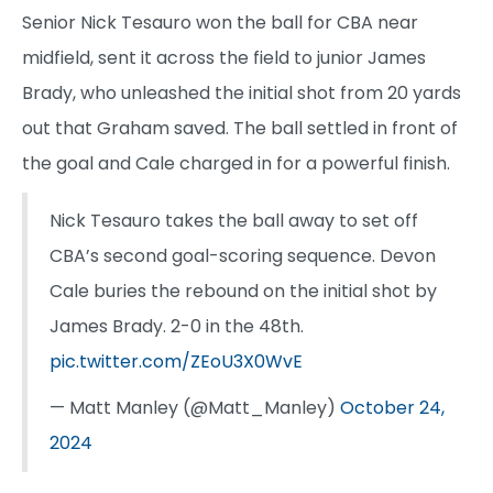
Senior Nick Tesauro won the ball for CBA near
midfield, sent it across the field to junior James
Brady, who unleashed the initial shot from 20 yards
out that Graham saved. The ball settled in front of
the goal and Cale charged in for a powerful finish.
Nick Tesauro takes the ball away to set off
CBA’s second goal-scoring sequence. Devon
Cale buries the rebound on the initial shot by
James Brady. 2-0 in the 48th.
pic.twitter.com/ZEoU3X0WvE
— Matt Manley (@Matt_Manley)
October 24,
2024