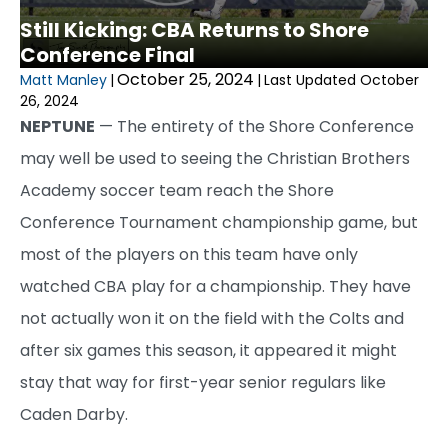
Still Kicking: CBA Returns to Shore
Conference Final
October 25, 2024
Matt Manley
|
|
Last Updated October
26, 2024
NEPTUNE
— The entirety of the Shore Conference
may well be used to seeing the Christian Brothers
Academy soccer team reach the Shore
Conference Tournament championship game, but
most of the players on this team have only
watched CBA play for a championship. They have
not actually won it on the field with the Colts and
after six games this season, it appeared it might
stay that way for first-year senior regulars like
Caden Darby.