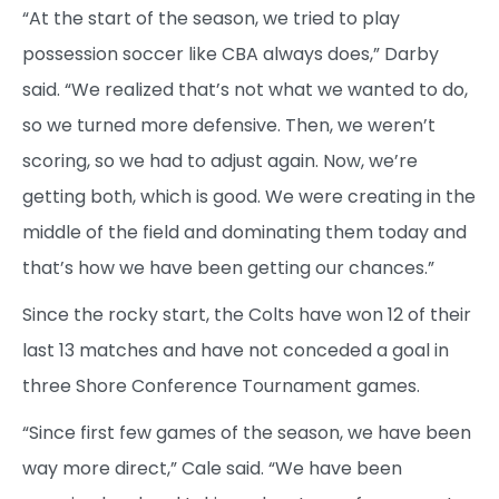
“At the start of the season, we tried to play
possession soccer like CBA always does,” Darby
said. “We realized that’s not what we wanted to do,
so we turned more defensive. Then, we weren’t
scoring, so we had to adjust again. Now, we’re
getting both, which is good. We were creating in the
middle of the field and dominating them today and
that’s how we have been getting our chances.”
Since the rocky start, the Colts have won 12 of their
last 13 matches and have not conceded a goal in
three Shore Conference Tournament games.
“Since first few games of the season, we have been
way more direct,” Cale said. “We have been