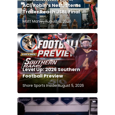
ACI/Robin’s Nest, Sterns
Trailer Reach JSBL Final
Matt Manley
August 6, 2026
Level Up: 2026 Southern
Football Preview
Shore Sports Insider
August 5, 2026