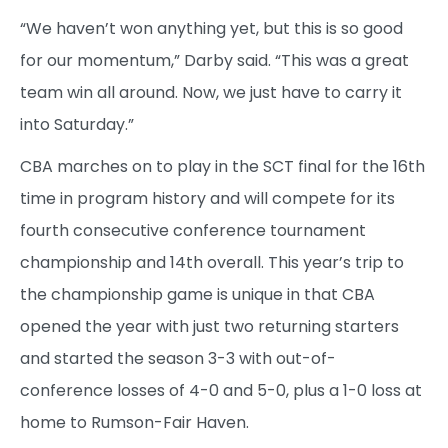
“We haven’t won anything yet, but this is so good
for our momentum,” Darby said. “This was a great
team win all around. Now, we just have to carry it
into Saturday.”
CBA marches on to play in the SCT final for the 16th
time in program history and will compete for its
fourth consecutive conference tournament
championship and 14th overall. This year’s trip to
the championship game is unique in that CBA
opened the year with just two returning starters
and started the season 3-3 with out-of-
conference losses of 4-0 and 5-0, plus a 1-0 loss at
home to Rumson-Fair Haven.