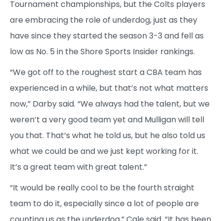
Tournament championships, but the Colts players
are embracing the role of underdog, just as they
have since they started the season 3-3 and fell as
low as No. 5 in the Shore Sports Insider rankings.
“We got off to the roughest start a CBA team has
experienced in a while, but that’s not what matters
now,” Darby said. “We always had the talent, but we
weren’t a very good team yet and Mulligan will tell
you that. That’s what he told us, but he also told us
what we could be and we just kept working for it.
It’s a great team with great talent.”
“It would be really cool to be the fourth straight
team to do it, especially since a lot of people are
counting us as the underdog,” Cale said. “It has been