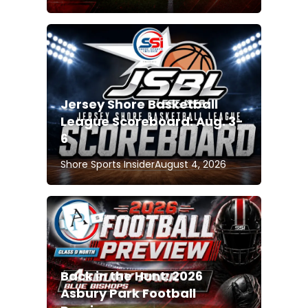
Jersey Shore Basketball
League Scoreboard: Aug. 3-
6
Shore Sports Insider
August 4, 2026
Back in the Hunt: 2026
Asbury Park Football