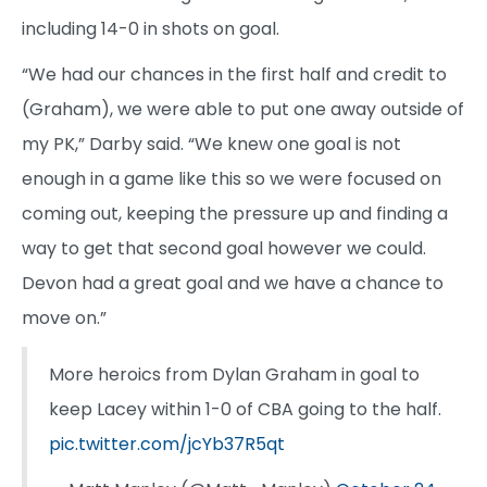
including 14-0 in shots on goal.
“We had our chances in the first half and credit to
(Graham), we were able to put one away outside of
my PK,” Darby said. “We knew one goal is not
enough in a game like this so we were focused on
coming out, keeping the pressure up and finding a
way to get that second goal however we could.
Devon had a great goal and we have a chance to
move on.”
More heroics from Dylan Graham in goal to
keep Lacey within 1-0 of CBA going to the half.
pic.twitter.com/jcYb37R5qt