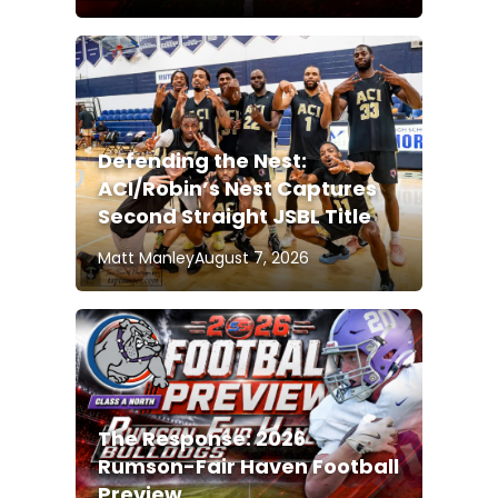
Defending the Nest:
ACI/Robin’s Nest Captures
Second Straight JSBL Title
Matt Manley
August 7, 2026
The Response: 2026
Rumson-Fair Haven Football
Preview