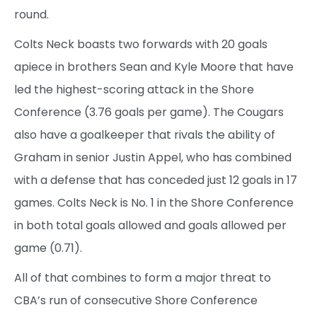
round.
Colts Neck boasts two forwards with 20 goals
apiece in brothers Sean and Kyle Moore that have
led the highest-scoring attack in the Shore
Conference (3.76 goals per game). The Cougars
also have a goalkeeper that rivals the ability of
Graham in senior Justin Appel, who has combined
with a defense that has conceded just 12 goals in 17
games. Colts Neck is No. 1 in the Shore Conference
in both total goals allowed and goals allowed per
game (0.71).
All of that combines to form a major threat to
CBA’s run of consecutive Shore Conference