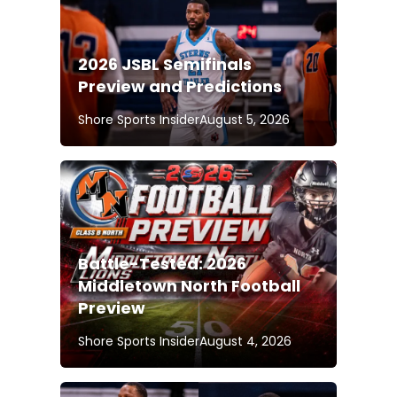
2026 JSBL Semifinals
Preview and Predictions
Shore Sports Insider
August 5, 2026
Battle-Tested: 2026
Middletown North Football
Preview
Shore Sports Insider
August 4, 2026