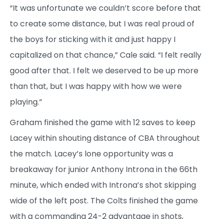
“It was unfortunate we couldn’t score before that
to create some distance, but I was real proud of
the boys for sticking with it and just happy I
capitalized on that chance,” Cale said. “I felt really
good after that. I felt we deserved to be up more
than that, but I was happy with how we were
playing.”
Graham finished the game with 12 saves to keep
Lacey within shouting distance of CBA throughout
the match. Lacey’s lone opportunity was a
breakaway for junior Anthony Introna in the 66th
minute, which ended with Introna’s shot skipping
wide of the left post. The Colts finished the game
with a commanding 24-2 advantage in shots,