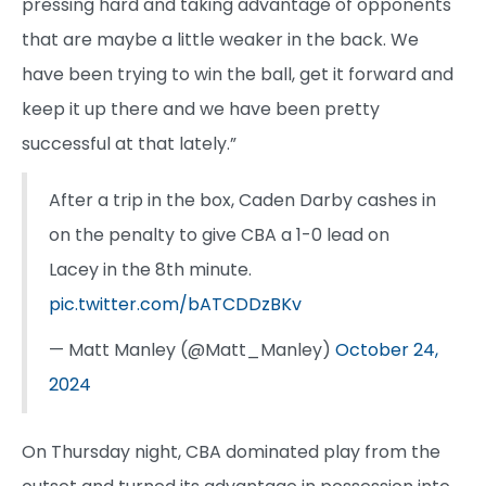
pressing hard and taking advantage of opponents
that are maybe a little weaker in the back. We
have been trying to win the ball, get it forward and
keep it up there and we have been pretty
successful at that lately.”
After a trip in the box, Caden Darby cashes in
on the penalty to give CBA a 1-0 lead on
Lacey in the 8th minute.
pic.twitter.com/bATCDDzBKv
— Matt Manley (@Matt_Manley)
October 24,
2024
On Thursday night, CBA dominated play from the