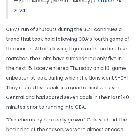
— Matt Manley (@Matt_Manley)
October 24,
2024
CBA’s run of shutouts during the SCT continues a
trend that took hold following CBA’s fourth game of
the season. After allowing 11 goals in those first four
matches, the Colts have surrendered only five in
the next 15. Lacey entered Thursday on a 10-game
unbeaten streak, during which the Lions went 9-0-1.
They scored five goals in a quarterfinal win over
Central and had scored seven goals in their last 140
minutes prior to running into CBA.
“Our chemistry has really grown,” Cale said. “At the
beginning of the season, we were almost at each