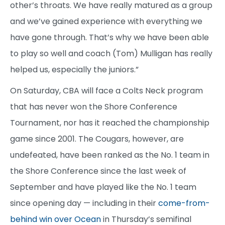
other’s throats. We have really matured as a group
and we’ve gained experience with everything we
have gone through. That’s why we have been able
to play so well and coach (Tom) Mulligan has really
helped us, especially the juniors.”
On Saturday, CBA will face a Colts Neck program
that has never won the Shore Conference
Tournament, nor has it reached the championship
game since 2001. The Cougars, however, are
undefeated, have been ranked as the No. 1 team in
the Shore Conference since the last week of
September and have played like the No. 1 team
since opening day — including in their
come-from-
behind win over Ocean
in Thursday’s semifinal