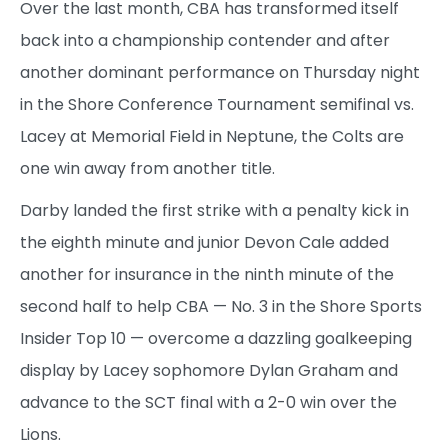
Over the last month, CBA has transformed itself
back into a championship contender and after
another dominant performance on Thursday night
in the Shore Conference Tournament semifinal vs.
Lacey at Memorial Field in Neptune, the Colts are
one win away from another title.
Darby landed the first strike with a penalty kick in
the eighth minute and junior Devon Cale added
another for insurance in the ninth minute of the
second half to help CBA — No. 3 in the Shore Sports
Insider Top 10 — overcome a dazzling goalkeeping
display by Lacey sophomore Dylan Graham and
advance to the SCT final with a 2-0 win over the
Lions.