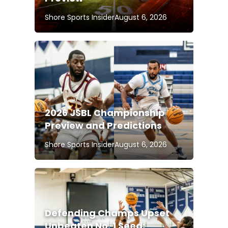
Shore Sports Insider
August 6, 2026
2026 JSBL Championship
Preview and Predictions
Shore Sports Insider
August 6, 2026
Defending Champs Upset
Unbeaten No. 1 Seed;