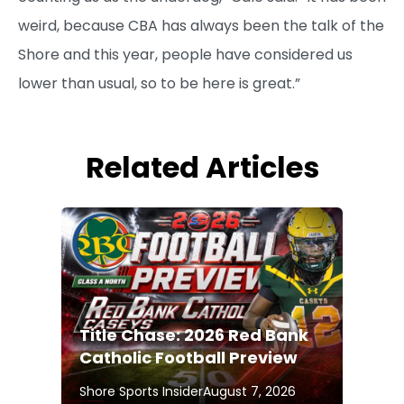
weird, because CBA has always been the talk of the
Shore and this year, people have considered us
lower than usual, so to be here is great.”
Related Articles
Title Chase: 2026 Red Bank
Catholic Football Preview
Shore Sports Insider
August 7, 2026