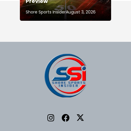
Preview
Shore Sports Insider
August 3, 2026