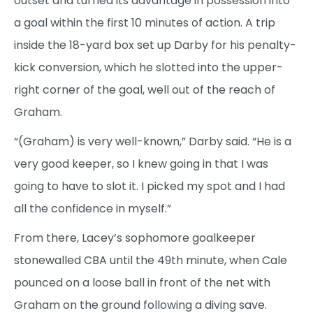
outset and turned its advantage in possession into
a goal within the first 10 minutes of action. A trip
inside the 18-yard box set up Darby for his penalty-
kick conversion, which he slotted into the upper-
right corner of the goal, well out of the reach of
Graham.
“(Graham) is very well-known,” Darby said. “He is a
very good keeper, so I knew going in that I was
going to have to slot it. I picked my spot and I had
all the confidence in myself.”
From there, Lacey’s sophomore goalkeeper
stonewalled CBA until the 49th minute, when Cale
pounced on a loose ball in front of the net with
Graham on the ground following a diving save.