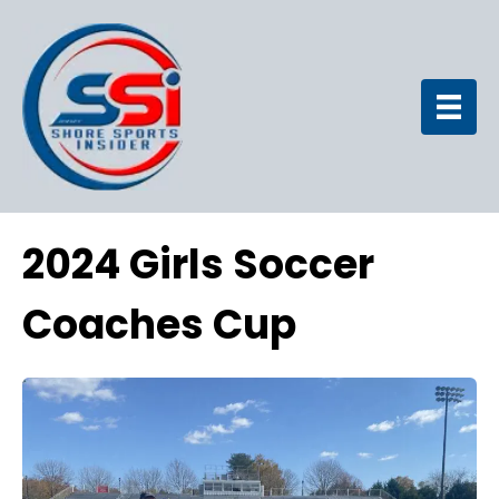
2024 Girls Soccer
Coaches Cup