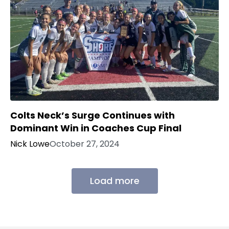
Colts Neck’s Surge Continues with
Dominant Win in Coaches Cup Final
Nick Lowe
October 27, 2024
Load more