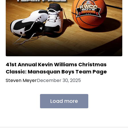
41st Annual Kevin Williams Christmas
Classic: Manasquan Boys Team Page
Steven Meyer
December 30, 2025
Load more