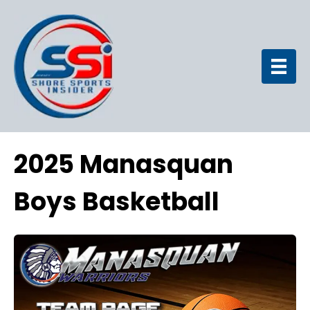
2025 Manasquan
Boys Basketball