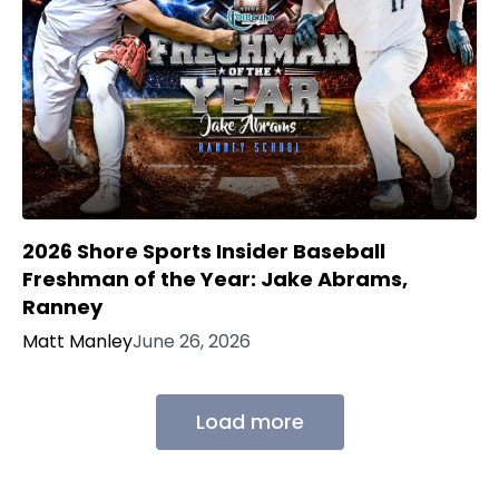
2026 Shore Sports Insider Baseball
Freshman of the Year: Jake Abrams,
Ranney
Matt Manley
June 26, 2026
Load more