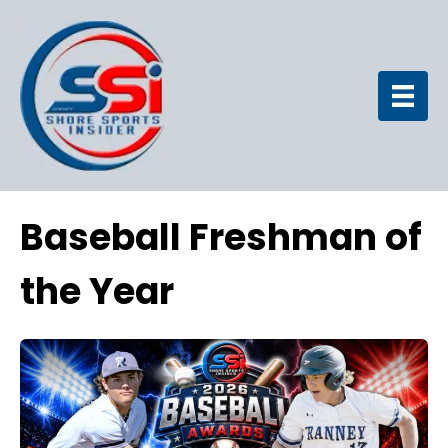
Baseball Freshman of
the Year