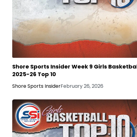
Shore Sports Insider Week 9 Girls Basketbal
2025-26 Top 10
Shore Sports Insider
February 26, 2026