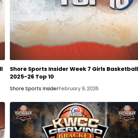
l
Shore Sports Insider Week 7 Girls Basketbal
2025-26 Top 10
Shore Sports Insider
February 9, 2026