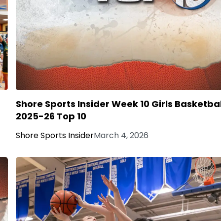
Shore Sports Insider Week 10 Girls Basketbal
2025-26 Top 10
Shore Sports Insider
March 4, 2026