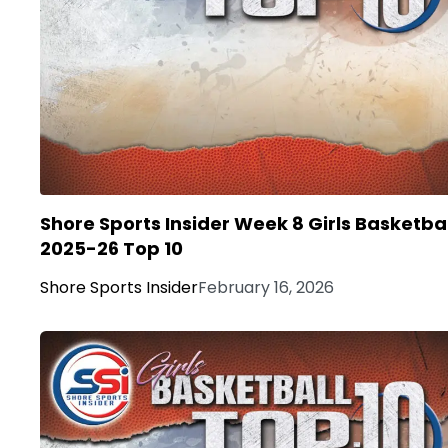
Shore Sports Insider Week 8 Girls Basketbal
2025-26 Top 10
Shore Sports Insider
February 16, 2026