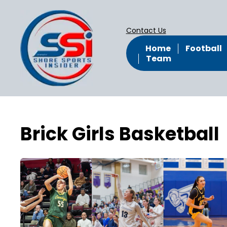
Contact Us
Home
Football
Team
Brick Girls Basketball