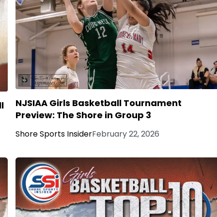
NJSIAA Girls Basketball Tournament
l
Preview: The Shore in Group 3
Shore Sports Insider
February 22, 2026