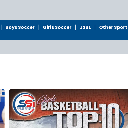
Boys Soccer
Girls Soccer
JSBL
Other Sport