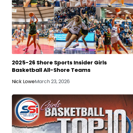
2025-26 Shore Sports Insider Girls
Basketball All-Shore Teams
Nick Lowe
March 23, 2026