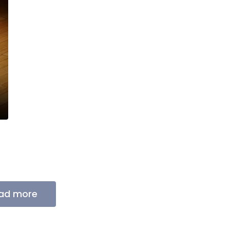
ad more