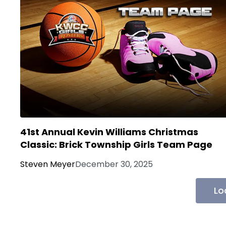
41st Annual Kevin Williams Christmas
Classic: Brick Township Girls Team Page
Steven Meyer
December 30, 2025
Lo