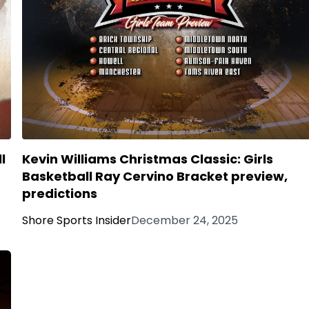
l
Kevin Williams Christmas Classic: Girls
Basketball Ray Cervino Bracket preview,
predictions
Shore Sports Insider
December 24, 2025