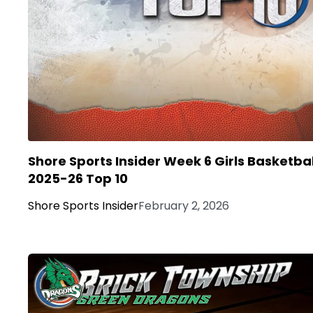
Shore Sports Insider Week 6 Girls Basketbal
2025-26 Top 10
Shore Sports Insider
February 2, 2026