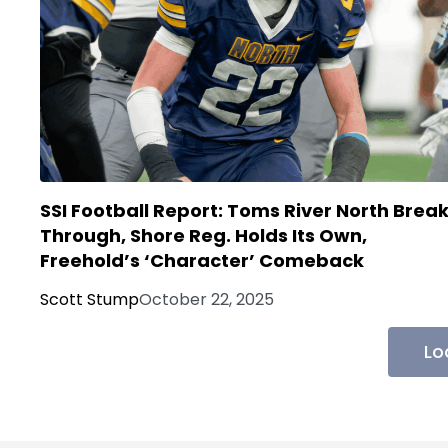
SSI Football Report: Toms River North Brea
Through, Shore Reg. Holds Its Own,
Freehold’s ‘Character’ Comeback
Scott Stump
October 22, 2025
Lo