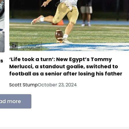
‘Life took a turn’: New Egypt’s Tommy
ks
Merlucci, a standout goalie, switched to
football as a senior after losing his father
Scott Stump
October 23, 2024
ad more