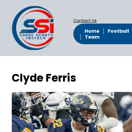
Contact Us
Home
Football
Team
Clyde Ferris