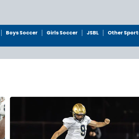
Boys Soccer
Girls Soccer
JSBL
Other Sport