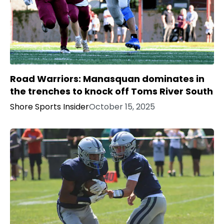
Road Warriors: Manasquan dominates in
the trenches to knock off Toms River South
Shore Sports Insider
October 15, 2025