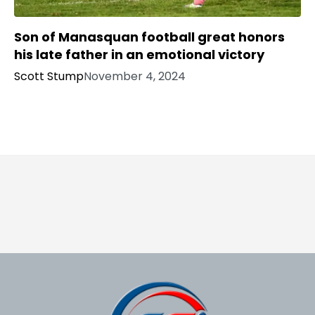
Son of Manasquan football great honors
his late father in an emotional victory
Scott Stump
November 4, 2024