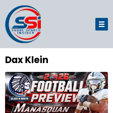
Dax Klein