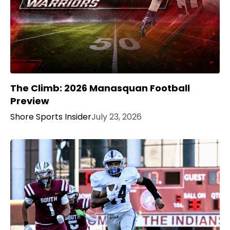
The Climb: 2026 Manasquan Football
Preview
Shore Sports Insider
July 23, 2026