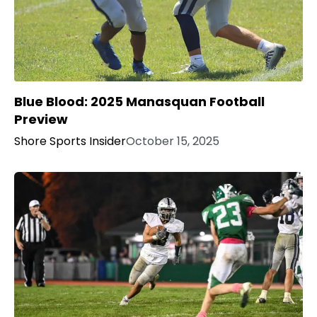
Blue Blood: 2025 Manasquan Football
Preview
Shore Sports Insider
October 15, 2025