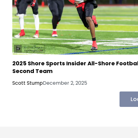
2025 Shore Sports Insider All-Shore Footbal
Second Team
Scott Stump
December 2, 2025
Lo