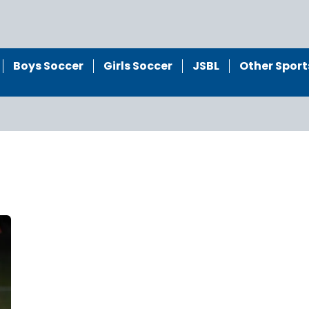
Boys Soccer
Girls Soccer
JSBL
Other Sport