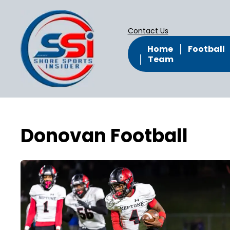
Contact Us
Home
Football
Team
Donovan Football