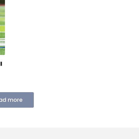
l
ad more