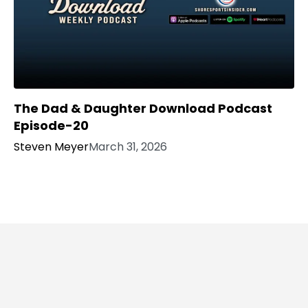
The Dad & Daughter Download Podcast
Episode-20
Steven Meyer
March 31, 2026