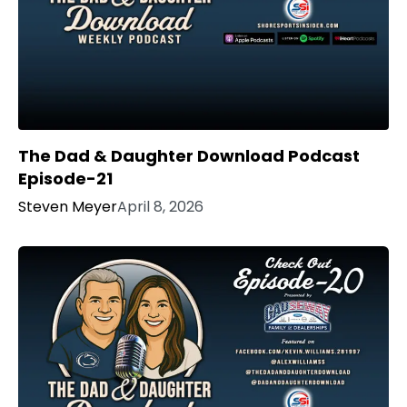
The Dad & Daughter Download Podcast
Episode-21
Steven Meyer
April 8, 2026