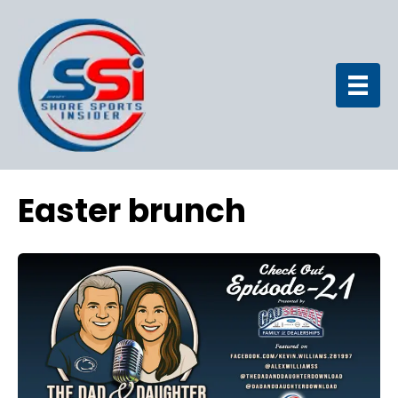
Easter brunch