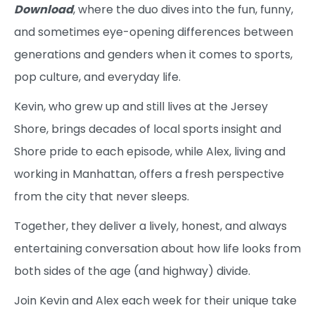
Download
, where the duo dives into the fun, funny,
and sometimes eye-opening differences between
generations and genders when it comes to sports,
pop culture, and everyday life.
Kevin, who grew up and still lives at the Jersey
Shore, brings decades of local sports insight and
Shore pride to each episode, while Alex, living and
working in Manhattan, offers a fresh perspective
from the city that never sleeps.
Together, they deliver a lively, honest, and always
entertaining conversation about how life looks from
both sides of the age (and highway) divide.
Join Kevin and Alex each week for their unique take