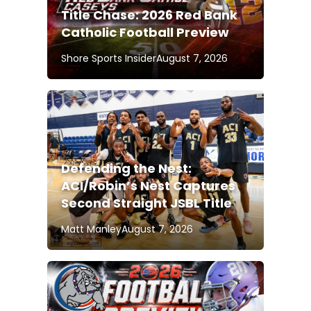
Title Chase: 2026 Red Bank
Catholic Football Preview
Shore Sports Insider
August 7, 2026
Defending the Nest:
ACI/Robin’s Nest Captures
Second Straight JSBL Title
Matt Manley
August 7, 2026