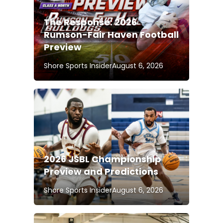
The Response: 2026
Rumson-Fair Haven Football
Preview
Shore Sports Insider
August 6, 2026
2026 JSBL Championship
Preview and Predictions
Shore Sports Insider
August 6, 2026