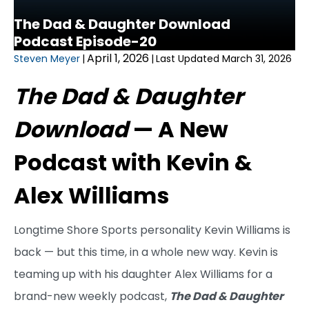
The Dad & Daughter Download
Podcast Episode-20
April 1, 2026
Steven Meyer
|
|
Last Updated March 31, 2026
The Dad & Daughter
Download
— A New
Podcast with Kevin &
Alex Williams
Longtime Shore Sports personality Kevin Williams is
back — but this time, in a whole new way. Kevin is
teaming up with his daughter Alex Williams for a
brand-new weekly podcast,
The Dad & Daughter