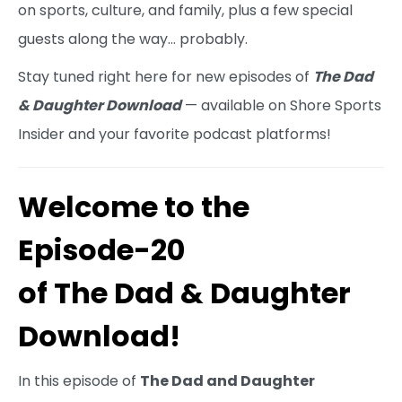
on sports, culture, and family, plus a few special
guests along the way… probably.
Stay tuned right here for new episodes of
The Dad
& Daughter Download
— available on Shore Sports
Insider and your favorite podcast platforms!
Welcome to the
Episode-20
of The Dad & Daughter
Download!
In this episode of
The Dad and Daughter