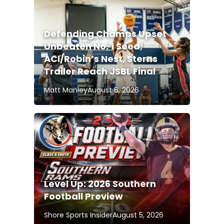
Defending Champs Upset
Unbeaten No. 1 Seed;
ACI/Robin’s Nest, Sterns
Trailer Reach JSBL Final
Matt Manley
August 6, 2026
Level Up: 2026 Southern
Football Preview
Shore Sports Insider
August 5, 2026