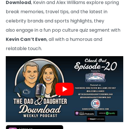
Download
, Kevin and Alex Williams explore spring
break memories, travel tips, and the latest in
celebrity brands and sports highlights, they
also engage in a fun pop culture quiz segment with
Kevin Can’t Even
, all with a humorous and
relatable touch.