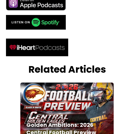
Related Articles
Golden Ambitions: 2026
Central Football Preview