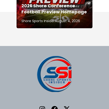
2026 Shore Conference
Football Preview Homepage
Shore Sports Insider
August 4, 2026