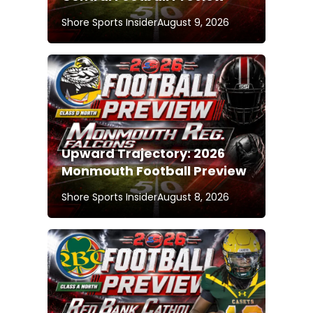
Shore Sports Insider
August 9, 2026
Upward Trajectory: 2026
Monmouth Football Preview
Shore Sports Insider
August 8, 2026