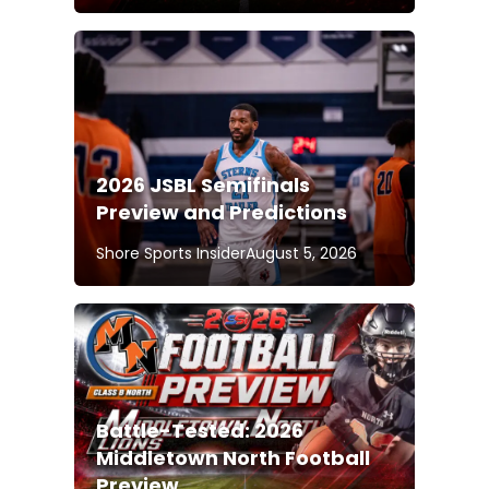
2026 JSBL Semifinals
Preview and Predictions
Shore Sports Insider
August 5, 2026
Battle-Tested: 2026
Middletown North Football
Preview