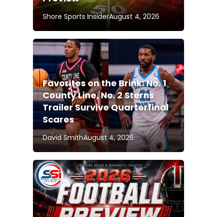
Shore Sports Insider
August 4, 2026
Favorites on the Brink: No. 1
County Line, No. 2 Sterns
Trailer Survive Quarterfinal
Scares
David Smith
August 4, 2026