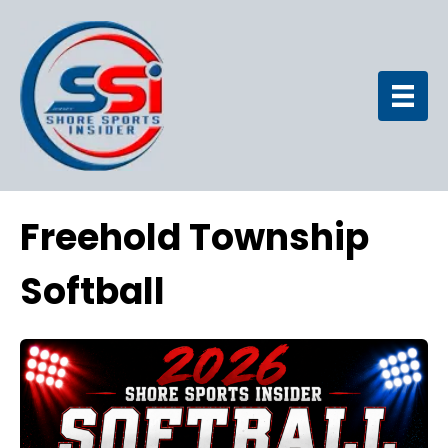
Freehold Township
Softball