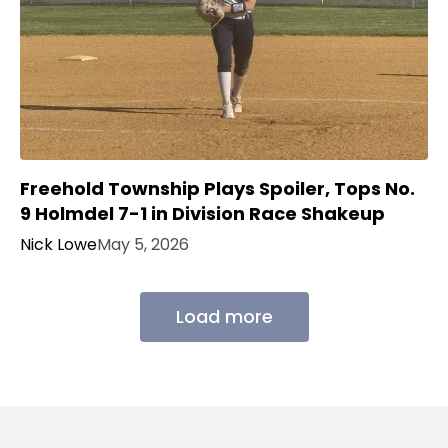
Freehold Township Plays Spoiler, Tops No.
9 Holmdel 7-1 in Division Race Shakeup
Nick Lowe
May 5, 2026
Load more