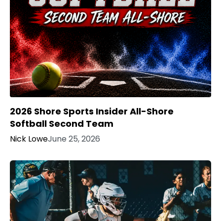
2026 Shore Sports Insider All-Shore
Softball Second Team
Nick Lowe
June 25, 2026