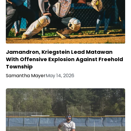
Jamandron, Kriegstein Lead Matawan
With Offensive Explosion Against Freehold
Township
Samantha Mayer
May 14, 2026