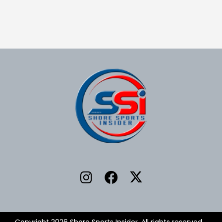
Copyright 2026 Shore Sports Insider. All rights reserved.