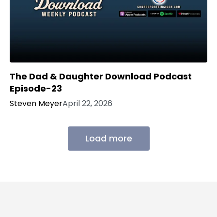
The Dad & Daughter Download Podcast
Episode-23
Steven Meyer
April 22, 2026
Load more