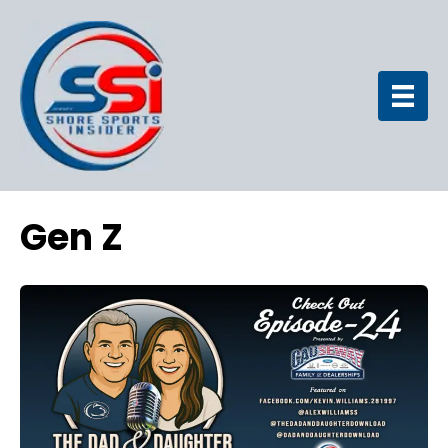
Gen Z