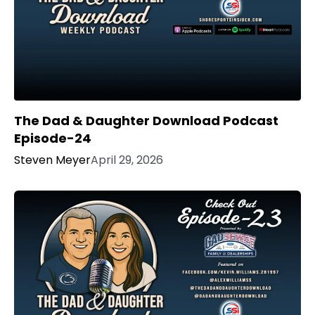
The Dad & Daughter Download Podcast
Episode-24
Steven Meyer
April 29, 2026