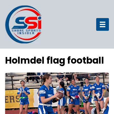
Holmdel flag football