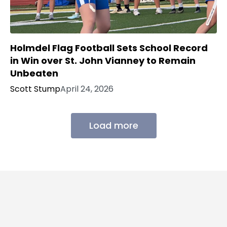
Holmdel Flag Football Sets School Record
in Win over St. John Vianney to Remain
Unbeaten
Scott Stump
April 24, 2026
Load more