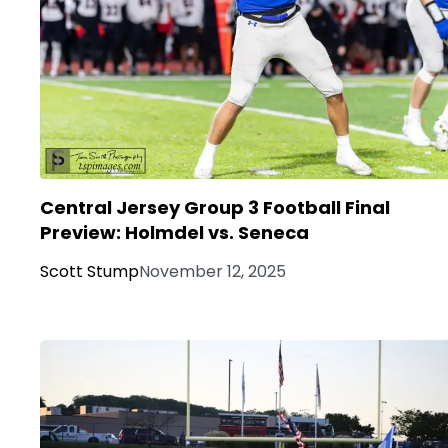
Central Jersey Group 3 Football Final
Preview: Holmdel vs. Seneca
Scott Stump
November 12, 2025