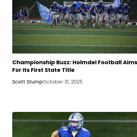
Championship Buzz: Holmdel Football Aim
For Its First State Title
Scott Stump
October 31, 2025