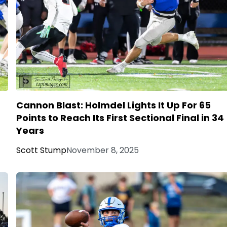
Cannon Blast: Holmdel Lights It Up For 65
Points to Reach Its First Sectional Final in 34
Years
Scott Stump
November 8, 2025