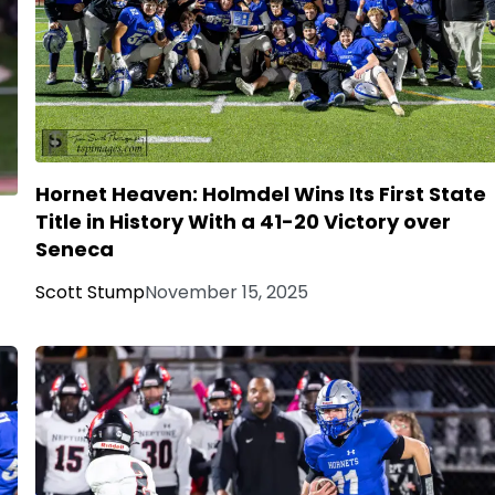
Hornet Heaven: Holmdel Wins Its First State
Title in History With a 41-20 Victory over
Seneca
Scott Stump
November 15, 2025