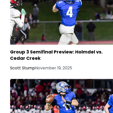
Group 3 Semifinal Preview: Holmdel vs.
Cedar Creek
Scott Stump
November 19, 2025