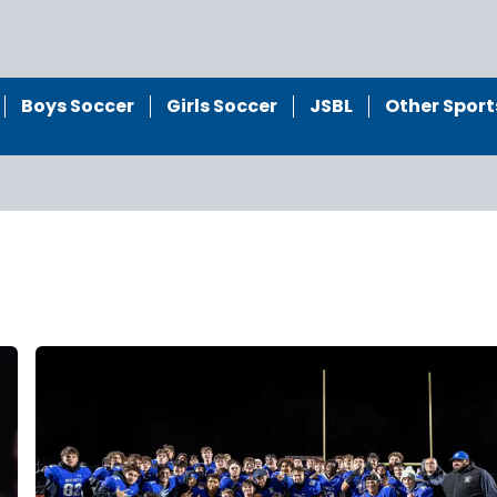
Boys Soccer
Girls Soccer
JSBL
Other Sport