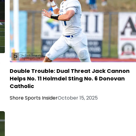
s
Double Trouble: Dual Threat Jack Cannon
Helps No. 11 Holmdel Sting No. 6 Donovan
Catholic
Shore Sports Insider
October 15, 2025