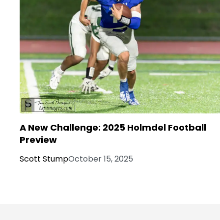
A New Challenge: 2025 Holmdel Football
Preview
Scott Stump
October 15, 2025