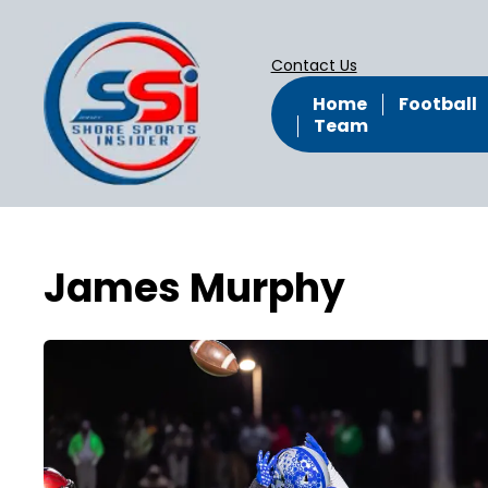
Contact Us
Home
Football
Team
James Murphy