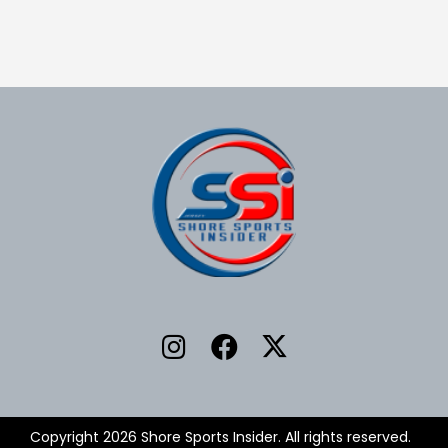
Copyright 2026 Shore Sports Insider. All rights reserved.