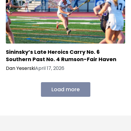
Sininsky’s Late Heroics Carry No. 6
Southern Past No. 4 Rumson-Fair Haven
Dan Yeserski
April 17, 2026
Load more