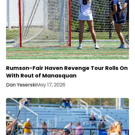
Rumson-Fair Haven Revenge Tour Rolls On
With Rout of Manasquan
Dan Yeserski
May 17, 2026