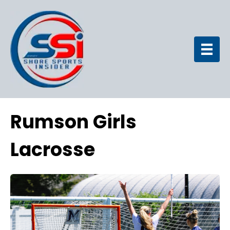
Rumson Girls
Lacrosse