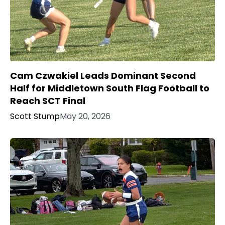
Cam Czwakiel Leads Dominant Second
Half for Middletown South Flag Football to
Reach SCT Final
Scott Stump
May 20, 2026