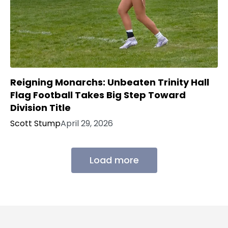
Reigning Monarchs: Unbeaten Trinity Hall
Flag Football Takes Big Step Toward
Division Title
Scott Stump
April 29, 2026
Load more