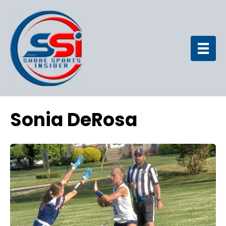
Sonia DeRosa