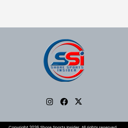
Copyright 2026 Shore Sports Insider. All rights reserved.